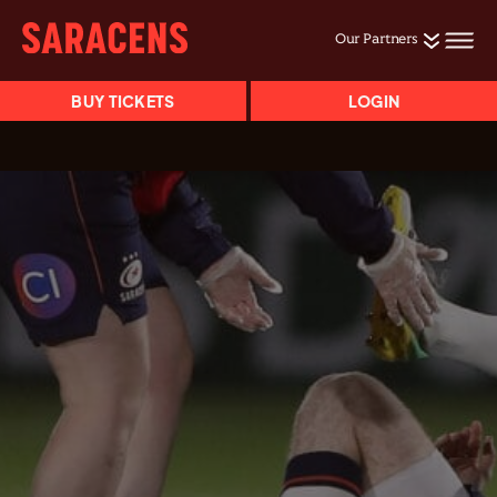
Our Partners
BUY TICKETS
LOGIN