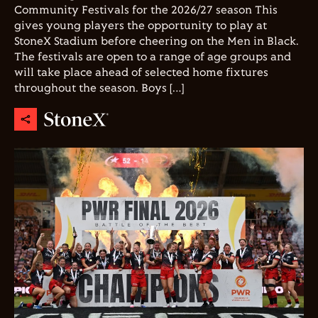
Community Festivals for the 2026/27 season This
gives young players the opportunity to play at
StoneX Stadium before cheering on the Men in Black.
The festivals are open to a range of age groups and
will take place ahead of selected home fixtures
throughout the season. Boys […]