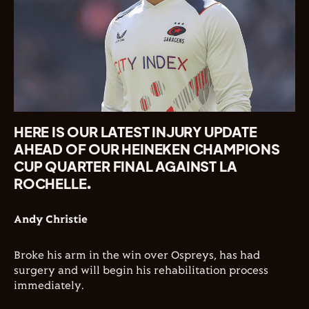
HERE IS OUR LATEST INJURY UPDATE
AHEAD OF OUR HEINEKEN CHAMPIONS
CUP QUARTER FINAL AGAINST LA
ROCHELLE.
Andy Christie
Broke his arm in the win over Ospreys, has had
surgery and will begin his rehabilitation process
immediately.