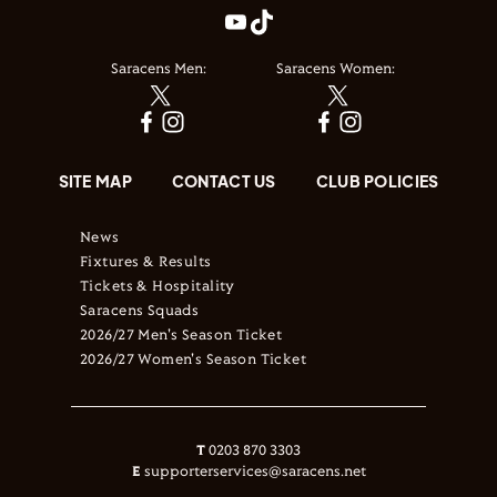
Saracens Men:
Saracens Women:
SITE MAP
CONTACT US
CLUB POLICIES
News
Fixtures & Results
Tickets & Hospitality
Saracens Squads
2026/27 Men's Season Ticket
2026/27 Women's Season Ticket
T
0203 870 3303
E
supporterservices@saracens.net