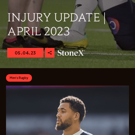
INJURY UPDATE |
APRIL 2023
05.04.23
Men's Rugby