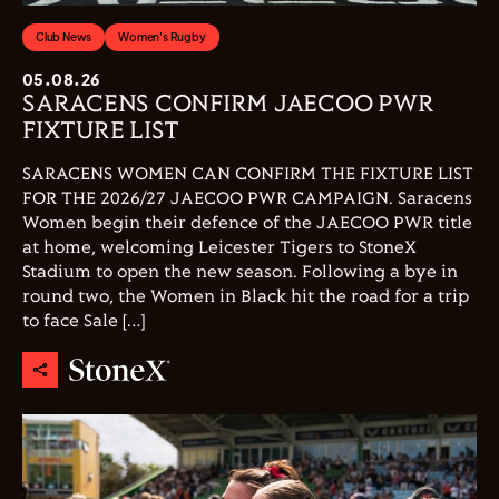
Club News
Women's Rugby
05.08.26
SARACENS CONFIRM JAECOO PWR
FIXTURE LIST
SARACENS WOMEN CAN CONFIRM THE FIXTURE LIST
FOR THE 2026/27 JAECOO PWR CAMPAIGN. Saracens
Women begin their defence of the JAECOO PWR title
at home, welcoming Leicester Tigers to StoneX
Stadium to open the new season. Following a bye in
round two, the Women in Black hit the road for a trip
to face Sale […]