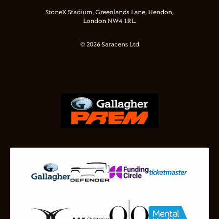
StoneX Stadium, Greenlands Lane, Hendon,
London NW4 1RL.
© 2026 Saracens Ltd