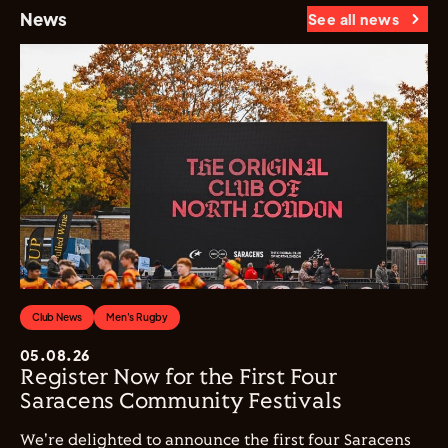
News
See all news
Club News
Men's Rugby
05.08.26
Register Now for the First Four
Saracens Community Festivals
We're delighted to announce the first four Saracens