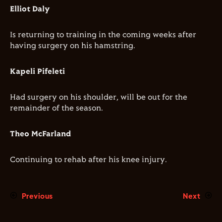
Elliot Daly
Is returning to training in the coming weeks after
having surgery on his hamstring.
Kapeli Pifeleti
Had surgery on his shoulder, will be out for the
remainder of the season.
Theo McFarland
Continuing to rehab after his knee injury.
Previous
Next