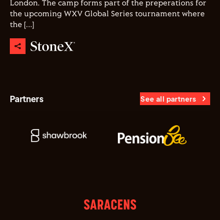
London. The camp forms part of the preperations for
the upcoming WXV Global Series tournament where
the […]
Partners
See all partners