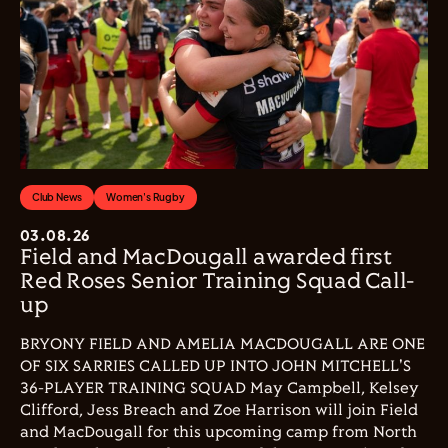
Club News
Women's Rugby
03.08.26
Field and MacDougall awarded first
Red Roses Senior Training Squad Call-
up
BRYONY FIELD AND AMELIA MACDOUGALL ARE ONE
OF SIX SARRIES CALLED UP INTO JOHN MITCHELL'S
36-PLAYER TRAINING SQUAD May Campbell, Kelsey
Clifford, Jess Breach and Zoe Harrison will join Field
and MacDougall for this upcoming camp from North