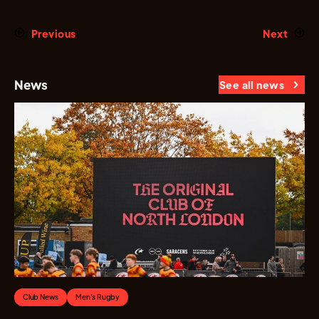
Previous
Next
News
See all news
Club News
Men's Rugby