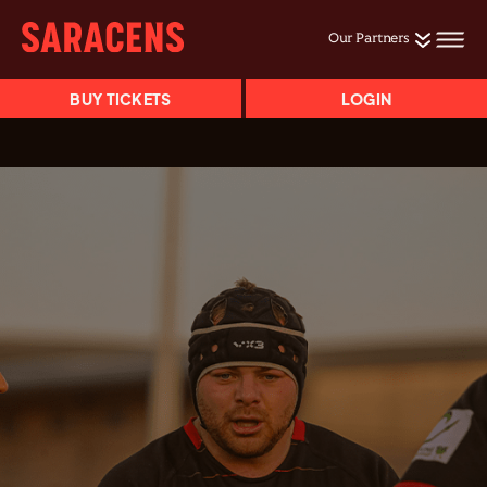
Our Partners
BUY TICKETS
LOGIN