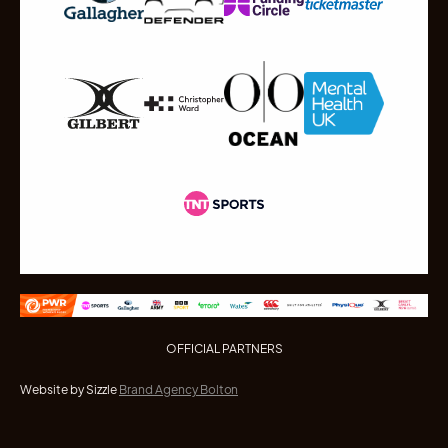
OFFICIAL PARTNERS
Website by Sizzle
Brand Agency Bolton