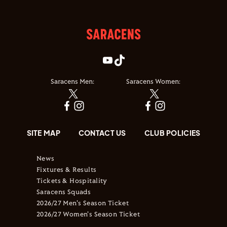
Saracens Men:
Saracens Women:
SITE MAP
CONTACT US
CLUB POLICIES
News
Fixtures & Results
Tickets & Hospitality
Saracens Squads
2026/27 Men's Season Ticket
2026/27 Women's Season Ticket