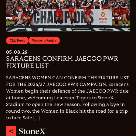
Club News
Women's Rugby
05.08.26
SARACENS CONFIRM JAECOO PWR
FIXTURE LIST
SARACENS WOMEN CAN CONFIRM THE FIXTURE LIST
FOR THE 2026/27 JAECOO PWR CAMPAIGN. Saracens
Women begin their defence of the JAECOO PWR title
at home, welcoming Leicester Tigers to StoneX
Stadium to open the new season. Following a bye in
round two, the Women in Black hit the road for a trip
to face Sale […]