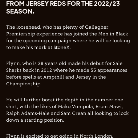
FROM JERSEY REDS FOR THE 2022/23
SEASON.
The loosehead, who has plenty of Gallagher
Premiership experience has joined the Men in Black
for the upcoming campaign where he will be looking
to make his mark at StoneX.
Flynn, who is 28 years old made his debut for Sale
Sharks back in 2012 where he made 55 appearances
before spells at Ampthill and Jersey in the
Championship.
He will further boost the depth in the number one
shirt, with the likes of Mako Vunipola, Eroni Mawi,
Ralph Adams-Hale and Sam Crean all looking to lock
down a starting position.
Flynn is excited to get going in North London.