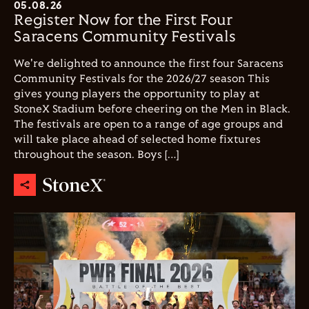
05.08.26
Register Now for the First Four
Saracens Community Festivals
We're delighted to announce the first four Saracens
Community Festivals for the 2026/27 season This
gives young players the opportunity to play at
StoneX Stadium before cheering on the Men in Black.
The festivals are open to a range of age groups and
will take place ahead of selected home fixtures
throughout the season. Boys […]