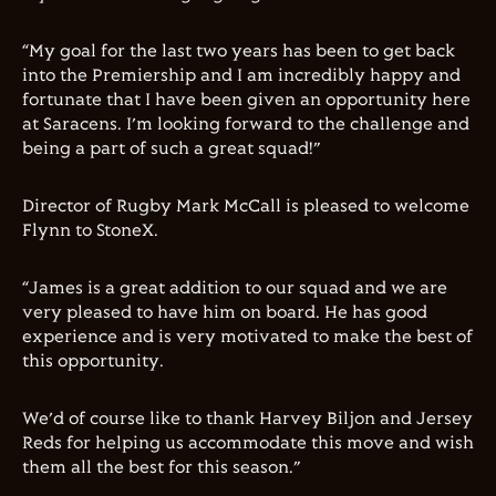
“My goal for the last two years has been to get back
into the Premiership and I am incredibly happy and
fortunate that I have been given an opportunity here
at Saracens. I’m looking forward to the challenge and
being a part of such a great squad!”
Director of Rugby Mark McCall is pleased to welcome
Flynn to StoneX.
“James is a great addition to our squad and we are
very pleased to have him on board. He has good
experience and is very motivated to make the best of
this opportunity.
We’d of course like to thank Harvey Biljon and Jersey
Reds for helping us accommodate this move and wish
them all the best for this season.”