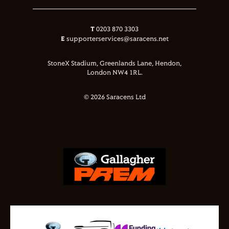
T
0203 870 3303
E
supporterservices@saracens.net
StoneX Stadium, Greenlands Lane, Hendon,
London NW4 1RL.
© 2026 Saracens Ltd