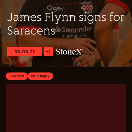
James Flynn signs for
Saracens
08.08.22
Club News
Men's Rugby