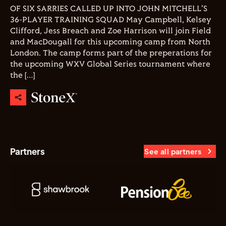
OF SIX SARRIES CALLED UP INTO JOHN MITCHELL'S
36-PLAYER TRAINING SQUAD May Campbell, Kelsey
Clifford, Jess Breach and Zoe Harrison will join Field
and MacDougall for this upcoming camp from North
London. The camp forms part of the preperations for
the upcoming WXV Global Series tournament where
the […]
Partners
See all partners