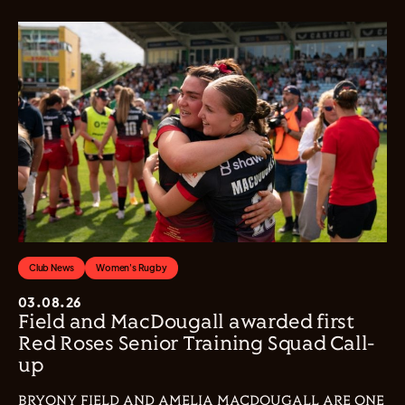
Club News
Women's Rugby
03.08.26
Field and MacDougall awarded first
Red Roses Senior Training Squad Call-
up
BRYONY FIELD AND AMELIA MACDOUGALL ARE ONE