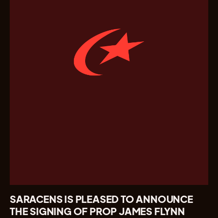
SARACENS IS PLEASED TO ANNOUNCE
THE SIGNING OF PROP JAMES FLYNN