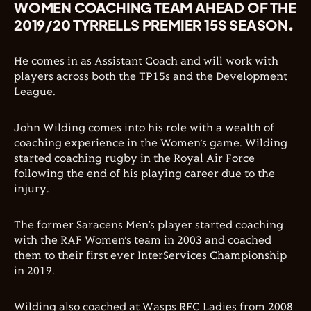
WOMEN COACHING TEAM AHEAD OF THE
2019/20 TYRRELLS PREMIER 15S SEASON.
He comes in as Assistant Coach and will work with
players across both the TP15s and the Development
League.
John Wilding comes into his role with a wealth of
coaching experience in the Women’s game. Wilding
started coaching rugby in the Royal Air Force
following the end of his playing career due to the
injury.
The former Saracens Men’s player started coaching
with the RAF Women’s team in 2003 and coached
them to their first ever InterServices Championship
in 2019.
Wilding also coached at Wasps RFC Ladies from 2008