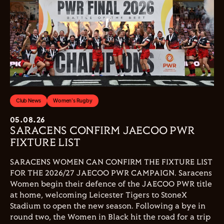
Club News
Women's Rugby
05.08.26
SARACENS CONFIRM JAECOO PWR
FIXTURE LIST
SARACENS WOMEN CAN CONFIRM THE FIXTURE LIST
FOR THE 2026/27 JAECOO PWR CAMPAIGN. Saracens
Women begin their defence of the JAECOO PWR title
at home, welcoming Leicester Tigers to StoneX
Stadium to open the new season. Following a bye in
round two, the Women in Black hit the road for a trip