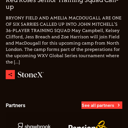
Red Roses Senior Training Squad Call-
up
BRYONY FIELD AND AMELIA MACDOUGALL ARE ONE
OF SIX SARRIES CALLED UP INTO JOHN MITCHELL'S
36-PLAYER TRAINING SQUAD May Campbell, Kelsey
Clifford, Jess Breach and Zoe Harrison will join Field
and MacDougall for this upcoming camp from North
London. The camp forms part of the preperations for
the upcoming WXV Global Series tournament where
the […]
Partners
See all partners