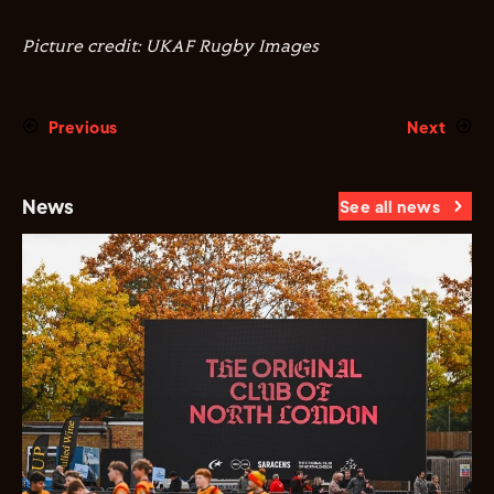
Picture credit: UKAF Rugby Images
Previous
Next
News
See all news