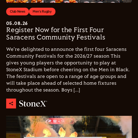
Club News
Men's Rugby
05.08.26
Register Now for the First Four
Saracens Community Festivals
We're delighted to announce the first four Saracens
Community Festivals for the 2026/27 season This
gives young players the opportunity to play at
StoneX Stadium before cheering on the Men in Black.
The festivals are open to a range of age groups and
will take place ahead of selected home fixtures
throughout the season. Boys […]