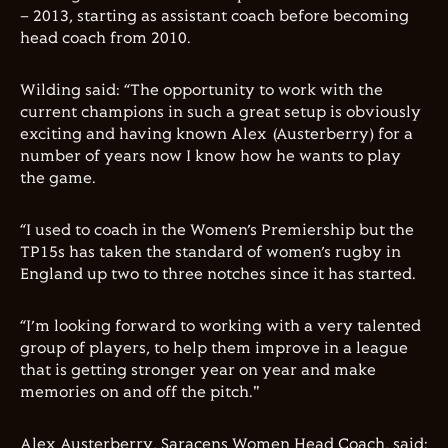
– 2013, starting as assistant coach before becoming
head coach from 2010.
Wilding said: “The opportunity to work with the
current champions in such a great setup is obviously
exciting and having known Alex (Austerberry) for a
number of years now I know how he wants to play
the game.
“I used to coach in the Women’s Premiership but the
TP15s has taken the standard of women’s rugby in
England up two to three notches since it has started.
“I’m looking forward to working with a very talented
group of players, to help them improve in a league
that is getting stronger year on year and make
memories on and off the pitch."
Alex Austerberry, Saracens Women Head Coach, said: