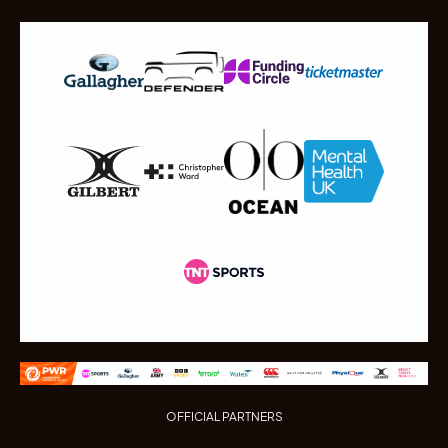
OFFICIAL PARTNERS