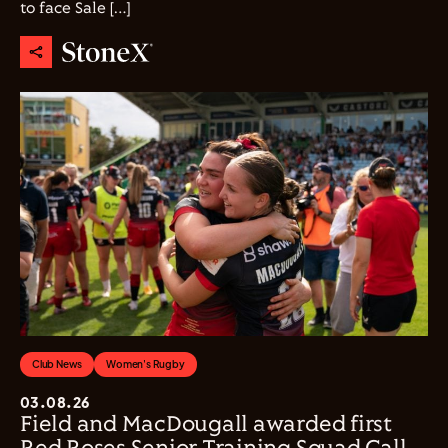
to face Sale […]
Club News
Women's Rugby
03.08.26
Field and MacDougall awarded first