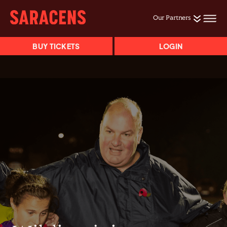
Our Partners
BUY TICKETS
LOGIN