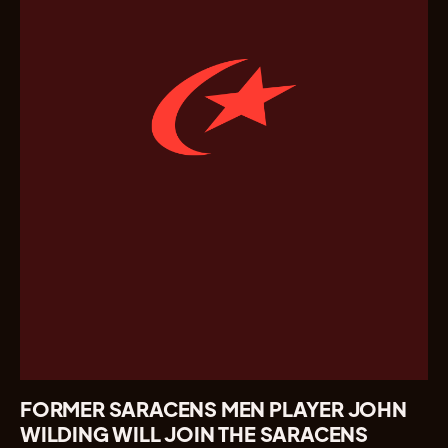
FORMER SARACENS MEN PLAYER JOHN
WILDING WILL JOIN THE SARACENS