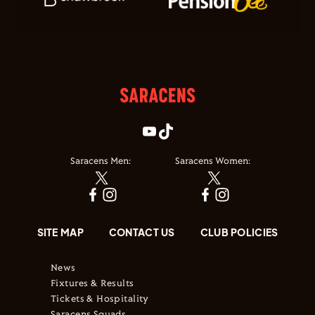
Saracens Men:
Saracens Women:
SITE MAP
CONTACT US
CLUB POLICIES
News
Fixtures & Results
Tickets & Hospitality