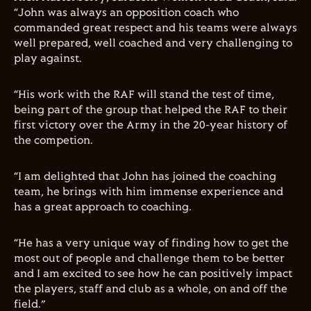
“John was always an opposition coach who
commanded great respect and his teams were always
well prepared, well coached and very challenging to
play against.
“His work with the RAF will stand the test of time,
being part of the group that helped the RAF to their
first victory over the Army in the 20-year history of
the competion.
“I am delighted that John has joined the coaching
team, he brings with him immense experience and
has a great approach to coaching.
“He has a very unique way of finding how to get the
most out of people and challenge them to be better
and I am excited to see how he can positively impact
the players, staff and club as a whole, on and off the
field.”