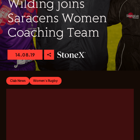
Wilding joins
Saracens Women
Coaching Team
14.08.19
Club News
Women's Rugby