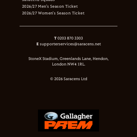
Saracens Squads
2026/27 Men's Season Ticket
2026/27 Women's Season Ticket
T
0203 870 3303
E
supporterservices@saracens.net
StoneX Stadium, Greenlands Lane, Hendon,
London NW4 1RL.
© 2026 Saracens Ltd