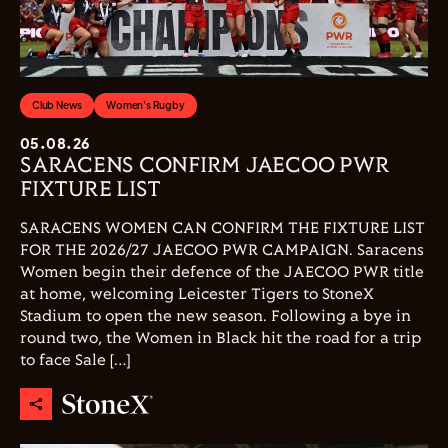
Club News
Women's Rugby
05.08.26
SARACENS CONFIRM JAECOO PWR
FIXTURE LIST
SARACENS WOMEN CAN CONFIRM THE FIXTURE LIST
FOR THE 2026/27 JAECOO PWR CAMPAIGN. Saracens
Women begin their defence of the JAECOO PWR title
at home, welcoming Leicester Tigers to StoneX
Stadium to open the new season. Following a bye in
round two, the Women in Black hit the road for a trip
to face Sale […]