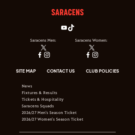
Saracens Men:
Saracens Women:
SITE MAP
CONTACT US
CLUB POLICIES
News
Fixtures & Results
Tickets & Hospitality
Saracens Squads
2026/27 Men's Season Ticket
2026/27 Women's Season Ticket