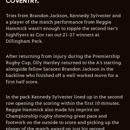
COVENTRY.
Tries from Brandon Jackson, Kennedy Sylvester and
a player of the match performance from Reggie
Hammick wasn’t enough to topple the second tier’s
highflyers as Cov ran out 21-27 winners at
Dillingham Park.
After returning from injury during the Premiership
Rugby Cup, Olly Hartley returned to the A’s starting
alongside fellow Saracen Brandon Jackson in the
backline who finished off a well worked move for a
first half score.
In the pack Kennedy Sylvester lined up in the second
row opening the scoring within the first 10 minutes.
Reggie Hammick also made his imprint on
Championship rugby showing great pace and
footwork on the outside to score and picking up the
player of the match award on just his second