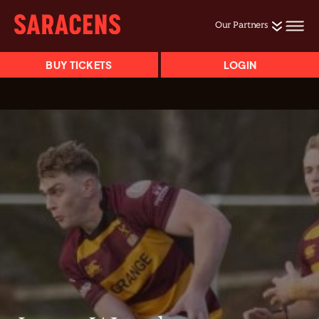
Our Partners
BUY TICKETS
LOGIN