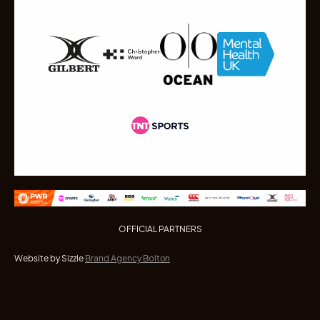
OFFICIAL PARTNERS
Website by Sizzle
Brand Agency Bolton