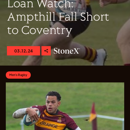
Loan Watch:
Ampthill Fall Short
to Coventry
03.12.24
Men's Rugby