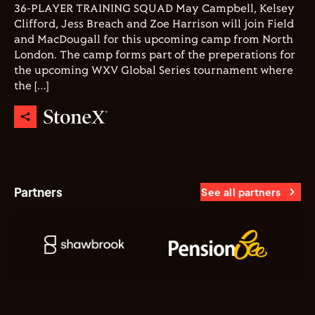
36-PLAYER TRAINING SQUAD May Campbell, Kelsey
Clifford, Jess Breach and Zoe Harrison will join Field
and MacDougall for this upcoming camp from North
London. The camp forms part of the preperations for
the upcoming WXV Global Series tournament where
the […]
Partners
See all partners