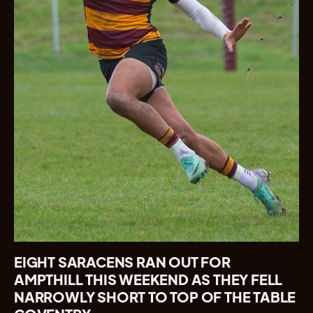
EIGHT SARACENS RAN OUT FOR
AMPTHILL THIS WEEKEND AS THEY FELL
NARROWLY SHORT TO TOP OF THE TABLE