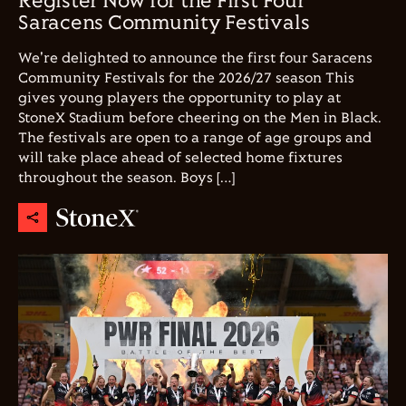
Register Now for the First Four
Saracens Community Festivals
We're delighted to announce the first four Saracens
Community Festivals for the 2026/27 season This
gives young players the opportunity to play at
StoneX Stadium before cheering on the Men in Black.
The festivals are open to a range of age groups and
will take place ahead of selected home fixtures
throughout the season. Boys […]