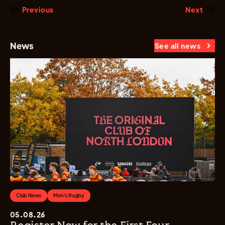
Previous
Next
News
See all news
Club News
Men's Rugby
05.08.26