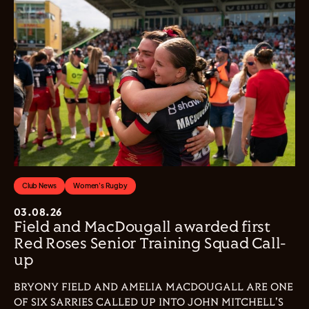
Club News
Women's Rugby
03.08.26
Field and MacDougall awarded first
Red Roses Senior Training Squad Call-
up
BRYONY FIELD AND AMELIA MACDOUGALL ARE ONE
OF SIX SARRIES CALLED UP INTO JOHN MITCHELL'S