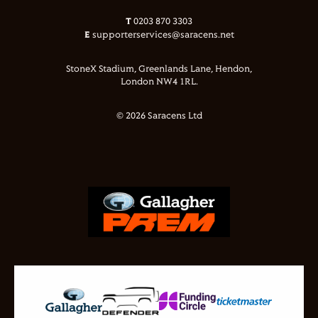
T
0203 870 3303
E
supporterservices@saracens.net
StoneX Stadium, Greenlands Lane, Hendon,
London NW4 1RL.
© 2026 Saracens Ltd