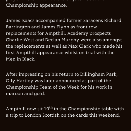
Championship appearance.
James Isaacs accompanied former Saracens Richard
Barrington and James Flynn as front row
replacements for Ampthill. Academy prospects
Charlie West and Declan Murphy were also amongst
the replacements as well as Max Clark who made his
first Ampthill appearance whilst on trial with the
Men in Black.
After impressing on his return to Dillingham Park,
Olly Hartley was later announced as part of the
Championship Team of the Week for his work in
maroon and gold.
th
Ampthill now sit 10
in the Championship table with
a trip to London Scottish on the cards this weekend.