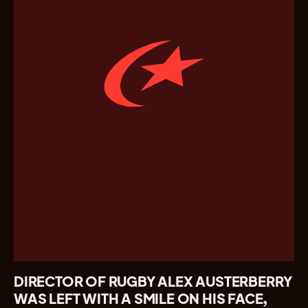
DIRECTOR OF RUGBY ALEX AUSTERBERRY
WAS LEFT WITH A SMILE ON HIS FACE,