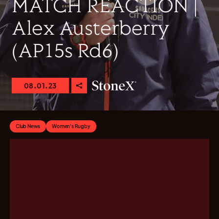
MATCH REACTION |
Alex Austerberry
(AP15s Rd6)
08.01.23
Club News
Women's Rugby