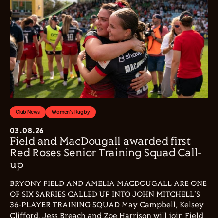
Club News
Women's Rugby
03.08.26
Field and MacDougall awarded first
Red Roses Senior Training Squad Call-
up
BRYONY FIELD AND AMELIA MACDOUGALL ARE ONE
OF SIX SARRIES CALLED UP INTO JOHN MITCHELL'S
36-PLAYER TRAINING SQUAD May Campbell, Kelsey
Clifford, Jess Breach and Zoe Harrison will join Field