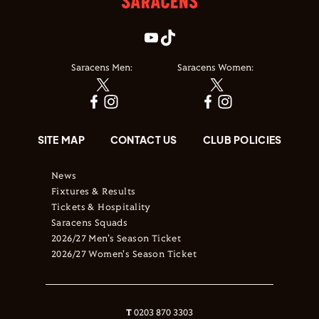
Saracens Men:
Saracens Women:
SITE MAP
CONTACT US
CLUB POLICIES
News
Fixtures & Results
Tickets & Hospitality
Saracens Squads
2026/27 Men's Season Ticket
2026/27 Women's Season Ticket
T
0203 870 3303