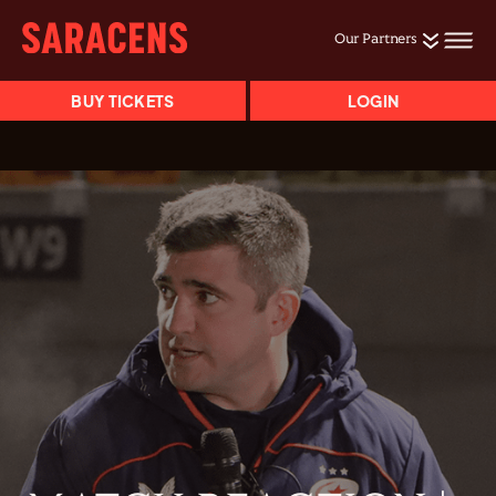
Our Partners
BUY TICKETS
LOGIN