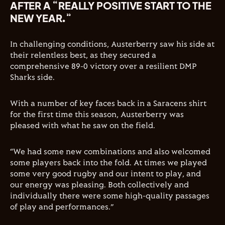
AFTER A “REALLY POSITIVE START TO THE
NEW YEAR.”
In challenging conditions, Austerberry saw his side at
their relentless best, as they secured a
comprehensive 89-0 victory over a resilient DMP
Sharks side.
With a number of key faces back in a Saracens shirt
for the first time this season, Austerberry was
pleased with what he saw on the field.
“We had some new combinations and also welcomed
some players back into the fold. At times we played
some very good rugby and our intent to play, and
our energy was pleasing. Both collectively and
individually there were some high-quality passages
of play and performances.”