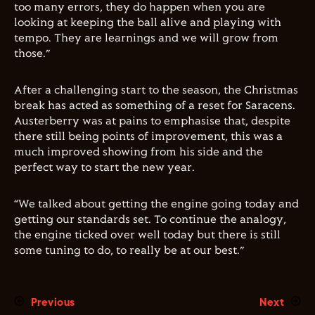
too many errors, they do happen when you are
looking at keeping the ball alive and playing with
tempo. They are learnings and we will grow from
those.”
After a challenging start to the season, the Christmas
break has acted as something of a reset for Saracens.
Austerberry was at pains to emphasise that, despite
there still being points of improvement, this was a
much improved showing from his side and the
perfect way to start the new year.
“We talked about getting the engine going today and
getting our standards set. To continue the analogy,
the engine ticked over well today but there is still
some tuning to do, to really be at our best.”
Previous
Next