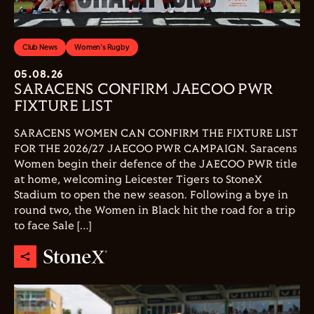
Club News
Women's Rugby
05.08.26
SARACENS CONFIRM JAECOO PWR
FIXTURE LIST
SARACENS WOMEN CAN CONFIRM THE FIXTURE LIST
FOR THE 2026/27 JAECOO PWR CAMPAIGN. Saracens
Women begin their defence of the JAECOO PWR title
at home, welcoming Leicester Tigers to StoneX
Stadium to open the new season. Following a bye in
round two, the Women in Black hit the road for a trip
to face Sale […]