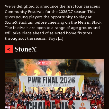
We're delighted to announce the first four Saracens
Community Festivals for the 2026/27 season This
gives young players the opportunity to play at
StoneX Stadium before cheering on the Men in Black.
The festivals are open to a range of age groups and
will take place ahead of selected home fixtures
throughout the season. Boys […]