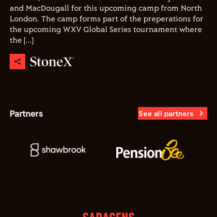
and MacDougall for this upcoming camp from North
London. The camp forms part of the preperations for
the upcoming WXV Global Series tournament where
the […]
Partners
See all partners