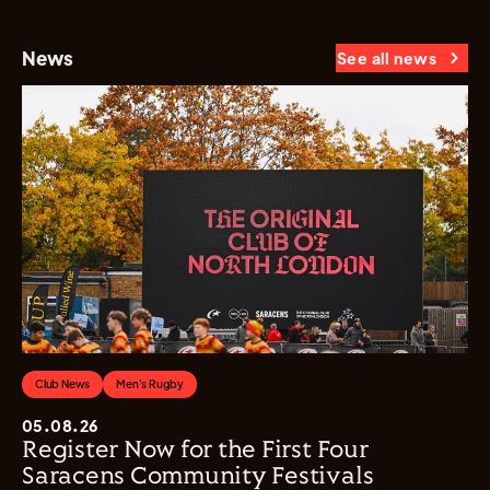
News
See all news
Club News
Men's Rugby
05.08.26
Register Now for the First Four
Saracens Community Festivals