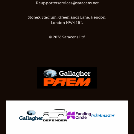
E
supporterservices@saracens.net
StoneX Stadium, Greenlands Lane, Hendon,
London NW4 1RL.
© 2026 Saracens Ltd