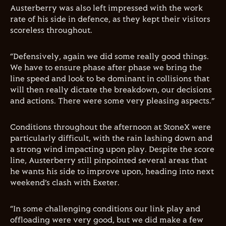
Austerberry was also left impressed with the work
rate of his side in defence, as they kept their visitors
scoreless throughout.
“Defensively, again we did some really good things.
We have to ensure phase after phase we bring the
line speed and look to be dominant in collisions that
will then really dictate the breakdown, our decisions
and actions. There were some very pleasing aspects.”
Conditions throughout the afternoon at StoneX were
particularly difficult, with the rain lashing down and
a strong wind impacting upon play. Despite the score
line, Austerberry still pinpointed several areas that
he wants his side to improve upon, heading into next
weekend’s clash with Exeter.
“In some challenging conditions our link play and
offloading were very good, but we did make a few