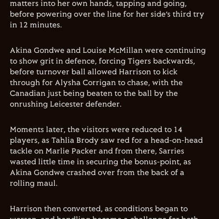
matters into her own hands, tapping and going,
before powering over the line for her side’s third try
in 12 minutes.
Akina Gondwe and Louise McMillan were continuing
to show grit in defence, forcing Tigers backwards,
before turnover ball allowed Harrison to kick
through for Alysha Corrigan to chase, with the
Canadian just being beaten to the ball by the
onrushing Leicester defender.
Moments later, the visitors were reduced to 14
players, as Tahlia Brody saw red for a head-on-head
tackle on Marlie Packer and from there, Sarries
wasted little time in securing the bonus-point, as
Akina Gondwe crashed over from the back of a
rolling maul.
Harrison then converted, as conditions began to