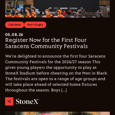
Club News
Men's Rugby
05.08.26
Register Now for the First Four
Saracens Community Festivals
We're delighted to announce the first four Saracens
Community Festivals for the 2026/27 season This
gives young players the opportunity to play at
StoneX Stadium before cheering on the Men in Black.
The festivals are open to a range of age groups and
will take place ahead of selected home fixtures
throughout the season. Boys […]