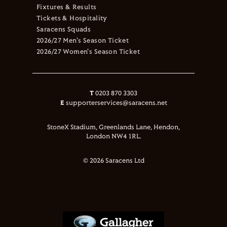
Fixtures & Results
Tickets & Hospitality
Saracens Squads
2026/27 Men's Season Ticket
2026/27 Women's Season Ticket
T
0203 870 3303
E
supporterservices@saracens.net
StoneX Stadium, Greenlands Lane, Hendon,
London NW4 1RL.
© 2026 Saracens Ltd