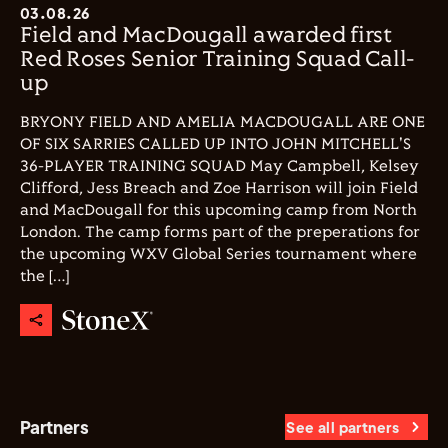
03.08.26
Field and MacDougall awarded first
Red Roses Senior Training Squad Call-
up
BRYONY FIELD AND AMELIA MACDOUGALL ARE ONE
OF SIX SARRIES CALLED UP INTO JOHN MITCHELL'S
36-PLAYER TRAINING SQUAD May Campbell, Kelsey
Clifford, Jess Breach and Zoe Harrison will join Field
and MacDougall for this upcoming camp from North
London. The camp forms part of the preperations for
the upcoming WXV Global Series tournament where
the […]
Partners
See all partners