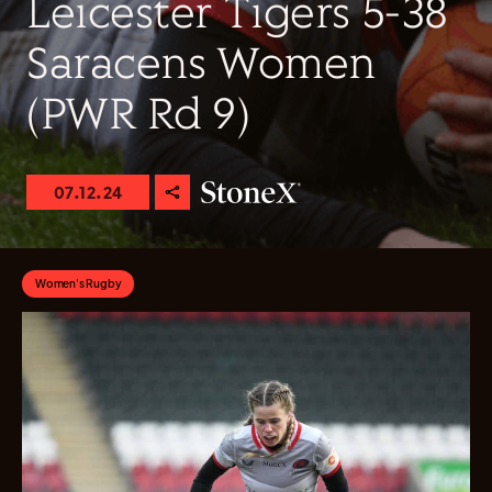
Leicester Tigers 5-38
Saracens Women
(PWR Rd 9)
07.12.24
Women's Rugby