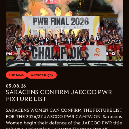
Club News
Women's Rugby
05.08.26
SARACENS CONFIRM JAECOO PWR
FIXTURE LIST
SARACENS WOMEN CAN CONFIRM THE FIXTURE LIST
FOR THE 2026/27 JAECOO PWR CAMPAIGN. Saracens
Women begin their defence of the JAECOO PWR title