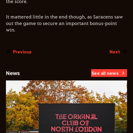
the score.
It mattered little in the end though, as Saracens saw
out the game to secure an important bonus-point
win.
Previous
Next
News
See all news