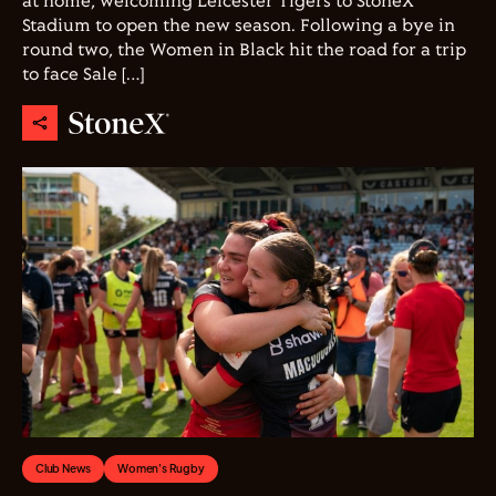
at home, welcoming Leicester Tigers to StoneX
Stadium to open the new season. Following a bye in
round two, the Women in Black hit the road for a trip
to face Sale […]
Club News
Women's Rugby