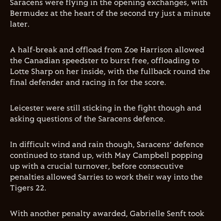
Saracens were flying in the opening exchanges, with
Bermudez at the heart of the second try just a minute
later.
A half-break and offload from Zoe Harrison allowed
the Canadian speedster to burst free, offloading to
Lotte Sharp on her inside, with the fullback round the
final defender and racing in for the score.
Leicester were still sticking in the fight though and
asking questions of the Saracens defence.
In difficult wind and rain though, Saracens’ defence
continued to stand up, with May Campbell popping
up with a crucial turnover, before consecutive
penalties allowed Sarries to work their way into the
Tigers 22.
With another penalty awarded, Gabrielle Senft took