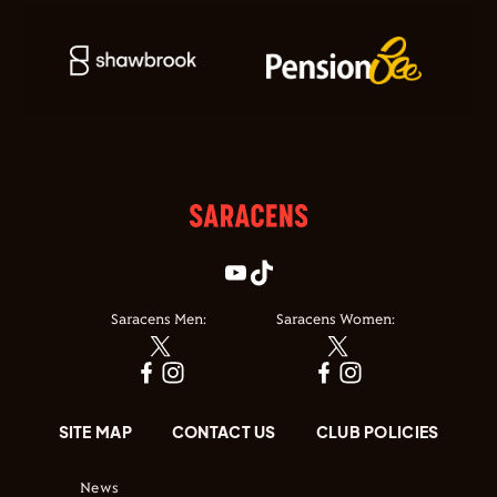
Saracens Men:
Saracens Women:
SITE MAP
CONTACT US
CLUB POLICIES
News