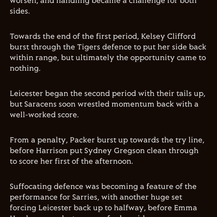
worsen, and handling became a challenge for both
sides.
Towards the end of the first period, Kelsey Clifford
burst through the Tigers defence to put her side back
within range, but ultimately the opportunity came to
nothing.
Leicester began the second period with their tails up,
but Saracens soon wrestled momentum back with a
well-worked score.
From a penalty, Packer burst up towards the try line,
before Harrison put Sydney Gregson clean through
to score her first of the afternoon.
Suffocating defence was becoming a feature of the
performance for Sarries, with another huge set
forcing Leicester back up to halfway, before Emma