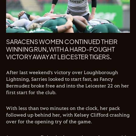
SARACENS WOMEN CONTINUED THEIR
WINNING RUN, WITH A HARD-FOUGHT
VICTORY AWAY AT LEICESTER TIGERS.
After last weekend’s victory over Loughborough
Lightning, Sarries looked to start fast, as Fancy
Bermudez broke free and into the Leicester 22 on her
first start for the club.
With less than two minutes on the clock, her pack
followed up behind her, with Kelsey Clifford crashing
over for the opening try of the game.