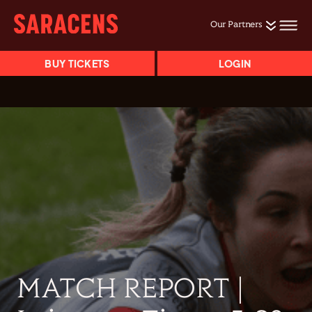
Our Partners
BUY TICKETS
LOGIN
MATCH REPORT |