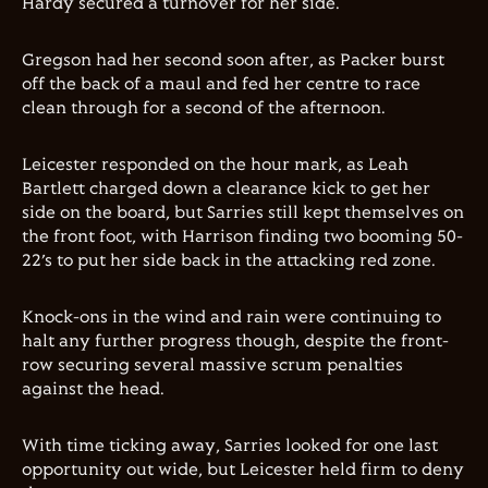
Hardy secured a turnover for her side.
Gregson had her second soon after, as Packer burst
off the back of a maul and fed her centre to race
clean through for a second of the afternoon.
Leicester responded on the hour mark, as Leah
Bartlett charged down a clearance kick to get her
side on the board, but Sarries still kept themselves on
the front foot, with Harrison finding two booming 50-
22’s to put her side back in the attacking red zone.
Knock-ons in the wind and rain were continuing to
halt any further progress though, despite the front-
row securing several massive scrum penalties
against the head.
With time ticking away, Sarries looked for one last
opportunity out wide, but Leicester held firm to deny