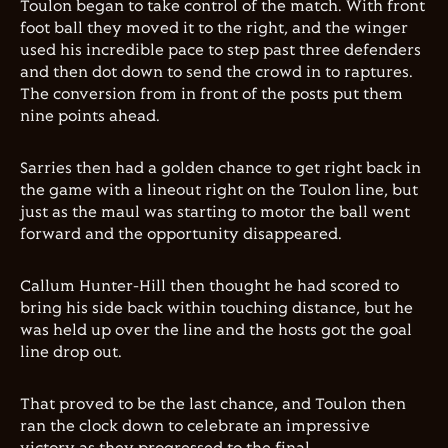
Toulon began to take control of the match. With front
foot ball they moved it to the right, and the winger
used his incredible pace to step past three defenders
and then dot down to send the crowd in to raptures.
The conversion from in front of the posts put them
nine points ahead.
Sarries then had a golden chance to get right back in
the game with a lineout right on the Toulon line, but
just as the maul was starting to motor the ball went
forward and the opportunity disappeared.
Callum Hunter-Hill then thought he had scored to
bring his side back within touching distance, but he
was held up over the line and the hosts got the goal
line drop out.
That proved to be the last chance, and Toulon then
ran the clock down to celebrate an impressive