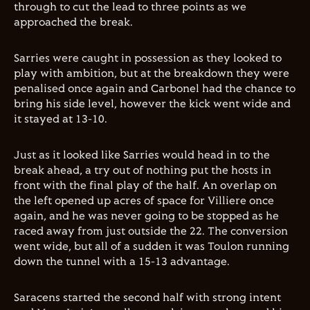
through to cut the lead to three points as we
approached the break.
Sarries were caught in possession as they looked to
play with ambition, but at the breakdown they were
penalised once again and Carbonel had the chance to
bring his side level, however the kick went wide and
it stayed at 13-10.
Just as it looked like Sarries would head in to the
break ahead, a try out of nothing put the hosts in
front with the final play of the half. An overlap on
the left opened up acres of space for Villiere once
again, and he was never going to be stopped as he
raced away from just outside the 22. The conversion
went wide, but all of a sudden it was Toulon running
down the tunnel with a 15-13 advantage.
Saracens started the second half with strong intent