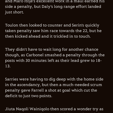
and Maro Itoje’s excellent work in a maul earned his
side a penalty, but Daly’s long range effort landed
just short.
Toulon then looked to counter and Serin’s quickly
taken penalty saw him race towards the 22, but he
then kicked ahead and it trickled in to touch.
They didn’t have to wait long for another chance
though, as Carbonel smashed a penalty through the
posts with 30 minutes left as their lead grew to 18-
13.
Sarries were having to dig deep with the home side
in the ascendancy, but then a much-needed scrum
penalty gave Farrell a shot at goal which cut the
deficit to just two points.
Jiuta Naqoli Wainiqolo then scored a wonder try as