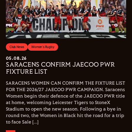
Club News
Women's Rugby
05.08.26
SARACENS CONFIRM JAECOO PWR
FIXTURE LIST
SARACENS WOMEN CAN CONFIRM THE FIXTURE LIST
FOR THE 2026/27 JAECOO PWR CAMPAIGN. Saracens
Women begin their defence of the JAECOO PWR title
at home, welcoming Leicester Tigers to StoneX
Stadium to open the new season. Following a bye in
round two, the Women in Black hit the road for a trip
to face Sale […]