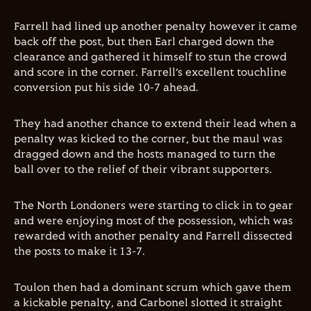
Farrell had lined up another penalty however it came
back off the post, but then Earl charged down the
clearance and gathered it himself to stun the crowd
and score in the corner. Farrell’s excellent touchline
conversion put his side 10-7 ahead.
They had another chance to extend their lead when a
penalty was kicked to the corner, but the maul was
dragged down and the hosts managed to turn the
ball over to the relief of their vibrant supporters.
The North Londoners were starting to click in to gear
and were enjoying most of the possession, which was
rewarded with another penalty and Farrell dissected
the posts to make it 13-7.
Toulon then had a dominant scrum which gave them
a kickable penalty, and Carbonel slotted it straight