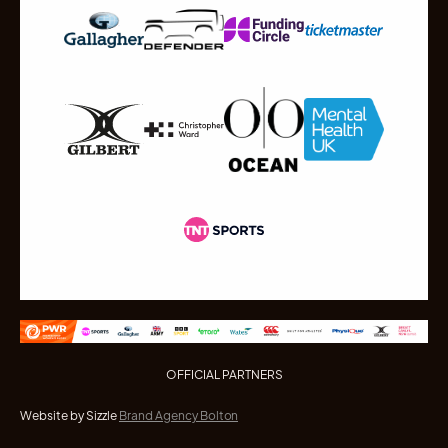
OFFICIAL PARTNERS
Website by Sizzle
Brand Agency Bolton