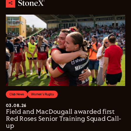
Club News
Women's Rugby
03.08.26
Field and MacDougall awarded first
Red Roses Senior Training Squad Call-
up