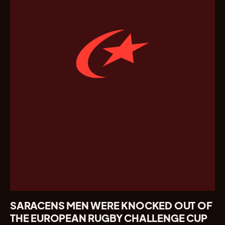
SARACENS MEN WERE KNOCKED OUT OF
THE EUROPEAN RUGBY CHALLENGE CUP