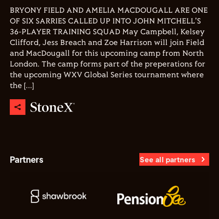
BRYONY FIELD AND AMELIA MACDOUGALL ARE ONE
OF SIX SARRIES CALLED UP INTO JOHN MITCHELL'S
36-PLAYER TRAINING SQUAD May Campbell, Kelsey
Clifford, Jess Breach and Zoe Harrison will join Field
and MacDougall for this upcoming camp from North
London. The camp forms part of the preperations for
the upcoming WXV Global Series tournament where
the […]
Partners
See all partners