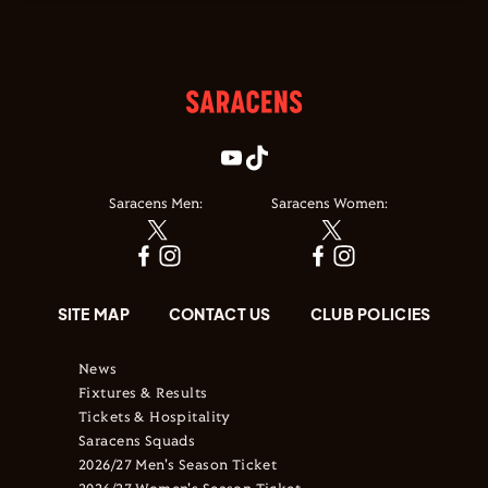
Saracens Men:
Saracens Women:
SITE MAP
CONTACT US
CLUB POLICIES
News
Fixtures & Results
Tickets & Hospitality
Saracens Squads
2026/27 Men's Season Ticket