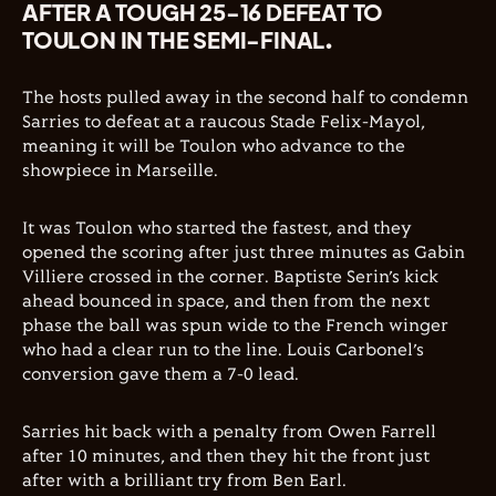
AFTER A TOUGH 25-16 DEFEAT TO
TOULON IN THE SEMI-FINAL.
The hosts pulled away in the second half to condemn
Sarries to defeat at a raucous Stade Felix-Mayol,
meaning it will be Toulon who advance to the
showpiece in Marseille.
It was Toulon who started the fastest, and they
opened the scoring after just three minutes as Gabin
Villiere crossed in the corner. Baptiste Serin’s kick
ahead bounced in space, and then from the next
phase the ball was spun wide to the French winger
who had a clear run to the line. Louis Carbonel’s
conversion gave them a 7-0 lead.
Sarries hit back with a penalty from Owen Farrell
after 10 minutes, and then they hit the front just
after with a brilliant try from Ben Earl.