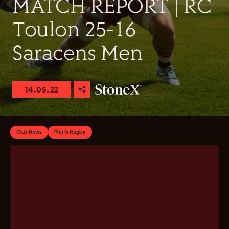
MATCH REPORT | RC
Toulon 25-16
Saracens Men
14.05.22
Club News
Men's Rugby