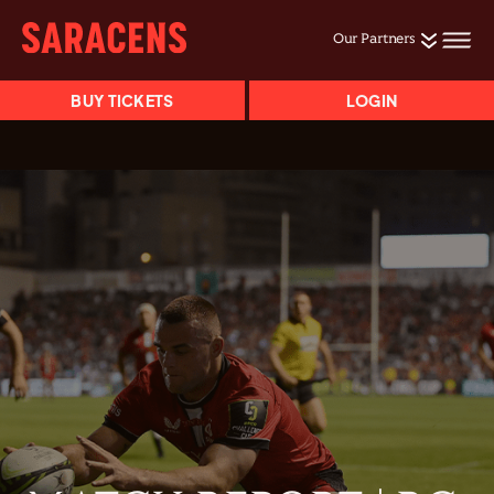
Our Partners
BUY TICKETS
LOGIN