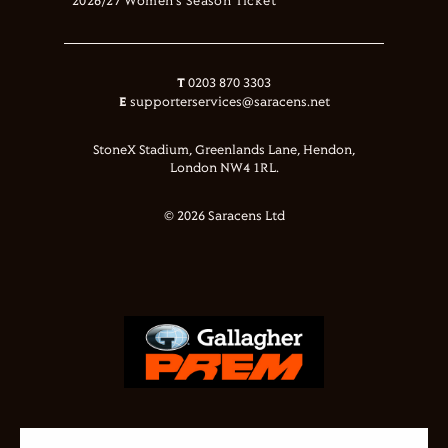
2026/27 Women's Season Ticket
T
0203 870 3303
E
supporterservices@saracens.net
StoneX Stadium, Greenlands Lane, Hendon,
London NW4 1RL.
© 2026 Saracens Ltd