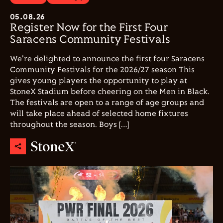
05.08.26
Register Now for the First Four
Saracens Community Festivals
We're delighted to announce the first four Saracens
Community Festivals for the 2026/27 season This
gives young players the opportunity to play at
StoneX Stadium before cheering on the Men in Black.
The festivals are open to a range of age groups and
will take place ahead of selected home fixtures
throughout the season. Boys […]