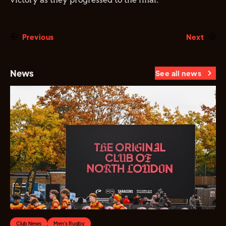
victory as they progressed to the final.
Previous
Next
News
See all news
Club News
Men's Rugby