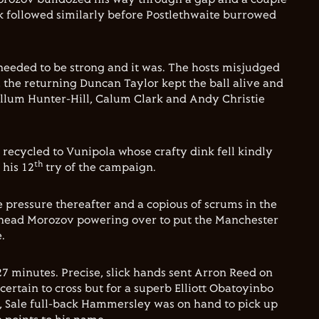
ck followed similarly before Postlethwaite burrowed
 needed to be strong and it was. The hosts misjudged
, the returning Duncan Taylor kept the ball alive and
Callum Hunter-Hill, Calum Clark and Andy Christie
 recycled to Vunipola whose crafty dink fell kindly
th
 his 12
try of the campaign.
e pressure thereafter and a copious of scrums in the
head Morozov powering over to put the Manchester
.
 minutes. Precise, slick hands sent Arron Reed on
certain to cross but for a superb Elliott Obatoyinbo
, Sale full-back Hammersley was on hand to pick up