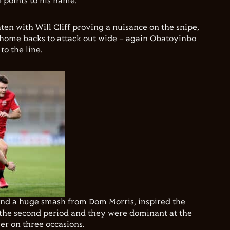
 points to his name.
ten with Will Cliff proving a nuisance on the snipe,
 home backs to attack out wide – again Obatoyinbo
to the line.
 and a huge smash from Dom Morris, inspired the
the second period and they were dominant at the
r on three occasions.