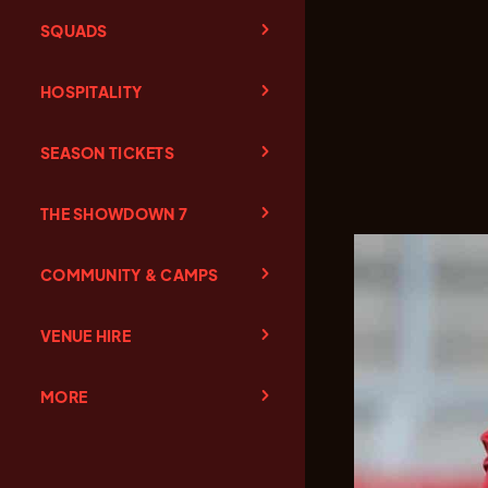
SQUADS
HOSPITALITY
SEASON TICKETS
THE SHOWDOWN 7
COMMUNITY & CAMPS
VENUE HIRE
MORE