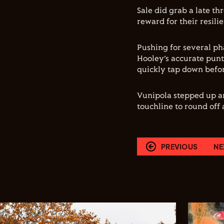
Sale did grab a late th
reward for their resili
Pushing for several ph
Hooley’s accurate punt
quickly tap down befor
Vunipola stepped up an
touchline to round off
PREVIOUS
NE