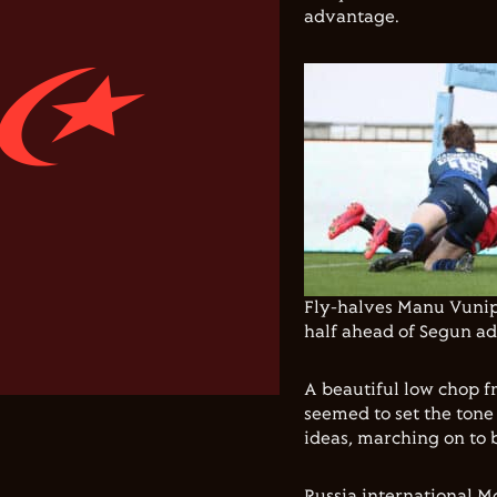
advantage.
Fly-halves Manu Vunip
half ahead of Segun add
A beautiful low chop f
seemed to set the tone 
ideas, marching on to 
Russia international M