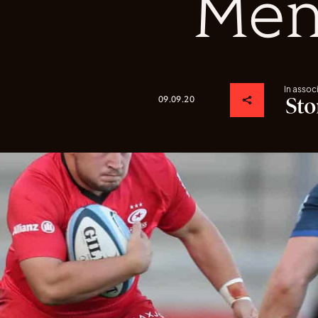
Me
In assoc
09.09.20