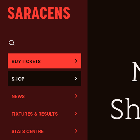
BUY TICKETS
SHOP
NEWS
Sh
FIXTURES & RESULTS
STATS CENTRE