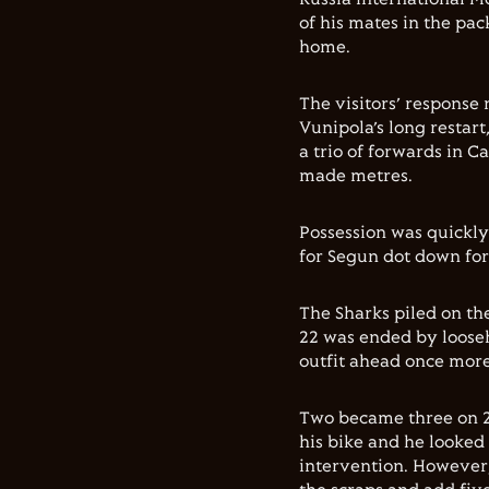
of his mates in the pa
home.
The visitors’ response
Vunipola’s long restart
a trio of forwards in 
made metres.
Possession was quickly
for Segun dot down for
The Sharks piled on th
22 was ended by loose
outfit ahead once more
Two became three on 27
his bike and he looked 
intervention. However