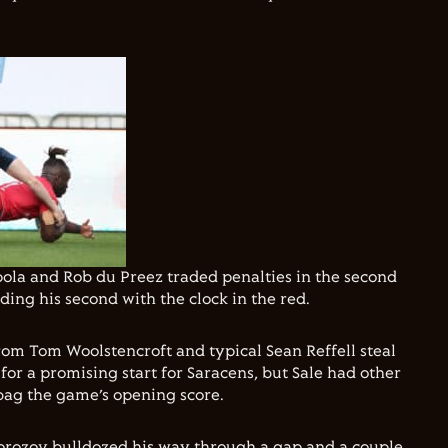
ola and Rob du Preez traded penalties in the second
ing his second with the clock in the red.
rom Tom Woolstencroft and typical Sean Reffell steal
for a promising start for Saracens, but Sale had other
bag the game’s opening score.
orozov bulldozed his way through a gap and a couple