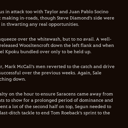
s in attack too with Taylor and Juan Pablo Socino
k making in-roads, though Steve Diamond’s side were
 in thwarting any real opportunities.
squeeze over the whitewash, but to no avail. A well-
released Woosltencroft down the left flank and when
oel Kpoku bundled over only to be held up.
er, Mark McCall’s men reverted to the catch and drive
successful over the previous weeks. Again, Sale
uching down.
nalty on the hour to ensure Saracens came away from
ints to show for a prolonged period of dominance and
ent a lot of the second half on top, Segun needed to
last-ditch tackle to end Tom Roeback’s sprint to the