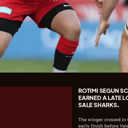
ROTIMI SEGUN SC
EARNED A LATE L
SALE SHARKS.
The winger crossed in 
early finish before V