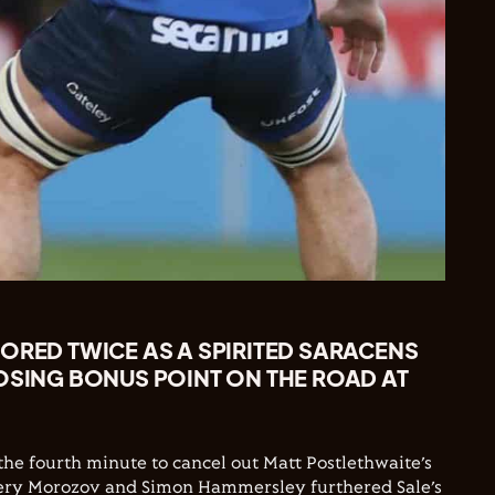
ORED TWICE AS A SPIRITED SARACENS
OSING BONUS POINT ON THE ROAD AT
the fourth minute to cancel out Matt Postlethwaite’s
alery Morozov and Simon Hammersley furthered Sale’s