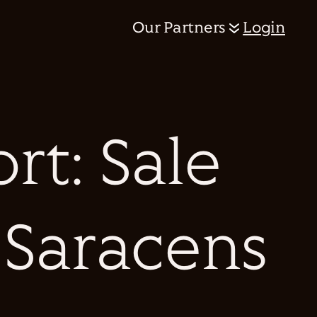
Our Partners
Login
rt: Sale
 Saracens