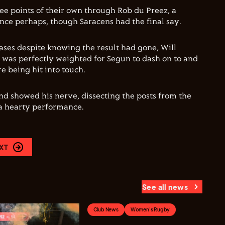
ree points of their own through Rob du Preez, a
ence perhaps, though Saracens had the final say.
ases despite knowing the result had gone, Will
 was perfectly weighted for Segun to dash on to and
e being hit into touch.
d showed his nerve, dissecting the posts from the
 a hearty performance.
XT
See all news
Club News
Women's Rugby