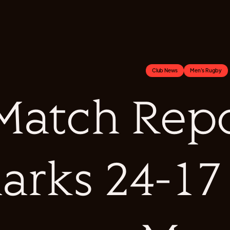
Club News
Men's Rugby
Match Repo
arks 24-17