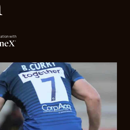
n
iation with