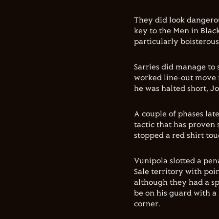
They did look dangerou
key to the Men in Blac
particularly boisterous
Sarries did manage to 
worked line-out move 
he was halted short, J
A couple of phases lat
tactic that has proven 
stopped a red shirt to
Vunipola slotted a pe
Sale territory with po
although they had a sp
be on his guard with a 
corner.