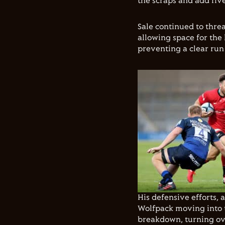
the scraps and add five
Sale continued to threa
allowing space for the
preventing a clear run 
His defensive efforts,
Wolfpack moving into 
breakdown, turning ove