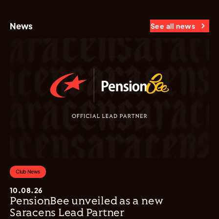
News
See all news
Club News
10.08.26
PensionBee unveiled as a new
Saracens Lead Partner