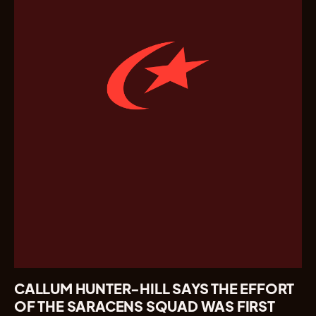
CALLUM HUNTER-HILL SAYS THE EFFORT
OF THE SARACENS SQUAD WAS FIRST