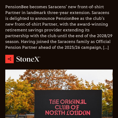
PensionBee becomes Saracens' new front-of-shirt
Partner in landmark three-year extension. Saracens
is delighted to announce PensionBee as the club's
new front-of-shirt Partner, with the award-winning
retirement savings provider extending its
partnership with the club until the end of the 2028/29
season. Having joined the Saracens family as Official
Pension Partner ahead of the 2025/26 campaign, […]