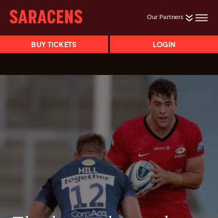
Our Partners
BUY TICKETS
LOGIN