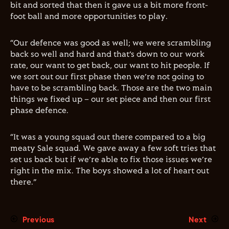
bit and sorted that then it gave us a bit more front-
foot ball and more opportunities to play.
“Our defence was good as well; we were scrambling
back so well and hard and that’s down to our work
rate, our want to get back, our want to hit people. If
we sort out our first phase then we’re not going to
have to be scrambling back. Those are the two main
things we fixed up – our set piece and then our first
phase defence.
“It was a young squad out there compared to a big
meaty Sale squad. We gave away a few soft tries that
set us back but if we’re able to fix those issues we’re
right in the mix. The boys showed a lot of heart out
there.”
Previous
Next