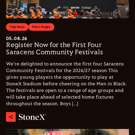
Club News
Men's Rugby
05.08.26
Register Now for the First Four
Saracens Community Festivals
We're delighted to announce the first four Saracens
Community Festivals for the 2026/27 season This
gives young players the opportunity to play at
StoneX Stadium before cheering on the Men in Black.
The festivals are open to a range of age groups and
will take place ahead of selected home fixtures
throughout the season. Boys […]