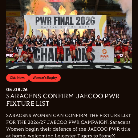
Club News
Women's Rugby
05.08.26
SARACENS CONFIRM JAECOO PWR
FIXTURE LIST
SARACENS WOMEN CAN CONFIRM THE FIXTURE LIST
FOR THE 2026/27 JAECOO PWR CAMPAIGN. Saracens
Women begin their defence of the JAECOO PWR title
at home, welcoming Leicester Tigers to StoneX