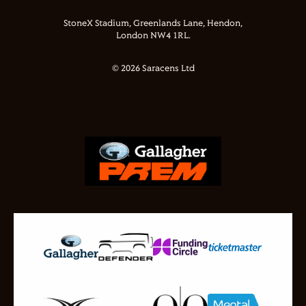
StoneX Stadium, Greenlands Lane, Hendon,
London NW4 1RL.
© 2026 Saracens Ltd