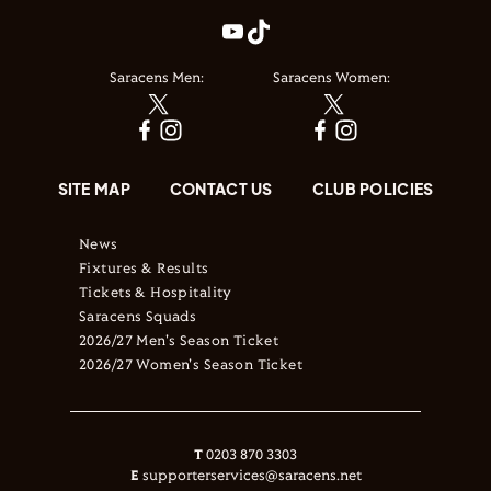
Saracens Men:
Saracens Women:
SITE MAP
CONTACT US
CLUB POLICIES
News
Fixtures & Results
Tickets & Hospitality
Saracens Squads
2026/27 Men's Season Ticket
2026/27 Women's Season Ticket
T
0203 870 3303
E
supporterservices@saracens.net