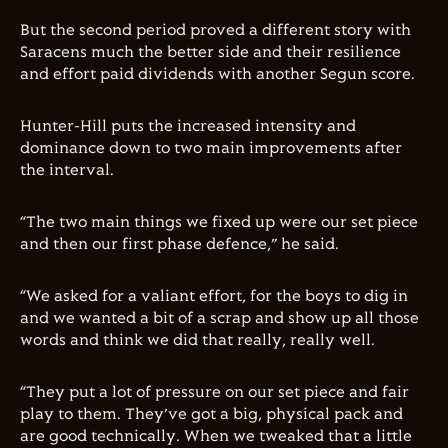
But the second period proved a different story with
Saracens much the better side and their resilience
and effort paid dividends with another Segun score.
Hunter-Hill puts the increased intensity and
dominance down to two main improvements after
the interval.
“The two main things we fixed up were our set piece
and then our first phase defence,” he said.
“We asked for a valiant effort, for the boys to dig in
and we wanted a bit of a scrap and show up all those
words and think we did that really, really well.
“They put a lot of pressure on our set piece and fair
play to them. They’ve got a big, physical pack and
are good technically. When we tweaked that a little