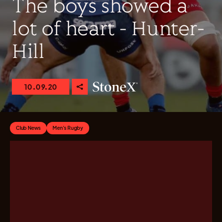
The boys showed a
lot of heart - Hunter-
Hill
10.09.20
Club News
Men's Rugby