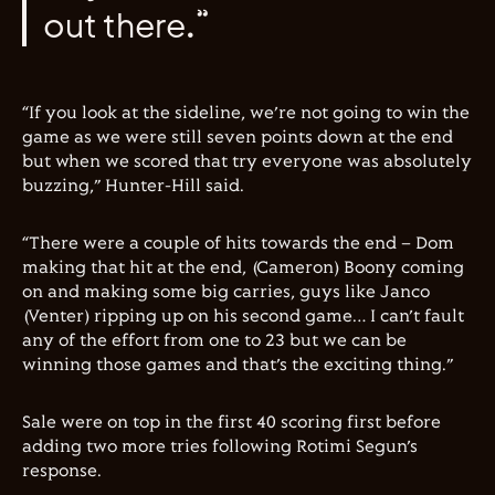
out there.”
“If you look at the sideline, we’re not going to win the
game as we were still seven points down at the end
but when we scored that try everyone was absolutely
buzzing,” Hunter-Hill said.
“There were a couple of hits towards the end – Dom
making that hit at the end, (Cameron) Boony coming
on and making some big carries, guys like Janco
(Venter) ripping up on his second game… I can’t fault
any of the effort from one to 23 but we can be
winning those games and that’s the exciting thing.”
Sale were on top in the first 40 scoring first before
adding two more tries following Rotimi Segun’s
response.