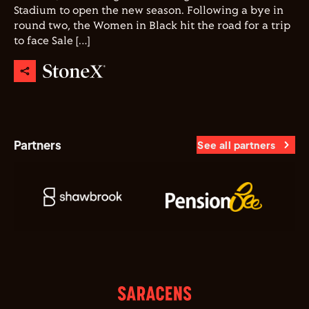
Stadium to open the new season. Following a bye in
round two, the Women in Black hit the road for a trip
to face Sale […]
Partners
See all partners