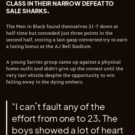
CLASS IN THEIR NARROW DEFEAT TO
SALE SHARKS.
The Men in Black found themselves 21-7 down at
half-time but conceded just three points in the
second half, scoring a last-gasp converted try to earn
a losing bonus at the AJ Bell Stadium.
A young Sarries group came up against a physical
home outfit and didn’t give up the contest until the
very last whistle despite the opportunity to win
failing away in the dying embers.
"I can’t fault any of the
effort from one to 23. The
boys showed a lot of heart