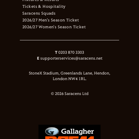
Tickets & Hospitality
Saracens Squads
2026/27 Men's Season Ticket
2026/27 Women's Season Ticket
T
0203 870 3303
E
supporterservices@saracens.net
StoneX Stadium, Greenlands Lane, Hendon,
London NW4 1RL.
© 2026 Saracens Ltd