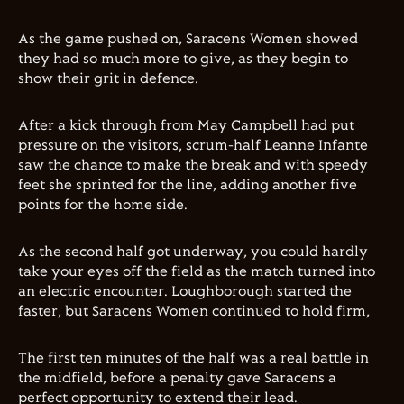
As the game pushed on, Saracens Women showed
they had so much more to give, as they begin to
show their grit in defence.
After a kick through from May Campbell had put
pressure on the visitors, scrum-half Leanne Infante
saw the chance to make the break and with speedy
feet she sprinted for the line, adding another five
points for the home side.
As the second half got underway, you could hardly
take your eyes off the field as the match turned into
an electric encounter. Loughborough started the
faster, but Saracens Women continued to hold firm,
The first ten minutes of the half was a real battle in
the midfield, before a penalty gave Saracens a
perfect opportunity to extend their lead.