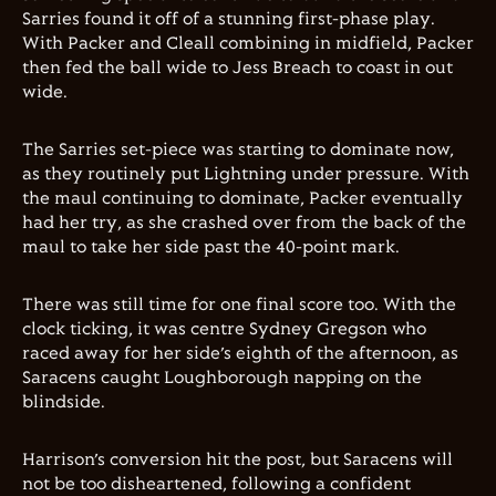
Sarries found it off of a stunning first-phase play.
With Packer and Cleall combining in midfield, Packer
then fed the ball wide to Jess Breach to coast in out
wide.
The Sarries set-piece was starting to dominate now,
as they routinely put Lightning under pressure. With
the maul continuing to dominate, Packer eventually
had her try, as she crashed over from the back of the
maul to take her side past the 40-point mark.
There was still time for one final score too. With the
clock ticking, it was centre Sydney Gregson who
raced away for her side’s eighth of the afternoon, as
Saracens caught Loughborough napping on the
blindside.
Harrison’s conversion hit the post, but Saracens will
not be too disheartened, following a confident