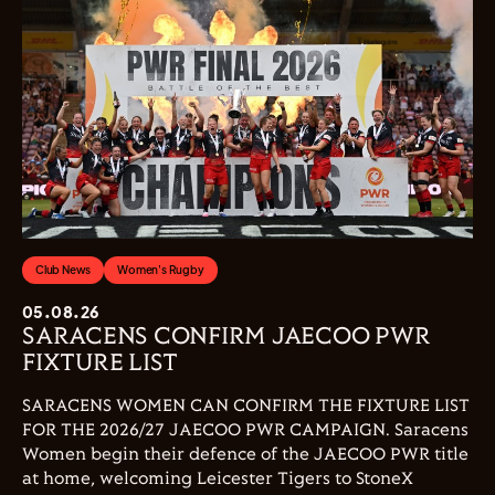
Club News
Women's Rugby
05.08.26
SARACENS CONFIRM JAECOO PWR
FIXTURE LIST
SARACENS WOMEN CAN CONFIRM THE FIXTURE LIST
FOR THE 2026/27 JAECOO PWR CAMPAIGN. Saracens
Women begin their defence of the JAECOO PWR title
at home, welcoming Leicester Tigers to StoneX