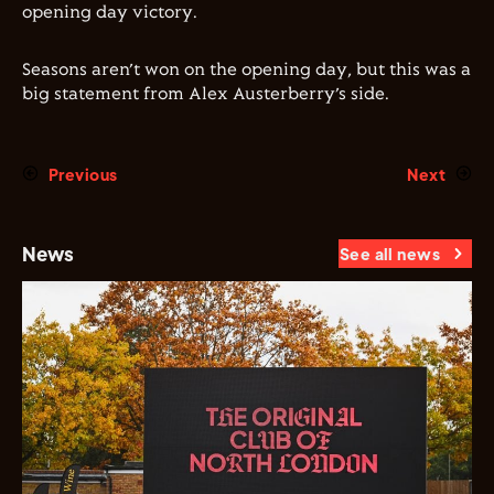
opening day victory.
Seasons aren’t won on the opening day, but this was a
big statement from Alex Austerberry’s side.
Previous
Next
News
See all news