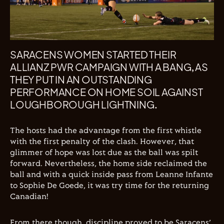
SARACENS WOMEN STARTED THEIR
ALLIANZ PWR CAMPAIGN WITH A BANG, AS
THEY PUT IN AN OUTSTANDING
PERFORMANCE ON HOME SOIL AGAINST
LOUGHBOROUGH LIGHTNING.
The hosts had the advantage from the first whistle
with the first penalty of the clash. However, that
glimmer of hope was lost due as the ball was spilt
forward. Nevertheless, the home side reclaimed the
ball and with a quick inside pass from Leanne Infante
to Sophie De Goede, it was try time for the returning
Canadian!
From there though, discipline proved to be Saracens’