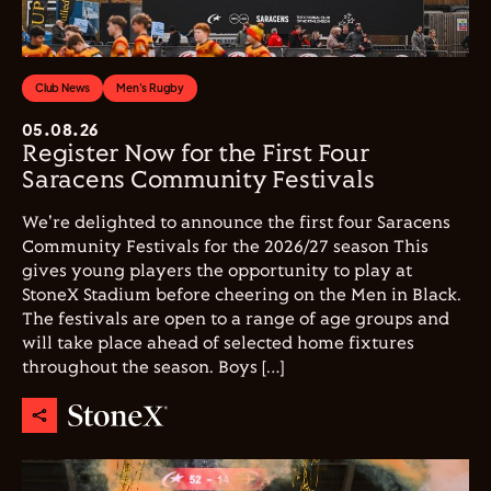
Club News
Men's Rugby
05.08.26
Register Now for the First Four
Saracens Community Festivals
We're delighted to announce the first four Saracens
Community Festivals for the 2026/27 season This
gives young players the opportunity to play at
StoneX Stadium before cheering on the Men in Black.
The festivals are open to a range of age groups and
will take place ahead of selected home fixtures
throughout the season. Boys […]