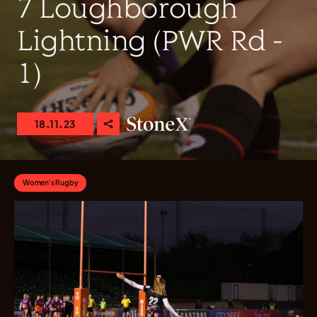
7 Loughborough
Lightning (PWR Rd -
1)
18.11.23
Women's Rugby