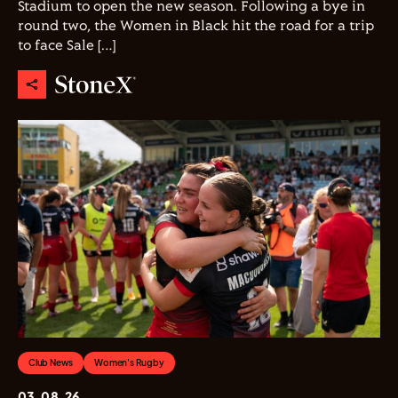
Stadium to open the new season. Following a bye in
round two, the Women in Black hit the road for a trip
to face Sale […]
Club News
Women's Rugby
03.08.26