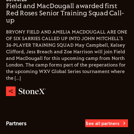
Field and MacDougall awarded first
Red Roses Senior Training Squad Call-
up
BRYONY FIELD AND AMELIA MACDOUGALL ARE ONE
OF SIX SARRIES CALLED UP INTO JOHN MITCHELL'S
36-PLAYER TRAINING SQUAD May Campbell, Kelsey
Clifford, Jess Breach and Zoe Harrison will join Field
and MacDougall for this upcoming camp from North
London. The camp forms part of the preperations for
the upcoming WXV Global Series tournament where
the […]
Partners
See all partners