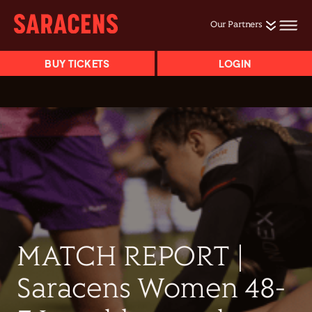
Our Partners
BUY TICKETS
LOGIN
MATCH REPORT |
Saracens Women 48-