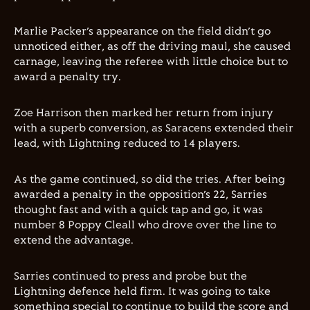
Marlie Packer’s appearance on the field didn’t go
unnoticed either, as off the driving maul, she caused
carnage, leaving the referee with little choice but to
award a penalty try.
Zoe Harrison then marked her return from injury
with a superb conversion, as Saracens extended their
lead, with Lightning reduced to 14 players.
As the game continued, so did the tries. After being
awarded a penalty in the opposition’s 22, Sarries
thought fast and with a quick tap and go, it was
number 8 Poppy Cleall who drove over the line to
extend the advantage.
Sarries continued to press and probe but the
Lightning defence held firm. It was going to take
something special to continue to build the score and