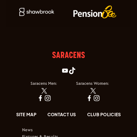
Saracens Men:
Saracens Women:
SITE MAP
CONTACT US
CLUB POLICIES
News
Fixtures & Results