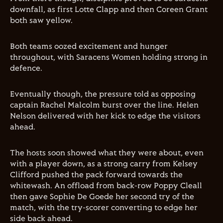
downfall, as first Lotte Clapp and then Coreen Grant
both saw yellow.
Both teams oozed excitement and hunger
throughout, with Saracens Women holding strong in
defence.
Eventually though, the pressure told as opposing
captain Rachel Malcolm burst over the line. Helen
Nelson delivered with her kick to edge the visitors
ahead.
The hosts soon showed what they were about, even
with a player down, as a strong carry from Kelsey
Clifford pushed the pack forward towards the
whitewash. An offload from back-row Poppy Cleall
then gave Sophie De Goede her second try of the
match, with the try-scorer converting to edge her
side back ahead.