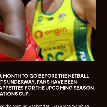
 A MONTH TO GO BEFORE THE NETBALL
ETS UNDERWAY, FANS HAVE BEEN
 APPETITES FOR THE UPCOMING SEASON
NATIONS CUP.
oyed the opening weekend at OVO Arena Wembley