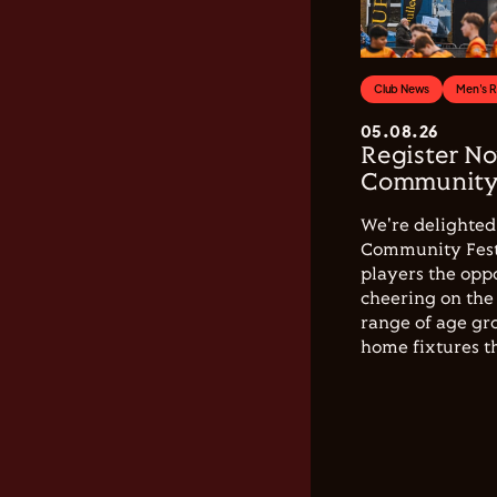
Club News
Men's 
05.08.26
Register No
Community 
We're delighted 
Community Festi
players the opp
cheering on the 
range of age gro
home fixtures t