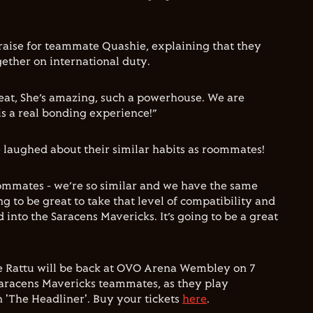
 praise for teammate Quashie, explaining that they
ether on international duty.
reat, She’s amazing, such a powerhouse. We are
s a real bonding experience!”
 laughed about their similar habits as roommates!
oommates - we’re so similar and we have the same
ing to be great to take that level of compatibility and
into the Saracens Mavericks. It’s going to be a great
ie Rattu will be back at OVO Arena Wembley on 7
 Saracens Mavericks teammates, as they play
'The Headliner'. Buy your tickets
here
.