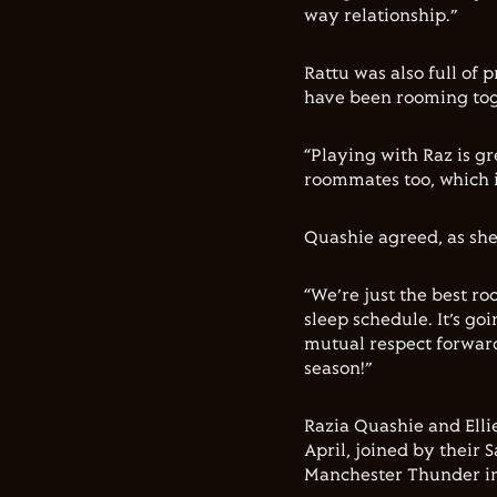
way relationship.”
Rattu was also full of
have been rooming tog
“Playing with Raz is g
roommates too, which i
Quashie agreed, as she
“We’re just the best r
sleep schedule. It’s go
mutual respect forward 
season!”
Razia Quashie and Ell
April, joined by their
Manchester Thunder in 