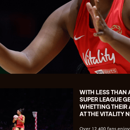
WITH LESS THAN
SUPER LEAGUE G
WHETTING THEIR
AT THE VITALITY 
Over 12,400 fans enj