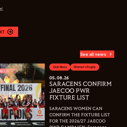
i.
XT
See all news
Club News
Women's Rugby
05.08.26
SARACENS CONFIRM
JAECOO PWR
FIXTURE LIST
SARACENS WOMEN CAN
CONFIRM THE FIXTURE LIST
FOR THE 2026/27 JAECOO