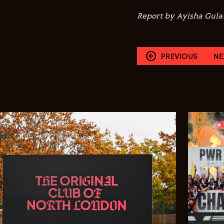
Report by Ayisha Gulat
PREVIOUS
NE