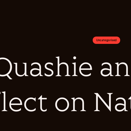
Uncategorised
Quashie an
flect on N