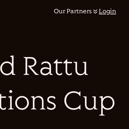
Our Partners
Login
d Rattu
ations Cup