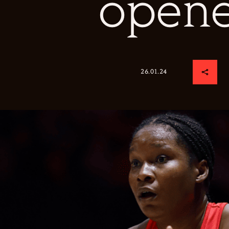
opene
26.01.24