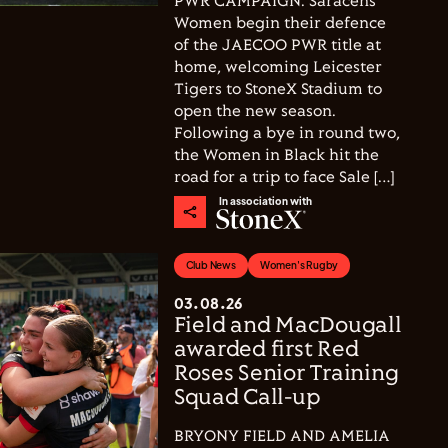
PWR CAMPAIGN. Saracens
Women begin their defence
of the JAECOO PWR title at
home, welcoming Leicester
Tigers to StoneX Stadium to
open the new season.
Following a bye in round two,
the Women in Black hit the
road for a trip to face Sale […]
In association with
Club News
Women's Rugby
03.08.26
Field and MacDougall
awarded first Red
Roses Senior Training
Squad Call-up
BRYONY FIELD AND AMELIA