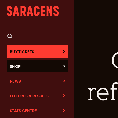
BUY TICKETS
SHOP
NEWS
re
FIXTURES & RESULTS
STATS CENTRE