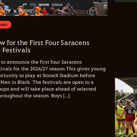
Rugby
w for the First Four Saracens
Festivals
to announce the first four Saracens
vals for the 2026/27 season This gives young
ortunity to play at StoneX Stadium before
Men in Black. The festivals are open to a
ups and will take place ahead of selected
hroughout the season. Boys […]