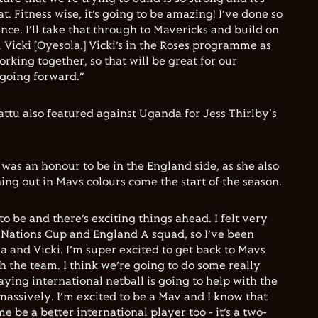
at. Fitness wise, it’s going to be amazing! I’ve done so
e. I’ll take that through to Mavericks and build on
& Vicki [Oyesola.] Vicki’s in the Roses programme as
rking together, so that will be great for our
going forward.”
attu also featured against Uganda for Jess Thirlby's
 was an honour to be in the England side, as she also
ing out in Mavs colours come the start of the season.
 to be and there’s exciting things ahead. I felt very
e Nations Cup and England A squad, so I’ve been
 and Vicki. I’m super excited to get back to Mavs
h the team. I think we’re going to do some really
laying international netball is going to help with the
ssively. I’m excited to be a Mav and I know that
e be a better international player too - it’s a two-