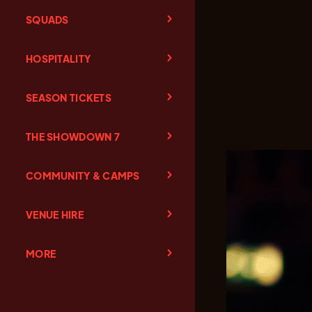
SQUADS
HOSPITALITY
SEASON TICKETS
THE SHOWDOWN 7
COMMUNITY & CAMPS
VENUE HIRE
MORE