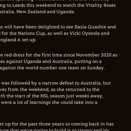
g to Leeds this weekend to watch the Vitality Roses
Australia, New Zealand and Uganda.
s will have been delighted to see Razia Quashie and
d for the Nations Cup, as well as Vicki Oyesola and
ngland A set up.
e red dress for the first time since November 2020 as
es against Uganda and Australia, putting on a
 against the world number one team on Sunday.
was followed by a narrow defeat to Australia, but
ves from the weekend, as she returned to the
th the start of the NSL season just weeks away,
 were a lot of learnings she could take into a
set up for the past three years so coming back in has
re that we’re trying to build is so strong and it’s