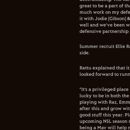
great to be a part of th
much work on my defenc
it with Jodie [Gibson] 
well and we’ve been wo
defensive partnership 
Summer recruit Ellie R
side.
Rattu explained that it
looked forward to runn
“It’s a privileged place
lucky to be in both th
playing with Raz, Emma
after this and grow wit
good stuff this year. P
upcoming NSL season ma
being a Mav will help m