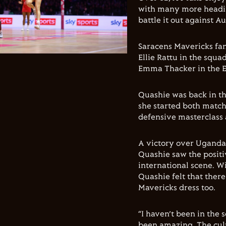
with many more headin
battle it out against 
Saracens Mavericks fan
Ellie Rattu in the squa
Emma Thacker in the E
Quashie was back in th
she started both match
defensive masterclass
A victory over Uganda 
Quashie saw the positi
international scene. Wi
Quashie felt that there
Mavericks dress too.
“I haven’t been in the 
been amazing. The cultu