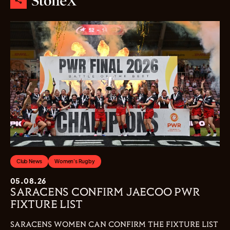
Club News
Women's Rugby
05.08.26
SARACENS CONFIRM JAECOO PWR
FIXTURE LIST
SARACENS WOMEN CAN CONFIRM THE FIXTURE LIST