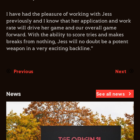
I have had the pleasure of working with Jess
previously and I know that her application and work
rate will drive her game and our overall game
forward. With the ability to score tries and makes
breaks from nothing, Jess will no doubt be a potent
weapon in a very exciting backline."
Previous
Next
News
See all news