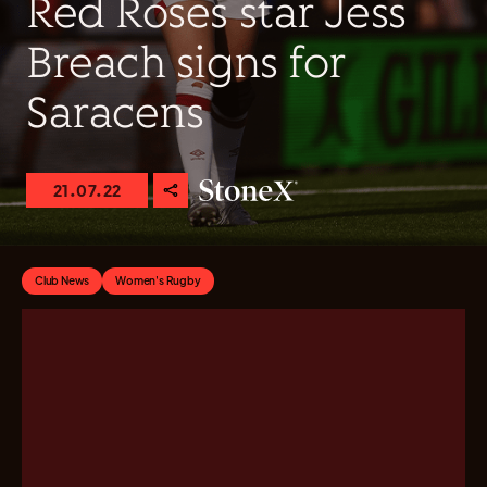
Red Roses star Jess
Breach signs for
Saracens
21.07.22
Club News
Women's Rugby