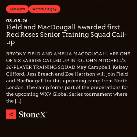
Club News
Women's Rugby
03.08.26
Field and MacDougall awarded first
Red Roses Senior Training Squad Call-
up
BRYONY FIELD AND AMELIA MACDOUGALL ARE ONE
OF SIX SARRIES CALLED UP INTO JOHN MITCHELL'S
36-PLAYER TRAINING SQUAD May Campbell, Kelsey
Clifford, Jess Breach and Zoe Harrison will join Field
and MacDougall for this upcoming camp from North
London. The camp forms part of the preperations for
the upcoming WXV Global Series tournament where
the […]