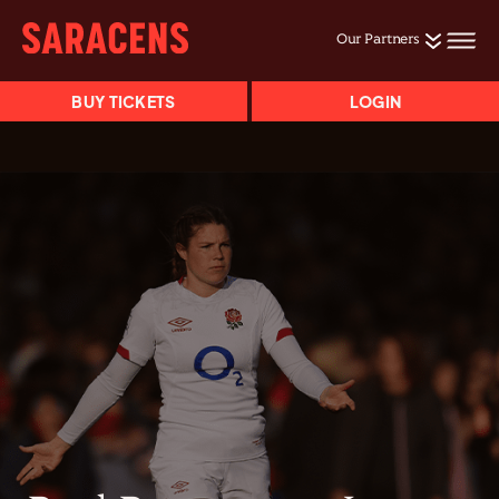
Our Partners
BUY TICKETS
LOGIN