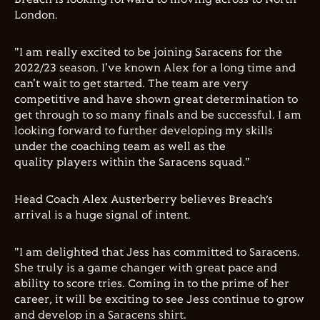
London.
"I am really excited to be joining Saracens for the
2022/23 season. I've known Alex for a long time and
can't wait to get started. The team are very
competitive and have shown great determination to
get through to so many finals and be successful. I am
looking forward to further developing my skills
under the coaching team as well as the
quality players within the Saracens squad."
Head Coach Alex Austerberry believes Breach’s
arrival is a huge signal of intent.
"I am delighted that Jess has committed to Saracens.
She truly is a game changer with great pace and
ability to score tries. Coming in to the prime of her
career, it will be exciting to see Jess continue to grow
and develop in a Saracens shirt.