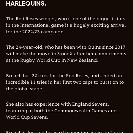
HARLEQUINS.
The Red Roses winger, who is one of the biggest stars
in the International game is a hugely exciting arrival
for the 2022/23 campaign.
The 24-year-old, who has been with Quins since 2017
will make the move to StoneX after her commitments
at the Rugby World Cup in New Zealand.
Breach has 22 caps for the Red Roses, and scored an
incredible 11 tries in her first two caps to burst on to
the global stage.
She also has experience with England Sevens,
featuring at both the Commonwealth Games and
World Cup Sevens.
Breach is looking forward to moving across to North