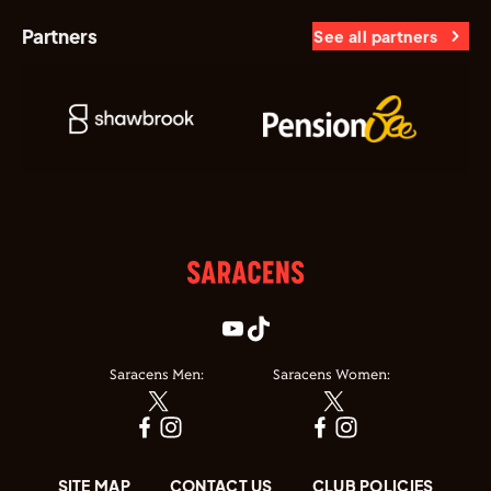
Partners
See all partners
Saracens Men:
Saracens Women:
SITE MAP
CONTACT US
CLUB POLICIES