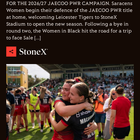
FOR THE 2026/27 JAECOO PWR CAMPAIGN. Saracens
Women begin their defence of the JAECOO PWR title
at home, welcoming Leicester Tigers to StoneX
Stadium to open the new season. Following a bye in
round two, the Women in Black hit the road for a trip
to face Sale […]