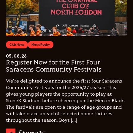
Club News
Men's Rugby
05.08.26
Register Now for the First Four
Saracens Community Festivals
We're delighted to announce the first four Saracens
Community Festivals for the 2026/27 season This
gives young players the opportunity to play at
StoneX Stadium before cheering on the Men in Black.
The festivals are open to a range of age groups and
will take place ahead of selected home fixtures
throughout the season. Boys […]