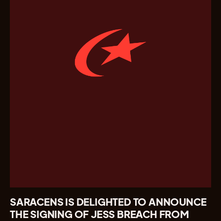
SARACENS IS DELIGHTED TO ANNOUNCE
THE SIGNING OF JESS BREACH FROM