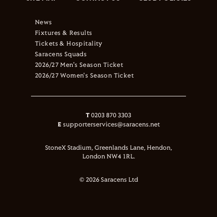
News
Fixtures & Results
Tickets & Hospitality
Saracens Squads
2026/27 Men's Season Ticket
2026/27 Women's Season Ticket
T
0203 870 3303
E
supporterservices@saracens.net
StoneX Stadium, Greenlands Lane, Hendon,
London NW4 1RL.
© 2026 Saracens Ltd