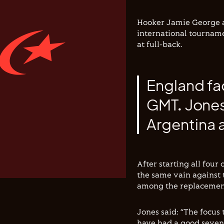
Hooker Jamie George and
international tourname
at full-back.
England fa
GMT. Jones'
Argentina a
After starting all four
the same vain against 
among the replacemen
Jones said: “The focus
have had a good seven