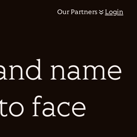
Our Partners
Login
and name
 to face