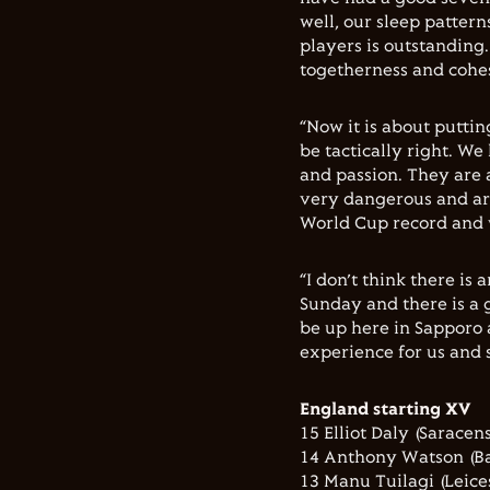
well, our sleep pattern
players is outstanding
togetherness and cohes
“Now it is about puttin
be tactically right. We
and passion. They are 
very dangerous and ar
World Cup record and w
“I don’t think there is
Sunday and there is a 
be up here in Sapporo 
experience for us and 
England starting XV
15 Elliot Daly (Saracens
14 Anthony Watson (Ba
13 Manu Tuilagi (Leices