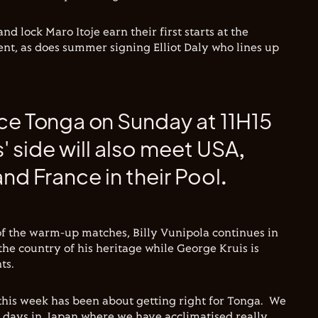
 lock Maro Itoje earn their first starts at the
nt, as does summer signing Elliot Daly who lines up
ce Tonga on Sunday at 11H15
 side will also meet USA,
nd France in their Pool.
 of the warm-up matches, Billy Vunipola continues in
the country of his heritage while George Kruis is
ts.
 this week has been about getting right for Tonga. We
 days in Japan where we have acclimatised really