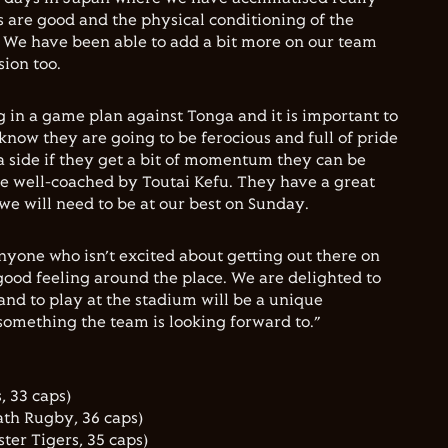
s are good and the physical conditioning of the
. We have been able to add a bit more on our team
ion too.
g in a game plan against Tonga and it is important to
 know they are going to be ferocious and full of pride
a side if they get a bit of momentum they can be
e well-coached by Toutai Kefu. They have a great
e will need to be at our best on Sunday.
 anyone who isn’t excited about getting out there on
good feeling around the place. We are delighted to
and to play at the stadium will be a unique
something the team is looking forward to.”
, 33 caps)
th Rugby, 36 caps)
ter Tigers, 35 caps)