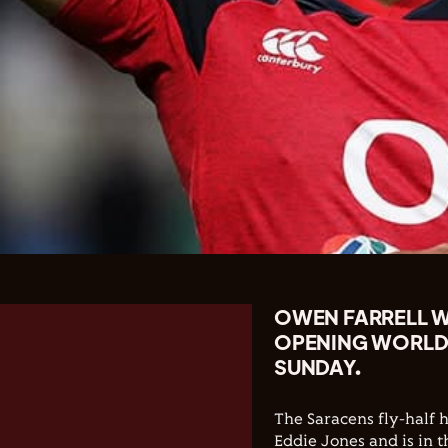
OWEN FARRELL WI
OPENING WORLD
SUNDAY.
The Saracens fly-half 
Eddie Jones and is in t