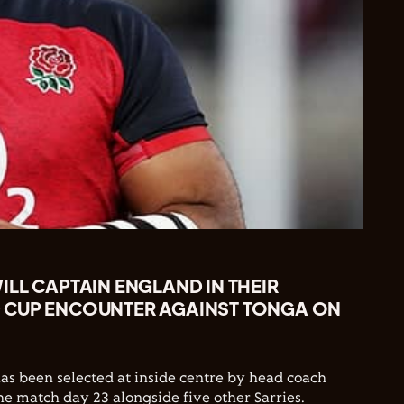
LL CAPTAIN ENGLAND IN THEIR
 CUP ENCOUNTER AGAINST TONGA ON
has been selected at inside centre by head coach
he match day 23 alongside five other Sarries.