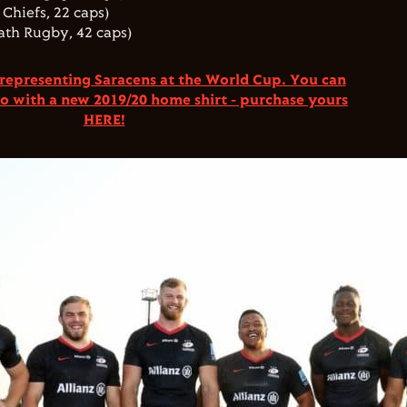
Chiefs, 22 caps)
ath Rugby, 42 caps)
 representing Saracens at the World Cup. You can
oo
with a new 2019/20 home shirt - purchase yours
HERE!