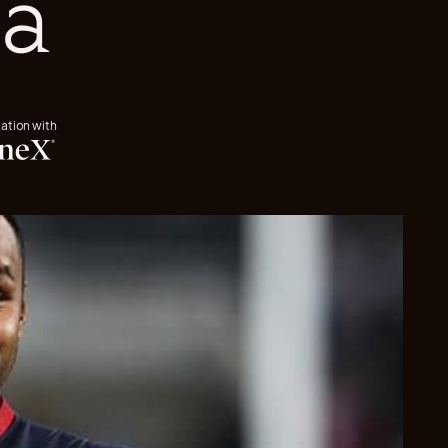
a
iation with