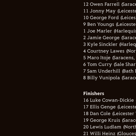
12 Owen Farrell (Sarac
11 Jonny May (Leiceste
10 George Ford (Leicest
9 Ben Youngs (Leicester
1 Joe Marler (Harlequin
2 Jamie George (Sarace
3 Kyle Sinckler (Harleq
4 Courtney Lawes (Nor
5 Maro Itoje (Saracens,
6 Tom Curry (Sale Shar
7 Sam Underhill (Bath 
8 Billy Vunipola (Sarac
Finishers
16 Luke Cowan-Dickie (
17 Ellis Genge (Leiceste
18 Dan Cole (Leicester 
19 George Kruis (Sarac
20 Lewis Ludlam (North
21 Willi Heinz (Glouce