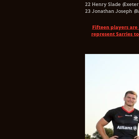
22 Henry Slade (Exeter 
23 Jonathan Joseph (B
Fifteen players are
represent Sarries t