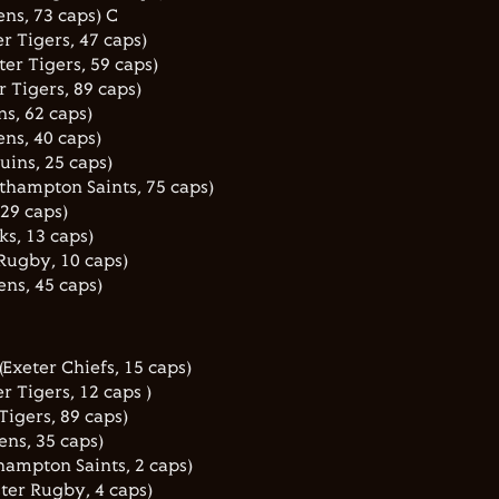
ens, 73 caps) C
r Tigers, 47 caps)
er Tigers, 59 caps)
 Tigers, 89 caps)
s, 62 caps)
ns, 40 caps)
uins, 25 caps)
thampton Saints, 75 caps)
 29 caps)
ks, 13 caps)
Rugby, 10 caps)
ens, 45 caps)
Exeter Chiefs, 15 caps)
r Tigers, 12 caps )
Tigers, 89 caps)
ens, 35 caps)
ampton Saints, 2 caps)
ster Rugby, 4 caps)