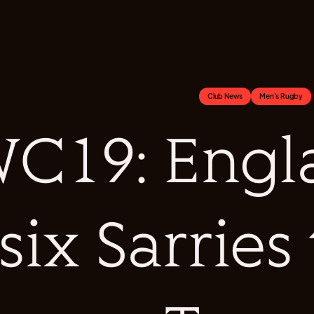
Club News
Men's Rugby
C19: Engl
six Sarries