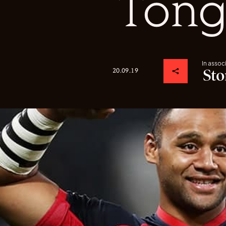
Tong
In assoc
20.09.19