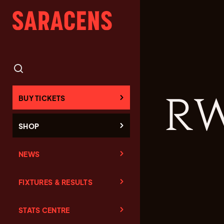
RW
BUY TICKETS
SHOP
NEWS
FIXTURES & RESULTS
STATS CENTRE