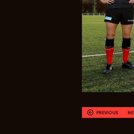
PREVIOUS
NE