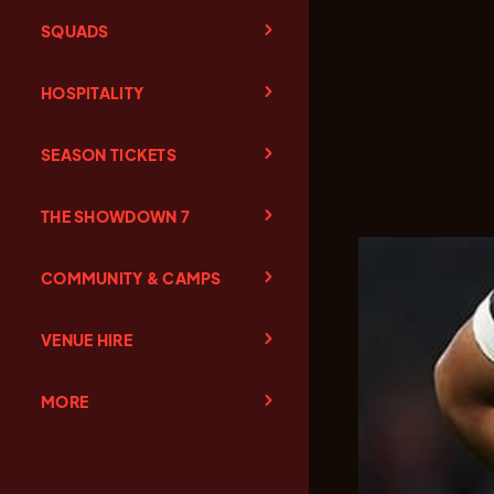
SQUADS
HOSPITALITY
SEASON TICKETS
THE SHOWDOWN 7
COMMUNITY & CAMPS
VENUE HIRE
MORE