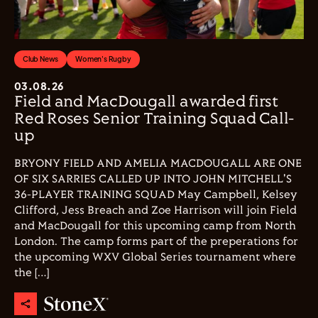
Club News
Women's Rugby
03.08.26
Field and MacDougall awarded first
Red Roses Senior Training Squad Call-
up
BRYONY FIELD AND AMELIA MACDOUGALL ARE ONE
OF SIX SARRIES CALLED UP INTO JOHN MITCHELL'S
36-PLAYER TRAINING SQUAD May Campbell, Kelsey
Clifford, Jess Breach and Zoe Harrison will join Field
and MacDougall for this upcoming camp from North
London. The camp forms part of the preperations for
the upcoming WXV Global Series tournament where
the […]