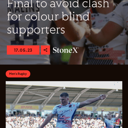
Final to avoid clash
for colour blind
supporters
17.05.23
Men's Rugby