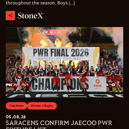
throughout the season. Boys […]
Club News
Women's Rugby
05.08.26
SARACENS CONFIRM JAECOO PWR