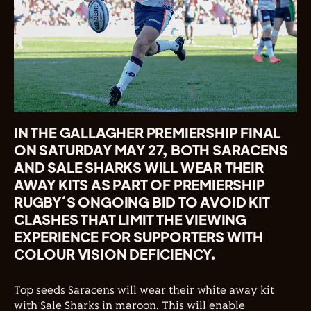
IN THE GALLAGHER PREMIERSHIP FINAL
ON SATURDAY MAY 27, BOTH SARACENS
AND SALE SHARKS WILL WEAR THEIR
AWAY KITS AS PART OF PREMIERSHIP
RUGBY’S ONGOING BID TO AVOID KIT
CLASHES THAT LIMIT THE VIEWING
EXPERIENCE FOR SUPPORTERS WITH
COLOUR VISION DEFICIENCY.
Top seeds Saracens will wear their white away kit
with Sale Sharks in maroon. This will enable