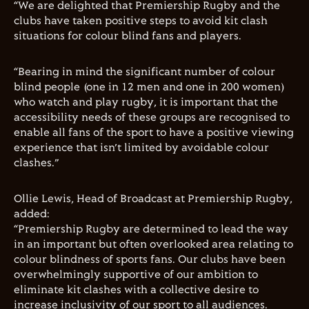
“We are delighted that Premiership Rugby and the
clubs have taken positive steps to avoid kit clash
situations for colour blind fans and players.
“Bearing in mind the significant number of colour
blind people (one in 12 men and one in 200 women)
who watch and play rugby, it is important that the
accessibility needs of these groups are recognised to
enable all fans of the sport to have a positive viewing
experience that isn’t limited by avoidable colour
clashes.”
Ollie Lewis, Head of Broadcast at Premiership Rugby,
added:
“Premiership Rugby are determined to lead the way
in an important but often overlooked area relating to
colour blindness of sports fans. Our clubs have been
overwhelmingly supportive of our ambition to
eliminate kit clashes with a collective desire to
increase inclusivity of our sport to all audiences.