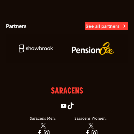
Partners
See all partners
Saracens Men:
Saracens Women: