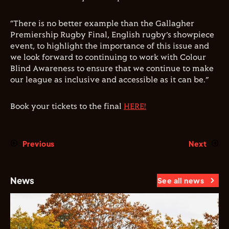
“There is no better example than the Gallagher
Premiership Rugby Final, English rugby’s showpiece
event, to highlight the importance of this issue and
we look forward to continuing to work with Colour
Blind Awareness to ensure that we continue to make
our league as inclusive and accessible as it can be.”
Book your tickets to the final
HERE!
Previous
Next
News
See all news