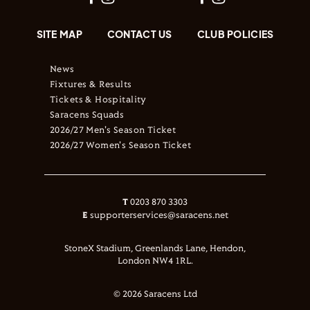
SITE MAP
CONTACT US
CLUB POLICIES
News
Fixtures & Results
Tickets & Hospitality
Saracens Squads
2026/27 Men's Season Ticket
2026/27 Women's Season Ticket
T
0203 870 3303
E
supporterservices@saracens.net
StoneX Stadium, Greenlands Lane, Hendon,
London NW4 1RL.
© 2026 Saracens Ltd