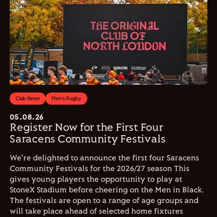
Club News
Men's Rugby
05.08.26
Register Now for the First Four
Saracens Community Festivals
We're delighted to announce the first four Saracens
Community Festivals for the 2026/27 season This
gives young players the opportunity to play at
StoneX Stadium before cheering on the Men in Black.
The festivals are open to a range of age groups and
will take place ahead of selected home fixtures