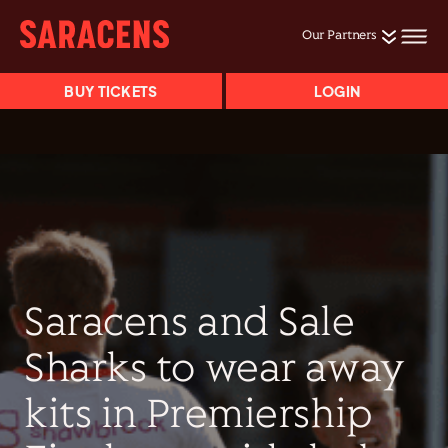
Our Partners
BUY TICKETS
LOGIN
Saracens and Sale
Sharks to wear away
kits in Premiership