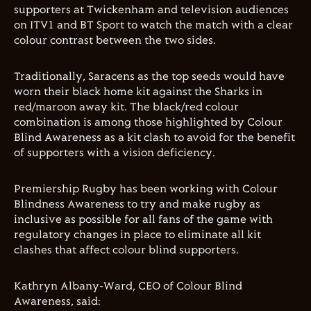
supporters at Twickenham and television audiences
on ITV1 and BT Sport to watch the match with a clear
colour contrast between the two sides.
Traditionally, Saracens as the top seeds would have
worn their black home kit against the Sharks in
red/maroon away kit. The black/red colour
combination is among those highlighted by Colour
Blind Awareness as a kit clash to avoid for the benefit
of supporters with a vision deficiency.
Premiership Rugby has been working with Colour
Blindness Awareness to try and make rugby as
inclusive as possible for all fans of the game with
regulatory changes in place to eliminate all kit
clashes that affect colour blind supporters.
Kathryn Albany-Ward, CEO of Colour Blind
Awareness, said: