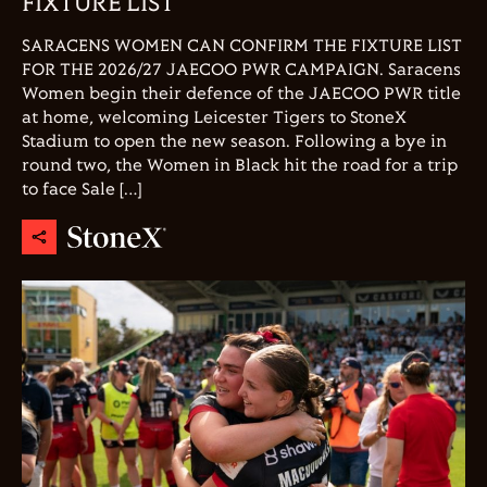
FIXTURE LIST
SARACENS WOMEN CAN CONFIRM THE FIXTURE LIST
FOR THE 2026/27 JAECOO PWR CAMPAIGN. Saracens
Women begin their defence of the JAECOO PWR title
at home, welcoming Leicester Tigers to StoneX
Stadium to open the new season. Following a bye in
round two, the Women in Black hit the road for a trip
to face Sale […]