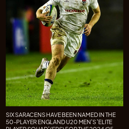
SIX SARACENS HAVE BEEN NAMED IN THE
50-PLAYER ENGLAND U20 MEN’S ‘ELITE
PLAYER SQUAD’ (EPS) FOR THE 2024/25