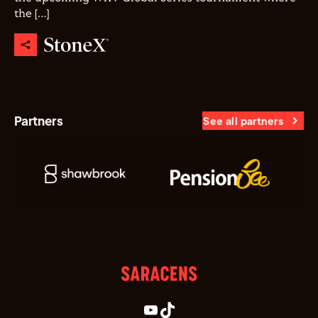
the […]
Partners
See all partners