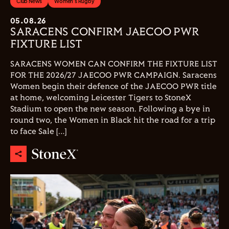
Club News
Women's Rugby
05.08.26
SARACENS CONFIRM JAECOO PWR
FIXTURE LIST
SARACENS WOMEN CAN CONFIRM THE FIXTURE LIST
FOR THE 2026/27 JAECOO PWR CAMPAIGN. Saracens
Women begin their defence of the JAECOO PWR title
at home, welcoming Leicester Tigers to StoneX
Stadium to open the new season. Following a bye in
round two, the Women in Black hit the road for a trip
to face Sale […]