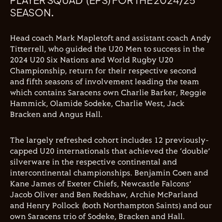
SEASON.
Head coach Mark Mapletoft and assistant coach Andy
Titterrell, who guided the U20 Men to success in the
2024 U20 Six Nations and World Rugby U20
Championship, return for their respective second
and fifth seasons of involvement leading the team
which contains Saracens own Charlie Barker, Reggie
Hammick, Olamide Sodeke, Charlie West, Jack
Bracken and Angus Hall.
The largely refreshed cohort includes 12 previously-
capped U20 internationals that achieved the ‘double’
silverware in the respective continental and
intercontinental championships. Benjamin Coen and
Kane James of Exeter Chiefs, Newcastle Falcons’
Jacob Oliver and Ben Redshaw, Archie McParland
and Henry Pollock (both Northampton Saints) and our
own Saracens trio of Sodeke, Bracken and Hall.