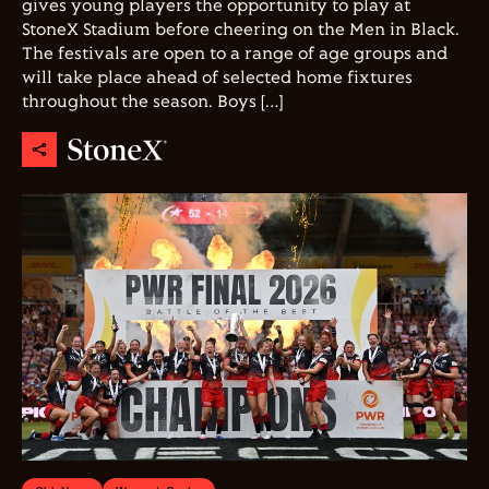
gives young players the opportunity to play at
StoneX Stadium before cheering on the Men in Black.
The festivals are open to a range of age groups and
will take place ahead of selected home fixtures
throughout the season. Boys […]