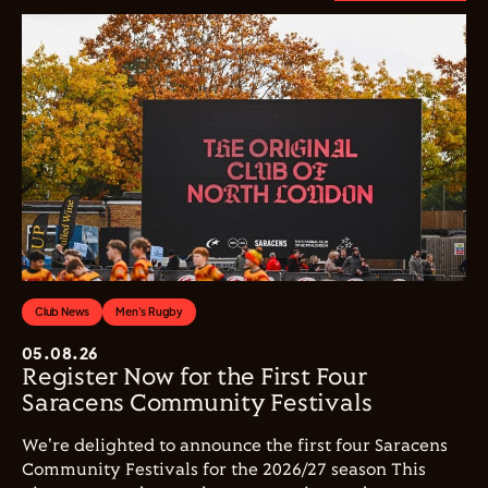
Club News
Men's Rugby
05.08.26
Register Now for the First Four
Saracens Community Festivals
We're delighted to announce the first four Saracens
Community Festivals for the 2026/27 season This