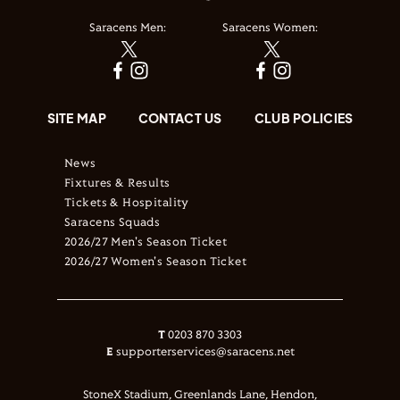
Saracens Men:
Saracens Women:
SITE MAP
CONTACT US
CLUB POLICIES
News
Fixtures & Results
Tickets & Hospitality
Saracens Squads
2026/27 Men's Season Ticket
2026/27 Women's Season Ticket
T
0203 870 3303
E
supporterservices@saracens.net
StoneX Stadium, Greenlands Lane, Hendon,