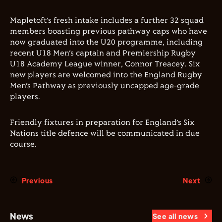
Mapletoft’s fresh intake includes a further 32 squad
members boasting previous pathway caps who have
now graduated into the U20 programme, including
recent U18 Men’s captain and Premiership Rugby
U18 Academy League winner, Connor Treacey. Six
new players are welcomed into the England Rugby
Men’s Pathway as previously uncapped age-grade
players.
Friendly fixtures in preparation for England’s Six
Nations title defence will be communicated in due
course.
Previous
Next
News
See all news