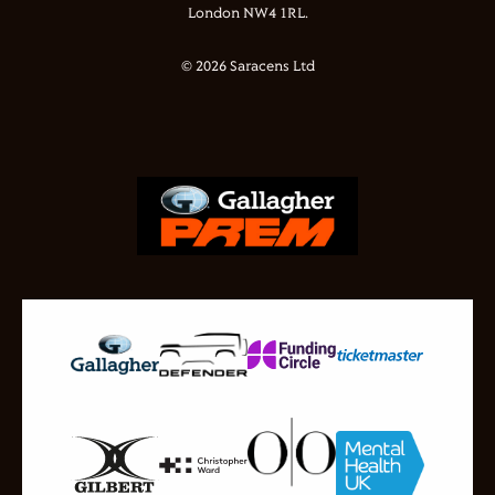
London NW4 1RL.
© 2026 Saracens Ltd