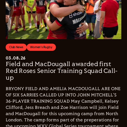
Club News
Women's Rugby
03.08.26
Field and MacDougall awarded first
Red Roses Senior Training Squad Call-
up
BRYONY FIELD AND AMELIA MACDOUGALL ARE ONE
OF SIX SARRIES CALLED UP INTO JOHN MITCHELL'S
36-PLAYER TRAINING SQUAD May Campbell, Kelsey
Clifford, Jess Breach and Zoe Harrison will join Field
and MacDougall for this upcoming camp from North
London. The camp forms part of the preperations for
the upcoming WXV Global Series tournament where