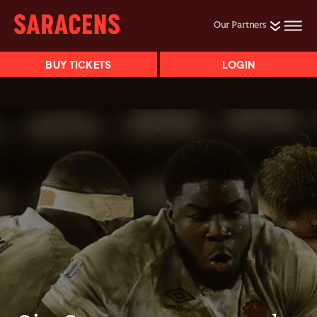
Our Partners
BUY TICKETS
LOGIN