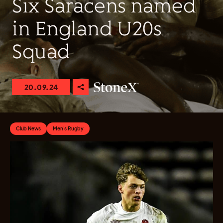
Six Saracens named
in England U20s
Squad
20.09.24
Club News
Men's Rugby