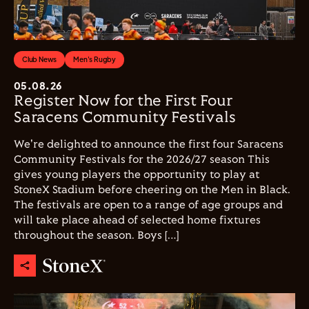
Club News
Men's Rugby
05.08.26
Register Now for the First Four
Saracens Community Festivals
We're delighted to announce the first four Saracens
Community Festivals for the 2026/27 season This
gives young players the opportunity to play at
StoneX Stadium before cheering on the Men in Black.
The festivals are open to a range of age groups and
will take place ahead of selected home fixtures
throughout the season. Boys […]