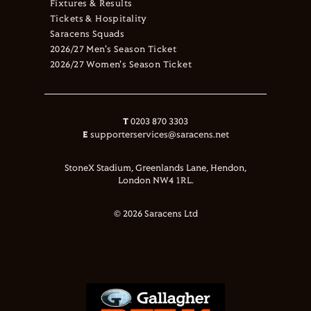
Fixtures & Results
Tickets & Hospitality
Saracens Squads
2026/27 Men's Season Ticket
2026/27 Women's Season Ticket
T
0203 870 3303
E
supporterservices@saracens.net
StoneX Stadium, Greenlands Lane, Hendon,
London NW4 1RL.
© 2026 Saracens Ltd