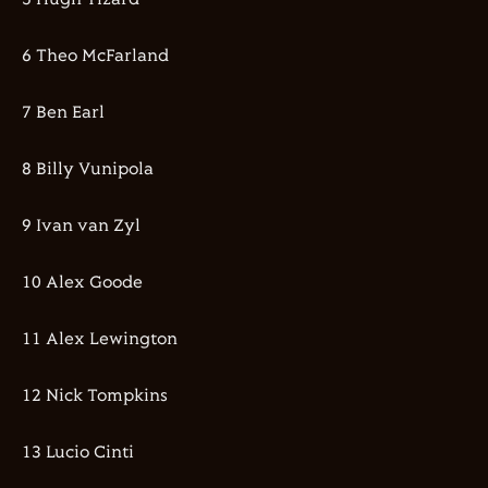
6 Theo McFarland
7 Ben Earl
8 Billy Vunipola
9 Ivan van Zyl
10 Alex Goode
11 Alex Lewington
12 Nick Tompkins
13 Lucio Cinti