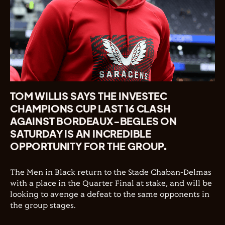
TOM WILLIS SAYS THE INVESTEC
CHAMPIONS CUP LAST 16 CLASH
AGAINST BORDEAUX-BEGLES ON
SATURDAY IS AN INCREDIBLE
OPPORTUNITY FOR THE GROUP.
The Men in Black return to the Stade Chaban-Delmas
with a place in the Quarter Final at stake, and will be
looking to avenge a defeat to the same opponents in
the group stages.