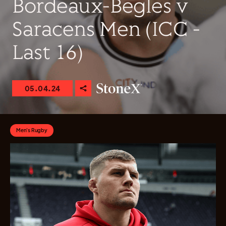
Bordeaux-Begles v
Saracens Men (ICC -
Last 16)
05.04.24
Men's Rugby