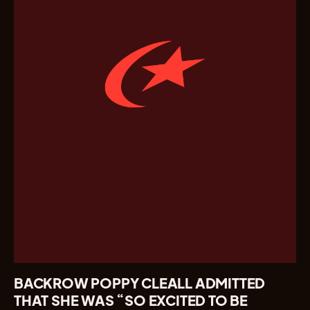
BACKROW POPPY CLEALL ADMITTED
THAT SHE WAS “SO EXCITED TO BE