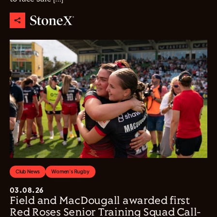
Club News
Women's Rugby
03.08.26
Field and MacDougall awarded first
Red Roses Senior Training Squad Call-