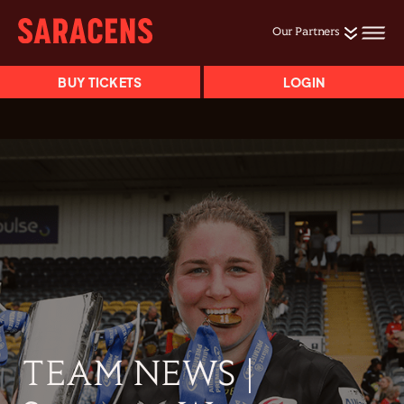
Our Partners
BUY TICKETS
LOGIN
TEAM NEWS |