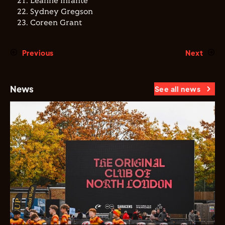
Leanne Infante
Sydney Gregson
Coreen Grant
Previous
Next
News
See all news