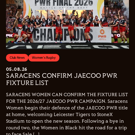
Club News
Women's Rugby
05.08.26
SARACENS CONFIRM JAECOO PWR
FIXTURE LIST
SARACENS WOMEN CAN CONFIRM THE FIXTURE LIST
FOR THE 2026/27 JAECOO PWR CAMPAIGN. Saracens
Women begin their defence of the JAECOO PWR title
at home, welcoming Leicester Tigers to StoneX
Stadium to open the new season. Following a bye in
round two, the Women in Black hit the road for a trip
to face Sale […]