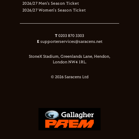
2026/27 Men's Season Ticket
2026/27 Women's Season Ticket
T
0203 870 3303
E
supporterservices@saracens.net
StoneX Stadium, Greenlands Lane, Hendon,
London NW4 1RL.
© 2026 Saracens Ltd