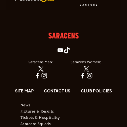
Saracens Men:
Saracens Women:
SITE MAP
CONTACT US
CLUB POLICIES
News
Fixtures & Results
Tickets & Hospitality
Saracens Squads