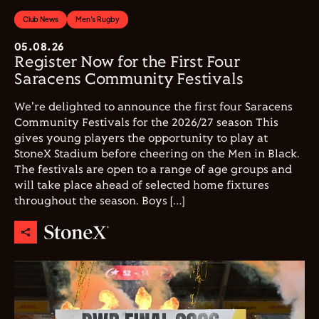
Club News
Men's Rugby
05.08.26
Register Now for the First Four
Saracens Community Festivals
We're delighted to announce the first four Saracens
Community Festivals for the 2026/27 season This
gives young players the opportunity to play at
StoneX Stadium before cheering on the Men in Black.
The festivals are open to a range of age groups and
will take place ahead of selected home fixtures
throughout the season. Boys […]