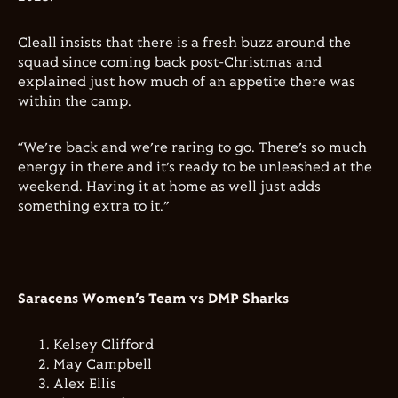
Cleall insists that there is a fresh buzz around the
squad since coming back post-Christmas and
explained just how much of an appetite there was
within the camp.
“We’re back and we’re raring to go. There’s so much
energy in there and it’s ready to be unleashed at the
weekend. Having it at home as well just adds
something extra to it.”
Saracens Women’s Team vs DMP Sharks
Kelsey Clifford
May Campbell
Alex Ellis