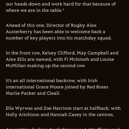
our heads down and work hard for that because of
where we are in the table.”
Ahead of this one, Director of Rugby Alex
Austerberry has been able to welcome back a
number of key players into his matchday squad.
In the front row, Kelsey Clifford, May Campbell and
Alex Ellis are named, with Fi McIntosh and Louise
McMillan making up the second row.
It’s an all international backrow, with Irish
international Grace Moore joined by Red Roses
Marlie Packer and Cleall.
Ella Wyrwas and Zoe Harrison start at halfback, with
Holly Aitchison and Hannah Casey in the centres.