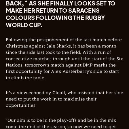
BACK,” AS SHE FINALLY LOOKS SET TO
MAKE HER RETURN TO SARACENS
COLOURS FOLLOWING THE RUGBY
WORLD CUP.
Following the postponement of the last match before
Christmas against Sale Sharks, it has been a month
since the side last took to the field. With a run of
consecutive matches through until the start of the Six
Nations, tomorrow’s match against DMP marks the
first opportunity for Alex Austerberry’s side to start
to climb the table.
It’s a view echoed by Cleall, who insisted that her side
need to put the work in to maximise their
opportunities.
“Our aim is to be in the play-offs and be in the mix
come the end of the season, so now we need to get