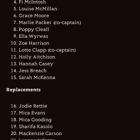
Fi McIntosh
Louise McMillan
Grace Moore
Marlie Packer (co-captain)
Poppy Cleall
Ella Wyrwas
Zoe Harrison
Lotte Clapp (co-captain)
Holly Aitchison
Hannah Casey
Jess Breach
Sarah McKenna
Replacements
Jodie Rettie
Mica Evans
Mica Gooding
Sharifa Kasolo
Mackenzie Carson