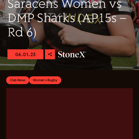
Saracens Women vs
DMP Sharks (AP15s –
Rd 6)
06.01.23
Club News
Women's Rugby