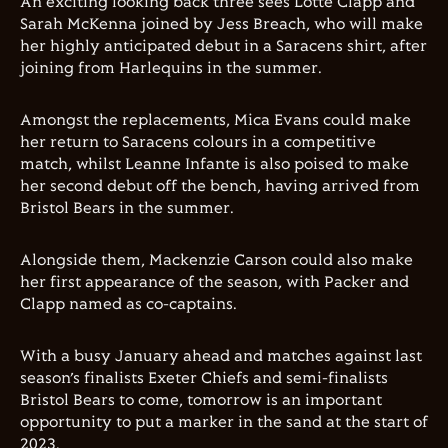
An exciting looking back three sees Lotte Clapp and
Sarah McKenna joined by Jess Breach, who will make
her highly anticipated debut in a Saracens shirt, after
joining from Harlequins in the summer.
Amongst the replacements, Mica Evans could make
her return to Saracens colours in a competitive
match, whilst Leanne Infante is also poised to make
her second debut off the bench, having arrived from
Bristol Bears in the summer.
Alongside them, Mackenzie Carson could also make
her first appearance of the season, with Packer and
Clapp named as co-captains.
With a busy January ahead and matches against last
season’s finalists Exeter Chiefs and semi-finalists
Bristol Bears to come, tomorrow is an important
opportunity to put a marker in the sand at the start of
2023.