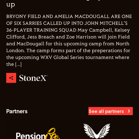
up
BRYONY FIELD AND AMELIA MACDOUGALL ARE ONE
OF SIX SARRIES CALLED UP INTO JOHN MITCHELL'S
36-PLAYER TRAINING SQUAD May Campbell, Kelsey
Clifford, Jess Breach and Zoe Harrison will join Field
and MacDougall for this upcoming camp from North
London. The camp forms part of the preperations for
the upcoming WXV Global Series tournament where
the […]
Partners
See all partners