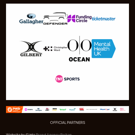
OFFICIAL PARTNERS
Website by Sizzle
Brand Agency Bolton