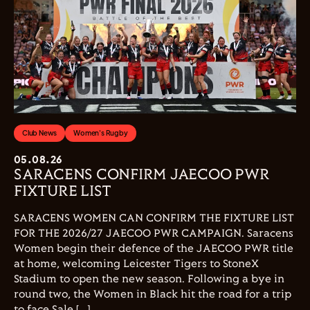
Club News
Women's Rugby
05.08.26
SARACENS CONFIRM JAECOO PWR
FIXTURE LIST
SARACENS WOMEN CAN CONFIRM THE FIXTURE LIST
FOR THE 2026/27 JAECOO PWR CAMPAIGN. Saracens
Women begin their defence of the JAECOO PWR title
at home, welcoming Leicester Tigers to StoneX
Stadium to open the new season. Following a bye in
round two, the Women in Black hit the road for a trip
to face Sale […]