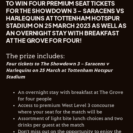
TO WIN FOUR PREMIUM SEAT TICKETS
FOR THE SHOWDOWN 3 – SARACENS VS
HARLEQUINS AT TOTTENHAM HOTSPUR
STADIUM ON 25 MARCH 2023 AS WELL AS
AN OVERNIGHT STAY WITH BREAKFAST
AT THE GROVE FOR FOUR!
The prize includes:
Four tickets to The Showdown 3 – Saracens v
Harlequins on 25 March at Tottenham Hotspur
Stadium
An overnight stay with breakfast at The Grove
for four people
Access to premium West Level 3 concourse
where your seat for the match will be
Assortment of light bite lunch choices and two
drinks per guest at the match
Don’t miss out on the opportunity to enjoy the