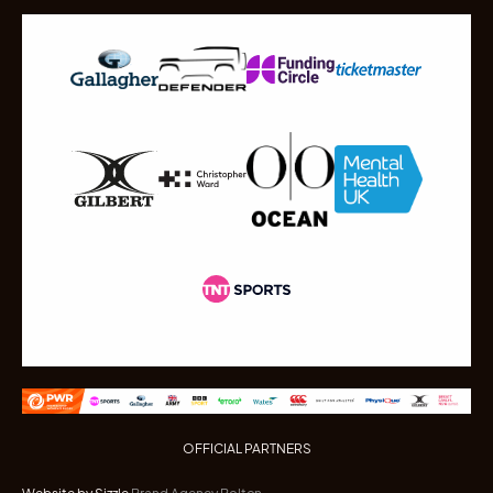
OFFICIAL PARTNERS