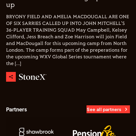
up
BRYONY FIELD AND AMELIA MACDOUGALL ARE ONE
OF SIX SARRIES CALLED UP INTO JOHN MITCHELL'S
36-PLAYER TRAINING SQUAD May Campbell, Kelsey
Clifford, Jess Breach and Zoe Harrison will join Field
and MacDougall for this upcoming camp from North
London. The camp forms part of the preperations for
the upcoming WXV Global Series tournament where
the […]
Partners
See all partners