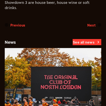
Showdown 3 are house beer, house wine or soft
drinks.
Previous
Next
News
See all news