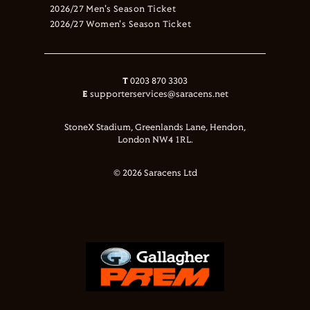
2026/27 Men's Season Ticket
2026/27 Women's Season Ticket
T
0203 870 3303
E
supporterservices@saracens.net
StoneX Stadium, Greenlands Lane, Hendon,
London NW4 1RL.
© 2026 Saracens Ltd