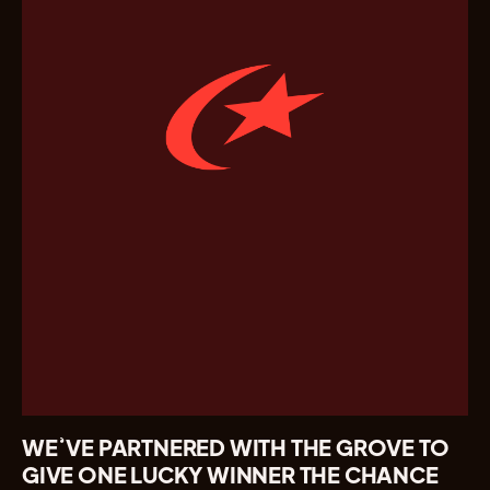
WE’VE PARTNERED WITH THE GROVE TO
GIVE ONE LUCKY WINNER THE CHANCE