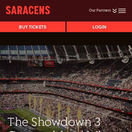
Our Partners
BUY TICKETS
LOGIN
The Showdown 3