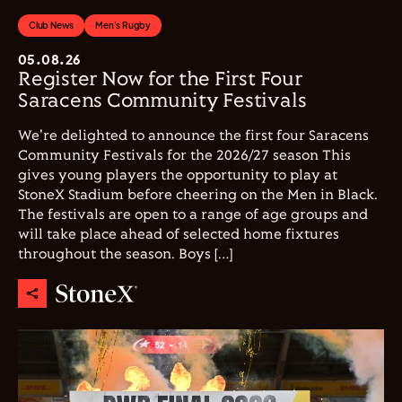
Club News
Men's Rugby
05.08.26
Register Now for the First Four
Saracens Community Festivals
We're delighted to announce the first four Saracens
Community Festivals for the 2026/27 season This
gives young players the opportunity to play at
StoneX Stadium before cheering on the Men in Black.
The festivals are open to a range of age groups and
will take place ahead of selected home fixtures
throughout the season. Boys […]