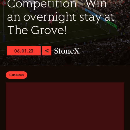
Competition | Win
an overnight stay at
The Grove!
06.01.23
Club News