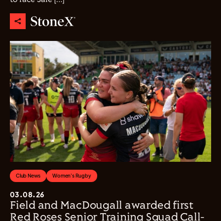
Club News
Women's Rugby
03.08.26
Field and MacDougall awarded first
Red Roses Senior Training Squad Call-