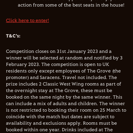
action from some of the best seats in the house!
Click here to enter!
T&C’s:
Competition closes on 31st January 2023 and a
winner will be selected at random and notified by 3
February 2023. The competition is open to UK
residents only except employees of The Grove (the
promoter) and Saracens. Travel not included. The
prize includes 2 Classic West Wing rooms as part of
the overnight stay at The Grove, these must be
booked on the same night by the same winner. This
can include a mix of adults and children. The winner
is not restricted to booking their room on 25 March to
coincide with the match but dates are subject to
availability and exclusions apply. Rooms must be
booked within one year. Drinks included at The