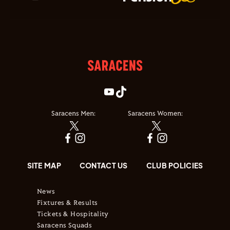
Saracens Men:
Saracens Women:
SITE MAP
CONTACT US
CLUB POLICIES
News
Fixtures & Results
Tickets & Hospitality
Saracens Squads