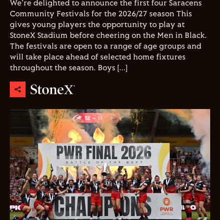
We're delighted to announce the first four Saracens
Community Festivals for the 2026/27 season This
gives young players the opportunity to play at
StoneX Stadium before cheering on the Men in Black.
The festivals are open to a range of age groups and
will take place ahead of selected home fixtures
throughout the season. Boys […]