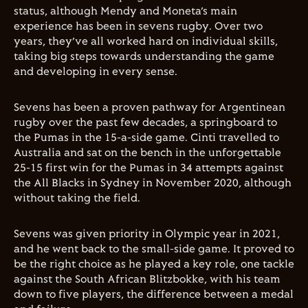
status, although Mendy and Moneta’s main
experience has been in sevens rugby. Over two
years, they’ve all worked hard on individual skills,
taking big steps towards understanding the game
and developing in every sense.
Sevens has been a proven pathway for Argentinean
rugby over the past few decades, a springboard to
the Pumas in the 15-a-side game. Cinti travelled to
Australia and sat on the bench in the unforgettable
25-15 first win for the Pumas in 34 attempts against
the All Blacks in Sydney in November 2020, although
without taking the field.
Sevens was given priority in Olympic year in 2021,
and he went back to the small-side game. It proved to
be the right choice as he played a key role, one tackle
against the South African Blitzbokke, with his team
down to five players, the difference between a medal