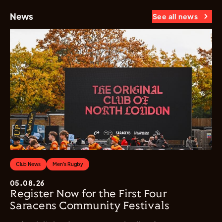
News
See all news
Club News
Men's Rugby
05.08.26
Register Now for the First Four
Saracens Community Festivals