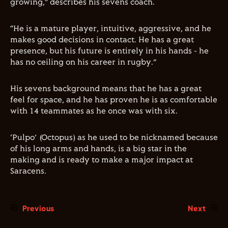
growing,” describes his sevens coach.
“He is a mature player, intuitive, aggressive, and he
makes good decisions in contact. He has a great
presence, but his future is entirely in his hands - he
has no ceiling on his career in rugby.”
His sevens background means that he has a great
feel for space, and he has proven he is as comfortable
with 14 teammates as he once was with six.
‘Pulpo’ (Octopus) as he used to be nicknamed because
of his long arms and hands, is a big star in the
making and is ready to make a major impact at
Saracens.
Previous
Next