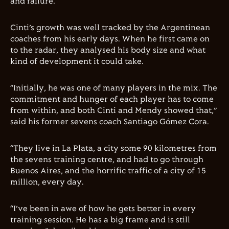
and failure.
Cinti’s growth was well tracked by the Argentinean
coaches from his early days. When he first came on
to the radar, they analysed his body size and what
kind of development it could take.
“Initially, he was one of many players in the mix. The
commitment and hunger of each player has to come
from within, and both Cinti and Mendy showed that,”
said his former sevens coach Santiago Gómez Cora.
“They live in La Plata, a city some 90 kilometres from
the sevens training centre, and had to go through
Buenos Aires, and the horrific traffic of a city of 15
million, every day.
“I’ve been in awe of how he gets better in every
training session. He has a big frame and is still