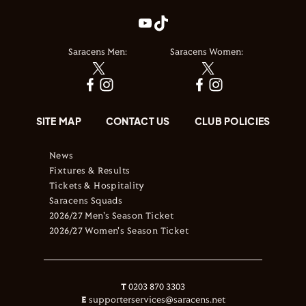
Saracens Men:
Saracens Women:
SITE MAP
CONTACT US
CLUB POLICIES
News
Fixtures & Results
Tickets & Hospitality
Saracens Squads
2026/27 Men's Season Ticket
2026/27 Women's Season Ticket
T
0203 870 3303
E
supporterservices@saracens.net