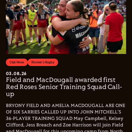
Club News
Women's Rugby
03.08.26
Field and MacDougall awarded first
Red Roses Senior Training Squad Call-
up
BRYONY FIELD AND AMELIA MACDOUGALL ARE ONE
OF SIX SARRIES CALLED UP INTO JOHN MITCHELL'S
36-PLAYER TRAINING SQUAD May Campbell, Kelsey
Clifford, Jess Breach and Zoe Harrison will join Field
and MacDougall for this upcoming camp from North