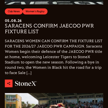
Club News
Women's Rugby
05.08.26
SARACENS CONFIRM JAECOO PWR
FIXTURE LIST
SARACENS WOMEN CAN CONFIRM THE FIXTURE LIST
FOR THE 2026/27 JAECOO PWR CAMPAIGN. Saracens
Women begin their defence of the JAECOO PWR title
at home, welcoming Leicester Tigers to StoneX
Stadium to open the new season. Following a bye in
round two, the Women in Black hit the road for a trip
to face Sale […]