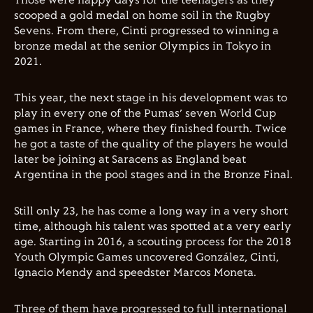
Those were happy days for the teenagers as they
scooped a gold medal on home soil in the Rugby
Sevens. From there, Cinti progressed to winning a
bronze medal at the senior Olympics in Tokyo in
2021.
This year, the next stage in his development was to
play in every one of the Pumas’ seven World Cup
games in France, where they finished fourth. Twice
he got a taste of the quality of the players he would
later be joining at Saracens as England beat
Argentina in the pool stages and in the Bronze Final.
Still only 23, he has come a long way in a very short
time, although his talent was spotted at a very early
age. Starting in 2016, a scouting process for the 2018
Youth Olympic Games uncovered González, Cinti,
Ignacio Mendy and speedster Marcos Moneta.
Three of them have progressed to full international