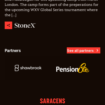
London. The camp forms part of the preperations for
the upcoming WXV Global Series tournament where
the […]
Partners
See all partners