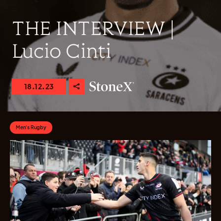
THE INTERVIEW |
Lucio Cinti
18.12.23
Men's Rugby