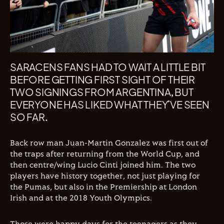
SARACENS FANS HAD TO WAIT A LITTLE BIT
BEFORE GETTING FIRST SIGHT OF THEIR
TWO SIGNINGS FROM ARGENTINA, BUT
EVERYONE HAS LIKED WHAT THEY’VE SEEN
SO FAR.
Back row man Juan-Martin Gonzalez was first out of
the traps after returning from the World Cup, and
then centre/wing Lucio Cinti joined him. The two
players have history together, not just playing for
the Pumas, but also in the Premiership at London
Irish and at the 2018 Youth Olympics.