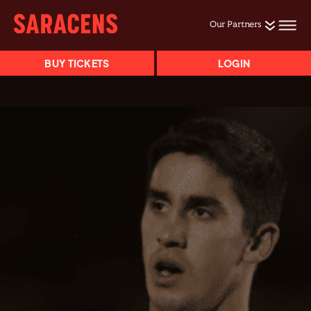
Our Partners
BUY TICKETS
LOGIN