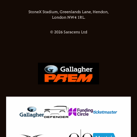
StoneX Stadium, Greenlands Lane, Hendon,
London NW4 1RL.
© 2026 Saracens Ltd