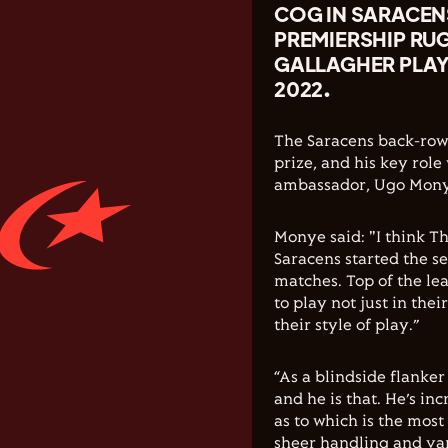
COG IN SARACEN
PREMIERSHIP RU
GALLAGHER PLAY
2022.
The Saracens back-rowe
prize, and his key rol
ambassador, Ugo Mony
Monye said: "I think T
Saracens started the se
matches. Top of the le
to play not just in thei
their style of play.”
“As a blindside flanker
and he is that. He’s inc
as to which is the most 
sheer handling and vari