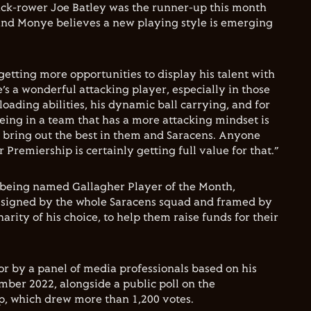
ack-rower Joe Batley was the runner-up this month
, and Monye believes a new playing style is emerging
etting more opportunities to display his talent with
’s a wonderful attacking player, especially in those
loading abilities, his dynamic ball carrying, and for
eing in a team that has a more attacking mindset is
o bring out the best in them and Saracens. Anyone
Premiership is certainly getting full value for that.”
or being named Gallagher Player of the Month,
t signed by the whole Saracens squad and framed by
harity of his choice, to help them raise funds for their
r by a panel of media professionals based on his
ber 2022, alongside a public poll on the
, which drew more than 1,200 votes.