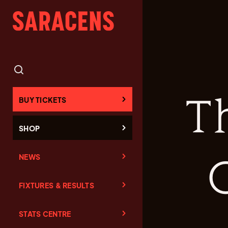
T
BUY TICKETS
SHOP
NEWS
FIXTURES & RESULTS
STATS CENTRE