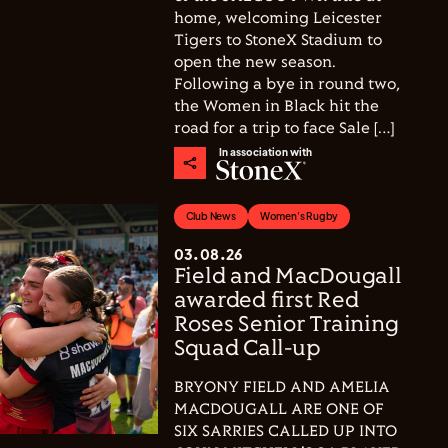
home, welcoming Leicester
Tigers to StoneX Stadium to
open the new season.
Following a bye in round two,
the Women in Black hit the
road for a trip to face Sale […]
In association with
Club News
Women's Rugby
03.08.26
Field and MacDougall
awarded first Red
Roses Senior Training
Squad Call-up
BRYONY FIELD AND AMELIA
MACDOUGALL ARE ONE OF
SIX SARRIES CALLED UP INTO