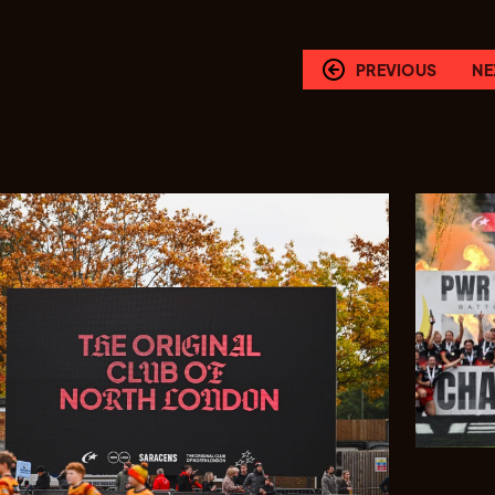
PREVIOUS
NE