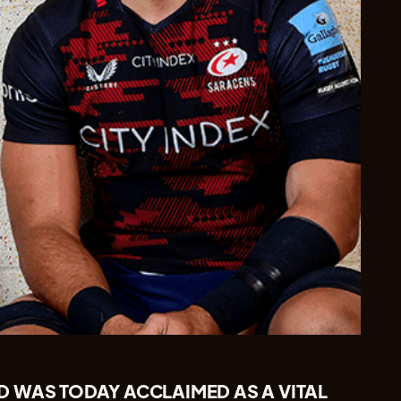
 WAS TODAY ACCLAIMED AS A VITAL