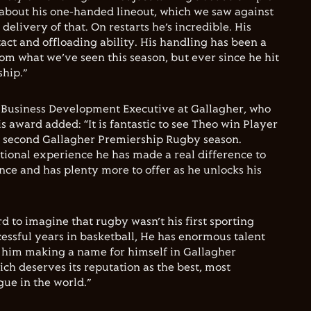
g about his one-handed lineout, which we saw against
delivery of that. On restarts he’s incredible. His
act and offloading ability. His handling has been a
from what we’ve seen this season, but ever since he hit
hip.”
Business Development Executive at Gallagher, who
 award added: “It is fantastic to see Theo win Player
is second Gallagher Premiership Rugby season.
tional experience he has made a real difference to
ce and has plenty more to offer as he unlocks his
d to imagine that rugby wasn’t his first sporting
cessful years in basketball, He has enormous talent
ee him making a name for himself in Gallagher
h deserves its reputation as the best, most
ue in the world.”