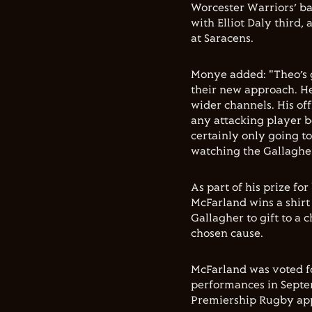
Worcester Warriors’ b
with Elliot Daly third
at Saracens.
Monye added: "Theo’s g
their new approach. He
wider channels. His off
any attacking player b
certainly only going t
watching the Gallagher 
As part of his prize f
McFarland wins a shir
Gallagher to gift to a c
chosen cause.
McFarland was voted fo
performances in Septem
Premiership Rugby app