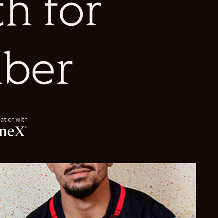
h for
ber
iation with