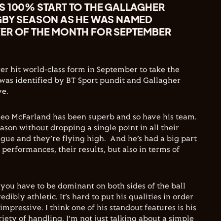
S 100% START TO THE GALLAGHER
GBY SEASON AS HE WAS NAMED
ER OF THE MONTH FOR SEPTEMBER
r hit world-class form in September to take the
e was identified by BT Sport pundit and Gallagher
e.
heo McFarland has been superb and so have his team.
ason without dropping a single point in all their
ague and they’re flying high. And he’s had a big part
r performances, their results, but also in terms of
 you have to be dominant on both sides of the ball
redibly athletic. It’s hard to put his qualities in order
impressive. I think one of his standout features is his
ety of handling. I’m not just talking about a simple