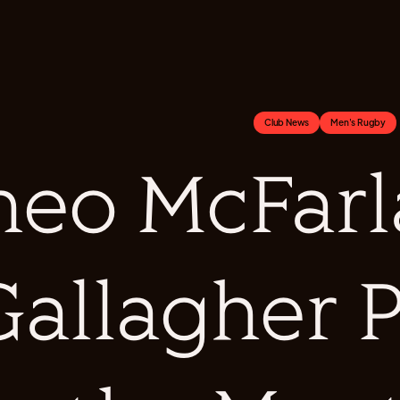
Club News
Men's Rugby
heo McFarl
Gallagher P