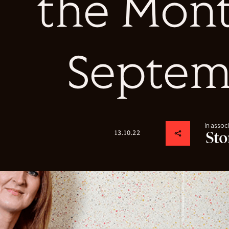
the Mont
Septem
In assoc
13.10.22