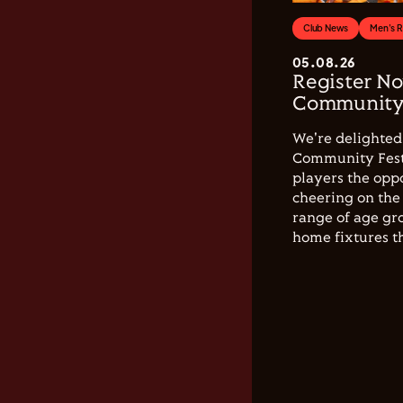
Club News
Men's 
05.08.26
Register No
Community 
We're delighted 
Community Festi
players the opp
cheering on the 
range of age gro
home fixtures t