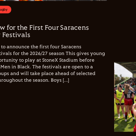
Rugby
w for the First Four Saracens
Festivals
to announce the first four Saracens
vals for the 2026/27 season This gives young
ortunity to play at StoneX Stadium before
Men in Black. The festivals are open to a
ups and will take place ahead of selected
hroughout the season. Boys […]