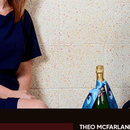
THEO MCFARLAND