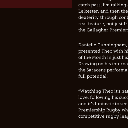
catch pass, I’m talkin
Leicester, and then the 
dexterity through cont
real feature, not just 
the Gallagher Premiers
Danielle Cunningham, 
presented Theo with his
of the Month in just h
Drawing on his interna
the Saracens performan
full potential.
“Watching Theo it’s har
love, following his suc
and it’s fantastic to s
Premiership Rugby whic
competitive rugby leag