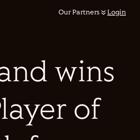
Our Partners
Login
and wins
layer of