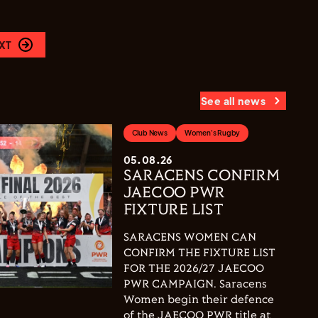
XT
See all news
Club News
Women's Rugby
05.08.26
SARACENS CONFIRM
JAECOO PWR
FIXTURE LIST
SARACENS WOMEN CAN
CONFIRM THE FIXTURE LIST
FOR THE 2026/27 JAECOO
PWR CAMPAIGN. Saracens
Women begin their defence
of the JAECOO PWR title at