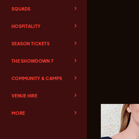
SQUADS
HOSPITALITY
SEASON TICKETS
THE SHOWDOWN 7
COMMUNITY & CAMPS
VENUE HIRE
MORE