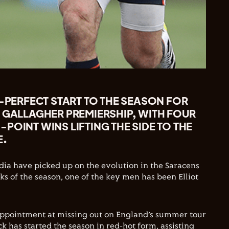
R-PERFECT START TO THE SEASON FOR
 GALLAGHER PREMIERSHIP, WITH FOUR
POINT WINS LIFTING THE SIDE TO THE
E.
ia have picked up on the evolution in the Saracens
ks of the season, one of the key men has been Elliot
appointment at missing out on England’s summer tour
k has started the season in red-hot form, assisting