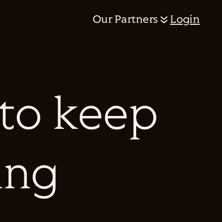
Our Partners
Login
 to keep
ing