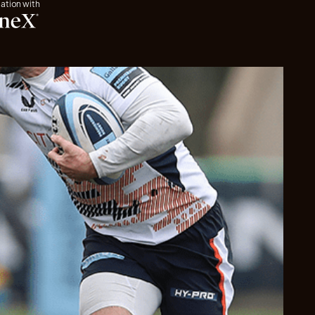
iation with