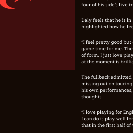
four of his side’s five 
Daly feels that he is 
highlighted how he fee
“I feel pretty good but
game time for me. The m
of form. I just love pl
at the moment is brillia
The fullback admitted 
missing out on touring 
his own performances, 
thoughts.
“I love playing for Engl
I can do is play well f
that in the first half 