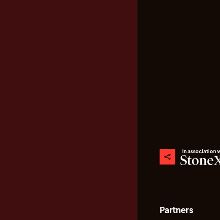
In association 
Partners