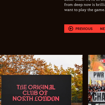
from deep now is brill
want to play the game.
PREVIOUS
NE