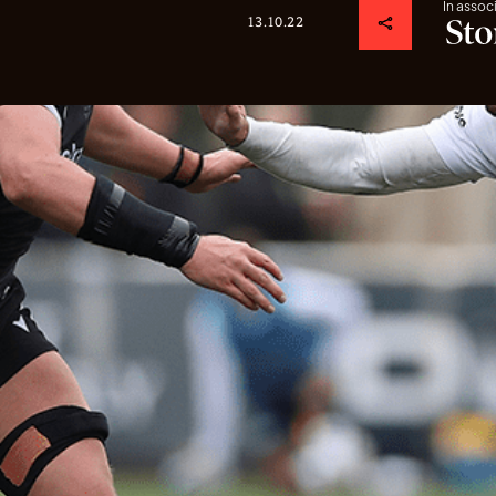
In assoc
13.10.22