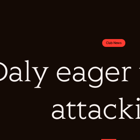
Club News
Daly eager
attack