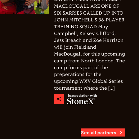
MACDOUGALL ARE ONE OF
SIX SARRIES CALLED UP INTO
JOHN MITCHELL'S 36-PLAYER
TRAINING SQUAD May
Campbell, Kelsey Clifford,
Jess Breach and Zoe Harrison
will join Field and
MacDougall for this upcoming
camp from North London. The
camp forms part of the
preperations for the
upcoming WXV Global Series
tournament where the […]
In association with
See all partners