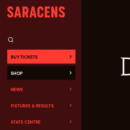
BUY TICKETS
SHOP
NEWS
FIXTURES & RESULTS
STATS CENTRE