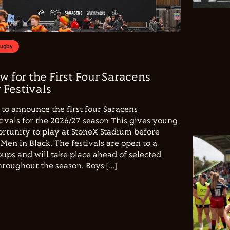
Rugby
w for the First Four Saracens
Festivals
to announce the first four Saracens
vals for the 2026/27 season This gives young
ortunity to play at StoneX Stadium before
Men in Black. The festivals are open to a
ups and will take place ahead of selected
hroughout the season. Boys […]