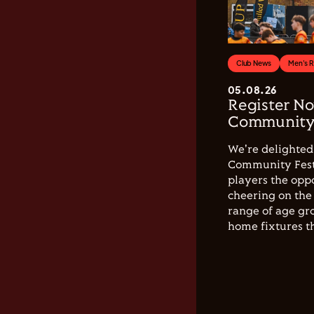
Club News
Men's 
05.08.26
Register No
Community 
We're delighted 
Community Festi
players the opp
cheering on the 
range of age gro
home fixtures t