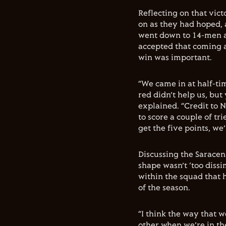
Reflecting on that victo
on as they had hoped, a
went down to 14-men a
accepted that coming 
win was important.
“We came in at half-ti
red didn’t help us, but
explained. “Credit to 
to score a couple of tr
get the five points, we
Discussing the Saracens
shape wasn’t ‘too dissi
within the squad that h
of the season.
“I think the way that 
other when we’re in the