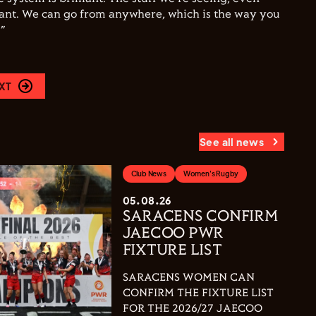
iant. We can go from anywhere, which is the way you
”
XT
See all news
Club News
Women's Rugby
05.08.26
SARACENS CONFIRM
JAECOO PWR
FIXTURE LIST
SARACENS WOMEN CAN
CONFIRM THE FIXTURE LIST
FOR THE 2026/27 JAECOO