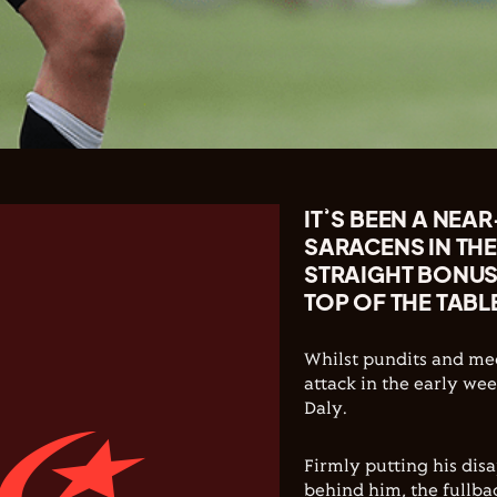
IT’S BEEN A NEA
SARACENS IN THE
STRAIGHT BONUS-
TOP OF THE TABL
Whilst pundits and med
attack in the early wee
Daly.
Firmly putting his dis
behind him, the fullbac