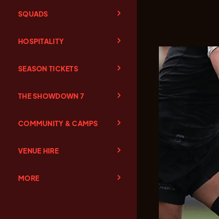
SQUADS
HOSPITALITY
SEASON TICKETS
THE SHOWDOWN 7
COMMUNITY & CAMPS
VENUE HIRE
MORE