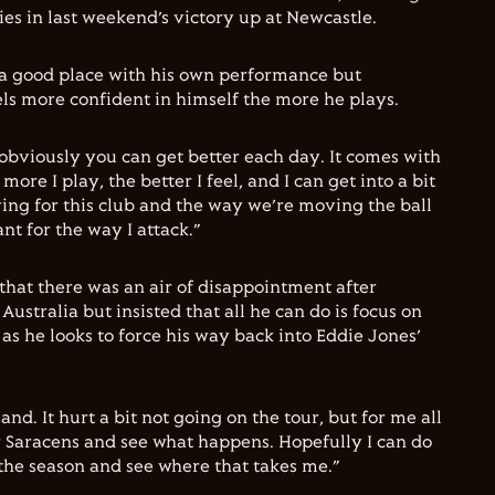
tries in last weekend’s victory up at Newcastle.
in a good place with his own performance but
ls more confident in himself the more he plays.
 obviously you can get better each day. It comes with
ore I play, the better I feel, and I can get into a bit
aying for this club and the way we’re moving the ball
nt for the way I attack.”
that there was an air of disappointment after
Australia but insisted that all he can do is focus on
as he looks to force his way back into Eddie Jones’
and. It hurt a bit not going on the tour, but for me all
or Saracens and see what happens. Hopefully I can do
of the season and see where that takes me.”