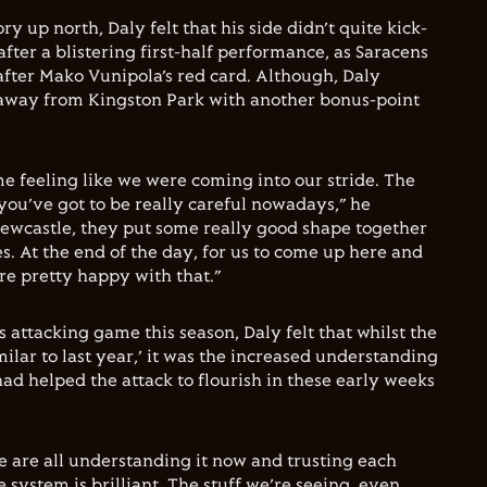
ry up north, Daly felt that his side didn’t quite kick-
fter a blistering first-half performance, as Saracens
fter Mako Vunipola’s red card. Although, Daly
away from Kingston Park with another bonus-point
me feeling like we were coming into our stride. The
 you’ve got to be really careful nowadays,” he
Newcastle, they put some really good shape together
ies. At the end of the day, for us to come up here and
’re pretty happy with that.”
 attacking game this season, Daly felt that whilst the
milar to last year,’ it was the increased understanding
ad helped the attack to flourish in these early weeks
we are all understanding it now and trusting each
 system is brilliant. The stuff we’re seeing, even