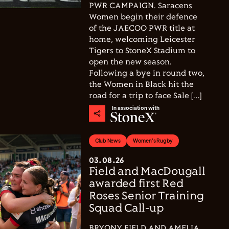
PWR CAMPAIGN. Saracens
Women begin their defence
of the JAECOO PWR title at
home, welcoming Leicester
Tigers to StoneX Stadium to
open the new season.
Following a bye in round two,
the Women in Black hit the
road for a trip to face Sale […]
In association with
Club News
Women's Rugby
03.08.26
Field and MacDougall
awarded first Red
Roses Senior Training
Squad Call-up
BRYONY FIELD AND AMELIA