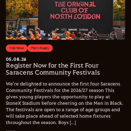
Club News
Men's Rugby
05.08.26
Register Now for the First Four
Saracens Community Festivals
We're delighted to announce the first four Saracens
Community Festivals for the 2026/27 season This
gives young players the opportunity to play at
StoneX Stadium before cheering on the Men in Black.
The festivals are open to a range of age groups and
will take place ahead of selected home fixtures
throughout the season. Boys […]