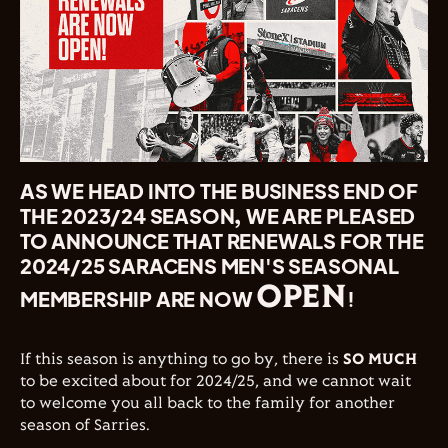
AS WE HEAD INTO THE BUSINESS END OF
THE 2023/24 SEASON, WE ARE PLEASED
TO ANNOUNCE THAT RENEWALS FOR THE
2024/25 SARACENS MEN'S SEASONAL
OPEN
MEMBERSHIP ARE NOW
!
If this season is anything to go by, there is
SO MUCH
to be excited about for 2024/25, and we cannot wait
to welcome you all back to the family for another
season of Sarries.