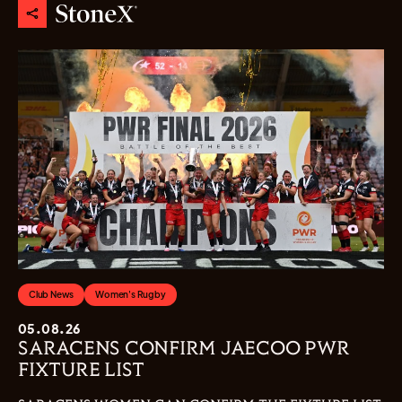
Club News
Women's Rugby
05.08.26
SARACENS CONFIRM JAECOO PWR
FIXTURE LIST