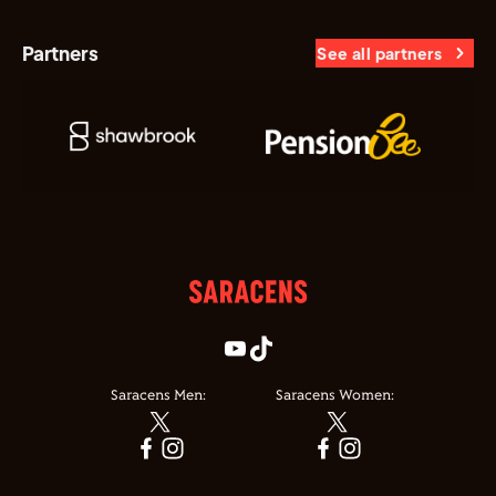
Partners
See all partners
Saracens Men:
Saracens Women: