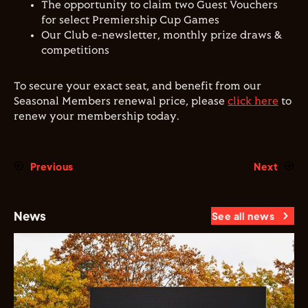
The opportunity to claim two Guest Vouchers
for select Premiership Cup Games
Our Club e-newsletter, monthly prize draws &
competitions
To secure your exact seat, and benefit from our
Seasonal Members renewal price, please
click here
to
renew your membership today.
Previous
Next
News
See all news