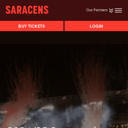
Our Partners
BUY TICKETS
LOGIN