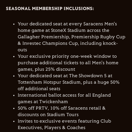
SEASONAL MEMBERSHIP INCLUSIONS:
Your dedicated seat at every Saracens Men's
home game at StoneX Stadium across the
Gallagher Premiership, Premiership Rugby Cup
& Investec Champions Cup, including knock-
outs
Your exclusive priority one-week window to
purchase additional tickets to all Men's home
games, plus 25% discount
Your dedicated seat at The Showdown 5
at
Tottenham Hotspur Stadium, plus a huge 50%
off additional seats
International ballot access for all England
games at Twickenham
50% off PRTV, 10% off Saracens retail &
discounts on Stadium Tours
Invites to exclusive events featuring Club
Executives, Players & Coaches