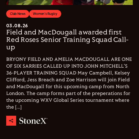
Club News
Women's Rugby
03.08.26
Field and MacDougall awarded first
Red Roses Senior Training Squad Call-
up
BRYONY FIELD AND AMELIA MACDOUGALL ARE ONE
OF SIX SARRIES CALLED UP INTO JOHN MITCHELL'S
36-PLAYER TRAINING SQUAD May Campbell, Kelsey
Clifford, Jess Breach and Zoe Harrison will join Field
and MacDougall for this upcoming camp from North
London. The camp forms part of the preperations for
the upcoming WXV Global Series tournament where
the […]