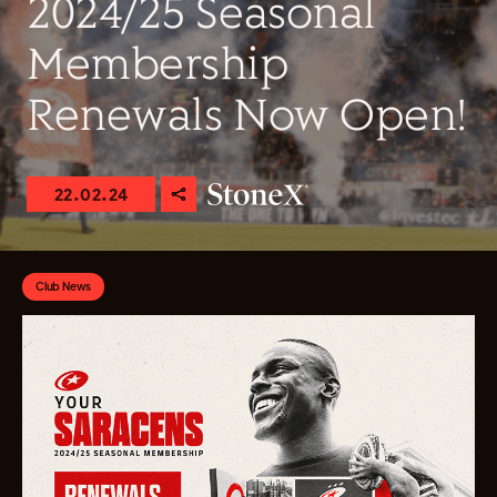
2024/25 Seasonal
Membership
Renewals Now Open!
22.02.24
Club News