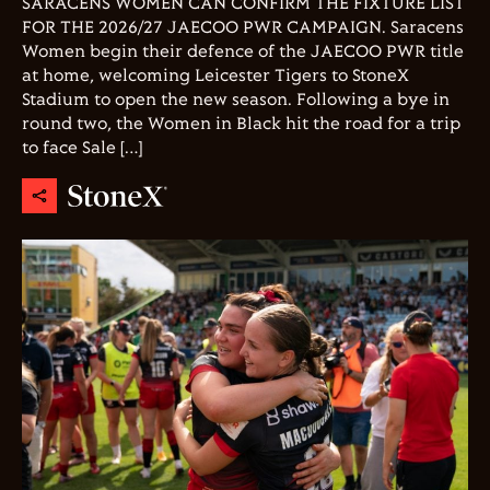
SARACENS WOMEN CAN CONFIRM THE FIXTURE LIST
FOR THE 2026/27 JAECOO PWR CAMPAIGN. Saracens
Women begin their defence of the JAECOO PWR title
at home, welcoming Leicester Tigers to StoneX
Stadium to open the new season. Following a bye in
round two, the Women in Black hit the road for a trip
to face Sale […]