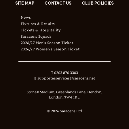
SITE MAP
CONTACT US
CLUB POLICIES
News
Fixtures & Results
Tickets & Hospitality
Saracens Squads
2026/27 Men's Season Ticket
2026/27 Women's Season Ticket
T
0203 870 3303
E
supporterservices@saracens.net
StoneX Stadium, Greenlands Lane, Hendon,
London NW4 1RL.
© 2026 Saracens Ltd