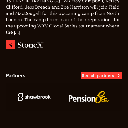
36-PLAYER TRAINING SQUAD May Campbell, Kelsey
Clifford, Jess Breach and Zoe Harrison will join Field
and MacDougall for this upcoming camp from North
London. The camp forms part of the preperations for
the upcoming WXV Global Series tournament where
the […]
Partners
See all partners