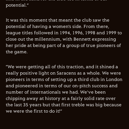
potential.”
It was this moment that meant the club saw the
potential of having a women’s side. From there,
league titles followed in 1994, 1996, 1998 and 1999 to
close out the millennium, with Bennett expressing
her pride at being part of a group of true pioneers of
the game.
“We were getting all of this traction, and it shined a
really positive light on Saracens as a whole. We were
pioneers in terms of setting up a third club in London
and pioneered in terms of our on-pitch success and
number of internationals we had. We’ve been
chipping away at history at a fairly solid rate over
the last 35 years but that first treble was big because
we were the first to do it!”