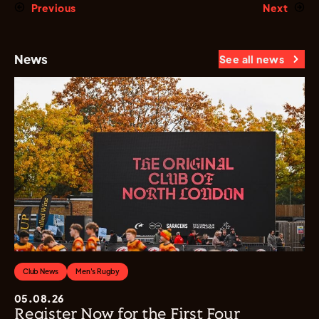
Previous
Next
News
See all news
Club News
Men's Rugby
05.08.26
Register Now for the First Four