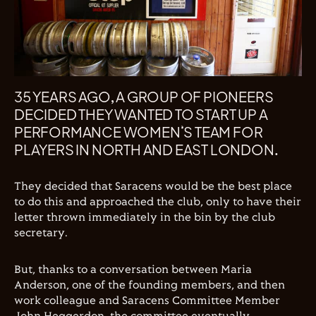
35 YEARS AGO, A GROUP OF PIONEERS
DECIDED THEY WANTED TO START UP A
PERFORMANCE WOMEN’S TEAM FOR
PLAYERS IN NORTH AND EAST LONDON.
They decided that Saracens would be the best place
to do this and approached the club, only to have their
letter thrown immediately in the bin by the club
secretary.
But, thanks to a conversation between Maria
Anderson, one of the founding members, and then
work colleague and Saracens Committee Member