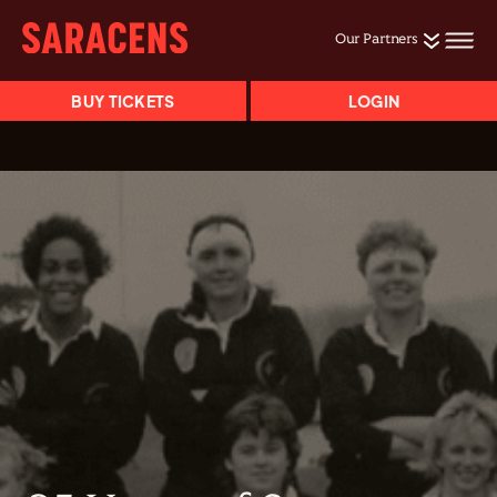
Our Partners
BUY TICKETS
LOGIN