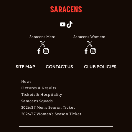
Saracens Men:
Saracens Women:
SITE MAP
CONTACT US
CLUB POLICIES
News
Fixtures & Results
Tickets & Hospitality
Saracens Squads
2026/27 Men's Season Ticket
2026/27 Women's Season Ticket