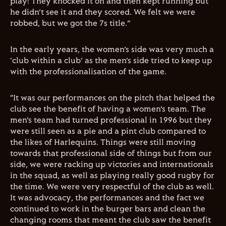
play! They knocked it on and then kept running but
he didn’t see it and they scored. We felt we were
robbed, but we got the 7s title.”
In the early years, the women’s side was very much a
‘club within a club’ as the men’s side tried to keep up
with the professionalisation of the game.
“It was our performances on the pitch that helped the
club see the benefit of having a women’s team. The
men’s team had turned professional in 1996 but they
were still seen as a pie and a pint club compared to
the likes of Harlequins. Things were still moving
towards that professional side of things but from our
side, we were racking up victories and internationals
in the squad, as well as playing really good rugby for
the time. We were very respectful of the club as well.
It was advocacy, the performances and the fact we
continued to work in the burger bars and clean the
changing rooms that meant the club saw the benefit