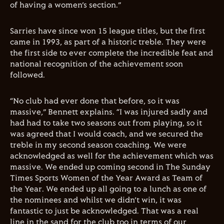
of having a women’s section.”
Sarries have since won 15 league titles, but the first
came in 1993, as part of a historic treble. They were
the first side to ever complete the incredible feat and
national recognition of the achievement soon
followed.
“No club had ever done that before, so it was
massive,” Bennett explains. “I was injured sadly and
had had to take two seasons out from playing, so it
was agreed that I would coach, and we secured the
treble in my second season coaching. We were
acknowledged as well for the achievement which was
massive. We ended up coming second in The Sunday
Times Sports Women of the Year Award as Team of
the Year. We ended up all going to a lunch as one of
the nominees and whilst we didn’t win, it was
fantastic to just be acknowledged. That was a real
line in the sand for the club too in terms of our