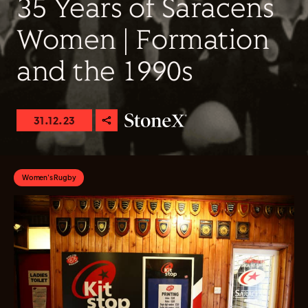
35 Years of Saracens
Women | Formation
and the 1990s
31.12.23
Women's Rugby