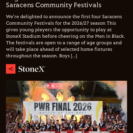
Saracens Community Festivals
We're delighted to announce the first four Saracens
Community Festivals for the 2026/27 season This
gives young players the opportunity to play at
StoneX Stadium before cheering on the Men in Black.
The festivals are open to a range of age groups and
will take place ahead of selected home fixtures
throughout the season. Boys […]