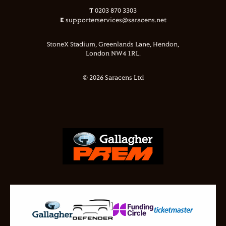
T
0203 870 3303
E
supporterservices@saracens.net
StoneX Stadium, Greenlands Lane, Hendon,
London NW4 1RL.
© 2026 Saracens Ltd