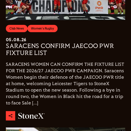
Club News
Women's Rugby
05.08.26
SARACENS CONFIRM JAECOO PWR
FIXTURE LIST
SARACENS WOMEN CAN CONFIRM THE FIXTURE LIST
FOR THE 2026/27 JAECOO PWR CAMPAIGN. Saracens
Women begin their defence of the JAECOO PWR title
at home, welcoming Leicester Tigers to StoneX
Stadium to open the new season. Following a bye in
round two, the Women in Black hit the road for a trip
to face Sale […]