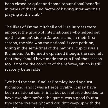
been closed or quiet and some reputational benefits
in terms of that bling factor of having internationals
playing at the club.”
The likes of Emma Mitchell and Liza Burgess were
amongst the group of internationals who helped set
up the women’s side at Saracens and, in their first
season, the side won the national 7s competition,
losing in the semi-final of the national cup to rivals
Richmond. As Bennett explained though, the side felt
that they should have made the cup final that season
too, if not for the conduct of the referee, which is still
scarcely believable.
“We had the semi-final at Bramley Road against
Richmond, and it was a fierce rivalry. It may have
been a national semi-final, but our referee decided to
have two pints before the game, was a good four or
five stone overweight and couldn’t keep up with the