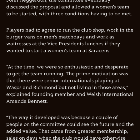
John Heggerdon, the committee eventually
discussed the proposal and allowed a women’s team
to be started, with three conditions having to be met.
Players had to agree to run the club shop, work in the
burger vans on men’s matchdays and work as
waitresses at the Vice Presidents lunches if they
wanted to start a women’s team at Saracens.
“At the time, we were so enthusiastic and desperate
to get the team running. The prime motivation was
that there were senior internationals playing at
Wasps and Richmond but not living in those areas,”
explained founding member and Welsh international
Amanda Bennett.
“The way it developed was because a couple of
people on the committee could see the future and the
added value. That came from greater membership,
sales on days when the club would have otherwise