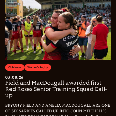
Club News
Women's Rugby
03.08.26
Field and MacDougall awarded first
Red Roses Senior Training Squad Call-
up
BRYONY FIELD AND AMELIA MACDOUGALL ARE ONE
OF SIX SARRIES CALLED UP INTO JOHN MITCHELL'S