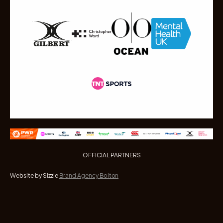
OFFICIAL PARTNERS
Website by Sizzle
Brand Agency Bolton