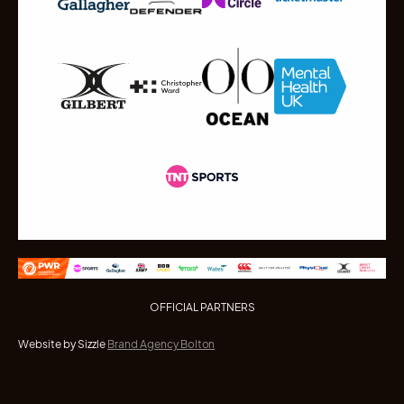
OFFICIAL PARTNERS
Website by Sizzle
Brand Agency Bolton