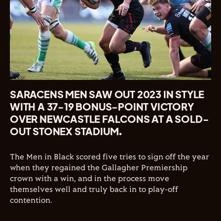
SARACENS MEN SAW OUT 2023 IN STYLE
WITH A 37-19 BONUS-POINT VICTORY
OVER NEWCASTLE FALCONS AT A SOLD-
OUT STONEX STADIUM.
The Men in Black scored five tries to sign off the year
when they regained the Gallagher Premiership
crown with a win, and in the process move
themselves well and truly back in to play-off
contention.