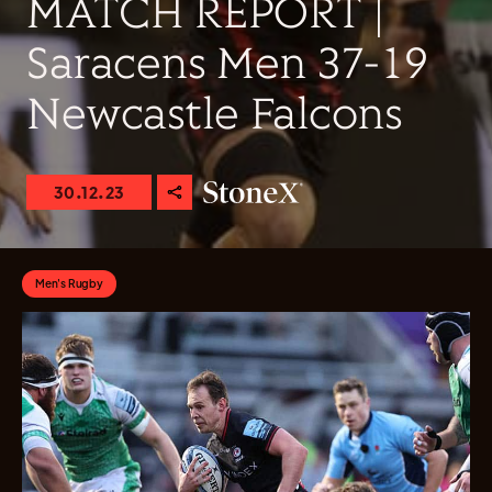
MATCH REPORT |
Saracens Men 37-19
Newcastle Falcons
30.12.23
Men's Rugby