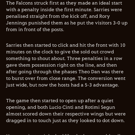
The Falcons struck first as they made an ideal start
with a penalty inside the first minute. Sarries were
penalised straight from the kick off, and Rory
Jennings punished them as he put the visitors 3-0 up
from in front of the posts.
Sarries then started to click and hit the front with 10
minutes on the clock to give the sold out crowd
something to shout about. Three penalties in a row
gave them possession right on the line, and then
after going through the phases Theo Dan was there
to burst over from close range. The conversion went
just wide, but now the hosts had a 5-3 advantage.
The game then started to open up after a quiet
opening, and both Lucio Cinti and Rotimi Segun
almost scored down their respective wings but were
dragged in to touch just as they looked to dot down.