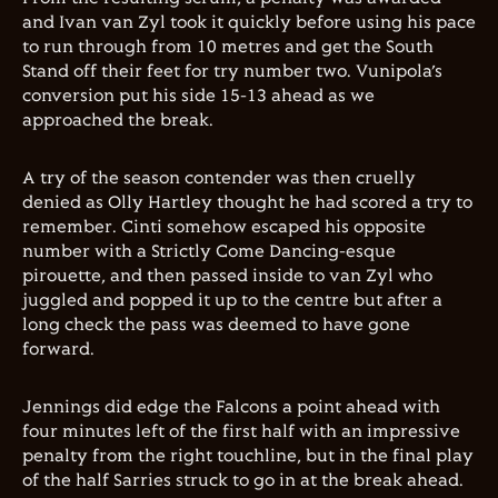
and Ivan van Zyl took it quickly before using his pace
to run through from 10 metres and get the South
Stand off their feet for try number two. Vunipola’s
conversion put his side 15-13 ahead as we
approached the break.
A try of the season contender was then cruelly
denied as Olly Hartley thought he had scored a try to
remember. Cinti somehow escaped his opposite
number with a Strictly Come Dancing-esque
pirouette, and then passed inside to van Zyl who
juggled and popped it up to the centre but after a
long check the pass was deemed to have gone
forward.
Jennings did edge the Falcons a point ahead with
four minutes left of the first half with an impressive
penalty from the right touchline, but in the final play
of the half Sarries struck to go in at the break ahead.