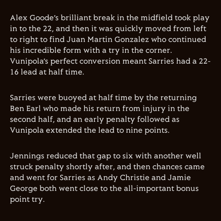
Alex Goode’s brilliant break in the midfield took play
in to the 22, and then it was quickly moved from left
to right to find Juan Martin Gonzalez who continued
his incredible form with a try in the corner.
Vunipola’s perfect conversion meant Sarries had a 22-
16 lead at half time.
Sarries were buoyed at half time by the returning
Ben Earl who made his return from injury in the
second half, and an early penalty followed as
Vunipola extended the lead to nine points.
Jennings reduced that gap to six with another well
struck penalty shortly after, and then chances came
and went for Sarries as Andy Christie and Jamie
George both went close to the all-important bonus
point try.