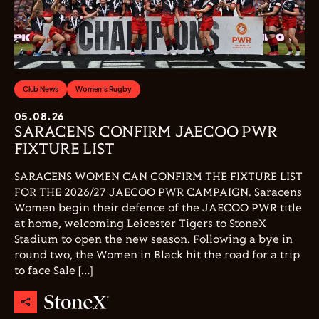
Club News
Women's Rugby
05.08.26
SARACENS CONFIRM JAECOO PWR
FIXTURE LIST
SARACENS WOMEN CAN CONFIRM THE FIXTURE LIST
FOR THE 2026/27 JAECOO PWR CAMPAIGN. Saracens
Women begin their defence of the JAECOO PWR title
at home, welcoming Leicester Tigers to StoneX
Stadium to open the new season. Following a bye in
round two, the Women in Black hit the road for a trip
to face Sale […]