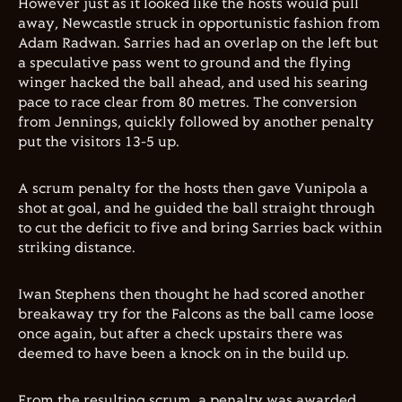
However just as it looked like the hosts would pull
away, Newcastle struck in opportunistic fashion from
Adam Radwan. Sarries had an overlap on the left but
a speculative pass went to ground and the flying
winger hacked the ball ahead, and used his searing
pace to race clear from 80 metres. The conversion
from Jennings, quickly followed by another penalty
put the visitors 13-5 up.
A scrum penalty for the hosts then gave Vunipola a
shot at goal, and he guided the ball straight through
to cut the deficit to five and bring Sarries back within
striking distance.
Iwan Stephens then thought he had scored another
breakaway try for the Falcons as the ball came loose
once again, but after a check upstairs there was
deemed to have been a knock on in the build up.
From the resulting scrum, a penalty was awarded