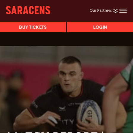
Our Partners
BUY TICKETS
LOGIN