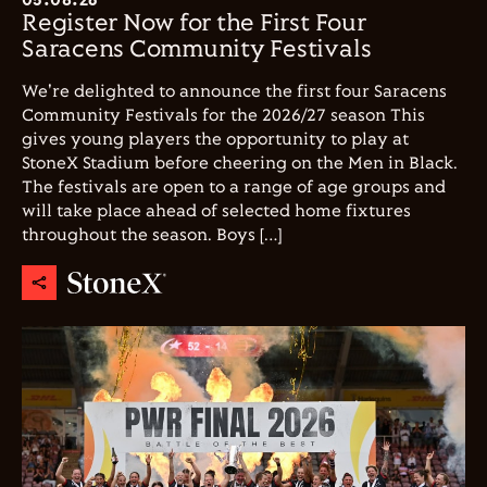
Register Now for the First Four
Saracens Community Festivals
We're delighted to announce the first four Saracens
Community Festivals for the 2026/27 season This
gives young players the opportunity to play at
StoneX Stadium before cheering on the Men in Black.
The festivals are open to a range of age groups and
will take place ahead of selected home fixtures
throughout the season. Boys […]