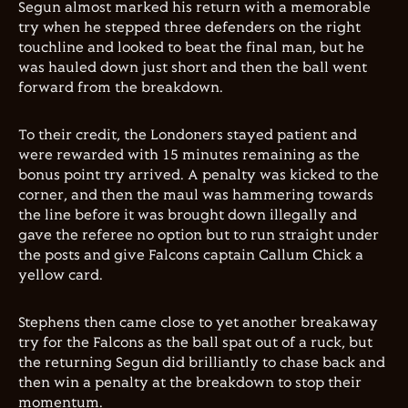
Segun almost marked his return with a memorable
try when he stepped three defenders on the right
touchline and looked to beat the final man, but he
was hauled down just short and then the ball went
forward from the breakdown.
To their credit, the Londoners stayed patient and
were rewarded with 15 minutes remaining as the
bonus point try arrived. A penalty was kicked to the
corner, and then the maul was hammering towards
the line before it was brought down illegally and
gave the referee no option but to run straight under
the posts and give Falcons captain Callum Chick a
yellow card.
Stephens then came close to yet another breakaway
try for the Falcons as the ball spat out of a ruck, but
the returning Segun did brilliantly to chase back and
then win a penalty at the breakdown to stop their
momentum.