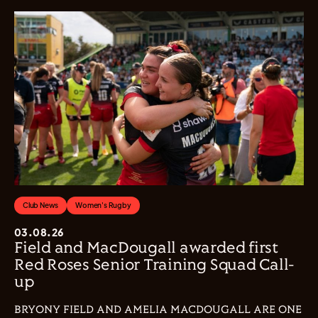
Club News
Women's Rugby
03.08.26
Field and MacDougall awarded first
Red Roses Senior Training Squad Call-
up
BRYONY FIELD AND AMELIA MACDOUGALL ARE ONE