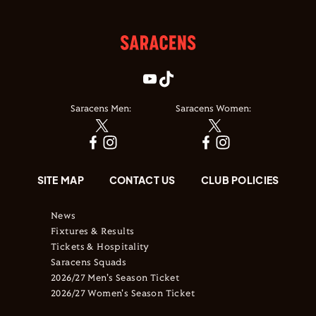
Saracens Men:
Saracens Women:
SITE MAP
CONTACT US
CLUB POLICIES
News
Fixtures & Results
Tickets & Hospitality
Saracens Squads
2026/27 Men's Season Ticket
2026/27 Women's Season Ticket