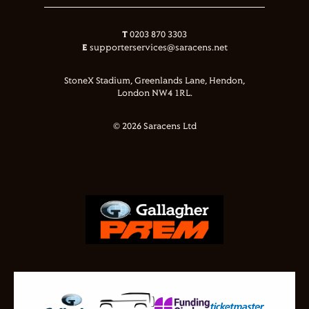
T
0203 870 3303
E
supporterservices@saracens.net
StoneX Stadium, Greenlands Lane, Hendon,
London NW4 1RL.
© 2026 Saracens Ltd