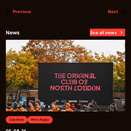
Previous
Next
News
See all news
Club News
Men's Rugby
05.08.26