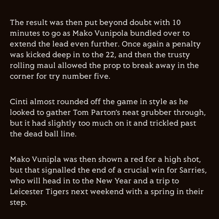
The result was then put beyond doubt with 10
minutes to go as Mako Vunipola bundled over to
extend the lead even further. Once again a penalty
was kicked deep in to the 22, and then the trusty
rolling maul allowed the prop to break away in the
corner for try number five.
Cinti almost rounded off the game in style as he
looked to gather Tom Parton’s neat grubber through,
but it had slightly too much on it and trickled past
the dead ball line.
Mako Vunipla was then shown a red for a high shot,
but that signalled the end of a crucial win for Sarries,
who will head in to the New Year and a trip to
Leicester Tigers next weekend with a spring in their
step.