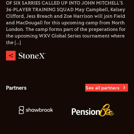
OF SIX SARRIES CALLED UP INTO JOHN MITCHELL'S
36-PLAYER TRAINING SQUAD May Campbell, Kelsey
Clifford, Jess Breach and Zoe Harrison will join Field
and MacDougall for this upcoming camp from North
London. The camp forms part of the preperations for
the upcoming WXV Global Series tournament where
the […]
Partners
See all partners