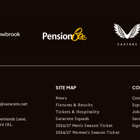
SITE MAP
CO
News
Con
s@saracens.net
Fixtures & Results
Sup
Tickets & Hospitality
Job
Saracens Squads
Sar
enlands Lane,
4 1RL.
2026/27 Men's Season Ticket
Sig
2026/27 Women's Season Ticket