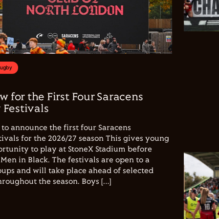
Rugby
w for the First Four Saracens
Festivals
to announce the first four Saracens
vals for the 2026/27 season This gives young
ortunity to play at StoneX Stadium before
Men in Black. The festivals are open to a
ups and will take place ahead of selected
hroughout the season. Boys […]