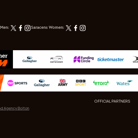
 Men:
Saracens Women:
OFFICIAL PARTNERS
nd Agency Bolton