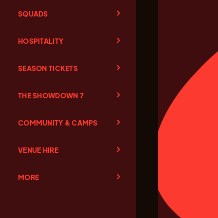
SQUADS
HOSPITALITY
SEASON TICKETS
THE SHOWDOWN 7
COMMUNITY & CAMPS
VENUE HIRE
MORE