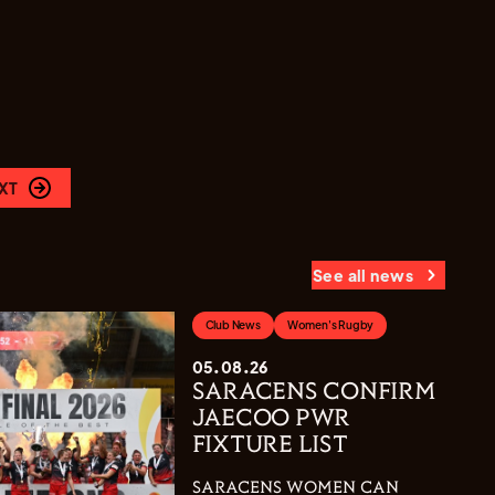
XT
See all news
Club News
Women's Rugby
05.08.26
SARACENS CONFIRM
JAECOO PWR
FIXTURE LIST
SARACENS WOMEN CAN