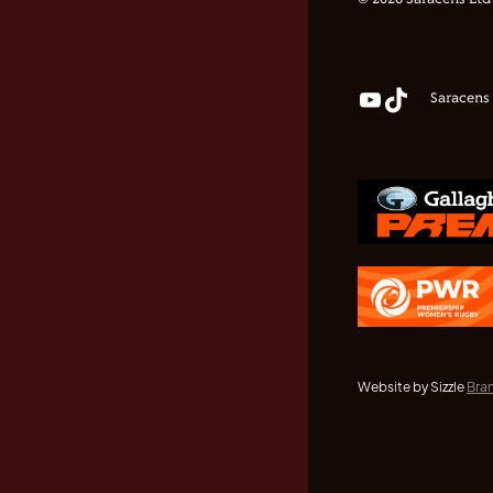
© 2026 Saracens Ltd
Saracens
Website by Sizzle
Bra