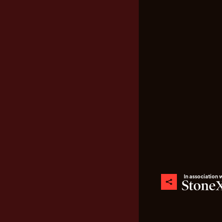
In association 