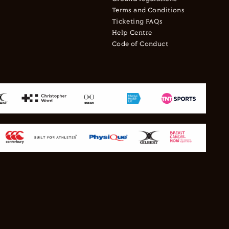
Terms and Conditions
Ticketing FAQs
Help Centre
Code of Conduct