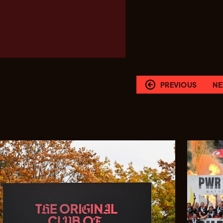
PREVIOUS
NE