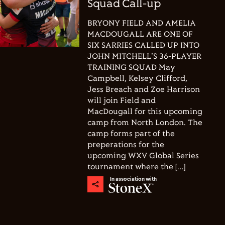
Squad Call-up
BRYONY FIELD AND AMELIA
MACDOUGALL ARE ONE OF
SIX SARRIES CALLED UP INTO
JOHN MITCHELL'S 36-PLAYER
TRAINING SQUAD May
Campbell, Kelsey Clifford,
Jess Breach and Zoe Harrison
will join Field and
MacDougall for this upcoming
camp from North London. The
camp forms part of the
preperations for the
upcoming WXV Global Series
tournament where the […]
In association with