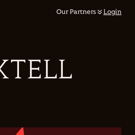
Our Partners
Login
XTELL