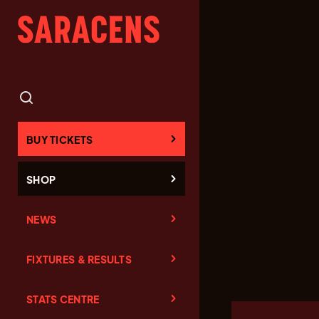
BUY TICKETS
SHOP
NEWS
FIXTURES & RESULTS
STATS CENTRE