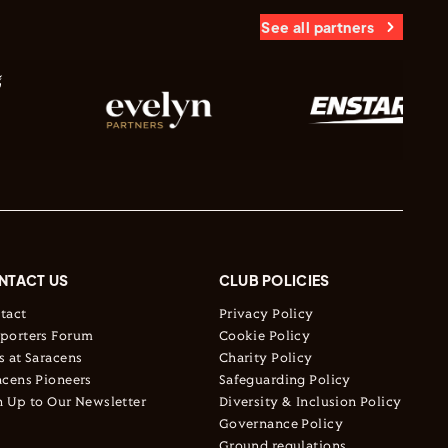
See all partners
NTACT US
CLUB POLICIES
tact
Privacy Policy
porters Forum
Cookie Policy
s at Saracens
Charity Policy
acens Pioneers
Safeguarding Policy
n Up to Our Newsletter
Diversity & Inclusion Policy
Governance Policy
Ground regulations