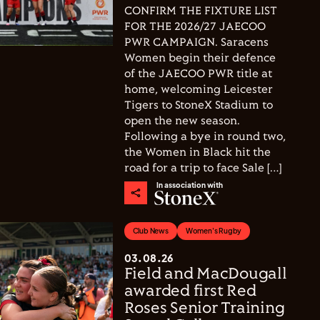
CONFIRM THE FIXTURE LIST
FOR THE 2026/27 JAECOO
PWR CAMPAIGN. Saracens
Women begin their defence
of the JAECOO PWR title at
home, welcoming Leicester
Tigers to StoneX Stadium to
open the new season.
Following a bye in round two,
the Women in Black hit the
road for a trip to face Sale […]
In association with
Club News
Women's Rugby
03.08.26
Field and MacDougall
awarded first Red
Roses Senior Training