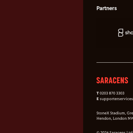
Partners
T
0203 870 3303
E
supporterservice
StoneX Stadium, Gre
Hendon, London NW