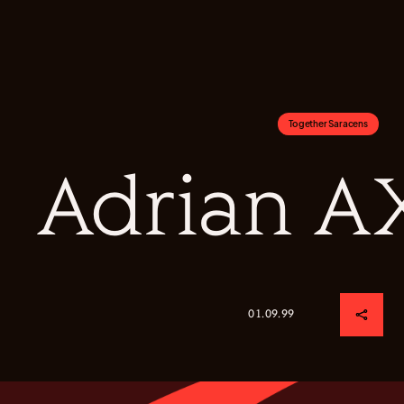
Together Saracens
Adrian A
01.09.99