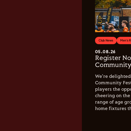
Club News
Men's 
05.08.26
Register No
Community 
We're delighted 
Community Festi
players the opp
cheering on the 
range of age gro
home fixtures t