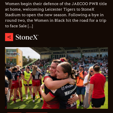
Women begin their defence of the JAECOO PWR title
at home, welcoming Leicester Tigers to StoneX
Stadium to open the new season. Following a bye in
round two, the Women in Black hit the road for a trip
to face Sale […]