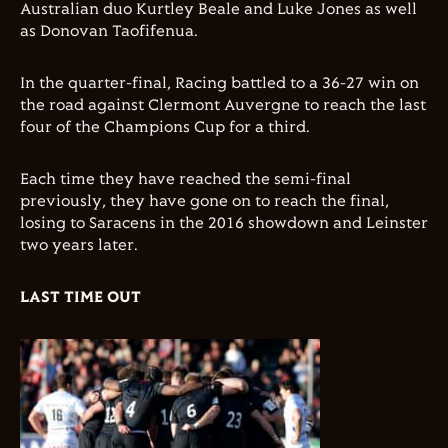
Australian duo Kurtley Beale and Luke Jones as well
as Donovan Taofifenua.
In the quarter-final, Racing battled to a 36-27 win on
the road against Clermont Auvergne to reach the last
four of the Champions Cup for a third.
Each time they have reached the semi-final
previously, they have gone on to reach the final,
losing to Saracens in the 2016 showdown and Leinster
two years later.
LAST TIME OUT