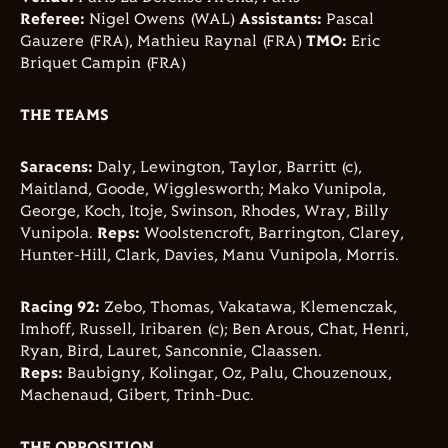
Referee:
Nigel Owens (WAL)
Assistants:
Pascal
Gauzere (FRA), Mathieu Raynal (FRA)
TMO:
Eric
Briquet Campin (FRA)
THE TEAMS
Saracens:
Daly, Lewington, Taylor, Barritt (c),
Maitland, Goode, Wigglesworth; Mako Vunipola,
George, Koch, Itoje, Swinson, Rhodes, Wray, Billy
Vunipola.
Reps:
Woolstencroft, Barrington, Clarey,
Hunter-Hill, Clark, Davies, Manu Vunipola, Morris.
Racing 92:
Zebo, Thomas, Vakatawa, Klemenczak,
Imhoff, Russell, Iribaren (c); Ben Arous, Chat, Henri,
Ryan, Bird, Lauret, Sanconnie, Claassen.
Reps:
Baubigny, Kolingar, Oz, Palu, Chouzenoux,
Machenaud, Gibert, Trinh-Duc.
THE OPPOSITION