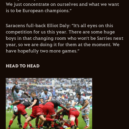
We just concentrate on ourselves and what we want
is to be European champions.”
Saracens full-back Elliot Daly: “It’s all eyes on this
competition for us this year. There are some huge
boys in that changing room who won’t be Sarries next
year, so we are doing it for them at the moment. We
have hopefully two more games.”
HEAD TO HEAD