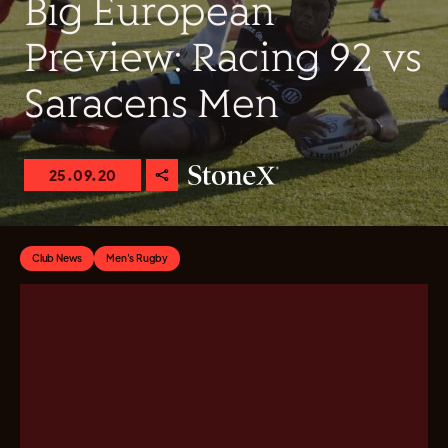
Big European
Preview: Racing 92 vs
Saracens Men
25.09.20
Club News
Men's Rugby