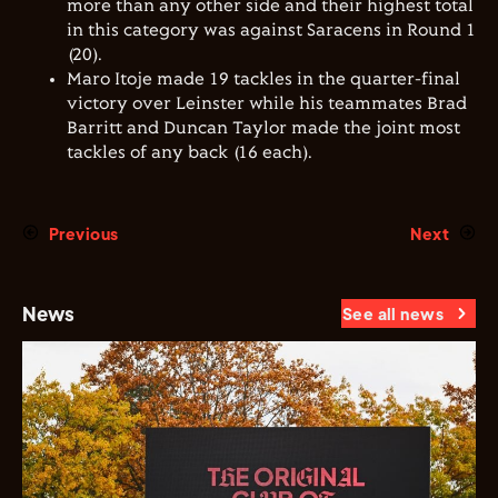
more than any other side and their highest total
in this category was against Saracens in Round 1
(20).
Maro Itoje made 19 tackles in the quarter-final
victory over Leinster while his teammates Brad
Barritt and Duncan Taylor made the joint most
tackles of any back (16 each).
Previous
Next
News
See all news