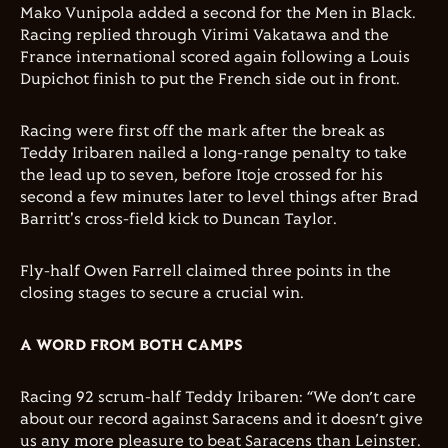
Mako Vunipola added a second for the Men in Black.
Racing replied through Virimi Vakatawa and the
France international scored again following a Louis
Dupichot finish to put the French side out in front.
Racing were first off the mark after the break as
Teddy Iribaren nailed a long-range penalty to take
the lead up to seven, before Itoje crossed for his
second a few minutes later to level things after Brad
Barritt's cross-field kick to Duncan Taylor.
Fly-half Owen Farrell claimed three points in the
closing stages to secure a crucial win.
A WORD FROM BOTH CAMPS
Racing 92 scrum-half Teddy Iribaren: “We don’t care
about our record against Saracens and it doesn’t give
us any more pleasure to beat Saracens than Leinster.