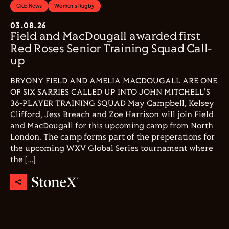
Club News
Women's Rugby
03.08.26
Field and MacDougall awarded first
Red Roses Senior Training Squad Call-
up
BRYONY FIELD AND AMELIA MACDOUGALL ARE ONE
OF SIX SARRIES CALLED UP INTO JOHN MITCHELL'S
36-PLAYER TRAINING SQUAD May Campbell, Kelsey
Clifford, Jess Breach and Zoe Harrison will join Field
and MacDougall for this upcoming camp from North
London. The camp forms part of the preperations for
the upcoming WXV Global Series tournament where
the […]