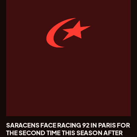
SARACENS FACE RACING 92 IN PARIS FOR
THE SECOND TIME THIS SEASON AFTER