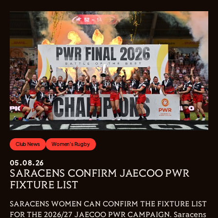
Club News
Women's Rugby
05.08.26
SARACENS CONFIRM JAECOO PWR
FIXTURE LIST
SARACENS WOMEN CAN CONFIRM THE FIXTURE LIST
FOR THE 2026/27 JAECOO PWR CAMPAIGN. Saracens