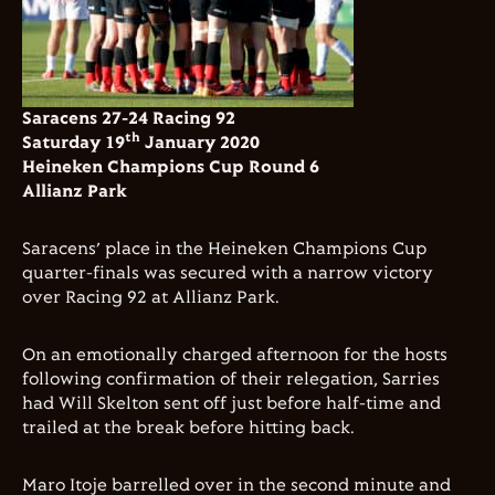
Saracens 27-24 Racing 92
th
Saturday 19
January 2020
Heineken Champions Cup Round 6
Allianz Park
Saracens’ place in the Heineken Champions Cup
quarter-finals was secured with a narrow victory
over Racing 92 at Allianz Park.
On an emotionally charged afternoon for the hosts
following confirmation of their relegation, Sarries
had Will Skelton sent off just before half-time and
trailed at the break before hitting back.
Maro Itoje barrelled over in the second minute and