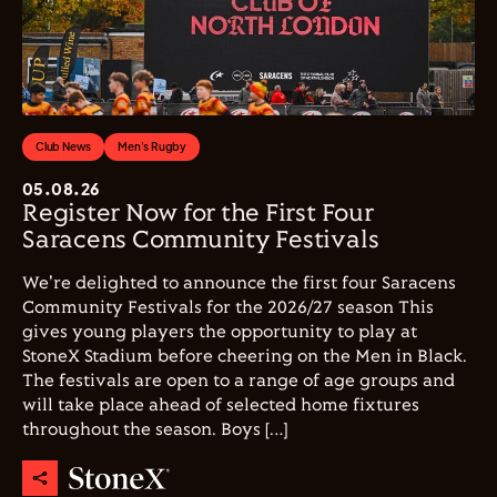
Club News
Men's Rugby
05.08.26
Register Now for the First Four
Saracens Community Festivals
We're delighted to announce the first four Saracens
Community Festivals for the 2026/27 season This
gives young players the opportunity to play at
StoneX Stadium before cheering on the Men in Black.
The festivals are open to a range of age groups and
will take place ahead of selected home fixtures
throughout the season. Boys […]