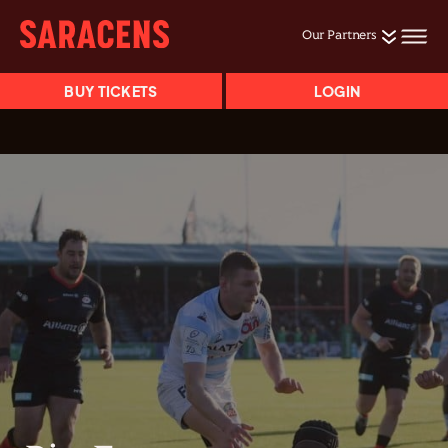
Our Partners
BUY TICKETS
LOGIN