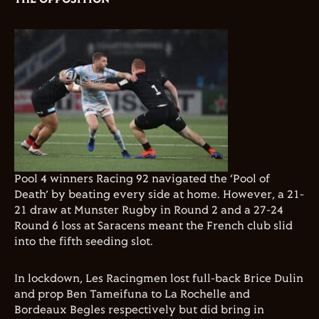
Pool 4 winners Racing 92 navigated the ‘Pool of
Death’ by beating every side at home. However, a 21-
21 draw at Munster Rugby in Round 2 and a 27-24
Round 6 loss at Saracens meant the French club slid
into the fifth seeding slot.
In lockdown, Les Racingmen lost full-back Brice Dulin
and prop Ben Tameifuna to La Rochelle and
Bordeaux Begles respectively but did bring in