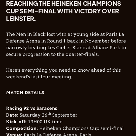
REACHING THE HEINEKEN CHAMPIONS
CUP SEMI-FINAL WITH VICTORY OVER
LEINSTER.
The Men in Black lost with at young side at Paris La
Défense Arena in Round 1 back in November before
narrowly beating Les Ciel et Blanc at Allianz Park to
secure progression to the quarter-finals.
Here’s everything you need to know ahead of this
weekend’s last four meeting.
MATCH DETAILS
Racing 92 vs Saracens
th
Date:
Saturday 26
September
Kick-off:
13H00 UK time
Competition:
Heineken Champions Cup semi-final
Venue:
Paris La Défense Arena, Paris