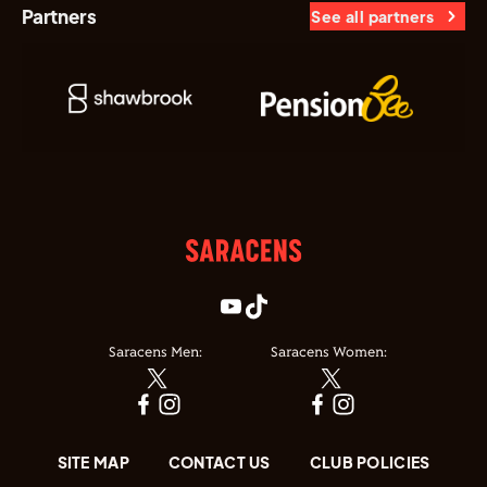
Partners
See all partners
Saracens Men:
Saracens Women:
SITE MAP
CONTACT US
CLUB POLICIES