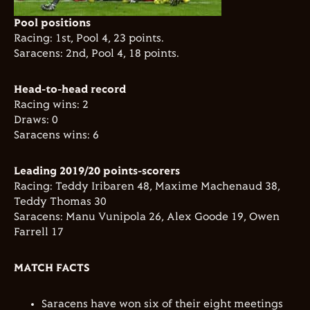
Pool positions
Racing: 1st, Pool 4, 23 points.
Saracens: 2nd, Pool 4, 18 points.
Head-to-head record
Racing wins: 2
Draws: 0
Saracens wins: 6
Leading 2019/20 points-scorers
Racing: Teddy Iribaren 48, Maxime Machenaud 38,
Teddy Thomas 30
Saracens: Manu Vunipola 26, Alex Goode 19, Owen
Farrell 17
MATCH FACTS
Saracens have won six of their eight meetings