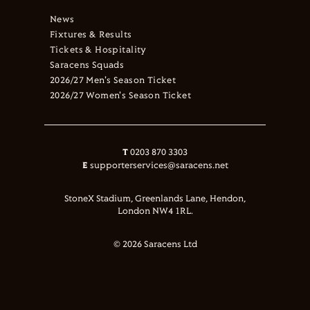
News
Fixtures & Results
Tickets & Hospitality
Saracens Squads
2026/27 Men's Season Ticket
2026/27 Women's Season Ticket
T
0203 870 3303
E
supporterservices@saracens.net
StoneX Stadium, Greenlands Lane, Hendon,
London NW4 1RL.
© 2026 Saracens Ltd