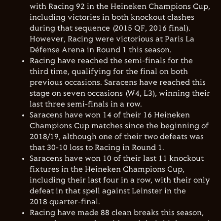
with Racing 92 in the Heineken Champions Cup,
including victories in both knockout clashes
during that sequence (2015 QF, 2016 final).
However, Racing were victorious at Paris La
Défense Arena in Round 1 this season.
Racing have reached the semi-finals for the
third time, qualifying for the final on both
previous occasions. Saracens have reached this
stage on seven occasions (W4, L3), winning their
last three semi-finals in a row.
Saracens have won 14 of their 16 Heineken
Champions Cup matches since the beginning of
2018/19, although one of their two defeats was
that 30-10 loss to Racing in Round 1.
Saracens have won 10 of their last 11 knockout
fixtures in the Heineken Champions Cup,
including their last four in a row, with their only
defeat in that spell against Leinster in the
2018 quarter-final.
Racing have made 88 clean breaks this season,