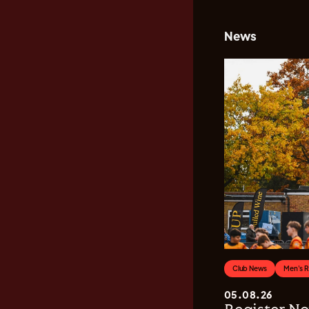
News
Club News
Men's 
05.08.26