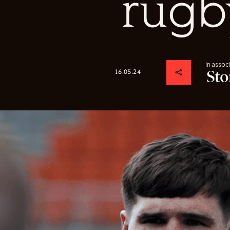
rugb
In assoc
16.05.24