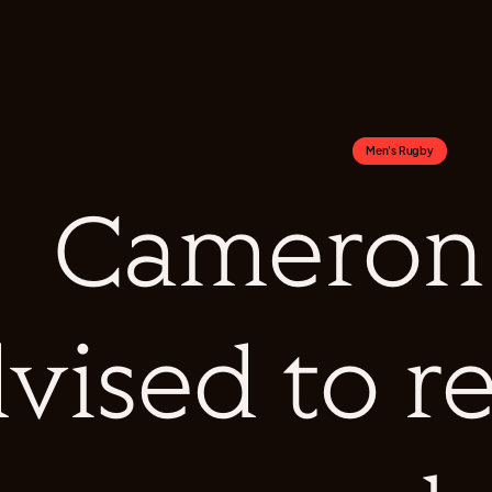
Men's Rugby
Cameron
vised to r