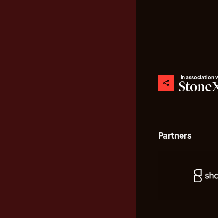
In association 
Partners