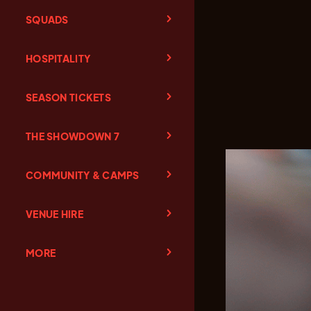
SQUADS
HOSPITALITY
SEASON TICKETS
THE SHOWDOWN 7
COMMUNITY & CAMPS
VENUE HIRE
MORE