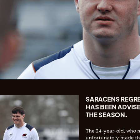
SARACENS REGR
HAS BEEN ADVISE
THE SEASON.
The 24-year-old, who m
unfortunately made the