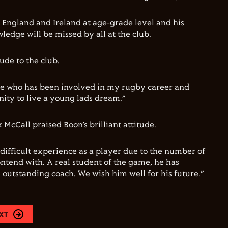
England and Ireland at age-grade level and his
ledge will be missed by all at the club.
ude to the club.
e who has been involved in my rugby career and
ity to live a young lads dream.”
McCall praised Boon’s brilliant attitude.
difficult experience as a player due to the number of
ontend with. A real student of the game, he has
 outstanding coach. We wish him well for his future.”
XT