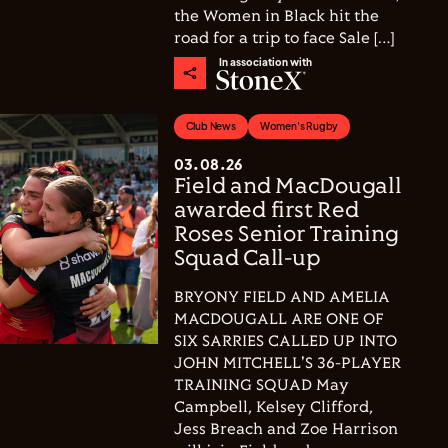
the Women in Black hit the
road for a trip to face Sale […]
In association with
Club News
Women's Rugby
03.08.26
Field and MacDougall
awarded first Red
Roses Senior Training
Squad Call-up
BRYONY FIELD AND AMELIA
MACDOUGALL ARE ONE OF
SIX SARRIES CALLED UP INTO
JOHN MITCHELL'S 36-PLAYER
TRAINING SQUAD May
Campbell, Kelsey Clifford,
Jess Breach and Zoe Harrison