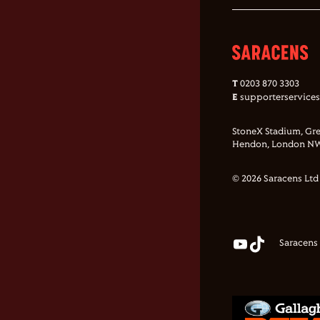
T
0203 870 3303
E
supporterservice
StoneX Stadium, Gre
Hendon, London NW
© 2026 Saracens Ltd
Saracens