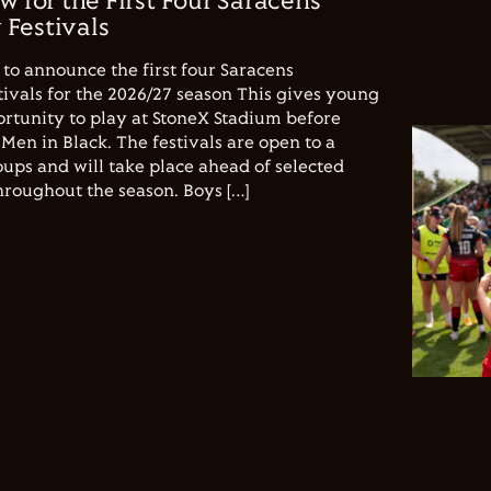
w for the First Four Saracens
Festivals
to announce the first four Saracens
vals for the 2026/27 season This gives young
ortunity to play at StoneX Stadium before
Men in Black. The festivals are open to a
ups and will take place ahead of selected
hroughout the season. Boys […]