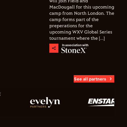
will join Field and
MacDougall for this upcoming
camp from North London. The
camp forms part of the
preperations for the
upcoming WXV Global Series
tournament where the […]
In association with
See all partners