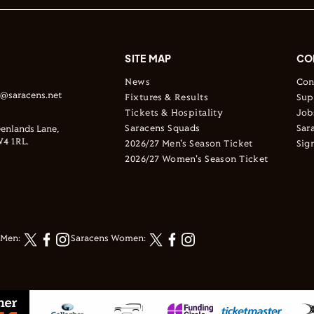
SITE MAP
CO
News
Con
s@saracens.net
Fixtures & Results
Sup
Tickets & Hospitality
Job
Saracens Squads
Sar
enlands Lane,
4 1RL.
2026/27 Men's Season Ticket
Sig
2026/27 Women's Season Ticket
 Men:
Saracens Women: