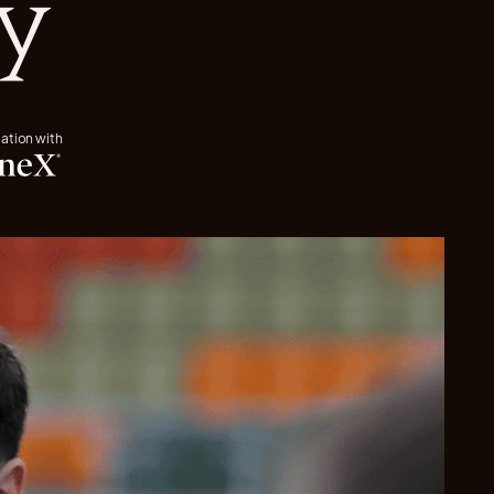
y
iation with