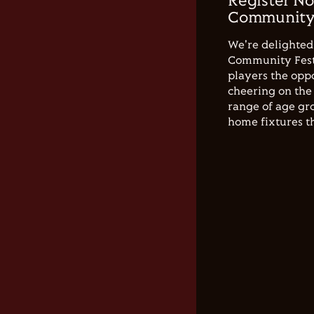
Register No
Community 
We're delighted 
Community Festi
players the opp
cheering on the 
range of age gro
home fixtures t