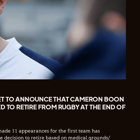
ET TO ANNOUNCE THAT CAMERON BOON
D TO RETIRE FROM RUGBY AT THE END OF
ade 11 appearances for the first team has
 decision to retire based on medical grounds/