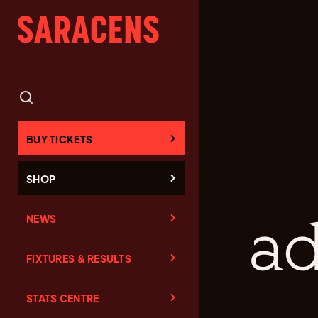
BUY TICKETS
SHOP
NEWS
ad
FIXTURES & RESULTS
STATS CENTRE