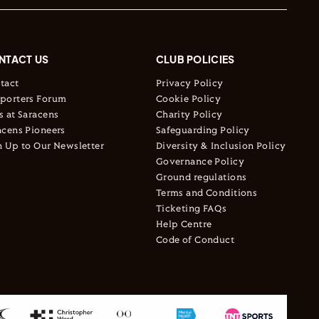
NTACT US
CLUB POLICIES
tact
Privacy Policy
porters Forum
Cookie Policy
s at Saracens
Charity Policy
acens Pioneers
Safeguarding Policy
n Up to Our Newsletter
Diversity & Inclusion Policy
Governance Policy
Ground regulations
Terms and Conditions
Ticketing FAQs
Help Centre
Code of Conduct