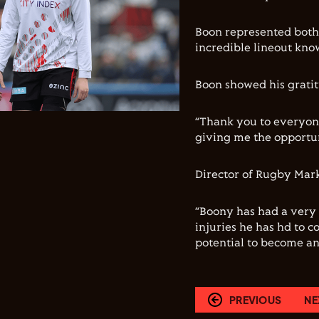
Boon represented both 
incredible lineout know
Boon showed his gratit
“Thank you to everyon
giving me the opportun
Director of Rugby Mark 
“Boony has had a very 
injuries he has hd to c
potential to become an
PREVIOUS
NE