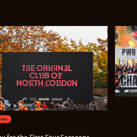
Rugby