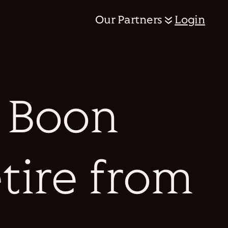
Our Partners
Login
 Boon
etire from