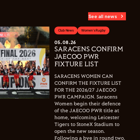
See all news
Club News
Women's Rugby
05.08.26
SARACENS CONFIRM
JAECOO PWR
FIXTURE LIST
SARACENS WOMEN CAN
CONFIRM THE FIXTURE LIST
FOR THE 2026/27 JAECOO
PWR CAMPAIGN. Saracens
Women begin their defence
of the JAECOO PWR title at
home, welcoming Leicester
Tigers to StoneX Stadium to
open the new season.
Following a bye in round two,