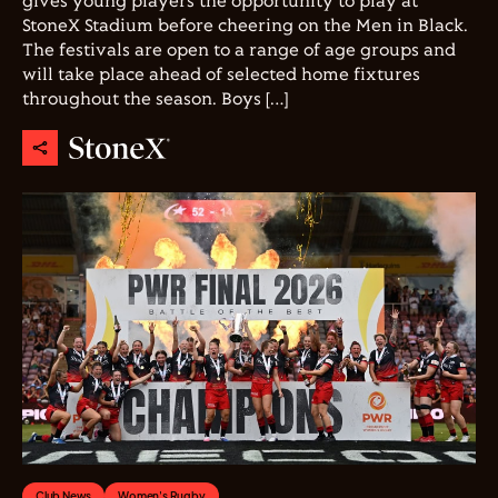
gives young players the opportunity to play at
StoneX Stadium before cheering on the Men in Black.
The festivals are open to a range of age groups and
will take place ahead of selected home fixtures
throughout the season. Boys […]
Club News
Women's Rugby