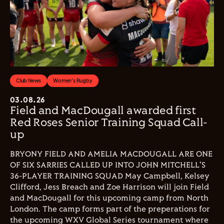
Club News
Women's Rugby
03.08.26
Field and MacDougall awarded first
Red Roses Senior Training Squad Call-
up
BRYONY FIELD AND AMELIA MACDOUGALL ARE ONE
OF SIX SARRIES CALLED UP INTO JOHN MITCHELL'S
36-PLAYER TRAINING SQUAD May Campbell, Kelsey
Clifford, Jess Breach and Zoe Harrison will join Field
and MacDougall for this upcoming camp from North
London. The camp forms part of the preperations for
the upcoming WXV Global Series tournament where