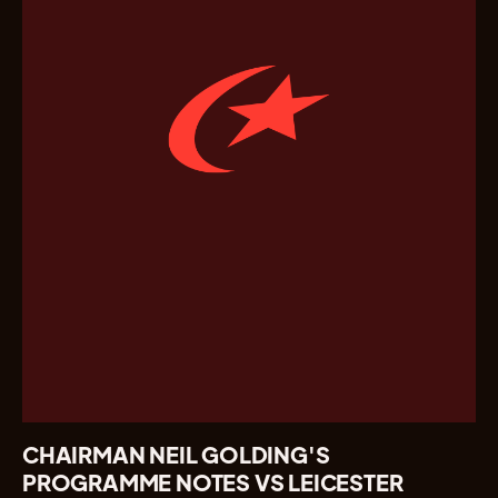
CHAIRMAN NEIL GOLDING'S
PROGRAMME NOTES VS LEICESTER