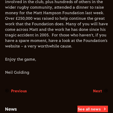
involved in the club, plus hundreds of others in the
wider rugby community, attended a dinner to raise
money for the Matt Hampson Foundation last week.
Over £250,000 was raised to help continue the great
work that the Foundation does. Many of you will have
come across Matt and the work he has done since his
tragic accident in 2005.
For those who haven’t, if you
have a spare moment, have a look at the Foundation’s
website – a very worthwhile cause.
Enjoy the game,
Neil Golding
Previous
Next
News
See all news