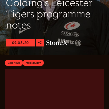
Golding's Leicester
Tigers programme
notes
09.03.20
Club News
Men's Rugby