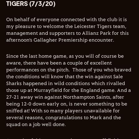
TIGERS (7/3/20)
On behalf of everyone connected with the club it is
my pleasure to welcome the Leicester Tigers team,
management and supporters to Allianz Park for this
afternoon’s Gallagher Premiership encounter.
Since the last home game, as you will of course be
aware, there have been a couple of excellent
performances on the pitch.
Those of you who braved
the conditions will know that the win against Sale
Sharks happened in wild conditions which rivalled
those up at Murrayfield for the England game. And a
27-21 away win against Northampton Saints, after
being 12-0 down early on, is never something to be
sniffed at! With so many players unavailable for
several reasons, congratulations to Mark and the
squad on a job well done.