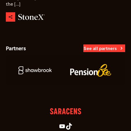
the […]
Partners
See all partners