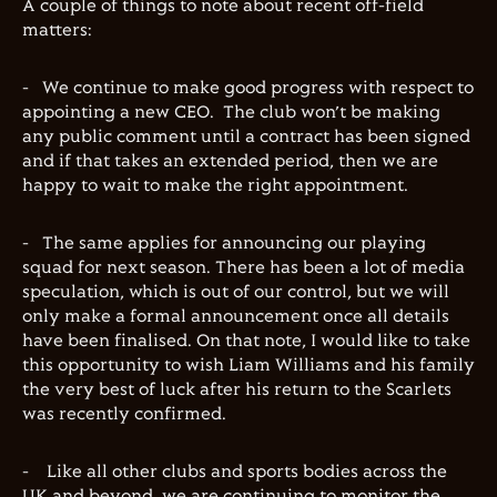
A couple of things to note about recent off-field
matters:
-
We continue to make good progress with respect to
appointing a new CEO.
The club won’t be making
any public comment until a contract has been signed
and if that takes an extended period, then we are
happy to wait to make the right appointment.
-
The same applies for announcing our playing
squad for next season. There has been a lot of media
speculation, which is out of our control, but we will
only make a formal announcement once all details
have been finalised. On that note, I would like to take
this opportunity to wish Liam Williams and his family
the very best of luck after his return to the Scarlets
was recently confirmed.
-
Like all other clubs and sports bodies across the
UK and beyond, we are continuing to monitor the