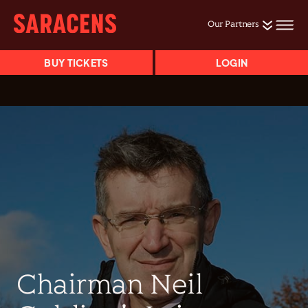
Our Partners
BUY TICKETS
LOGIN
Chairman Neil