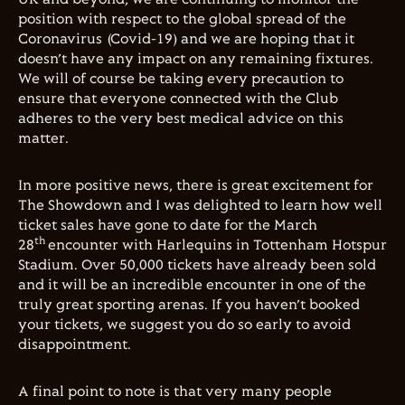
position with respect to the global spread of the
Coronavirus (Covid-19) and we are hoping that it
doesn’t have any impact on any remaining fixtures.
We will of course be taking every precaution to
ensure that everyone connected with the Club
adheres to the very best medical advice on this
matter.
In more positive news, there is great excitement for
The Showdown and I was delighted to learn how well
ticket sales have gone to date for the March
th
28
encounter with Harlequins in Tottenham Hotspur
Stadium. Over 50,000 tickets have already been sold
and it will be an incredible encounter in one of the
truly great sporting arenas. If you haven’t booked
your tickets, we suggest you do so early to avoid
disappointment.
A final point to note is that very many people