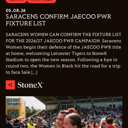
05.08.26
SARACENS CONFIRM JAECOO PWR
FIXTURE LIST
SARACENS WOMEN CAN CONFIRM THE FIXTURE LIST
FOR THE 2026/27 JAECOO PWR CAMPAIGN. Saracens
Women begin their defence of the JAECOO PWR title
at home, welcoming Leicester Tigers to StoneX
Stadium to open the new season. Following a bye in
round two, the Women in Black hit the road for a trip
to face Sale […]