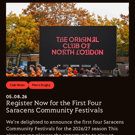
Club News
Men's Rugby
05.08.26
Register Now for the First Four
Saracens Community Festivals
We're delighted to announce the first four Saracens
Community Festivals for the 2026/27 season This