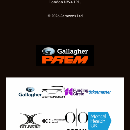
London NW4 1RL.
© 2026 Saracens Ltd