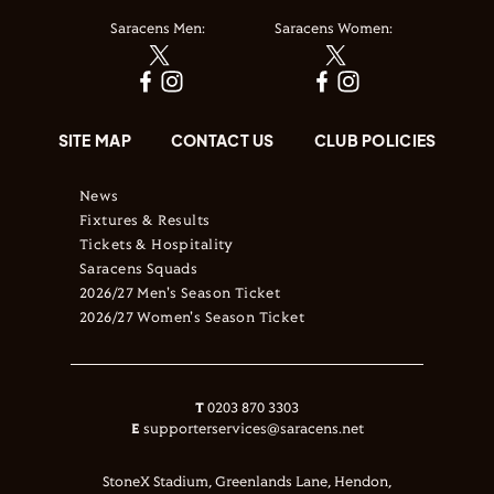
Saracens Men:
Saracens Women:
SITE MAP
CONTACT US
CLUB POLICIES
News
Fixtures & Results
Tickets & Hospitality
Saracens Squads
2026/27 Men's Season Ticket
2026/27 Women's Season Ticket
T
0203 870 3303
E
supporterservices@saracens.net
StoneX Stadium, Greenlands Lane, Hendon,