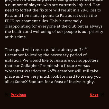
a number of players who are currently injured. The
need to forfeit the fixture will result in a 28-0 loss to
Pau, and five match points to Pau as set out in the
EPCR tournament rules. This is extremely
disappointing for everyone at the club but as always
the health and wellbeing of our people is our priority
at this time.
th
The squad will return to full training on 24
December following the necessary period of
isolation. We would like to reassure our supporters
that our Gallagher Premiership fixture versus
th
Worcester Warriors on 26
December will still take
place and we very much look forward to seeing you
all at StoneX Stadium for a feast of festive rugby.
Previous
Next