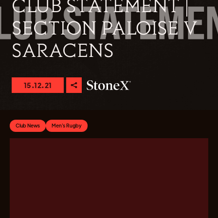
CLUB STATEMENT |
SECTION PALOISE V
SARACENS
15.12.21
Club News
Men's Rugby