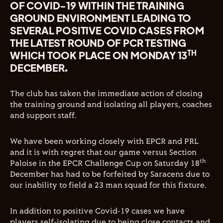
OF COVID-19 WITHIN THE TRAINING
GROUND ENVIRONMENT LEADING TO
SEVERAL POSITIVE COVID CASES FROM
THE LATEST ROUND OF PCR TESTING
TH
WHICH TOOK PLACE ON MONDAY 13
DECEMBER.
The club has taken the immediate action of closing
the training ground and isolating all players, coaches
and support staff.
We have been working closely with EPCR and PRL
and it is with regret that our game versus Section
th
Paloise in the EPCR Challenge Cup on Saturday 18
December has had to be forfeited by Saracens due to
our inability to field a 23 man squad for this fixture.
In addition to positive Covid-19 cases we have
players self-isolating due to being close contacts and