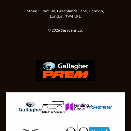
StoneX Stadium, Greenlands Lane, Hendon,
London NW4 1RL.
© 2026 Saracens Ltd