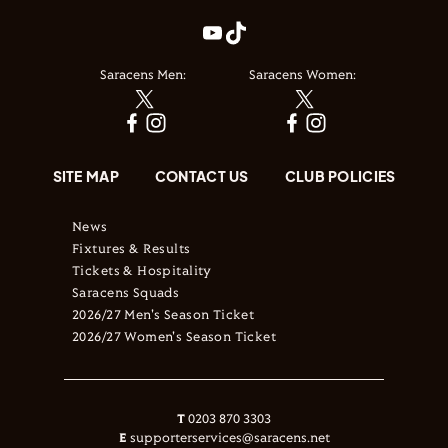
Saracens Men:
Saracens Women:
SITE MAP
CONTACT US
CLUB POLICIES
News
Fixtures & Results
Tickets & Hospitality
Saracens Squads
2026/27 Men's Season Ticket
2026/27 Women's Season Ticket
T
0203 870 3303
E
supporterservices@saracens.net