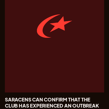
SARACENS CAN CONFIRM THAT THE
CLUB HAS EXPERIENCED AN OUTBREAK