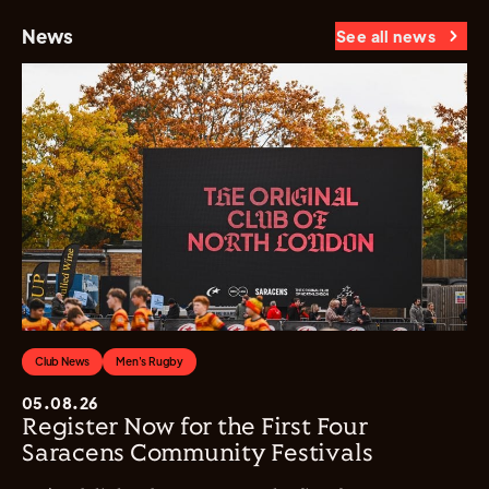
News
See all news
Club News
Men's Rugby
05.08.26
Register Now for the First Four
Saracens Community Festivals