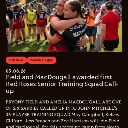
Club News
Women's Rugby
03.08.26
Field and MacDougall awarded first
Red Roses Senior Training Squad Call-
up
BRYONY FIELD AND AMELIA MACDOUGALL ARE ONE
OF SIX SARRIES CALLED UP INTO JOHN MITCHELL'S
36-PLAYER TRAINING SQUAD May Campbell, Kelsey
Clifford, Jess Breach and Zoe Harrison will join Field
and MacDougall for this upcoming camp from North