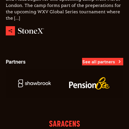
London. The camp forms part of the preperations for
the upcoming WXV Global Series tournament where
the […]
Partners
See all partners