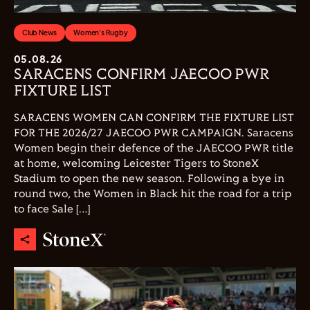
Club News
Women's Rugby
05.08.26
SARACENS CONFIRM JAECOO PWR
FIXTURE LIST
SARACENS WOMEN CAN CONFIRM THE FIXTURE LIST
FOR THE 2026/27 JAECOO PWR CAMPAIGN. Saracens
Women begin their defence of the JAECOO PWR title
at home, welcoming Leicester Tigers to StoneX
Stadium to open the new season. Following a bye in
round two, the Women in Black hit the road for a trip
to face Sale […]