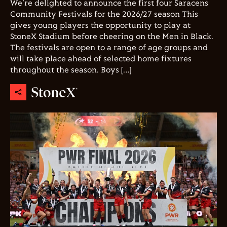
We're delighted to announce the first four Saracens
Community Festivals for the 2026/27 season This
gives young players the opportunity to play at
StoneX Stadium before cheering on the Men in Black.
The festivals are open to a range of age groups and
will take place ahead of selected home fixtures
throughout the season. Boys […]