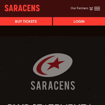
Our Partners
BUY TICKETS
LOGIN