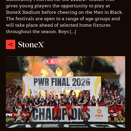
gives young players the opportunity to play at
StoneX Stadium before cheering on the Men in Black.
The festivals are open to a range of age groups and
will take place ahead of selected home fixtures
throughout the season. Boys […]