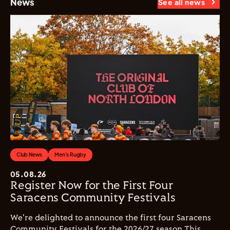
News
See all news
Club News
Men's Rugby
05.08.26
Register Now for the First Four
Saracens Community Festivals
We're delighted to announce the first four Saracens
Community Festivals for the 2026/27 season This