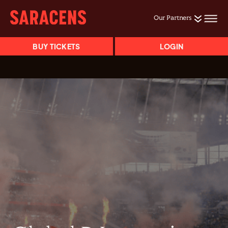
Our Partners
BUY TICKETS
LOGIN