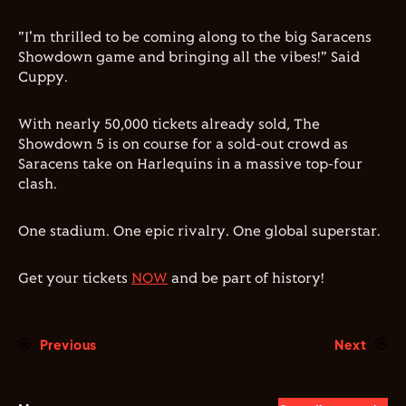
"I'm thrilled to be coming along to the big Saracens
Showdown game and bringing all the vibes!" Said
Cuppy.
With nearly 50,000 tickets already sold, The
Showdown 5 is on course for a sold-out crowd as
Saracens take on Harlequins in a massive top-four
clash.
One stadium. One epic rivalry. One global superstar.
Get your tickets
NOW
and be part of history!
Previous
Next