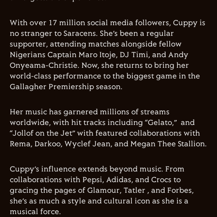
With over 17 million social media followers, Cuppy is
no stranger to Saracens. She’s been a regular
supporter, attending matches alongside fellow
Nigerians Captain Maro Itoje, DJ Timi, and Andy
Onyeama-Christie. Now, she returns to bring her
world-class performance to the biggest game in the
Gallagher Premiership season.
Her music has garnered millions of streams
worldwide, with hit tracks including “Gelato,” and
“Jollof on the Jet” with featured collaborations with
Rema, Darkoo, Wyclef Jean, and Megan Thee Stallion.
Cuppy’s influence extends beyond music. From
collaborations with Pepsi, Adidas, and Crocs to
gracing the pages of Glamour, Tatler , and Forbes,
she’s as much a style and cultural icon as she is a
musical force.