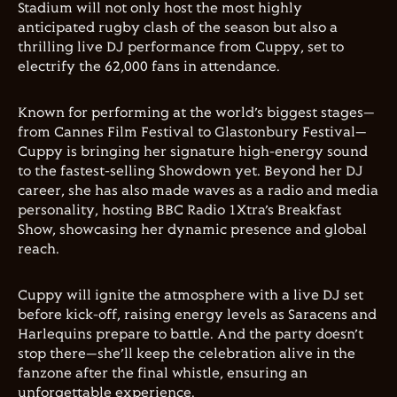
Stadium will not only host the most highly
anticipated rugby clash of the season but also a
thrilling live DJ performance from Cuppy, set to
electrify the 62,000 fans in attendance.
Known for performing at the world’s biggest stages—
from Cannes Film Festival to Glastonbury Festival—
Cuppy is bringing her signature high-energy sound
to the fastest-selling Showdown yet. Beyond her DJ
career, she has also made waves as a radio and media
personality, hosting BBC Radio 1Xtra’s Breakfast
Show, showcasing her dynamic presence and global
reach.
Cuppy will ignite the atmosphere with a live DJ set
before kick-off, raising energy levels as Saracens and
Harlequins prepare to battle. And the party doesn’t
stop there—she’ll keep the celebration alive in the
fanzone after the final whistle, ensuring an
unforgettable experience.