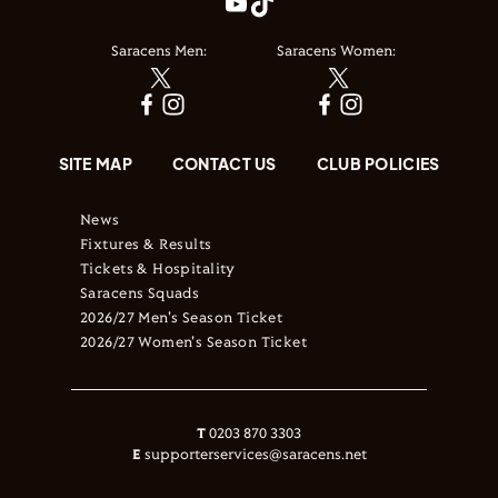
Saracens Men:
Saracens Women:
SITE MAP
CONTACT US
CLUB POLICIES
News
Fixtures & Results
Tickets & Hospitality
Saracens Squads
2026/27 Men's Season Ticket
2026/27 Women's Season Ticket
T
0203 870 3303
E
supporterservices@saracens.net