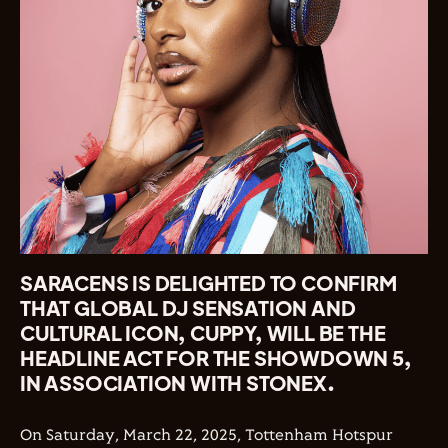
SARACENS IS DELIGHTED TO CONFIRM
THAT GLOBAL DJ SENSATION AND
CULTURAL ICON, CUPPY, WILL BE THE
HEADLINE ACT FOR THE SHOWDOWN 5,
IN ASSOCIATION WITH STONEX.
On Saturday, March 22, 2025, Tottenham Hotspur