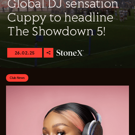
Global DJ sensation
Cuppy to headline
The Showdown 5!
26.02.25
Club News