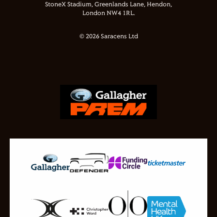
StoneX Stadium, Greenlands Lane, Hendon,
London NW4 1RL.
© 2026 Saracens Ltd