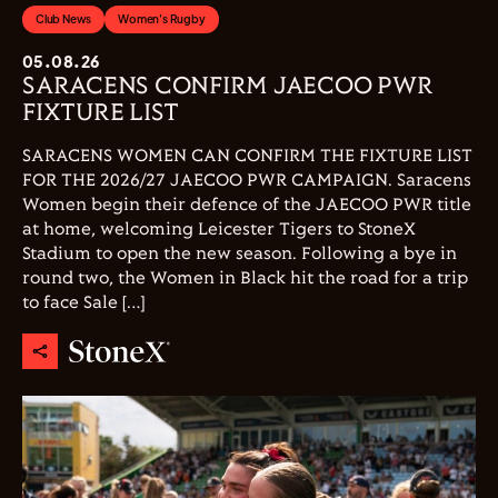
Club News
Women's Rugby
05.08.26
SARACENS CONFIRM JAECOO PWR
FIXTURE LIST
SARACENS WOMEN CAN CONFIRM THE FIXTURE LIST
FOR THE 2026/27 JAECOO PWR CAMPAIGN. Saracens
Women begin their defence of the JAECOO PWR title
at home, welcoming Leicester Tigers to StoneX
Stadium to open the new season. Following a bye in
round two, the Women in Black hit the road for a trip
to face Sale […]