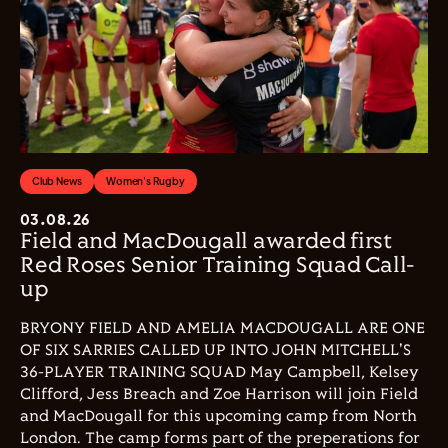
Club News
Women's Rugby
03.08.26
Field and MacDougall awarded first
Red Roses Senior Training Squad Call-
up
BRYONY FIELD AND AMELIA MACDOUGALL ARE ONE
OF SIX SARRIES CALLED UP INTO JOHN MITCHELL'S
36-PLAYER TRAINING SQUAD May Campbell, Kelsey
Clifford, Jess Breach and Zoe Harrison will join Field
and MacDougall for this upcoming camp from North
London. The camp forms part of the preperations for