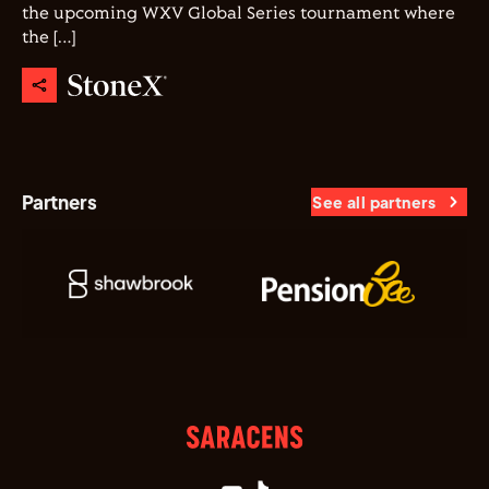
the upcoming WXV Global Series tournament where
the […]
Partners
See all partners