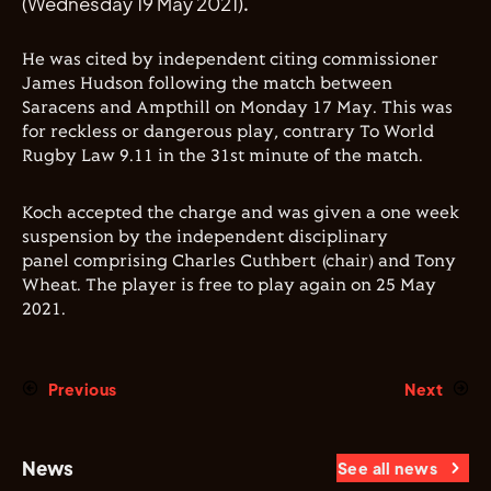
(Wednesday 19 May 2021).
He was cited by independent citing commissioner
James Hudson following the match between
Saracens and Ampthill on Monday 17 May. This was
for reckless or dangerous play, contrary To World
Rugby Law 9.11 in the 31st minute of the match.
Koch accepted the charge and was given a one week
suspension by the independent disciplinary
panel comprising Charles Cuthbert (chair) and Tony
Wheat. The player is free to play again on 25 May
2021.
Previous
Next
News
See all news