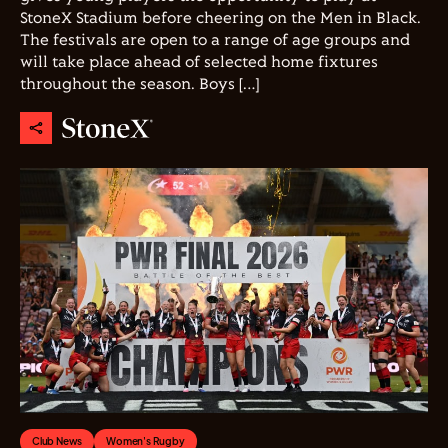
StoneX Stadium before cheering on the Men in Black.
The festivals are open to a range of age groups and
will take place ahead of selected home fixtures
throughout the season. Boys […]
Club News
Women's Rugby