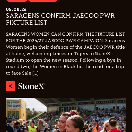
05.08.26
SARACENS CONFIRM JAECOO PWR
FIXTURE LIST
SARACENS WOMEN CAN CONFIRM THE FIXTURE LIST
FOR THE 2026/27 JAECOO PWR CAMPAIGN. Saracens
Women begin their defence of the JAECOO PWR title
at home, welcoming Leicester Tigers to StoneX
Stadium to open the new season. Following a bye in
round two, the Women in Black hit the road for a trip
to face Sale […]