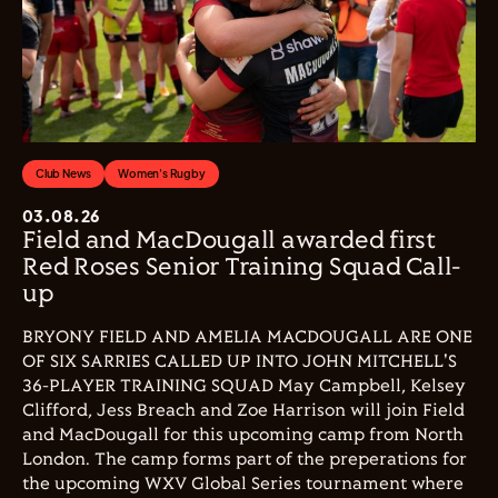
Club News
Women's Rugby
03.08.26
Field and MacDougall awarded first
Red Roses Senior Training Squad Call-
up
BRYONY FIELD AND AMELIA MACDOUGALL ARE ONE
OF SIX SARRIES CALLED UP INTO JOHN MITCHELL'S
36-PLAYER TRAINING SQUAD May Campbell, Kelsey
Clifford, Jess Breach and Zoe Harrison will join Field
and MacDougall for this upcoming camp from North
London. The camp forms part of the preperations for
the upcoming WXV Global Series tournament where