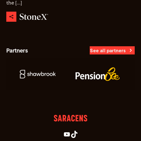
the […]
Partners
See all partners