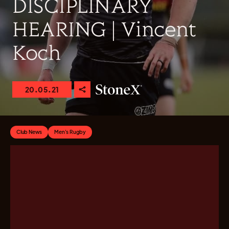
DISCIPLINARY
HEARING | Vincent
Koch
20.05.21
Club News
Men's Rugby