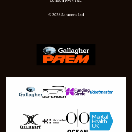
London NW4 1RL.
© 2026 Saracens Ltd