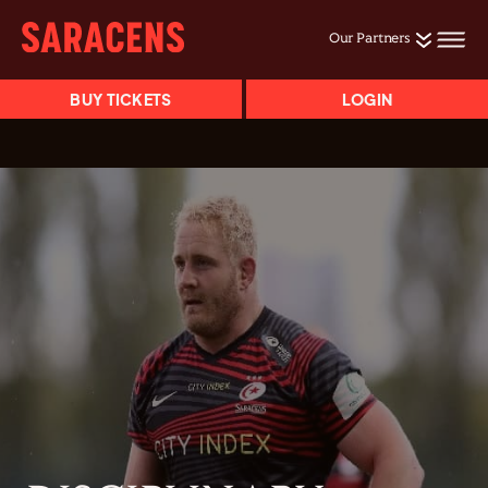
Our Partners
BUY TICKETS
LOGIN