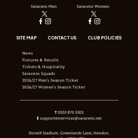
Saracens Men:
Saracens Women:
SITE MAP
CONTACT US
CLUB POLICIES
News
Fixtures & Results
Tickets & Hospitality
Saracens Squads
2026/27 Men's Season Ticket
2026/27 Women's Season Ticket
T
0203 870 3303
E
supporterservices@saracens.net
StoneX Stadium, Greenlands Lane, Hendon,