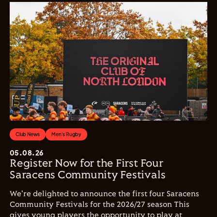
Club News
Men's Rugby
05.08.26
Register Now for the First Four
Saracens Community Festivals
We're delighted to announce the first four Saracens
Community Festivals for the 2026/27 season This
gives young players the opportunity to play at