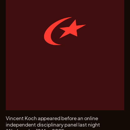
Vincent Koch appeared before an online
independent disciplinary panel last night