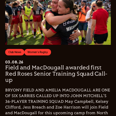
Club News
Women's Rugby
03.08.26
Field and MacDougall awarded first
Red Roses Senior Training Squad Call-
up
BRYONY FIELD AND AMELIA MACDOUGALL ARE ONE
OF SIX SARRIES CALLED UP INTO JOHN MITCHELL'S
36-PLAYER TRAINING SQUAD May Campbell, Kelsey
Clifford, Jess Breach and Zoe Harrison will join Field
and MacDougall for this upcoming camp from North