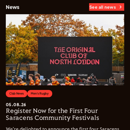
News
See all news
Club News
Men's Rugby
05.08.26
Register Now for the First Four
Saracens Community Festivals
We're delighted to announce the first four Saracens