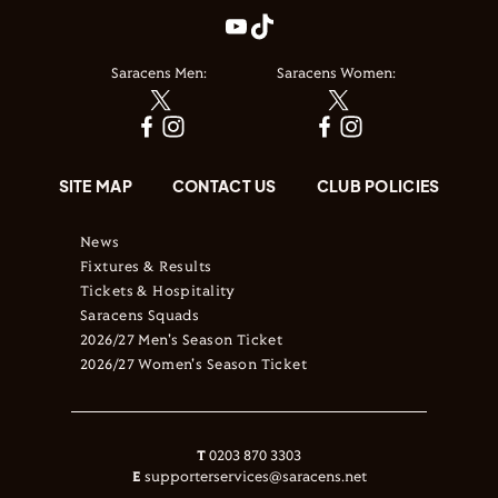
Saracens Men:
Saracens Women:
SITE MAP
CONTACT US
CLUB POLICIES
News
Fixtures & Results
Tickets & Hospitality
Saracens Squads
2026/27 Men's Season Ticket
2026/27 Women's Season Ticket
T
0203 870 3303
E
supporterservices@saracens.net