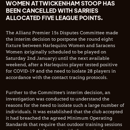
WOMEN AT TWICKENHAM STOOP HAS
BEEN CANCELLED WITH SARRIES
ALLOCATED FIVE LEAGUE POINTS.
The
Allianz Premier 15s Disputes Committee made
the interim decision to postpone the round eight
fixture between Harlequins Women and Saracens
Women (originally scheduled to be played on
Saturday 2nd January) until the next available
weekend, after a Harlequins player tested positive
for COVID-19 and the need to isolate 28 players in
accordance with the contact tracing protocols.
Further to the Committee’s interim decision, an
investigation was conducted to understand the
reasons for the need to isolate such a large number of
individuals. It was established that the club accepted
it had breached the agreed Minimum Operating
Standards that require that outdoor training sessions