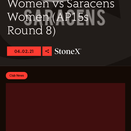
Women vs Saracens
Women (AP15s
Round 8)
04.02.21
Club News