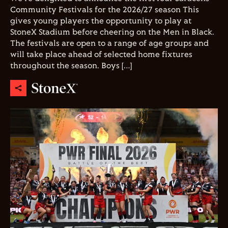
Community Festivals for the 2026/27 season This
gives young players the opportunity to play at
StoneX Stadium before cheering on the Men in Black.
The festivals are open to a range of age groups and
will take place ahead of selected home fixtures
throughout the season. Boys […]