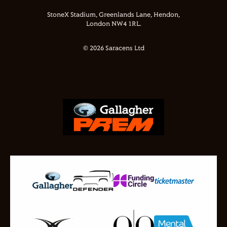
StoneX Stadium, Greenlands Lane, Hendon,
London NW4 1RL.
© 2026 Saracens Ltd