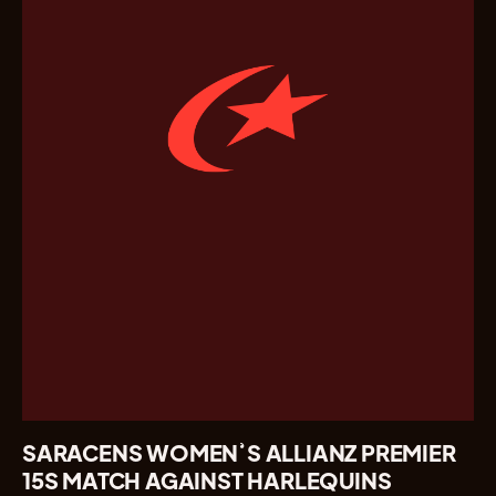
SARACENS WOMEN’S ALLIANZ PREMIER
15S MATCH AGAINST HARLEQUINS