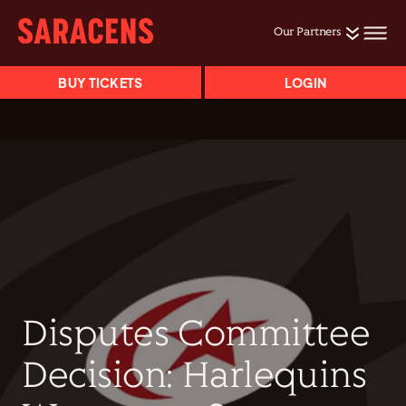
Our Partners
BUY TICKETS
LOGIN
Disputes Committee
Decision: Harlequins