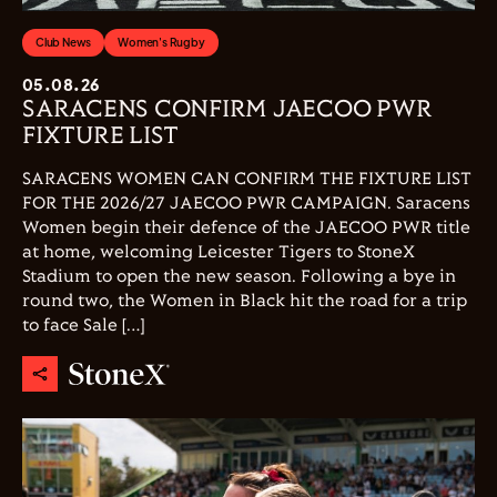
Club News
Women's Rugby
05.08.26
SARACENS CONFIRM JAECOO PWR
FIXTURE LIST
SARACENS WOMEN CAN CONFIRM THE FIXTURE LIST
FOR THE 2026/27 JAECOO PWR CAMPAIGN. Saracens
Women begin their defence of the JAECOO PWR title
at home, welcoming Leicester Tigers to StoneX
Stadium to open the new season. Following a bye in
round two, the Women in Black hit the road for a trip
to face Sale […]