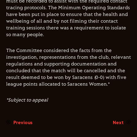
must be recorded to assist with the required contact
tracing protocols. The Minimum Operating Standards
have been put in place to ensure that the health and
wellbeing of all and by not filming their contact
training sessions there was a requirement to isolate
so many people.
The Committee considered the facts from the
investigation, representations from the club, relevant
regulations and supporting documentation and
concluded that the match will be cancelled and the
result deemed to be won by Saracens (0-0) with five
league points allocated to Saracens Women.*
*Subject to appeal
Previous
Next