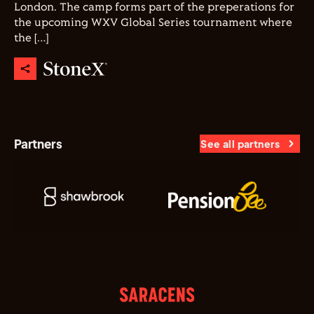
London. The camp forms part of the preperations for
the upcoming WXV Global Series tournament where
the […]
Partners
See all partners