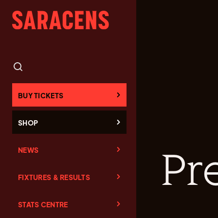
BUY TICKETS
SHOP
NEWS
Pr
FIXTURES & RESULTS
STATS CENTRE