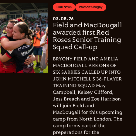
Club News
Women's Rugby
03.08.26
Field and MacDougall
awarded first Red
Roses Senior Training
Squad Call-up
BRYONY FIELD AND AMELIA
MACDOUGALL ARE ONE OF
SIX SARRIES CALLED UP INTO
JOHN MITCHELL'S 36-PLAYER
TRAINING SQUAD May
Campbell, Kelsey Clifford,
Jess Breach and Zoe Harrison
will join Field and
MacDougall for this upcoming
camp from North London. The
camp forms part of the
preperations for the