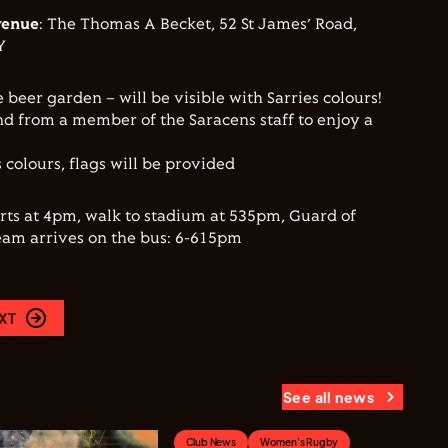
venue
: The Thomas A Becket, 52 St James’ Road,
Y
e beer garden – will be visible with Sarries colours!
d from a member of the Saracens staff to enjoy a
 colours, flags will be provided
arts at 4pm, walk to stadium at 535pm, Guard of
eam arrives on the bus: 6-615pm
XT
See all news
Club News
Women's Rugby