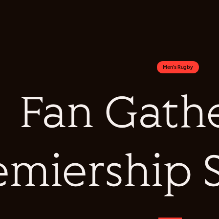
Men's Rugby
Fan Gathe
emiership 