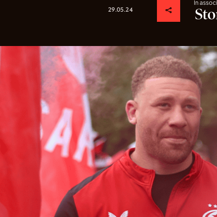
In assoc
29.05.24