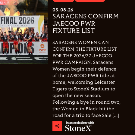
05.08.26
SARACENS CONFIRM
JAECOO PWR
FIXTURE LIST
SARACENS WOMEN CAN
CONFIRM THE FIXTURE LIST
FOR THE 2026/27 JAECOO
PWR CAMPAIGN. Saracens
Women begin their defence
of the JAECOO PWR title at
home, welcoming Leicester
Tigers to StoneX Stadium to
open the new season.
Following a bye in round two,
the Women in Black hit the
road for a trip to face Sale […]
In association with