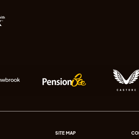
with
SITE MAP
CO