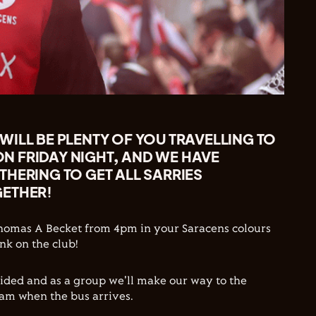
ILL BE PLENTY OF YOU TRAVELLING TO
 FRIDAY NIGHT, AND WE HAVE
HERING TO GET ALL SARRIES
ETHER!
Thomas A Becket from 4pm in your Saracens colours
nk on the club!
vided and as a group we'll make our way to the
am when the bus arrives.