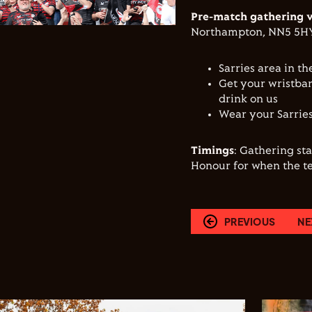
Pre-match gathering 
Northampton, NN5 5H
Sarries area in th
Get your wristban
drink on us
Wear your Sarries
Timings
: Gathering st
Honour for when the t
PREVIOUS
NE