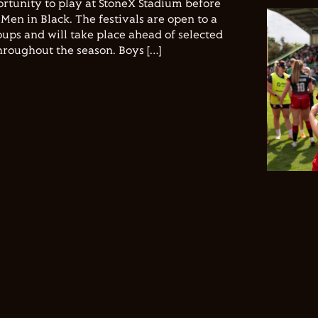
ortunity to play at StoneX Stadium before
Men in Black. The festivals are open to a
ups and will take place ahead of selected
hroughout the season. Boys […]