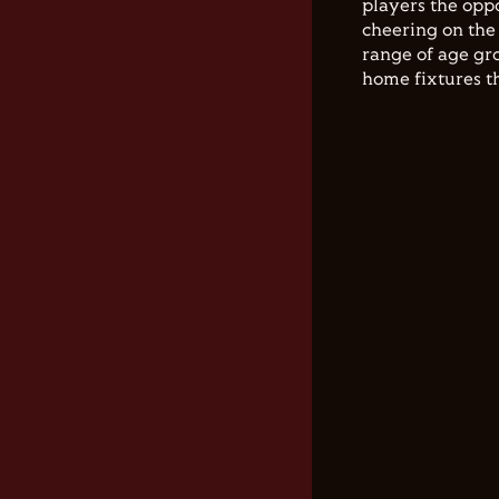
players the opp
cheering on the 
range of age gro
home fixtures t