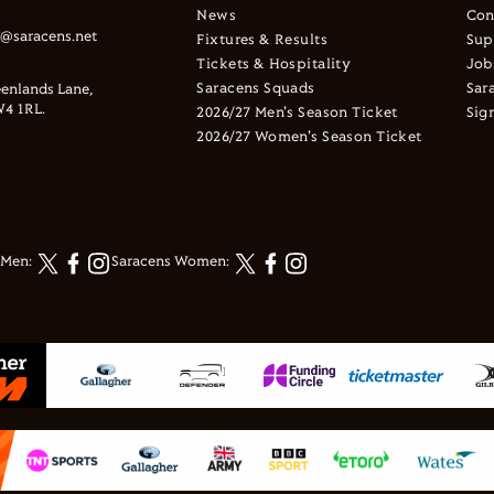
News
Con
s@saracens.net
Fixtures & Results
Sup
Tickets & Hospitality
Job
Saracens Squads
Sar
enlands Lane,
4 1RL.
2026/27 Men's Season Ticket
Sig
2026/27 Women's Season Ticket
 Men:
Saracens Women: