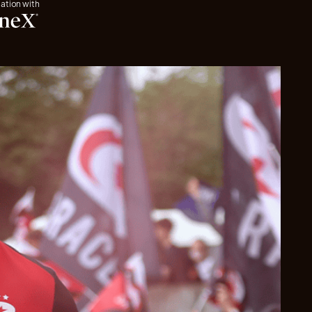
iation with