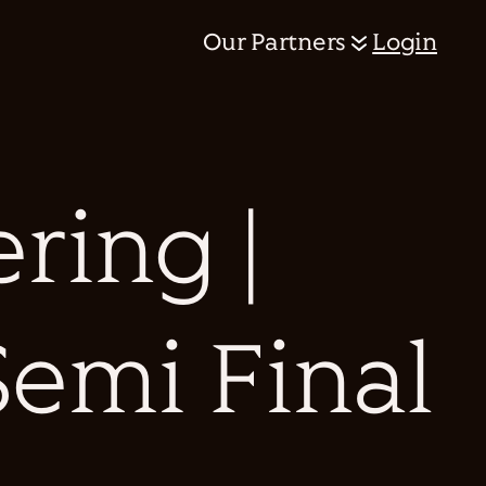
Our Partners
Login
ring |
Semi Final