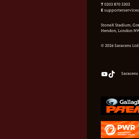
T
0203 870 3303
E
supporterservice
StoneX Stadium, Gre
Hendon, London NW
© 2026 Saracens Ltd
Saracens