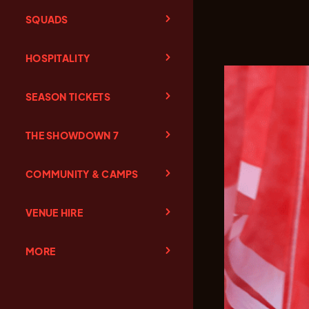
SQUADS
HOSPITALITY
SEASON TICKETS
THE SHOWDOWN 7
COMMUNITY & CAMPS
VENUE HIRE
MORE