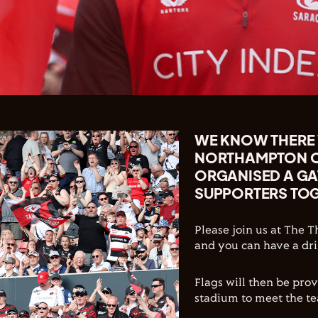
WE KNOW THERE W
NORTHAMPTON ON
ORGANISED A GAT
SUPPORTERS TOG
Please join us at The 
and you can have a dri
Flags will then be pro
stadium to meet the te