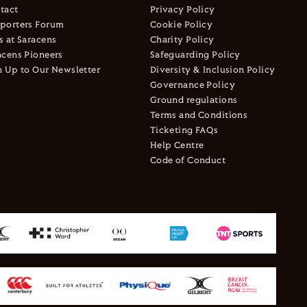
tact
Privacy Policy
porters Forum
Cookie Policy
s at Saracens
Charity Policy
acens Pioneers
Safeguarding Policy
n Up to Our Newsletter
Diversity & Inclusion Policy
Governance Policy
Ground regulations
Terms and Conditions
Ticketing FAQs
Help Centre
Code of Conduct