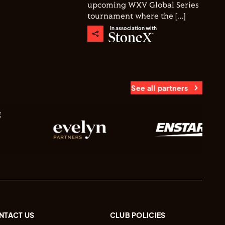
upcoming WXV Global Series
tournament where the […]
In association with
See all partners
NTACT US
CLUB POLICIES