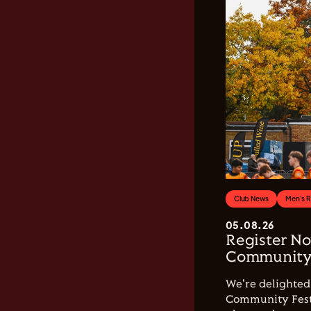
Club News
Men's 
05.08.26
Register No
Community 
We're delighted 
Community Festi