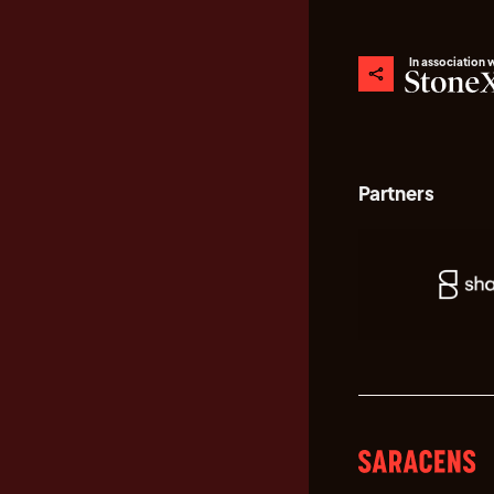
In association 
Partners