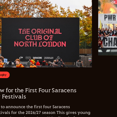
Rugby
w for the First Four Saracens
Festivals
to announce the first four Saracens
vals for the 2026/27 season This gives young