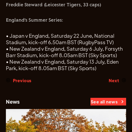
Freddie Steward (Leicester Tigers,
33
caps)
England’s Summer Series:
•
Japan v England, Sat
urday
22 June,
National
Stadium, kick-off
6.50am
BST
(
RugbyPass
TV)
•
New Zealand v England, Sat
urday
6 July, Forsyth
Barr Stadium, kick-off 8.05am BST
(Sky Sports)
•
New Zealand v England, Sat
urday
13 July, Eden
Park, kick-off 8.05am BST
(Sky Sports)
Previous
Next
News
See all news