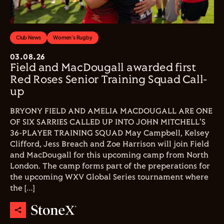
Club News
Women's Rugby
03.08.26
Field and MacDougall awarded first
Red Roses Senior Training Squad Call-
up
BRYONY FIELD AND AMELIA MACDOUGALL ARE ONE
OF SIX SARRIES CALLED UP INTO JOHN MITCHELL'S
36-PLAYER TRAINING SQUAD May Campbell, Kelsey
Clifford, Jess Breach and Zoe Harrison will join Field
and MacDougall for this upcoming camp from North
London. The camp forms part of the preperations for
the upcoming WXV Global Series tournament where
the […]