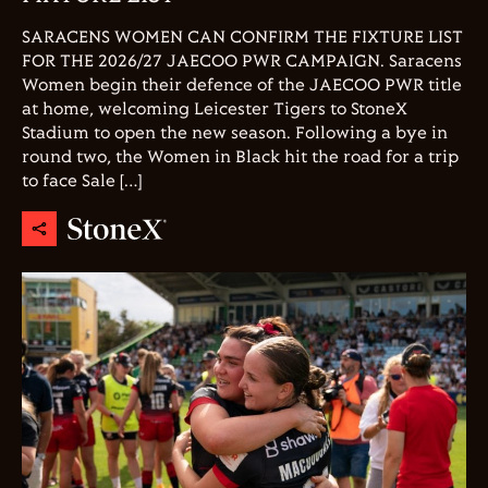
SARACENS WOMEN CAN CONFIRM THE FIXTURE LIST
FOR THE 2026/27 JAECOO PWR CAMPAIGN. Saracens
Women begin their defence of the JAECOO PWR title
at home, welcoming Leicester Tigers to StoneX
Stadium to open the new season. Following a bye in
round two, the Women in Black hit the road for a trip
to face Sale […]