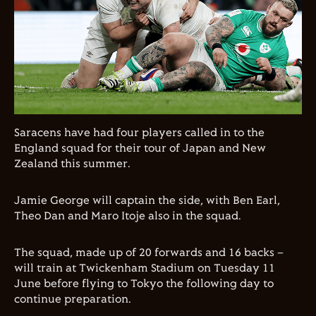
Saracens have had four players called in to the
England squad for their tour of Japan and New
Zealand this summer.
Jamie George will captain the side, with Ben Earl,
Theo Dan and Maro Itoje also in the squad.
The squad,
made up of
20
forwards and
16
backs
–
will
train
at
Twickenham Stadium on
Tuesday
11
June
before flying to
Tokyo the following day
to
continue
preparation
.