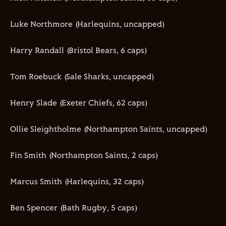
Luke
Northmore
(Harlequins
, uncapped
)
Harry Randall (Bristol Bears,
6
caps)
Tom Roebuck (Sale Sharks
, uncapped
)
Henry Slade (Exeter Chiefs,
62
caps)
Ollie
Sleightholme
(
Northampton Saints
,
uncapped)
Fin Smith (Northampton Saints,
2
caps)
Marcus Smith (Harlequins,
32
caps)
Ben Spencer (Bath Rugby,
5
caps)