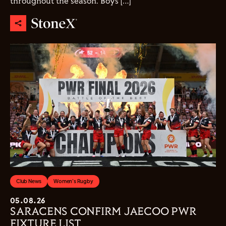
throughout the season. Boys […]
Club News
Women's Rugby
05.08.26
SARACENS CONFIRM JAECOO PWR
FIXTURE LIST