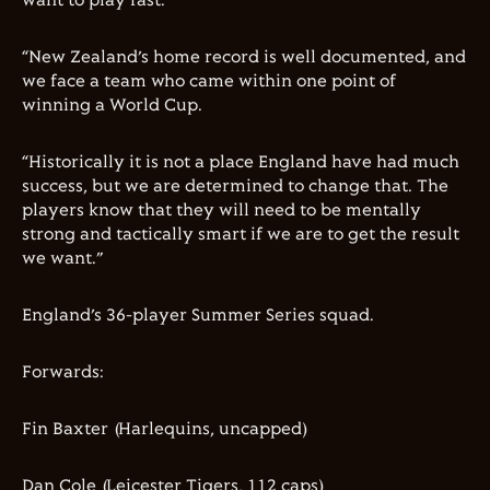
want to play fast.
“New Zealand’s home record is well documented, and
we face a team who came within one point of
winning a World Cup
.
“Historically it is not a place England have had much
success, but we are determined to change that. The
players know that they will need to be mentally
strong and tactically smart if we are to get the result
we want.”
England’s 3
6
-player
Summer Series
squad.
F
orwards:
Fin Baxter
(
Harlequins, uncapped)
Dan Cole (Leicester Tigers,
112
caps)