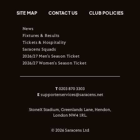
SITE MAP
CONTACT US
CLUB POLICIES
News
Fixtures & Results
Tickets & Hospitality
Saracens Squads
2026/27 Men's Season Ticket
2026/27 Women's Season Ticket
T
0203 870 3303
E
supporterservices@saracens.net
StoneX Stadium, Greenlands Lane, Hendon,
London NW4 1RL.
© 2026 Saracens Ltd