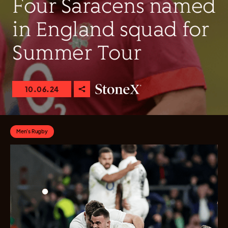
Four Saracens named
in England squad for
Summer Tour
10.06.24
Men's Rugby