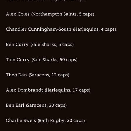
Alex Coles (Northampton Saints,
5
caps)
Chandler Cunningham-South (Harlequins,
4
caps)
Ben Curry (Sale Sharks,
5
caps)
Tom Curry (Sale Sharks,
50
caps)
Theo Dan (Saracens,
12
caps)
Alex
Dombrandt
(Harlequins,
17
caps)
Ben Earl (Saracens,
30
caps)
Charlie
Ewels
(Bath Rugby,
30
caps)