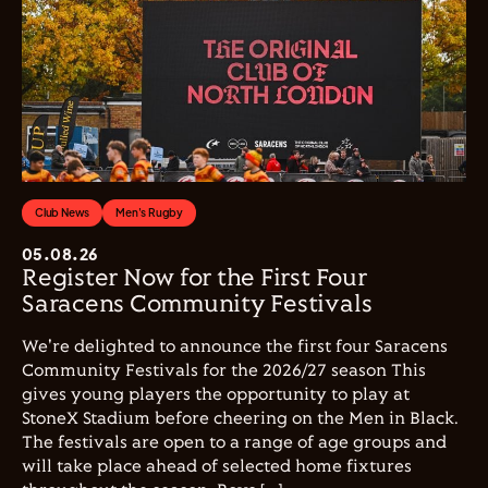
Club News
Men's Rugby
05.08.26
Register Now for the First Four
Saracens Community Festivals
We're delighted to announce the first four Saracens
Community Festivals for the 2026/27 season This
gives young players the opportunity to play at
StoneX Stadium before cheering on the Men in Black.
The festivals are open to a range of age groups and
will take place ahead of selected home fixtures