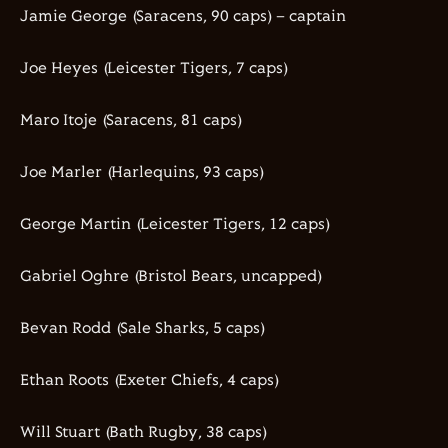
Jamie George (Saracens,
90
caps) – captain
Joe
Heyes
(Leicester Tigers,
7
caps)
Maro
Itoje
(Saracens,
81
caps)
Joe
Marler
(Harlequins,
93
caps)
George Martin (Leicester Tigers,
12
caps)
Gabriel
Oghre
(Bristol Bears
, uncapped
)
Bevan Rodd (Sale Sharks,
5
caps)
Ethan Roots (Exeter Chiefs,
4
caps)
Will Stuart (Bath Rugby,
38
caps)