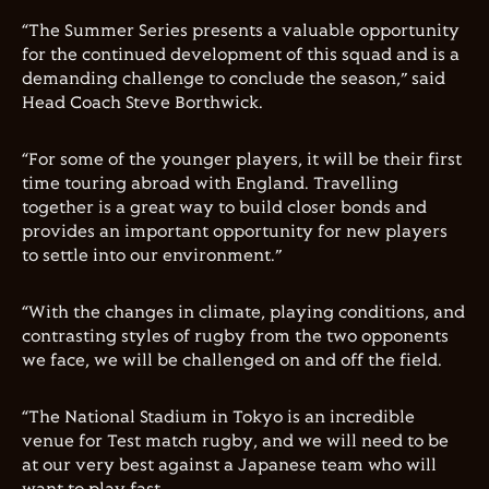
“The Summer Series presents a valuable opportunity
for the continued development of this squad and is a
demanding challenge to conclude the season,” said
Head Coach Steve Borthwick.
“For some of the younger players, it will be their first
time touring abroad with England. Travelling
together is a great way to b
uild
closer
bonds and
provides an important opportunity for new players
to settle into our environment.”
“With the changes in climate, playing conditions, and
contrasting styles of rugby from the two opponents
we face, we will be challenged on and off the field.
“The National Stadium in Tokyo is an incredible
venue for Test match rugby, and we will need to be
at our very best against a Japanese team who will