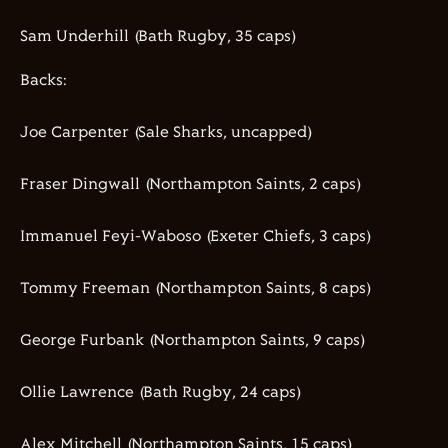
Sam Underhill (Bath Rugby,
35
caps)
Backs:
Joe Carpenter (Sale Sharks
, uncapped
)
Fraser Dingwall (Northampton Saints,
2
caps)
Immanuel
Feyi-Waboso
(Exeter Chiefs,
3
caps)
Tommy Freeman (Northampton Saints,
8
caps)
George
Furbank
(Northampton Saints,
9
caps)
Ollie Lawrence (Bath Rugby,
24
caps)
Alex Mitchell (Northampton Saints,
15
caps)