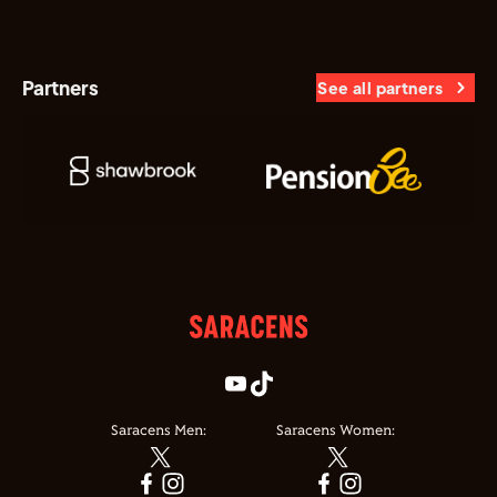
Partners
See all partners
Saracens Men:
Saracens Women: