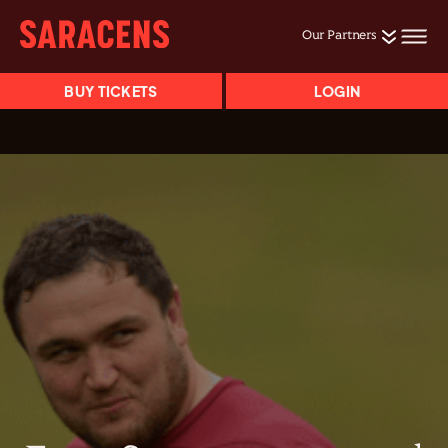
Our Partners
BUY TICKETS
LOGIN