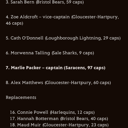
3. Sarah Bern (Bristol Bears, 59 caps)
4. Zoe Aldcroft – vice-captain (Gloucester-Hartpury,
46 caps)
5. Cath O’Donnell (Loughborough Lightning, 29 caps)
6. Morwenna Talling (Sale Sharks, 9 caps)
7. Marlie Packer – captain (Saracens, 97 caps)
8. Alex Matthews (Gloucester-Hartpury, 60 caps)
Replacements
Connie Powell (Harlequins, 12 caps)
Hannah Botterman (Bristol Bears, 40 caps)
Maud Muir (Gloucester-Hartpury, 23 caps)