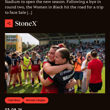
Stadium to open the new season. Following a bye in
round two, the Women in Black hit the road for a trip
to face Sale […]
Club News
Women's Rugby
03.08.26