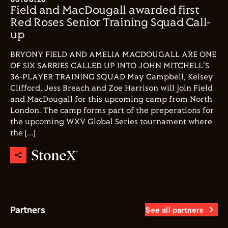
Field and MacDougall awarded first
Red Roses Senior Training Squad Call-
up
BRYONY FIELD AND AMELIA MACDOUGALL ARE ONE
OF SIX SARRIES CALLED UP INTO JOHN MITCHELL'S
36-PLAYER TRAINING SQUAD May Campbell, Kelsey
Clifford, Jess Breach and Zoe Harrison will join Field
and MacDougall for this upcoming camp from North
London. The camp forms part of the preperations for
the upcoming WXV Global Series tournament where
the […]
Partners
See all partners