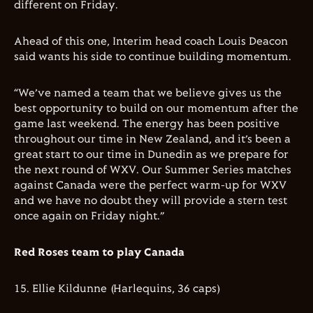
different on Friday.
Ahead of this one, Interim head coach Louis Deacon
said wants his side to continue building momentum.
“We’ve named a team that we believe gives us the
best opportunity to build on our momentum after the
game last weekend. The energy has been positive
throughout our time in New Zealand, and it’s been a
great start to our time in Dunedin as we prepare for
the next round of WXV. Our Summer Series matches
against Canada were the perfect warm-up for WXV
and we have no doubt they will provide a stern test
once again on Friday night.”
Red Roses team to play Canada
15. Ellie Kildunne (Harlequins, 36 caps)