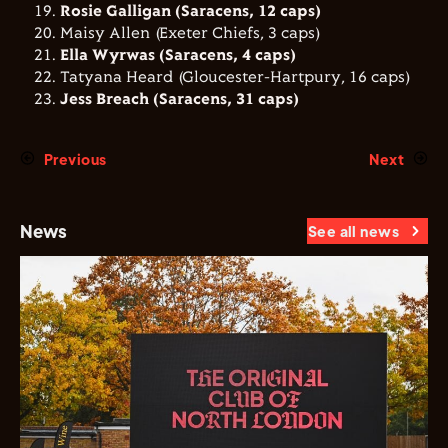
Rosie Galligan (Saracens, 12 caps)
Maisy Allen (Exeter Chiefs, 3 caps)
Ella Wyrwas (Saracens, 4 caps)
Tatyana Heard (Gloucester-Hartpury, 16 caps)
Jess Breach (Saracens, 31 caps)
Previous
Next
News
See all news