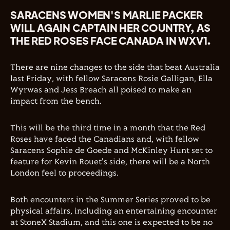
SARACENS WOMEN'S MARLIE PACKER
WILL AGAIN CAPTAIN HER COUNTRY, AS
THE RED ROSES FACE CANADA IN WXV1.
There are nine changes to the side that beat Australia
last Friday, with fellow Saracens Rosie Galligan, Ella
Wyrwas and Jess Breach all poised to make an
impact from the bench.
This will be the third time in a month that the Red
Roses have faced the Canadians and, with fellow
Saracens Sophie de Goede and McKinley Hunt set to
feature for Kevin Rouet's side, there will be a North
London feel to proceedings.
Both encounters in the Summer Series proved to be
physical affairs, including an entertaining encounter
at StoneX Stadium, and this one is expected to be no