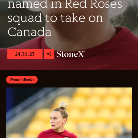
named in Red Roses
squad to take on
Canada
24.10.23
Women's Rugby