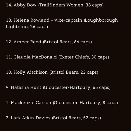
14. Abby Dow (Trailfinders Women, 38 caps)
13. Helena Rowland – vice-captain (Loughborough
Lightning, 26 caps)
12. Amber Reed (Bristol Bears, 66 caps)
11. Claudia MacDonald (Exeter Chiefs, 30 caps)
10. Holly Aitchison (Bristol Bears, 23 caps)
9. Natasha Hunt (Gloucester-Hartpury, 65 caps)
1. Mackenzie Carson (Gloucester-Hartpury, 8 caps)
2. Lark Atkin-Davies (Bristol Bears, 52 caps)