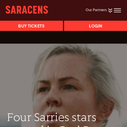
Our Partners
BUY TICKETS
LOGIN
Four Sarries stars