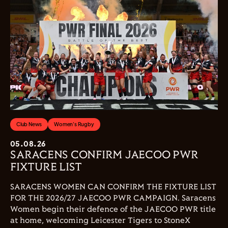
Club News
Women's Rugby
05.08.26
SARACENS CONFIRM JAECOO PWR
FIXTURE LIST
SARACENS WOMEN CAN CONFIRM THE FIXTURE LIST
FOR THE 2026/27 JAECOO PWR CAMPAIGN. Saracens
Women begin their defence of the JAECOO PWR title
at home, welcoming Leicester Tigers to StoneX