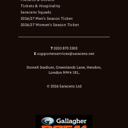
Fixtures & Results
Tickets & Hospitality
Saracens Squads
2026/27 Men's Season Ticket
2026/27 Women's Season Ticket
T
0203 870 3303
E
supporterservices@saracens.net
StoneX Stadium, Greenlands Lane, Hendon,
London NW4 1RL.
© 2026 Saracens Ltd