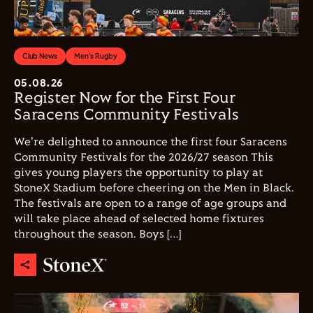
Club News
Men's Rugby
05.08.26
Register Now for the First Four
Saracens Community Festivals
We're delighted to announce the first four Saracens
Community Festivals for the 2026/27 season This
gives young players the opportunity to play at
StoneX Stadium before cheering on the Men in Black.
The festivals are open to a range of age groups and
will take place ahead of selected home fixtures
throughout the season. Boys […]