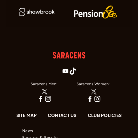
Saracens Men:
Saracens Women:
SITE MAP
CONTACT US
CLUB POLICIES
News