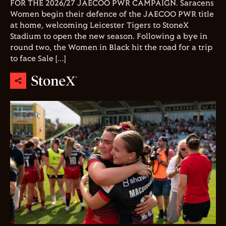
FOR THE 2026/27 JAECOO PWR CAMPAIGN. Saracens
Women begin their defence of the JAECOO PWR title
at home, welcoming Leicester Tigers to StoneX
Stadium to open the new season. Following a bye in
round two, the Women in Black hit the road for a trip
to face Sale […]