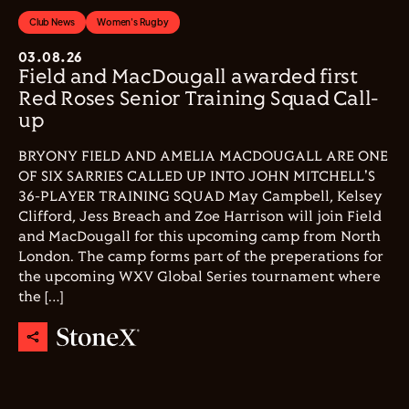
Club News
Women's Rugby
03.08.26
Field and MacDougall awarded first
Red Roses Senior Training Squad Call-
up
BRYONY FIELD AND AMELIA MACDOUGALL ARE ONE
OF SIX SARRIES CALLED UP INTO JOHN MITCHELL'S
36-PLAYER TRAINING SQUAD May Campbell, Kelsey
Clifford, Jess Breach and Zoe Harrison will join Field
and MacDougall for this upcoming camp from North
London. The camp forms part of the preperations for
the upcoming WXV Global Series tournament where
the […]