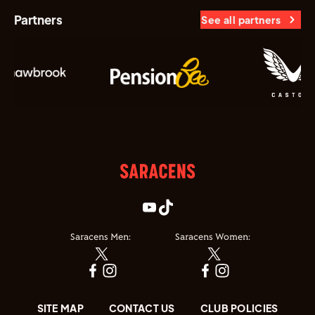
Partners
See all partners
Saracens Men:
Saracens Women:
SITE MAP
CONTACT US
CLUB POLICIES