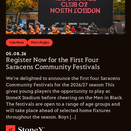
Club News
Men's Rugby
05.08.26
Register Now for the First Four
Saracens Community Festivals
We're delighted to announce the first four Saracens
Community Festivals for the 2026/27 season This
gives young players the opportunity to play at
StoneX Stadium before cheering on the Men in Black.
The festivals are open to a range of age groups and
will take place ahead of selected home fixtures
throughout the season. Boys […]