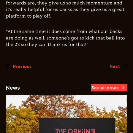
forwards are, they give us so much momentum and
it’s really helpful for us backs as they give us a great
platform to play off.
“At the same time it does come from what our backs
are doing as well, someone’s got to kick that ball into
the 22 so they can thank us for that!”
Previous
Next
News
See all news