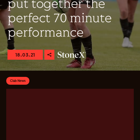
put together the
perfect 70 minute
performance
18.03.21
Club News