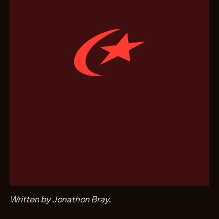
Written by Jonathon Bray.