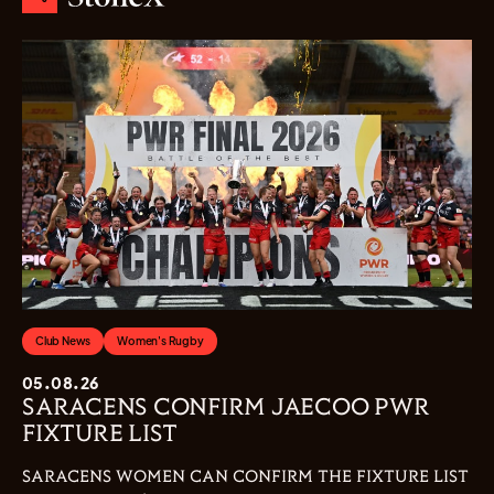
Club News
Women's Rugby
05.08.26
SARACENS CONFIRM JAECOO PWR
FIXTURE LIST
SARACENS WOMEN CAN CONFIRM THE FIXTURE LIST