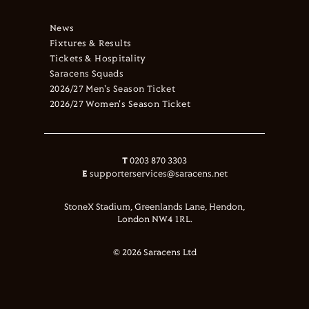
News
Fixtures & Results
Tickets & Hospitality
Saracens Squads
2026/27 Men's Season Ticket
2026/27 Women's Season Ticket
T
0203 870 3303
E
supporterservices@saracens.net
StoneX Stadium, Greenlands Lane, Hendon,
London NW4 1RL.
© 2026 Saracens Ltd