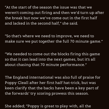
“At the start of the season the issue was that we
weren’t coming out firing and then we’d turn up after
the break but now we’ve come out in the first half
and lacked in the second half,” she said.
“So that’s where we need to improve, we need to
make sure we put together the full 70 minute game.”
“We needed to come out the blocks firing this game
so that it can lead into the next games, but it’s all
about chasing that 70 minute performance.”
The England international was also full of praise for
Poppy Cleall after her first half hat-trick, but was
keen clarify that the backs have been a key part of
the forwards’ try scoring prowess this season.
She added; “Poppy is great to play with, all the