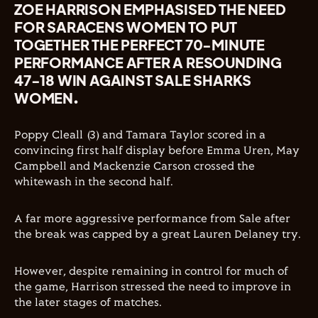
ZOE HARRISON EMPHASISED THE NEED
FOR SARACENS WOMEN TO PUT
TOGETHER THE PERFECT 70-MINUTE
PERFORMANCE AFTER A RESOUNDING
47-18 WIN AGAINST SALE SHARKS
WOMEN.
Poppy Cleall (3) and Tamara Taylor scored in a
convincing first half display before Emma Uren, May
Campbell and Mackenzie Carson crossed the
whitewash in the second half.
A far more aggressive performance from Sale after
the break was capped by a great Lauren Delaney try.
However, despite remaining in control for much of
the game, Harrison stressed the need to improve in
the later stages of matches.