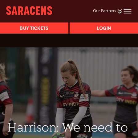
Our Partners
BUY TICKETS
LOGIN
Harrison: We need to