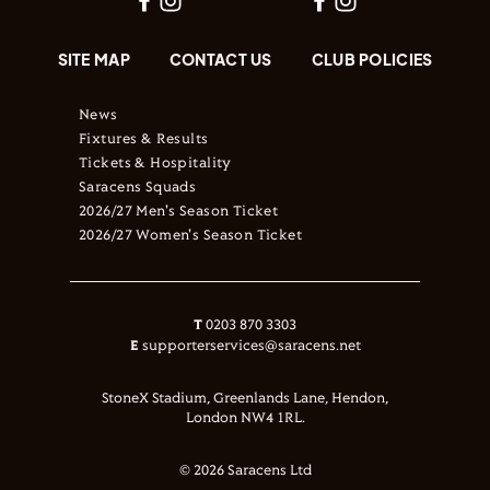
SITE MAP
CONTACT US
CLUB POLICIES
News
Fixtures & Results
Tickets & Hospitality
Saracens Squads
2026/27 Men's Season Ticket
2026/27 Women's Season Ticket
T
0203 870 3303
E
supporterservices@saracens.net
StoneX Stadium, Greenlands Lane, Hendon,
London NW4 1RL.
© 2026 Saracens Ltd