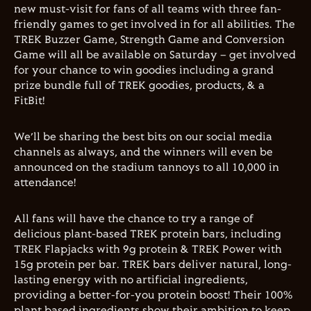
new must-visit for fans of all teams with three fan-
friendly games to get involved in for all abilities. The
TREK Buzzer Game, Strength Game and Conversion
Game will all be available on Saturday – get involved
for your chance to win goodies including a grand
prize bundle full of TREK goodies, products, & a
FitBit!
We’ll be sharing the best bits on our social media
channels as always, and the winners will even be
announced on the stadium tannoys to all 10,000 in
attendance!
All fans will have the chance to try a range of
delicious plant-based TREK protein bars, including
TREK Flapjacks with 9g protein & TREK Power with
15g protein per bar. TREK bars deliver natural, long-
lasting energy with no artificial ingredients,
providing a better-for-you protein boost! Their 100%
plant based ingredients show their ambition to keep