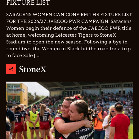
FIXTURE LIST
SARACENS WOMEN CAN CONFIRM THE FIXTURE LIST
FOR THE 2026/27 JAECOO PWR CAMPAIGN. Saracens
Women begin their defence of the JAECOO PWR title
at home, welcoming Leicester Tigers to StoneX
Stadium to open the new season. Following a bye in
round two, the Women in Black hit the road for a trip
to face Sale […]