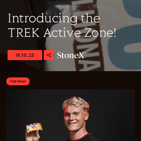
Introducing the
TREK Active Zone!
19.10.23
Club News