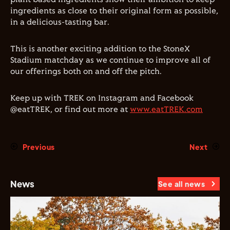
ingredients as close to their original form as possible,
in a delicious-tasting bar.
This is another exciting addition to the StoneX
Stadium matchday as we continue to improve all of
our offerings both on and off the pitch.
Keep up with TREK on Instagram and Facebook
@eatTREK, or find out more at
www.eatTREK.com
Previous
Next
News
See all news