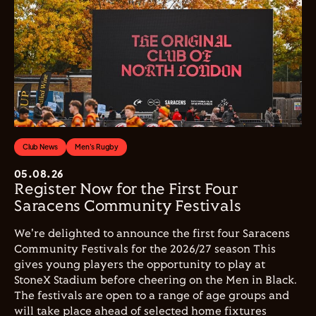
Club News
Men's Rugby
05.08.26
Register Now for the First Four
Saracens Community Festivals
We're delighted to announce the first four Saracens
Community Festivals for the 2026/27 season This
gives young players the opportunity to play at
StoneX Stadium before cheering on the Men in Black.
The festivals are open to a range of age groups and
will take place ahead of selected home fixtures