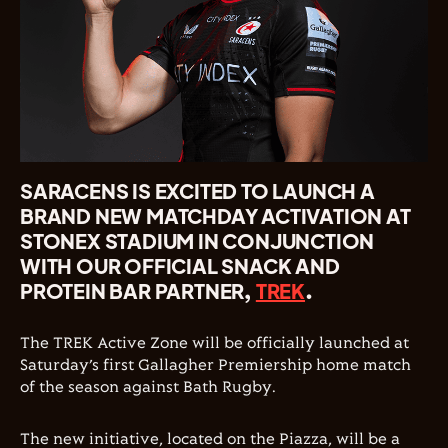
SARACENS IS EXCITED TO LAUNCH A
BRAND NEW MATCHDAY ACTIVATION AT
STONEX STADIUM IN CONJUNCTION
WITH OUR OFFICIAL SNACK AND
PROTEIN BAR PARTNER,
TREK
.
The TREK Active Zone will be officially launched at
Saturday’s first Gallagher Premiership home match
of the season against Bath Rugby.
The new initiative, located on the Piazza, will be a