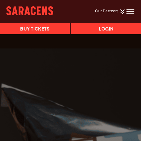
Our Partners
BUY TICKETS
LOGIN