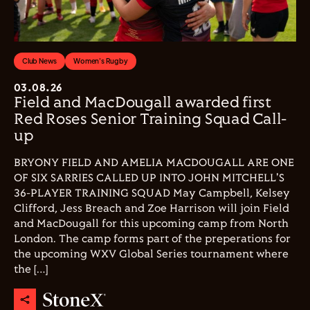
Club News
Women's Rugby
03.08.26
Field and MacDougall awarded first
Red Roses Senior Training Squad Call-
up
BRYONY FIELD AND AMELIA MACDOUGALL ARE ONE
OF SIX SARRIES CALLED UP INTO JOHN MITCHELL'S
36-PLAYER TRAINING SQUAD May Campbell, Kelsey
Clifford, Jess Breach and Zoe Harrison will join Field
and MacDougall for this upcoming camp from North
London. The camp forms part of the preperations for
the upcoming WXV Global Series tournament where
the […]