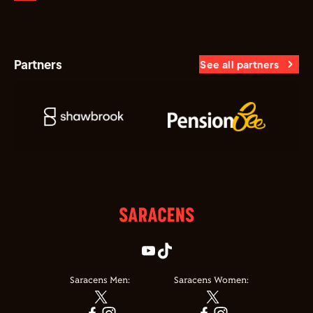
Partners
See all partners
Saracens Men:
Saracens Women: