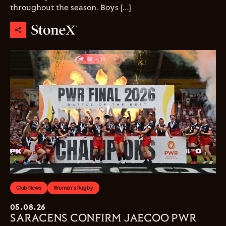
throughout the season. Boys […]
Club News
Women's Rugby
05.08.26
SARACENS CONFIRM JAECOO PWR