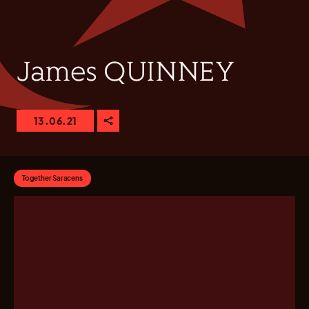
James QUINNEY
13.06.21
Together Saracens