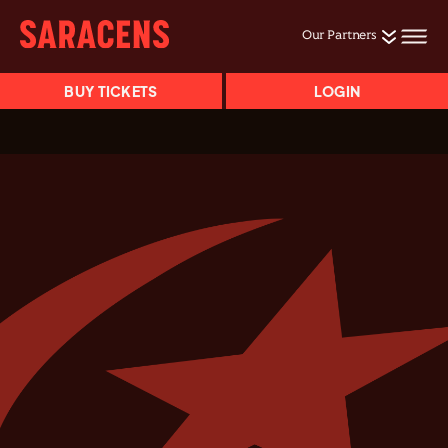
Our Partners
BUY TICKETS
LOGIN