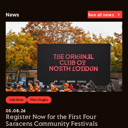
News
See all news
Club News
Men's Rugby
05.08.26
Register Now for the First Four
Saracens Community Festivals