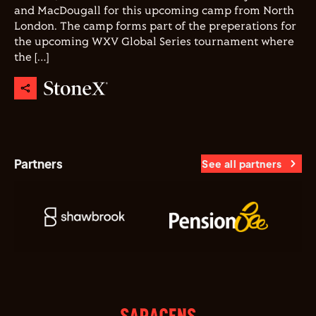
and MacDougall for this upcoming camp from North
London. The camp forms part of the preperations for
the upcoming WXV Global Series tournament where
the […]
Partners
See all partners