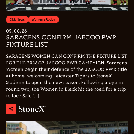
Club News
Women's Rugby
05.08.26
SARACENS CONFIRM JAECOO PWR
FIXTURE LIST
SARACENS WOMEN CAN CONFIRM THE FIXTURE LIST
FOR THE 2026/27 JAECOO PWR CAMPAIGN. Saracens
Women begin their defence of the JAECOO PWR title
at home, welcoming Leicester Tigers to StoneX
Stadium to open the new season. Following a bye in
round two, the Women in Black hit the road for a trip
to face Sale […]