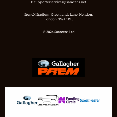
E
supporterservices@saracens.net
StoneX Stadium, Greenlands Lane, Hendon,
London NW4 1RL.
© 2026 Saracens Ltd