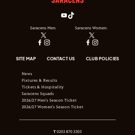
Saracens Men:
Saracens Women:
SITE MAP
CONTACT US
CLUB POLICIES
News
Fixtures & Results
Tickets & Hospitality
Saracens Squads
2026/27 Men's Season Ticket
2026/27 Women's Season Ticket
T
0203 870 3303