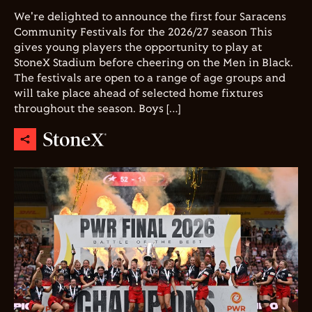
We're delighted to announce the first four Saracens
Community Festivals for the 2026/27 season This
gives young players the opportunity to play at
StoneX Stadium before cheering on the Men in Black.
The festivals are open to a range of age groups and
will take place ahead of selected home fixtures
throughout the season. Boys […]