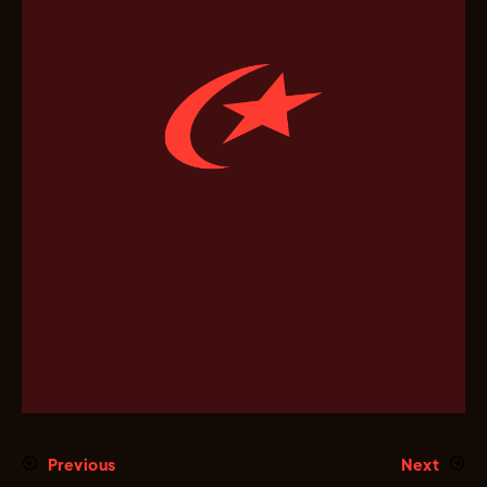
Previous
Next