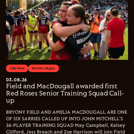
Club News
Women's Rugby
03.08.26
Field and MacDougall awarded first
Red Roses Senior Training Squad Call-
up
BRYONY FIELD AND AMELIA MACDOUGALL ARE ONE
OF SIX SARRIES CALLED UP INTO JOHN MITCHELL'S
36-PLAYER TRAINING SQUAD May Campbell, Kelsey
Clifford, Jess Breach and Zoe Harrison will join Field