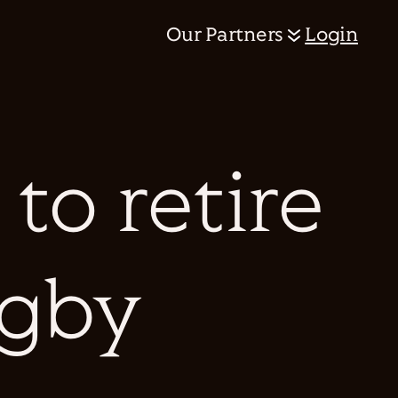
Our Partners
Login
to retire
ugby