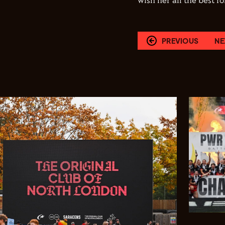
wish her all the best 
PREVIOUS
NE