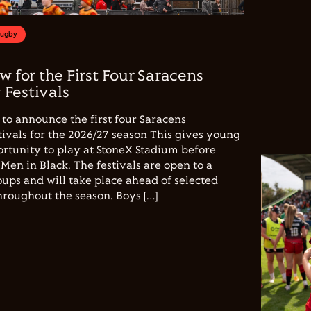
Rugby
w for the First Four Saracens
Festivals
to announce the first four Saracens
vals for the 2026/27 season This gives young
ortunity to play at StoneX Stadium before
Men in Black. The festivals are open to a
ups and will take place ahead of selected
hroughout the season. Boys […]