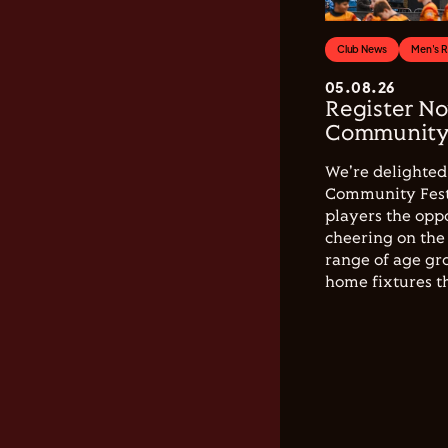
Club News
Men's 
05.08.26
Register No
Community 
We're delighted 
Community Festi
players the opp
cheering on the 
range of age gro
home fixtures t