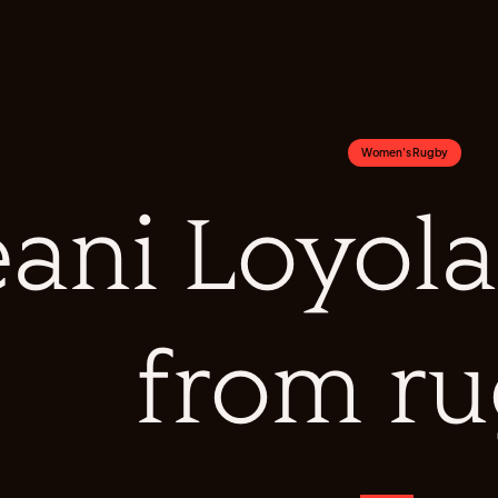
Women's Rugby
ani Loyola 
from r