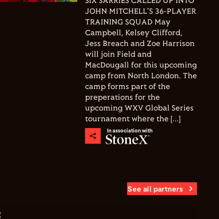
SIX SARRIES CALLED UP INTO
JOHN MITCHELL'S 36-PLAYER
TRAINING SQUAD May
Campbell, Kelsey Clifford,
Jess Breach and Zoe Harrison
will join Field and
MacDougall for this upcoming
camp from North London. The
camp forms part of the
preperations for the
upcoming WXV Global Series
tournament where the […]
In association with
See all partners