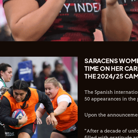
SARACENS WOMEN
TIME ON HER CA
THE 2024/25 CA
The Spanish internatio
50 appearances in the 
Upon the announcement
"After a decade of unf
filled with gratitude 