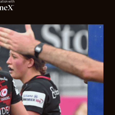
iation with