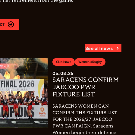
for her retirement from the game."
XT
See all news
Club News
Women's Rugby
05.08.26
SARACENS CONFIRM
JAECOO PWR
FIXTURE LIST
SARACENS WOMEN CAN
CONFIRM THE FIXTURE LIST
FOR THE 2026/27 JAECOO
PWR CAMPAIGN. Saracens
Women begin their defence