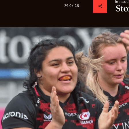
In assoc
29.04.25