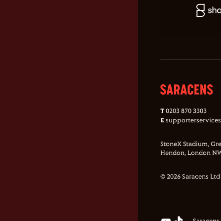
T
0203 870 3303
E
supporterservice
StoneX Stadium, Gre
Hendon, London NW
© 2026 Saracens Ltd