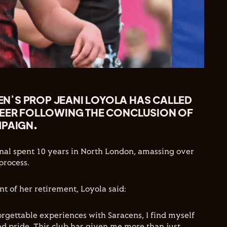
’S PROP JEANI LOYOLA HAS CALLED
REER FOLLOWING THE CONCLUSION OF
MPAIGN.
nal spent 10 years in North London, amassing over
process.
 of her retirement, Loyola said:
orgettable experiences with Saracens, I find myself
and pride. This club has given me more than just