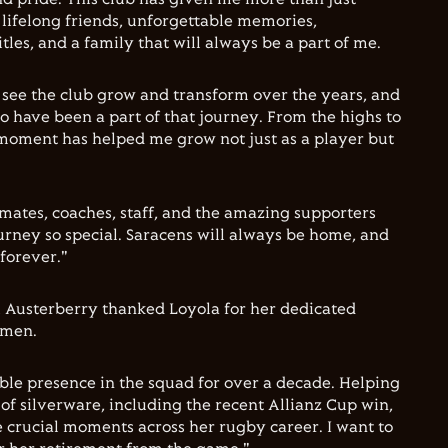
 lifelong friends, unforgettable memories,
les, and a family that will always be a part of me.
o see the club grow and transform over the years, and
 to have been a part of that journey. From the highs to
moment has helped me grow not just as a player but
ates, coaches, staff, and the amazing supporters
rney so special. Saracens will always be home, and
 forever."
x Austerberry thanked Loyola for her dedicated
omen.
able presence in the squad for over a decade. Helping
of silverware, including the recent Allianz Cup win,
crucial moments across her rugby career. I want to