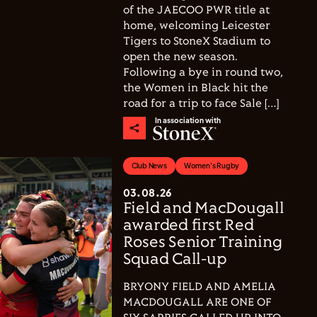
of the JAECOO PWR title at
home, welcoming Leicester
Tigers to StoneX Stadium to
open the new season.
Following a bye in round two,
the Women in Black hit the
road for a trip to face Sale […]
In association with
Club News
Women's Rugby
03.08.26
Field and MacDougall
awarded first Red
Roses Senior Training
Squad Call-up
BRYONY FIELD AND AMELIA
MACDOUGALL ARE ONE OF