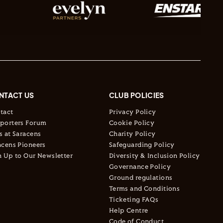
NTACT US
CLUB POLICIES
tact
Privacy Policy
porters Forum
Cookie Policy
s at Saracens
Charity Policy
acens Pioneers
Safeguarding Policy
n Up to Our Newsletter
Diversity & Inclusion Policy
Governance Policy
Ground regulations
Terms and Conditions
Ticketing FAQs
Help Centre
Code of Conduct