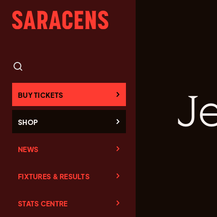
Je
BUY TICKETS
SHOP
NEWS
FIXTURES & RESULTS
STATS CENTRE