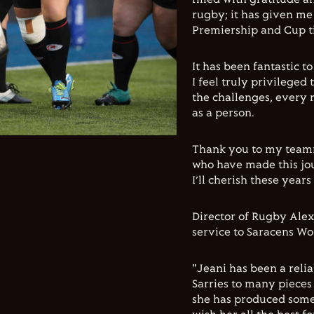
rugby; it has given me
Premiership and Cup tit
It has been fantastic t
I feel truly privileged
the challenges, every 
as a person.
Thank you to my teamm
who have made this jou
I’ll cherish these years
Director of Rugby Ale
service to Saracens W
"Jeani has been a reli
Sarries to many pieces 
she has produced some 