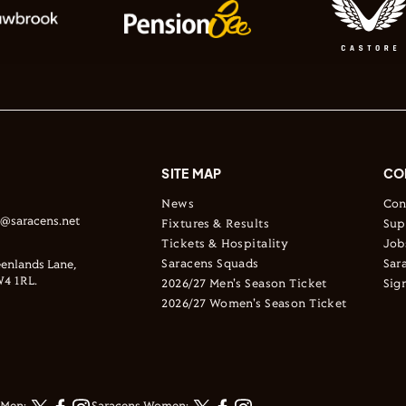
SITE MAP
CO
News
Con
s@saracens.net
Fixtures & Results
Sup
Tickets & Hospitality
Job
Saracens Squads
Sar
enlands Lane,
4 1RL.
2026/27 Men's Season Ticket
Sig
2026/27 Women's Season Ticket