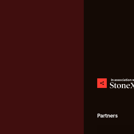
In association 
Partners