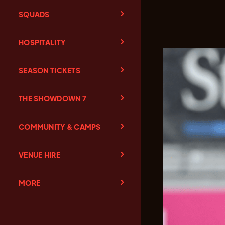
SQUADS
HOSPITALITY
SEASON TICKETS
THE SHOWDOWN 7
COMMUNITY & CAMPS
VENUE HIRE
MORE