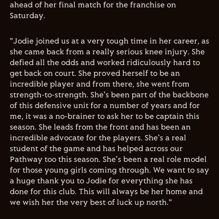
ahead of her final match for the franchise on
Saturday.
"Jodie joined us at a very tough time in her career, as
she came back from a really serious knee injury. She
defied all the odds and worked ridiculously hard to
get back on court. She proved herself to be an
incredible player and from there, she went from
strength-to-strength. She's been part of the backbone
of this defensive unit for a number of years and for
me, it was a no-brainer to ask her to be captain this
season. She leads from the front and has been an
incredible advocate for the players. She's a real
student of the game and has helped across our
Pathway too this season. She's been a real role model
for those young girls coming through. We want to say
a huge thank you to Jodie for everything she has
done for this club. This will always be her home and
we wish her the very best of luck up north."