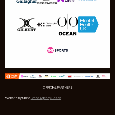
OFFICIAL PARTNERS
Website by Sizzle
Brand Agency Bolton