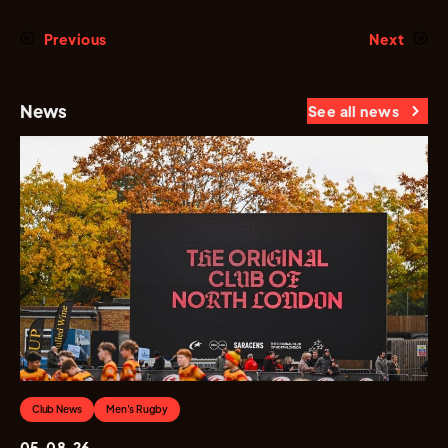
Previous
Next
News
See all news
Club News
Men's Rugby
05.08.26