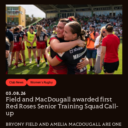
Club News
Women's Rugby
03.08.26
Field and MacDougall awarded first
Red Roses Senior Training Squad Call-
up
BRYONY FIELD AND AMELIA MACDOUGALL ARE ONE