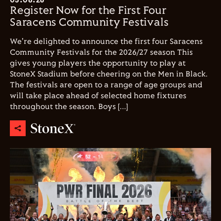
Register Now for the First Four
Saracens Community Festivals
We're delighted to announce the first four Saracens
Community Festivals for the 2026/27 season This
gives young players the opportunity to play at
StoneX Stadium before cheering on the Men in Black.
The festivals are open to a range of age groups and
will take place ahead of selected home fixtures
throughout the season. Boys […]