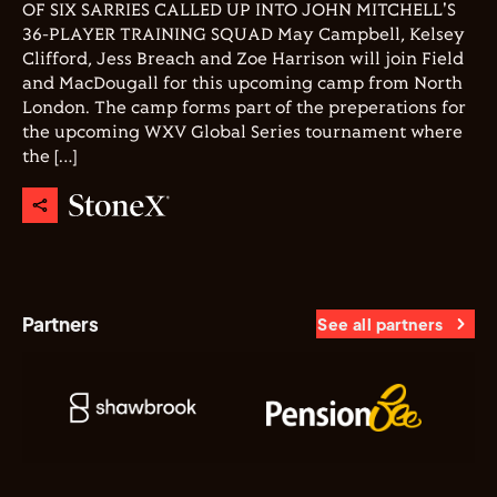
OF SIX SARRIES CALLED UP INTO JOHN MITCHELL'S
36-PLAYER TRAINING SQUAD May Campbell, Kelsey
Clifford, Jess Breach and Zoe Harrison will join Field
and MacDougall for this upcoming camp from North
London. The camp forms part of the preperations for
the upcoming WXV Global Series tournament where
the […]
Partners
See all partners