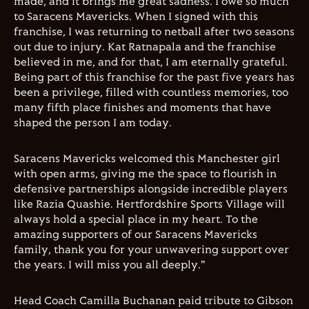
made, and it brings me great sadness. I owe so much
to Saracens Mavericks. When I signed with this
franchise, I was returning to netball after two seasons
out due to injury. Kat Ratnapala and the franchise
believed in me, and for that, I am eternally grateful.
Being part of this franchise for the past five years has
been a privilege, filled with countless memories, too
many fifth place finishes and moments that have
shaped the person I am today.
Saracens Mavericks welcomed this Manchester girl
with open arms, giving me the space to flourish in
defensive partnerships alongside incredible players
like Razia Quashie. Hertfordshire Sports Village will
always hold a special place in my heart. To the
amazing supporters of our Saracens Mavericks
family, thank you for your unwavering support over
the years. I will miss you all deeply."
Head Coach Camilla Buchanan paid tribute to Gibson