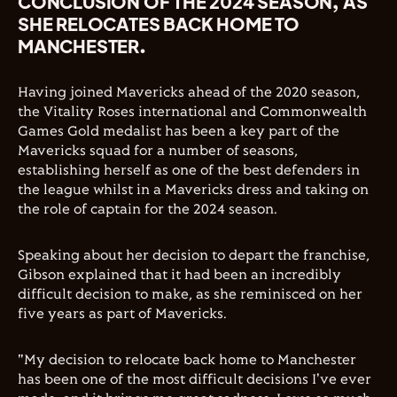
CONCLUSION OF THE 2024 SEASON, AS
SHE RELOCATES BACK HOME TO
MANCHESTER.
Having joined Mavericks ahead of the 2020 season,
the Vitality Roses international and Commonwealth
Games Gold medalist has been a key part of the
Mavericks squad for a number of seasons,
establishing herself as one of the best defenders in
the league whilst in a Mavericks dress and taking on
the role of captain for the 2024 season.
Speaking about her decision to depart the franchise,
Gibson explained that it had been an incredibly
difficult decision to make, as she reminisced on her
five years as part of Mavericks.
"My decision to relocate back home to Manchester
has been one of the most difficult decisions I've ever