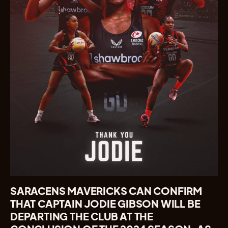
SARACENS MAVERICKS CAN CONFIRM
THAT CAPTAIN JODIE GIBSON WILL BE
DEPARTING THE CLUB AT THE