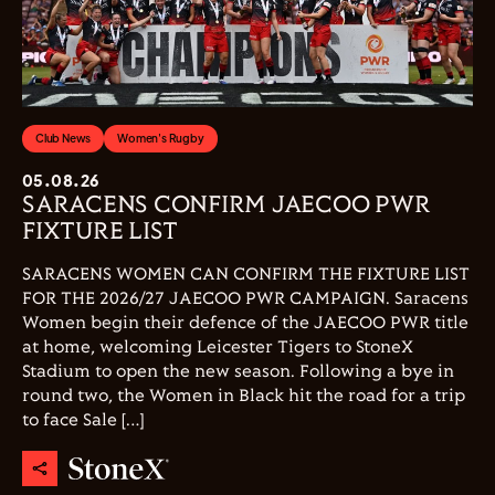
Club News
Women's Rugby
05.08.26
SARACENS CONFIRM JAECOO PWR
FIXTURE LIST
SARACENS WOMEN CAN CONFIRM THE FIXTURE LIST
FOR THE 2026/27 JAECOO PWR CAMPAIGN. Saracens
Women begin their defence of the JAECOO PWR title
at home, welcoming Leicester Tigers to StoneX
Stadium to open the new season. Following a bye in
round two, the Women in Black hit the road for a trip
to face Sale […]