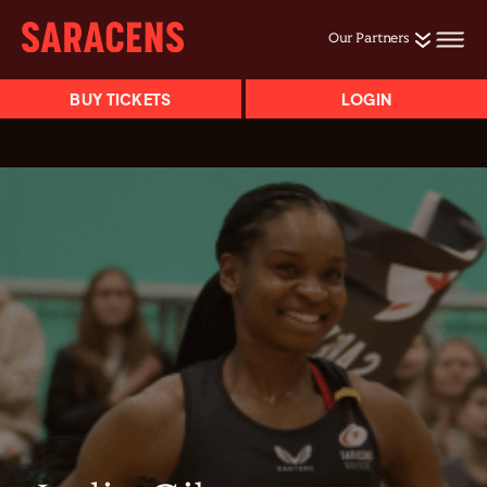
Our Partners
BUY TICKETS
LOGIN