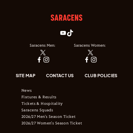
Saracens Men:
Saracens Women:
SITE MAP
CONTACT US
CLUB POLICIES
News
Fixtures & Results
Tickets & Hospitality
Saracens Squads
2026/27 Men's Season Ticket
2026/27 Women's Season Ticket