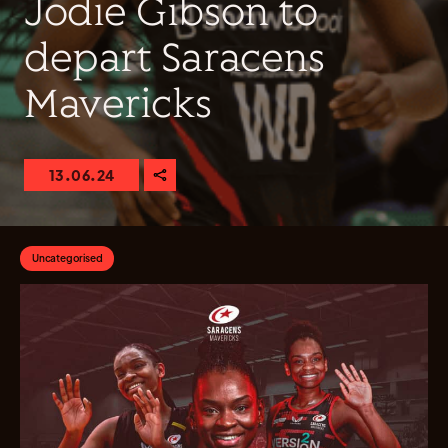
Jodie Gibson to
depart Saracens
Mavericks
13.06.24
Uncategorised