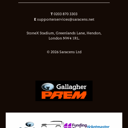
T
0203 870 3303
E
supporterservices@saracens.net
StoneX Stadium, Greenlands Lane, Hendon,
London NW4 1RL.
© 2026 Saracens Ltd