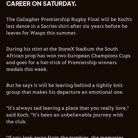
CAREER ON SATURDAY.
The Gallagher Premiership Rugby Final will be Koch’s
last dance in a Sarries shirt after six years before he
leaves for Wasps this summer.
During his stint at the StoneX Stadium the South
African prop has won two European Champions Cups
and goes for a hat-trick of Premiership winners
medals this week.
But he says it will be leaving behind a tightly knit
group that makes his departure an emotional one.
“It's always sad leaving a place that you really love,”
said Koch. “It's been an unbelievable journey with
the club.
“If you look away from the trophies, the memories