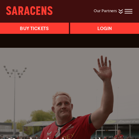
Our Partners
BUY TICKETS
LOGIN