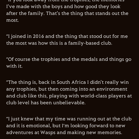
I've made with the boys and how good they look
after the family. That's the thing that stands out the
most.
“I joined in 2016 and the thing that stood out for me
the most was how this is a family-based club.
“Of course the trophies and the medals and things go
with it.
“The thing is, back in South Africa I didn't really win
any trophies, but then coming into an environment
and club like this, playing with world-class players at
club level has been unbelievable.
“I just knew that my time was running out at the club
and it is emotional, but I’m looking forward to new
adventures at Wasps and making new memories.