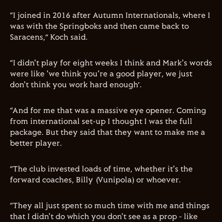
“I joined in 2016 after Autumn Internationals, where I
was with the Springboks and then came back to
Saracens,” Koch said.
“I didn't play for eight weeks I think and Mark's words
were like 'we think you're a good player, we just
don't think you work hard enough’.
“And for me that was a massive eye opener. Coming
from international set-up I thought I was the full
package. But they said that they want to make me a
better player.
“The club invested loads of time, whether it's the
forward coaches, Billy (Vunipola) or whoever.
“They all just spent so much time with me and things
that I didn't do which you don't see as a prop - like