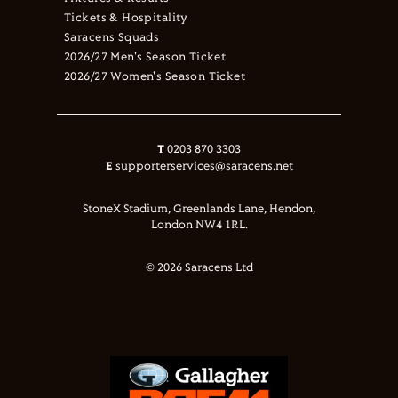
Tickets & Hospitality
Saracens Squads
2026/27 Men's Season Ticket
2026/27 Women's Season Ticket
T
0203 870 3303
E
supporterservices@saracens.net
StoneX Stadium, Greenlands Lane, Hendon,
London NW4 1RL.
© 2026 Saracens Ltd