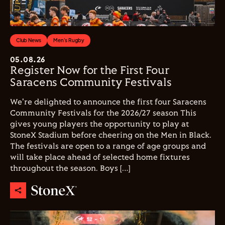
Club News
Men's Rugby
05.08.26
Register Now for the First Four
Saracens Community Festivals
We're delighted to announce the first four Saracens
Community Festivals for the 2026/27 season This
gives young players the opportunity to play at
StoneX Stadium before cheering on the Men in Black.
The festivals are open to a range of age groups and
will take place ahead of selected home fixtures
throughout the season. Boys […]