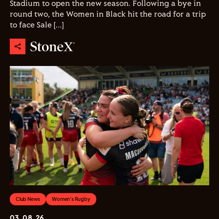
Stadium to open the new season. Following a bye in
round two, the Women in Black hit the road for a trip
to face Sale […]
Club News
Women's Rugby
03.08.26