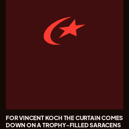
FOR VINCENT KOCH THE CURTAIN COMES
DOWN ON A TROPHY-FILLED SARACENS