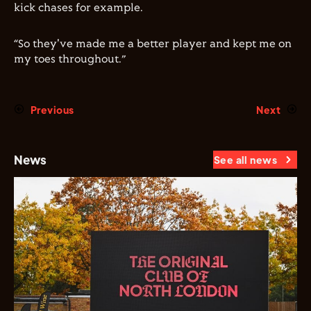
kick chases for example.
“So they've made me a better player and kept me on
my toes throughout.”
Previous
Next
News
See all news