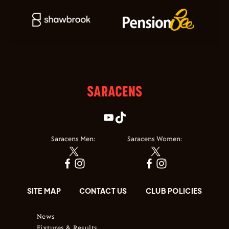
Saracens Men:
Saracens Women:
SITE MAP
CONTACT US
CLUB POLICIES
News
Fixtures & Results