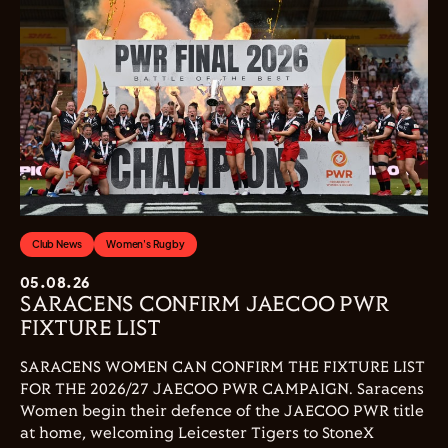
Club News
Women's Rugby
05.08.26
SARACENS CONFIRM JAECOO PWR
FIXTURE LIST
SARACENS WOMEN CAN CONFIRM THE FIXTURE LIST
FOR THE 2026/27 JAECOO PWR CAMPAIGN. Saracens
Women begin their defence of the JAECOO PWR title
at home, welcoming Leicester Tigers to StoneX