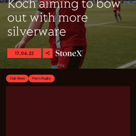
Koch aiming to bow
out with more
silverware
17.06.22
Club News
Men's Rugby