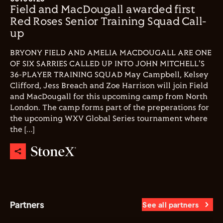
Field and MacDougall awarded first
Red Roses Senior Training Squad Call-
up
BRYONY FIELD AND AMELIA MACDOUGALL ARE ONE
OF SIX SARRIES CALLED UP INTO JOHN MITCHELL'S
36-PLAYER TRAINING SQUAD May Campbell, Kelsey
Clifford, Jess Breach and Zoe Harrison will join Field
and MacDougall for this upcoming camp from North
London. The camp forms part of the preperations for
the upcoming WXV Global Series tournament where
the […]
Partners
See all partners