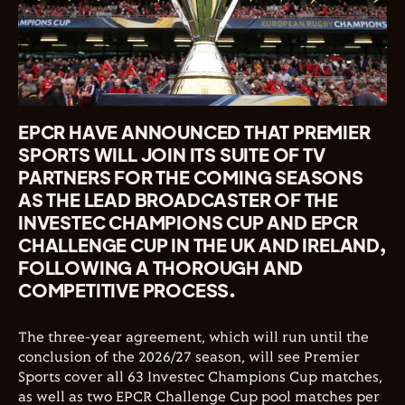
EPCR HAVE ANNOUNCED THAT PREMIER
SPORTS WILL JOIN ITS SUITE OF TV
PARTNERS FOR THE COMING SEASONS
AS THE LEAD BROADCASTER OF THE
INVESTEC CHAMPIONS CUP AND EPCR
CHALLENGE CUP IN THE UK AND IRELAND,
FOLLOWING A THOROUGH AND
COMPETITIVE PROCESS.
The three-year agreement, which will run until the
conclusion of the 2026/27 season, will see Premier
Sports cover all 63 Investec Champions Cup matches,
as well as two EPCR Challenge Cup pool matches per