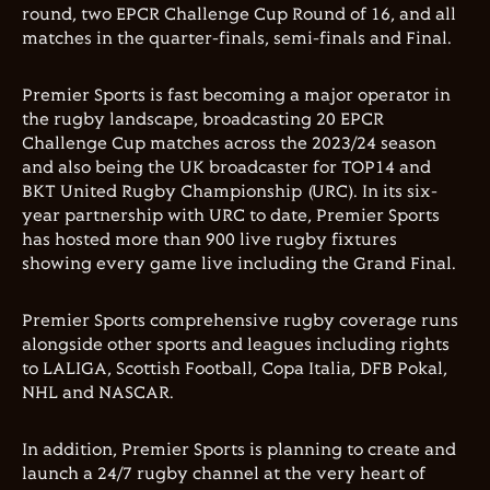
round, two EPCR Challenge Cup Round of 16, and all
matches in the quarter-finals, semi-finals and Final.
Premier Sports is fast becoming a major operator in
the rugby landscape, broadcasting 20 EPCR
Challenge Cup matches across the 2023/24 season
and also being the UK broadcaster for TOP14 and
BKT United Rugby Championship (URC). In its six-
year partnership with URC to date, Premier Sports
has hosted more than 900 live rugby fixtures
showing every game live including the Grand Final.
Premier Sports comprehensive rugby coverage runs
alongside other sports and leagues including rights
to LALIGA, Scottish Football, Copa Italia, DFB Pokal,
NHL and NASCAR.
In addition, Premier Sports is planning to create and
launch a 24/7 rugby channel at the very heart of