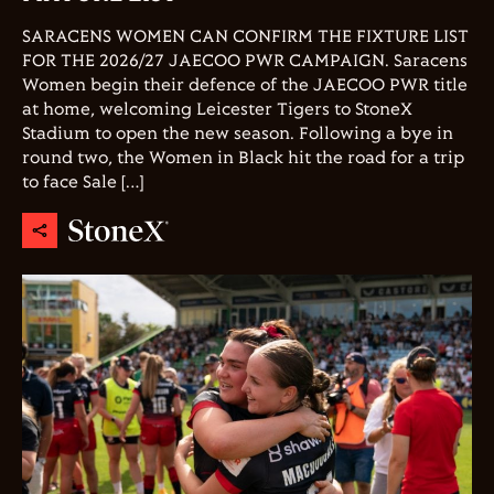
SARACENS WOMEN CAN CONFIRM THE FIXTURE LIST
FOR THE 2026/27 JAECOO PWR CAMPAIGN. Saracens
Women begin their defence of the JAECOO PWR title
at home, welcoming Leicester Tigers to StoneX
Stadium to open the new season. Following a bye in
round two, the Women in Black hit the road for a trip
to face Sale […]