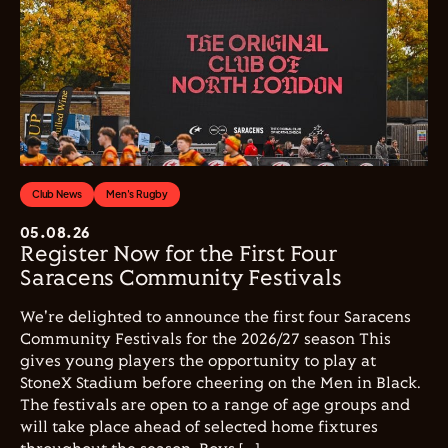
Club News
Men's Rugby
05.08.26
Register Now for the First Four
Saracens Community Festivals
We're delighted to announce the first four Saracens
Community Festivals for the 2026/27 season This
gives young players the opportunity to play at
StoneX Stadium before cheering on the Men in Black.
The festivals are open to a range of age groups and
will take place ahead of selected home fixtures