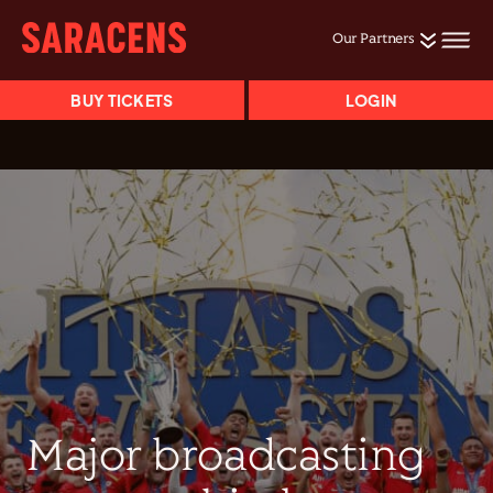
Our Partners
BUY TICKETS
LOGIN
Major broadcasting