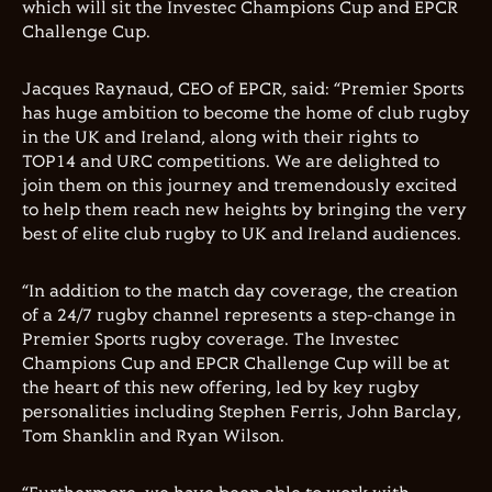
which will sit the Investec Champions Cup and EPCR
Challenge Cup.
Jacques Raynaud, CEO of EPCR, said: “Premier Sports
has huge ambition to become the home of club rugby
in the UK and Ireland, along with their rights to
TOP14 and URC competitions. We are delighted to
join them on this journey and tremendously excited
to help them reach new heights by bringing the very
best of elite club rugby to UK and Ireland audiences.
“In addition to the match day coverage, the creation
of a 24/7 rugby channel represents a step-change in
Premier Sports rugby coverage. The Investec
Champions Cup and EPCR Challenge Cup will be at
the heart of this new offering, led by key rugby
personalities including Stephen Ferris, John Barclay,
Tom Shanklin and Ryan Wilson.