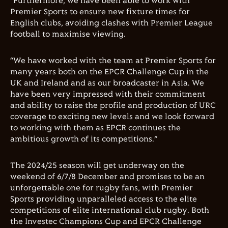
“Furthermore, we have been able to work with
Premier Sports to ensure new fixture times for
English clubs, avoiding clashes with Premier League
football to maximise viewing.
“We have worked with the team at Premier Sports for
many years both on the EPCR Challenge Cup in the
UK and Ireland and as our broadcaster in Asia. We
have been very impressed with their commitment
and ability to raise the profile and production of URC
coverage to exciting new levels and we look forward
to working with them as EPCR continues the
ambitious growth of its competitions.”
The 2024/25 season will get underway on the
weekend of 6/7/8 December and promises to be an
unforgettable one for rugby fans, with Premier
Sports providing unparalleled access to the elite
competitions of elite international club rugby. Both
the Investec Champions Cup and EPCR Challenge