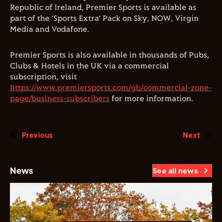
Republic of Ireland, Premier Sports is available as
part of the ‘Sports Extra’ Pack on Sky, NOW, Virgin
Media and Vodafone.
Premier Sports is also available in thousands of Pubs,
Clubs & Hotels in the UK via a commercial
subscription, visit
https://www.premiersports.com/gb/commercial-zone-
page/business-subscribers
for more information.
Previous
Next
News
See all news