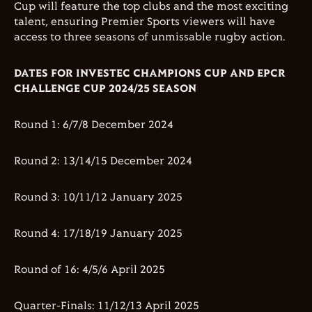
Cup will feature the top clubs and the most exciting
talent, ensuring Premier Sports viewers will have
access to three seasons of unmissable rugby action.
DATES FOR INVESTEC CHAMPIONS CUP AND EPCR
CHALLENGE CUP 2024/25 SEASON
Round 1: 6/7/8 December 2024
Round 2: 13/14/15 December 2024
Round 3: 10/11/12 January 2025
Round 4: 17/18/19 January 2025
Round of 16: 4/5/6 April 2025
Quarter-Finals: 11/12/13 April 2025