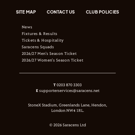
SITE MAP
CONTACT US
CLUB POLICIES
News
Fixtures & Results
Tickets & Hospitality
Saracens Squads
2026/27 Men's Season Ticket
2026/27 Women's Season Ticket
T
0203 870 3303
E
supporterservices@saracens.net
StoneX Stadium, Greenlands Lane, Hendon,
London NW4 1RL.
© 2026 Saracens Ltd