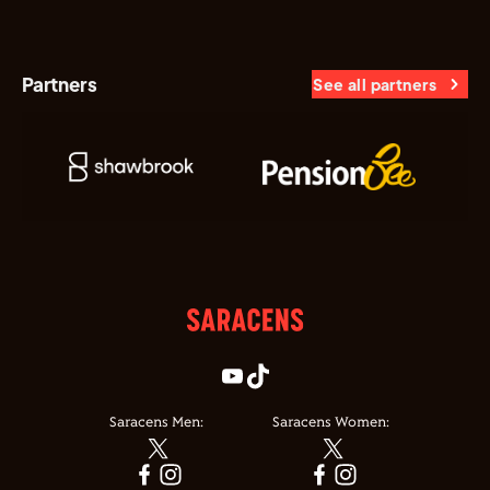
Partners
See all partners
Saracens Men:
Saracens Women: