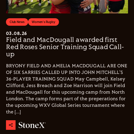
Club News
Women's Rugby
03.08.26
Field and MacDougall awarded first
Red Roses Senior Training Squad Call-
up
BRYONY FIELD AND AMELIA MACDOUGALL ARE ONE
OF SIX SARRIES CALLED UP INTO JOHN MITCHELL'S
36-PLAYER TRAINING SQUAD May Campbell, Kelsey
Clifford, Jess Breach and Zoe Harrison will join Field
and MacDougall for this upcoming camp from North
London. The camp forms part of the preperations for
the upcoming WXV Global Series tournament where
the […]