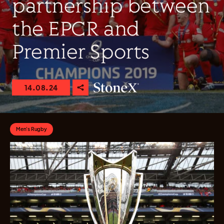
partnership between
the EPCR and
Premier Sports
14.08.24
Men's Rugby