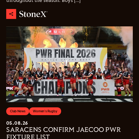
throughout the season. Boys […]
Club News
Women's Rugby
05.08.26
SARACENS CONFIRM JAECOO PWR
FIXTURE LIST