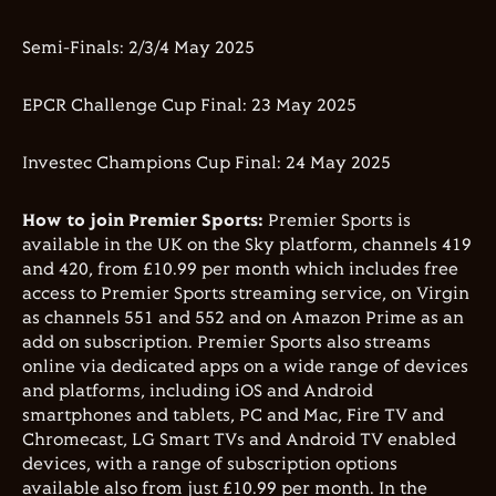
Semi-Finals: 2/3/4 May 2025
EPCR Challenge Cup Final: 23 May 2025
Investec Champions Cup Final: 24 May 2025
How to join Premier Sports:
Premier Sports is
available in the UK on the Sky platform, channels 419
and 420, from £10.99 per month which includes free
access to Premier Sports streaming service, on Virgin
as channels 551 and 552 and on Amazon Prime as an
add on subscription. Premier Sports also streams
online via dedicated apps on a wide range of devices
and platforms, including iOS and Android
smartphones and tablets, PC and Mac, Fire TV and
Chromecast, LG Smart TVs and Android TV enabled
devices, with a range of subscription options
available also from just £10.99 per month. In the