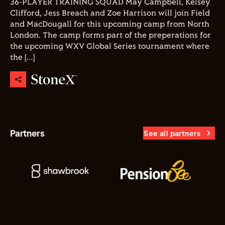
36-PLAYER TRAINING SQUAD May Campbell, Kelsey
Clifford, Jess Breach and Zoe Harrison will join Field
and MacDougall for this upcoming camp from North
London. The camp forms part of the preperations for
the upcoming WXV Global Series tournament where
the […]
Partners
See all partners