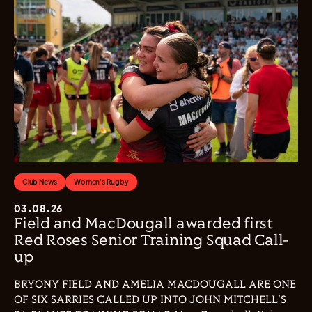
Club News
Women's Rugby
03.08.26
Field and MacDougall awarded first
Red Roses Senior Training Squad Call-
up
BRYONY FIELD AND AMELIA MACDOUGALL ARE ONE
OF SIX SARRIES CALLED UP INTO JOHN MITCHELL'S