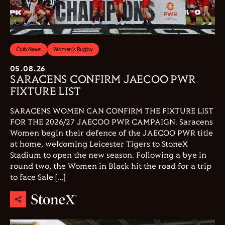
Club News
Women's Rugby
05.08.26
SARACENS CONFIRM JAECOO PWR
FIXTURE LIST
SARACENS WOMEN CAN CONFIRM THE FIXTURE LIST
FOR THE 2026/27 JAECOO PWR CAMPAIGN. Saracens
Women begin their defence of the JAECOO PWR title
at home, welcoming Leicester Tigers to StoneX
Stadium to open the new season. Following a bye in
round two, the Women in Black hit the road for a trip
to face Sale […]