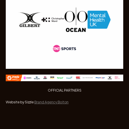
OFFICIAL PARTNERS
Website by Sizzle
Brand Agency Bolton