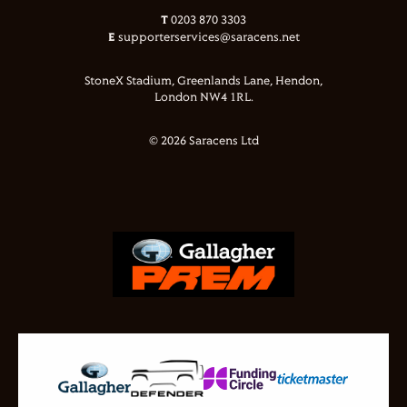
T
0203 870 3303
E
supporterservices@saracens.net
StoneX Stadium, Greenlands Lane, Hendon,
London NW4 1RL.
© 2026 Saracens Ltd