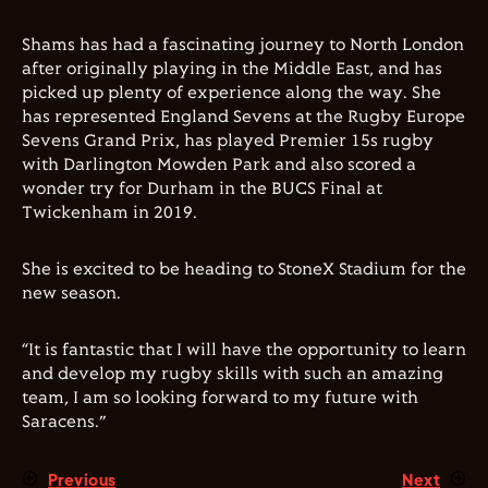
Shams has had a fascinating journey to North London
after originally playing in the Middle East, and has
picked up plenty of experience along the way. She
has represented England Sevens at the Rugby Europe
Sevens Grand Prix, has played Premier 15s rugby
with Darlington Mowden Park and also scored a
wonder try for Durham in the BUCS Final at
Twickenham in 2019.
She is excited to be heading to StoneX Stadium for the
new season.
“It is fantastic that I will have the opportunity to learn
and develop my rugby skills with such an amazing
team, I am so looking forward to my future with
Saracens.”
Previous
Next