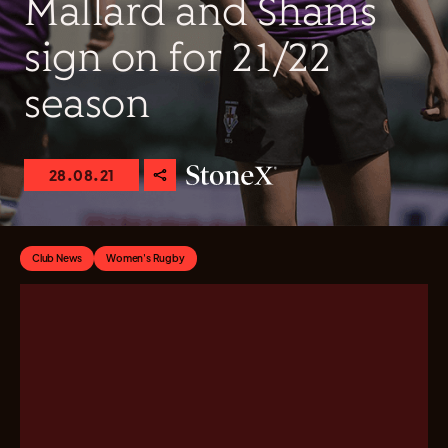
Mallard and Shams
sign on for 21/22
season
28.08.21
Club News
Women's Rugby