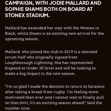
CAMPAIGN, WITH JODIE MALLARD AND
SOPHIE SHAMS BOTH ON BOARD AT
STONEX STADIUM.
Mallard has extended her stay with the Women in
Black, whilst Shams is an exciting new arrival for the
upcoming season.
Mallard, who joined the club in 2019 is a talented
scrum-half who originally signed from
Loughborough Lightning. She has represented
England at Under 20 level and will be looking to
make a big impact in the new season.
“I’m so glad I made the decision to return to Saracens
after taking a break from rugby. I’m feeling more
motivated than ever and I cannot wait to finally pull
on that shirt, it’s an exciting season ahead!” Said the
number nine.