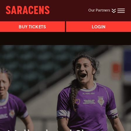
Our Partners
BUY TICKETS
LOGIN