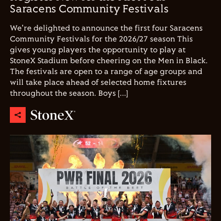
Saracens Community Festivals
We're delighted to announce the first four Saracens
Community Festivals for the 2026/27 season This
gives young players the opportunity to play at
StoneX Stadium before cheering on the Men in Black.
The festivals are open to a range of age groups and
will take place ahead of selected home fixtures
throughout the season. Boys […]