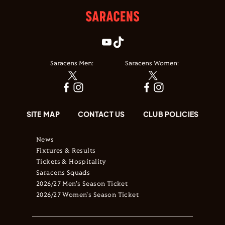
Saracens Men:
Saracens Women:
SITE MAP
CONTACT US
CLUB POLICIES
News
Fixtures & Results
Tickets & Hospitality
Saracens Squads
2026/27 Men's Season Ticket
2026/27 Women's Season Ticket