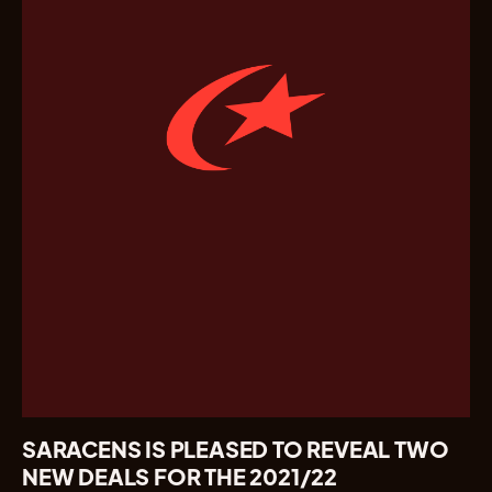
SARACENS IS PLEASED TO REVEAL TWO
NEW DEALS FOR THE 2021/22