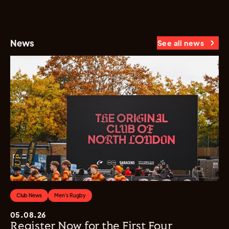
News
See all news
Club News
Men's Rugby
05.08.26
Register Now for the First Four