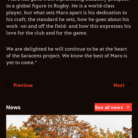
to a global figure in Rugby. He is a world-class
player, but what sets Maro apart is his dedication to
his craft; the standard he sets, how he goes about his
work -on and off the field- and how this expresses his
love for the club and for the game.
We are delighted he will continue to be at the heart
of the Saracens project. We know the best of Maro is
yet to come.”
Previous
Next
News
See all news