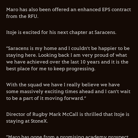
Maro has also been offered an enhanced EPS contract
from the RFU.
Itoje is excited for his next chapter at Saracens.
“Saracens is my home and I couldn’t be happier to be
staying here. Looking back I am very proud of what
we have achieved over the last 10 years and it is the
best place for me to keep progressing.
With the squad we have I really believe we have
some massively exciting times ahead and I can’t wait
to be a part of it moving forward.”
Director of Rugby Mark McCall is thrilled that Itoje is
staying at StoneX.
“Maro has gone from a promising academy prospect