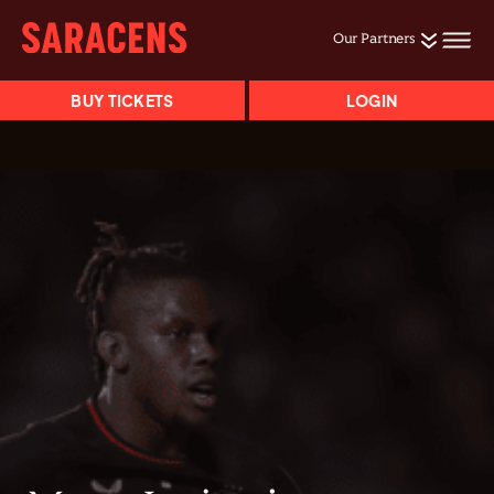
Our Partners
BUY TICKETS
LOGIN