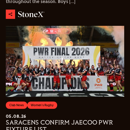
throughout the season. Boys […]
Club News
Women's Rugby
05.08.26
SARACENS CONFIRM JAECOO PWR
FIXTURE LIST