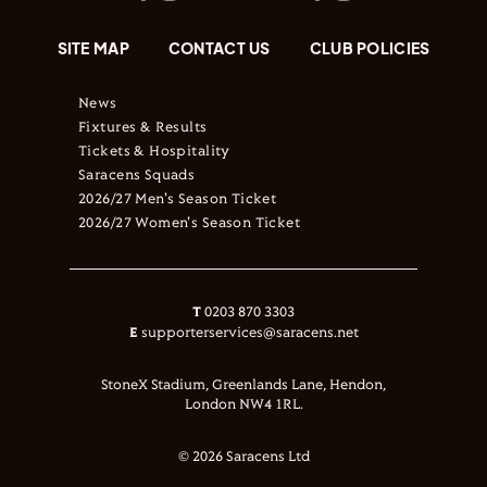
SITE MAP
CONTACT US
CLUB POLICIES
News
Fixtures & Results
Tickets & Hospitality
Saracens Squads
2026/27 Men's Season Ticket
2026/27 Women's Season Ticket
T
0203 870 3303
E
supporterservices@saracens.net
StoneX Stadium, Greenlands Lane, Hendon,
London NW4 1RL.
© 2026 Saracens Ltd