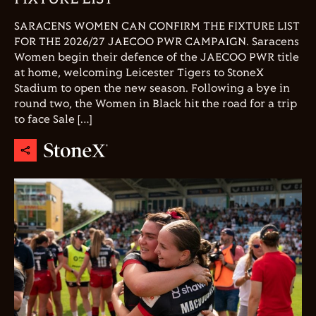
SARACENS WOMEN CAN CONFIRM THE FIXTURE LIST
FOR THE 2026/27 JAECOO PWR CAMPAIGN. Saracens
Women begin their defence of the JAECOO PWR title
at home, welcoming Leicester Tigers to StoneX
Stadium to open the new season. Following a bye in
round two, the Women in Black hit the road for a trip
to face Sale […]