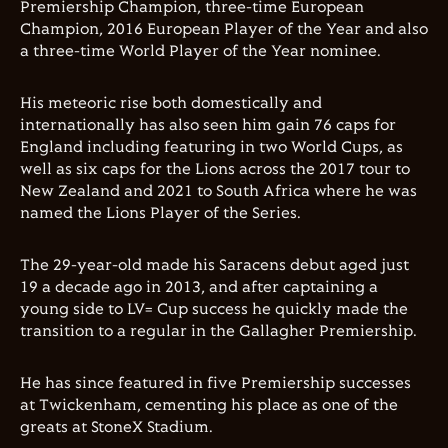
Premiership Champion, three-time European
Champion, 2016 European Player of the Year and also
a three-time World Player of the Year nominee.
His meteoric rise both domestically and
internationally has also seen him gain 76 caps for
England including featuring in two World Cups, as
well as six caps for the Lions across the 2017 tour to
New Zealand and 2021 to South Africa where he was
named the Lions Player of the Series.
The 29-year-old made his Saracens debut aged just
19 a decade ago in 2013, and after captaining a
young side to LV= Cup success he quickly made the
transition to a regular in the Gallagher Premiership.
He has since featured in five Premiership successes
at Twickenham, cementing his place as one of the
greats at StoneX Stadium.