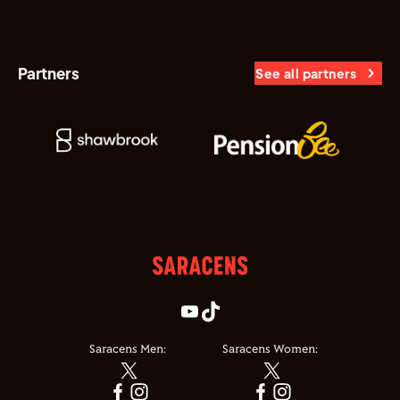
Partners
See all partners
Saracens Men:
Saracens Women: