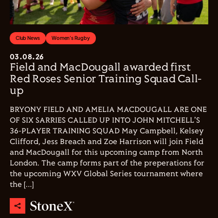
Club News
Women's Rugby
03.08.26
Field and MacDougall awarded first
Red Roses Senior Training Squad Call-
up
BRYONY FIELD AND AMELIA MACDOUGALL ARE ONE
OF SIX SARRIES CALLED UP INTO JOHN MITCHELL'S
36-PLAYER TRAINING SQUAD May Campbell, Kelsey
Clifford, Jess Breach and Zoe Harrison will join Field
and MacDougall for this upcoming camp from North
London. The camp forms part of the preperations for
the upcoming WXV Global Series tournament where
the […]