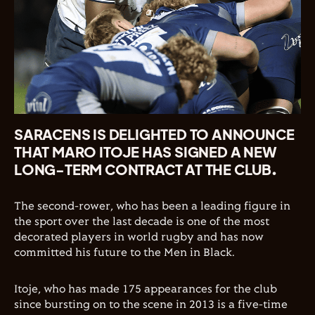
SARACENS IS DELIGHTED TO ANNOUNCE
THAT MARO ITOJE HAS SIGNED A NEW
LONG-TERM CONTRACT AT THE CLUB.
The second-rower, who has been a leading figure in
the sport over the last decade is one of the most
decorated players in world rugby and has now
committed his future to the Men in Black.
Itoje, who has made 175 appearances for the club
since bursting on to the scene in 2013 is a five-time