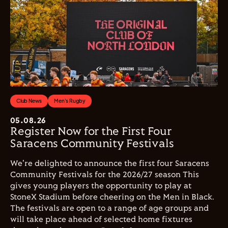
Club News
Men's Rugby
05.08.26
Register Now for the First Four
Saracens Community Festivals
We're delighted to announce the first four Saracens
Community Festivals for the 2026/27 season This
gives young players the opportunity to play at
StoneX Stadium before cheering on the Men in Black.
The festivals are open to a range of age groups and
will take place ahead of selected home fixtures