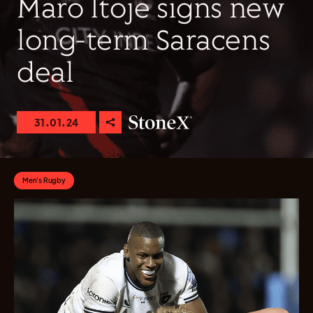
Maro Itoje signs new
long-term Saracens
deal
31.01.24
Men's Rugby