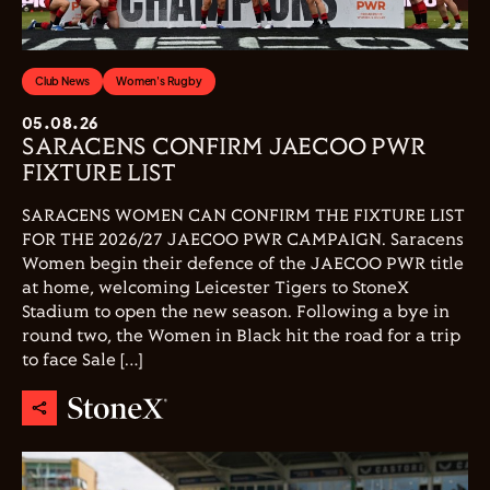
Club News
Women's Rugby
05.08.26
SARACENS CONFIRM JAECOO PWR
FIXTURE LIST
SARACENS WOMEN CAN CONFIRM THE FIXTURE LIST
FOR THE 2026/27 JAECOO PWR CAMPAIGN. Saracens
Women begin their defence of the JAECOO PWR title
at home, welcoming Leicester Tigers to StoneX
Stadium to open the new season. Following a bye in
round two, the Women in Black hit the road for a trip
to face Sale […]