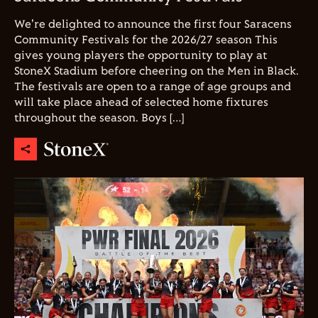
We're delighted to announce the first four Saracens
Community Festivals for the 2026/27 season This
gives young players the opportunity to play at
StoneX Stadium before cheering on the Men in Black.
The festivals are open to a range of age groups and
will take place ahead of selected home fixtures
throughout the season. Boys […]