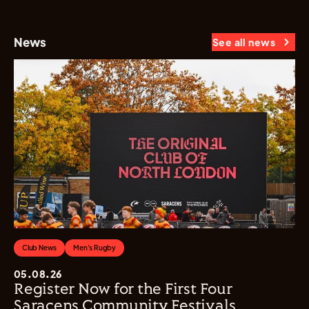
News
See all news
Club News
Men's Rugby
05.08.26
Register Now for the First Four
Saracens Community Festivals