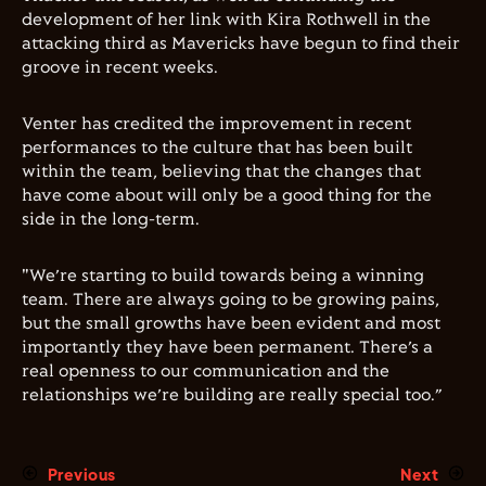
development of her link with Kira Rothwell in the
attacking third as Mavericks have begun to find their
groove in recent weeks.
Venter has credited the improvement in recent
performances to the culture that has been built
within the team, believing that the changes that
have come about will only be a good thing for the
side in the long-term.
"We’re starting to build towards being a winning
team. There are always going to be growing pains,
but the small growths have been evident and most
importantly they have been permanent. There’s a
real openness to our communication and the
relationships we’re building are really special too.”
Previous
Next