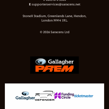
0203 870 3303
E
supporterservices@saracens.net
StoneX Stadium, Greenlands Lane, Hendon,
London NW4 1RL.
© 2026 Saracens Ltd