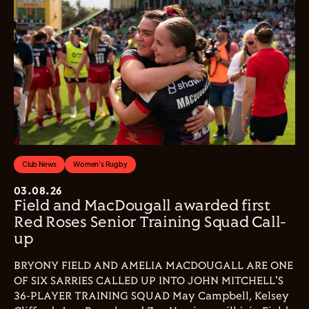
Club News
Women's Rugby
03.08.26
Field and MacDougall awarded first
Red Roses Senior Training Squad Call-
up
BRYONY FIELD AND AMELIA MACDOUGALL ARE ONE
OF SIX SARRIES CALLED UP INTO JOHN MITCHELL'S
36-PLAYER TRAINING SQUAD May Campbell, Kelsey