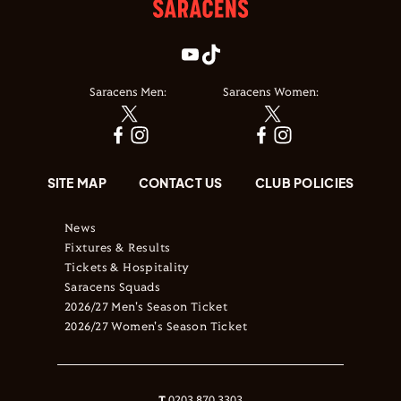
Saracens Men:
Saracens Women:
SITE MAP
CONTACT US
CLUB POLICIES
News
Fixtures & Results
Tickets & Hospitality
Saracens Squads
2026/27 Men's Season Ticket
2026/27 Women's Season Ticket
T