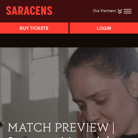
Our Partners
BUY TICKETS
LOGIN
MATCH PREVIEW |