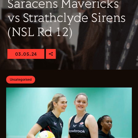
Saracens Mavericks
vs Strathclyde Sirens
(NSL Rd 12)
03.05.24
Uncategorised