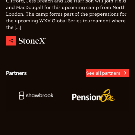
Clifford, Jess Breach and Zoe Harrison will join Field
and MacDougall for this upcoming camp from North
London. The camp forms part of the preperations for
the upcoming WXV Global Series tournament where
the […]
Partners
See all partners