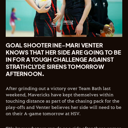
GOAL SHOOTER INE-MARI VENTER
KNOWS THAT HER SIDE ARE GOING TO BE
IN FOR A TOUGH CHALLENGE AGAINST
STRATHCLYDE SIRENS TOMORROW
AFTERNOON.
After grinding out a victory over Team Bath last
weekend, Mavericks have kept themselves within
touching distance as part of the chasing pack for the
play-offs and Venter believes her side will need to be
on their A-game tomorrow at HSV.