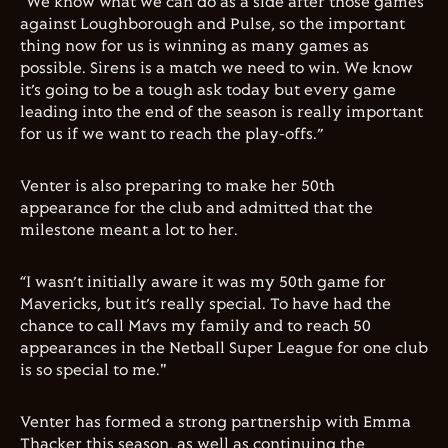
“We know what we can do as a side after those games
against Loughborough and Pulse, so the important
thing now for us is winning as many games as
possible. Sirens is a match we need to win. We know
it’s going to be a tough ask today but every game
leading into the end of the season is really important
for us if we want to reach the play-offs.”
Venter is also preparing to make her 50th
appearance for the club and admitted that the
milestone meant a lot to her.
“I wasn’t initially aware it was my 50th game for
Mavericks, but it’s really special. To have had the
chance to call Mavs my family and to reach 50
appearances in the Netball Super League for one club
is so special to me."
Venter has formed a strong partnership with Emma
Thacker this season, as well as continuing the