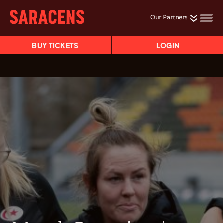
Our Partners
BUY TICKETS
LOGIN