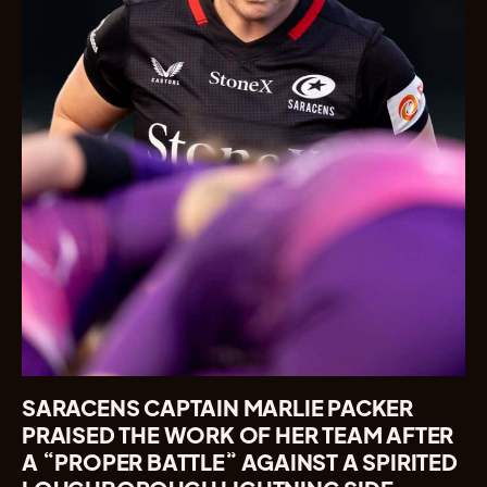
SARACENS CAPTAIN MARLIE PACKER
PRAISED THE WORK OF HER TEAM AFTER
A “PROPER BATTLE” AGAINST A SPIRITED