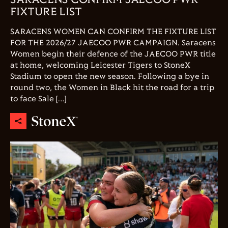
FIXTURE LIST
SARACENS WOMEN CAN CONFIRM THE FIXTURE LIST
FOR THE 2026/27 JAECOO PWR CAMPAIGN. Saracens
Women begin their defence of the JAECOO PWR title
at home, welcoming Leicester Tigers to StoneX
Stadium to open the new season. Following a bye in
round two, the Women in Black hit the road for a trip
to face Sale […]