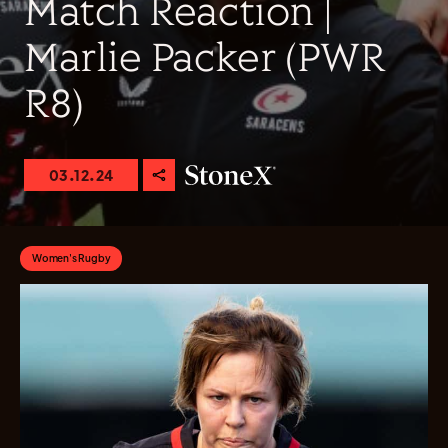
Match Reaction |
Marlie Packer (PWR
R8)
03.12.24
Women's Rugby