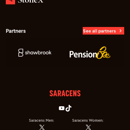
Partners
See all partners
Saracens Men:
Saracens Women: