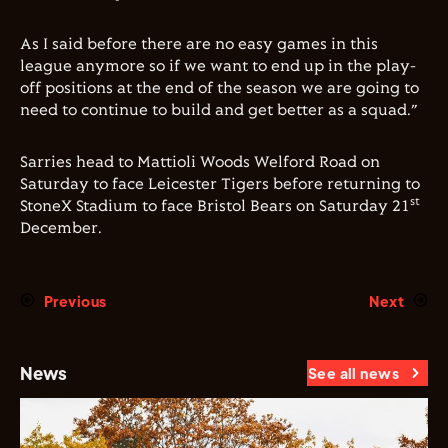
As I said before there are no easy games in this
league anymore so if we want to end up in the play-
off positions at the end of the season we are going to
need to continue to build and get better as a squad.”
Sarries head to Mattioli Woods Welford Road on
Saturday to face Leicester Tigers before returning to
st
StoneX Stadium to face Bristol Bears on Saturday 21
December.
Previous
Next
News
See all news