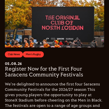
Club News
Men's Rugby
05.08.26
Register Now for the First Four
Saracens Community Festivals
We're delighted to announce the first four Saracens
Community Festivals for the 2026/27 season This
gives young players the opportunity to play at
StoneX Stadium before cheering on the Men in Black.
The festivals are open to a range of age groups and