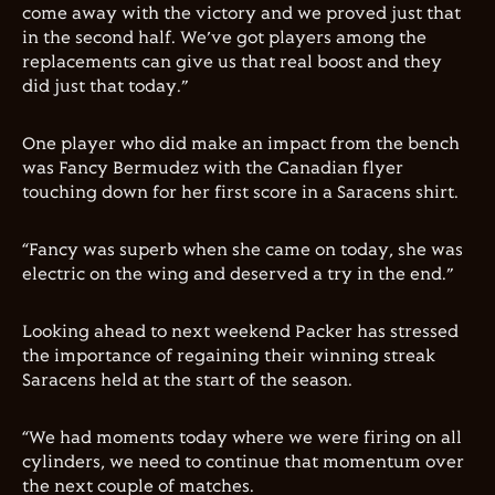
come away with the victory and we proved just that
in the second half. We’ve got players among the
replacements can give us that real boost and they
did just that today.”
One player who did make an impact from the bench
was Fancy Bermudez with the Canadian flyer
touching down for her first score in a Saracens shirt.
“Fancy was superb when she came on today, she was
electric on the wing and deserved a try in the end.”
Looking ahead to next weekend Packer has stressed
the importance of regaining their winning streak
Saracens held at the start of the season.
“We had moments today where we were firing on all
cylinders, we need to continue that momentum over
the next couple of matches.