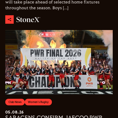
will take place ahead of selected home fixtures
throughout the season. Boys […]
Club News
Women's Rugby
05.08.26
SARACENS CONFIRM JAECOO PWR