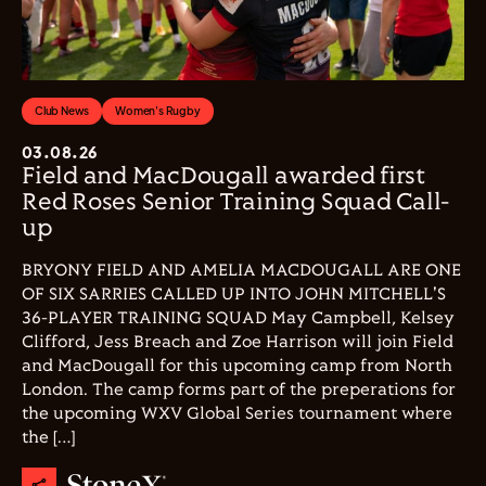
Club News
Women's Rugby
03.08.26
Field and MacDougall awarded first
Red Roses Senior Training Squad Call-
up
BRYONY FIELD AND AMELIA MACDOUGALL ARE ONE
OF SIX SARRIES CALLED UP INTO JOHN MITCHELL'S
36-PLAYER TRAINING SQUAD May Campbell, Kelsey
Clifford, Jess Breach and Zoe Harrison will join Field
and MacDougall for this upcoming camp from North
London. The camp forms part of the preperations for
the upcoming WXV Global Series tournament where
the […]