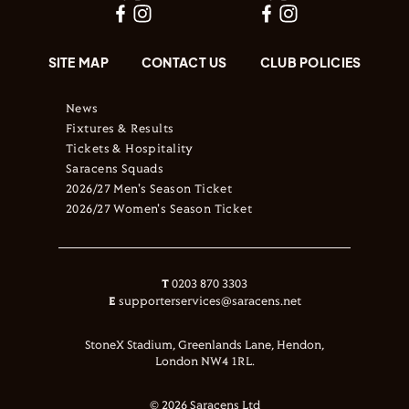
SITE MAP
CONTACT US
CLUB POLICIES
News
Fixtures & Results
Tickets & Hospitality
Saracens Squads
2026/27 Men's Season Ticket
2026/27 Women's Season Ticket
T
0203 870 3303
E
supporterservices@saracens.net
StoneX Stadium, Greenlands Lane, Hendon,
London NW4 1RL.
© 2026 Saracens Ltd