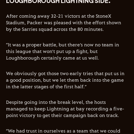
LOUGHBOROUGH LIGHTNING SIDE.
After coming away 32-21 victors at the StoneX
Stadium, Packer was pleased with the effort shown
by the Sarries squad across the 80 minutes.
“It was a proper battle, but there’s now no team in
this league that won’t put up a fight, but
Loughborough certainly came at us well.
We obviously got those two early tries that put us in
a good position, but we let them back into the game
in the latter stages of the first half.”
Despite going into the break level, the hosts
managed to keep Lightning at bay recording a five-
point victory to get their campaign back on track.
“We had trust in ourselves as a team that we could