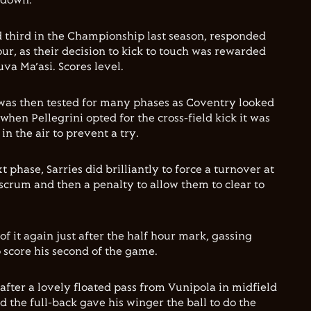
h down.
d third in the Championship last season, responded
our, as their decision to kick to touch was rewarded
va Ma’asi. Scores level.
was then tested for many phases as Coventry looked
 when Pellegrini opted for the cross-field kick it was
n the air to prevent a try.
 phase, Sarries did brilliantly to force a turnover at
scrum and then a penalty to allow them to clear to
 of it again just after the half hour mark, gassing
o score his second of the game.
fter a lovely floated pass from Vunipola in midfield
nd the full-back gave his winger the ball to do the