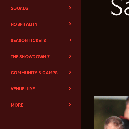
S
SQUADS
HOSPITALITY
SEASON TICKETS
THE SHOWDOWN 7
COMMUNITY & CAMPS
VENUE HIRE
MORE