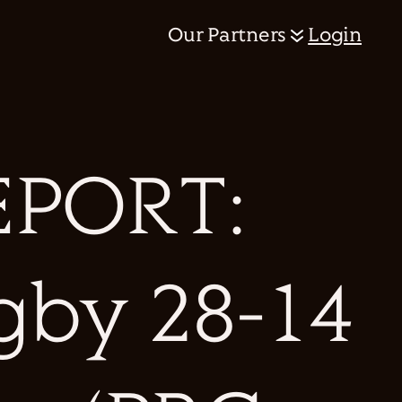
Our Partners
Login
PORT:
gby 28-14