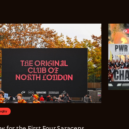
Rugby
w for the First Four Saracens