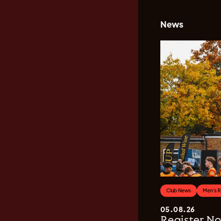
News
Club News
Men's 
05.08.26
Register No