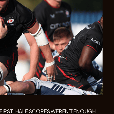
 FIRST-HALF SCORES WEREN’T ENOUGH