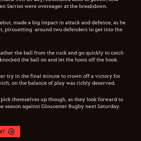
en Sarries were overeager at the breakdown.
debut, made a big impact in attack and defence, as he
, pirouetting around two defenders to get into the
ather the ball from the ruck and go quickly to catch
knocked the ball on and let the hosts off the hook.
r try in the final minute to crown off a victory for
ich, on the balance of play was richly deserved.
l pick themselves up though, as they look forward to
he season against Gloucester Rugby next Saturday.
XT