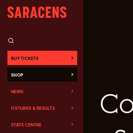
BUY TICKETS
SHOP
NEWS
Co
FIXTURES & RESULTS
STATS CENTRE