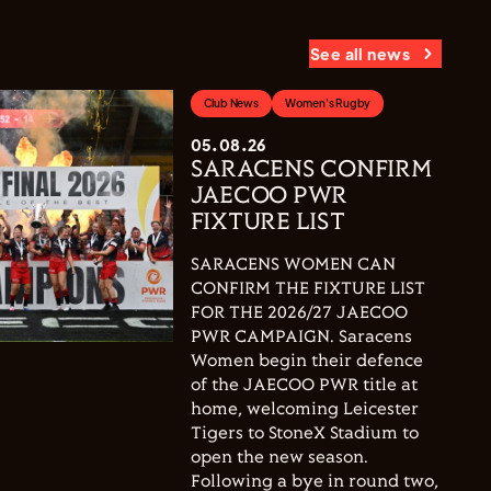
See all news
Club News
Women's Rugby
05.08.26
SARACENS CONFIRM
JAECOO PWR
FIXTURE LIST
SARACENS WOMEN CAN
CONFIRM THE FIXTURE LIST
FOR THE 2026/27 JAECOO
PWR CAMPAIGN. Saracens
Women begin their defence
of the JAECOO PWR title at
home, welcoming Leicester
Tigers to StoneX Stadium to
open the new season.
Following a bye in round two,