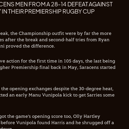
CENS MEN FROM A 28-14 DEFEAT AGAINST
IN THEIR PREMIERSHIP RUGBY CUP
reak, the Championship outfit were by far the more
des after the break and second-half tries from Ryan
ini proved the difference.
e action for the first time in 105 days, the last being
gher Premiership final back in May, Saracens started
n the opening exchanges despite the 30-degree heat,
cted an early Manu Vunipola kick to get Sarries some
got the game’s opening score too, Olly Hartley
2 before Vunipola found Harris and he shrugged off a