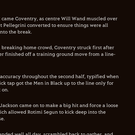
k came Coventry, as centre Will Wand muscled over
t Pellegrini converted to ensure things were all
into the break.
 breaking home crowd, Coventry struck first after
er finished off a training ground move from a line-
naccuracy throughout the second half, typified when
ick tap got the Men in Black up to the line only for
 on.
ackson came on to make a big hit and force a loose
ich allowed Rotimi Segun to kick deep into the
se.
nded well all day, scrambled back to gather, and