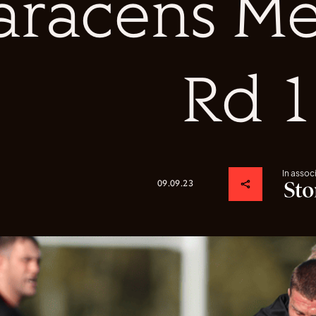
aracens Me
Rd 1
In assoc
09.09.23