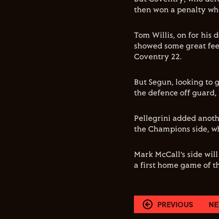
then won a penalty wh
Tom Willis, on for his 
showed some great feet
Coventry 22.
But Segun, looking to g
the defence off guard, 
Pellegrini added anothe
the Champions side, wh
Mark McCall’s side wil
a first home game of t
PREVIOUS
NE