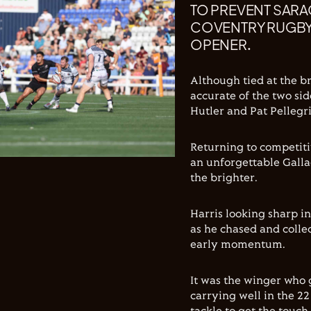
TO PREVENT SARA
COVENTRY RUGBY 
OPENER.
Although tied at the b
accurate of the two si
Hutler and Pat Pellegr
Returning to competitiv
an unforgettable Galla
the brighter.
Harris looking sharp i
as he chased and colle
early momentum.
It was the winger who 
carrying well in the 2