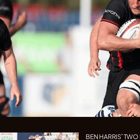
BEN HARRIS’ TWO