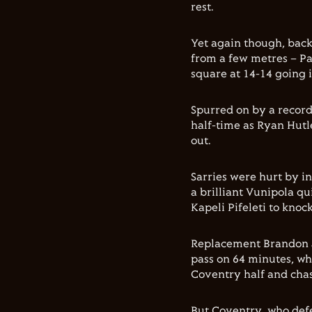
rest.
Yet again though, bac
from a few metres – Pa
square at 14-14 going 
Spurred on by a record
half-time as Ryan Hutl
out.
Sarries were hurt by i
a brilliant Vunipola qu
Kapeli Pifeleti to knock
Replacement Brandon J
pass on 64 minutes, wh
Coventry half and cha
But Coventry, who defe