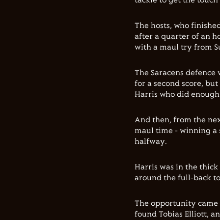
tackle to get the touc
The hosts, who finishe
after a quarter of an h
with a maul try from Su
The Saracens defence 
for a second score, but
Harris who did enough i
And then, from the next
maul time - winning a 
halfway.
Harris was in the thick
around the full-back t
The opportunity came a
found Tobias Elliott, a