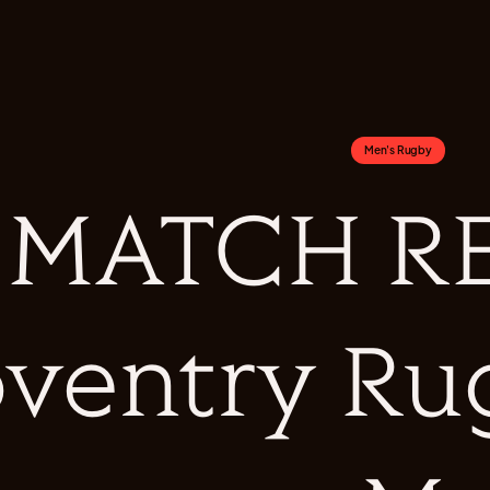
Men's Rugby
MATCH RE
ventry Ru