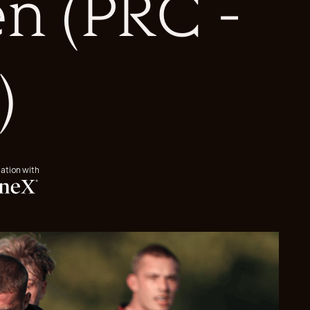
n (PRC -
)
iation with