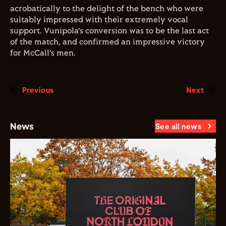
acrobatically to the delight of the bench who were
suitably impressed with their extremely vocal
support. Vunipola’s conversion was to be the last act
of the match, and confirmed an impressive victory
for McCall’s men.
Previous
Next
News
See all news