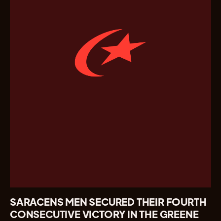
SARACENS MEN SECURED THEIR FOURTH
CONSECUTIVE VICTORY IN THE GREENE