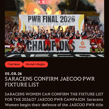
Club News
Women's Rugby
05.08.26
SARACENS CONFIRM JAECOO PWR
FIXTURE LIST
SARACENS WOMEN CAN CONFIRM THE FIXTURE LIST
FOR THE 2026/27 JAECOO PWR CAMPAIGN. Saracens
Women begin their defence of the JAECOO PWR title