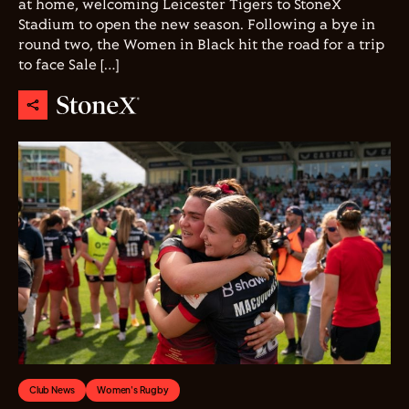
at home, welcoming Leicester Tigers to StoneX
Stadium to open the new season. Following a bye in
round two, the Women in Black hit the road for a trip
to face Sale […]
Club News
Women's Rugby