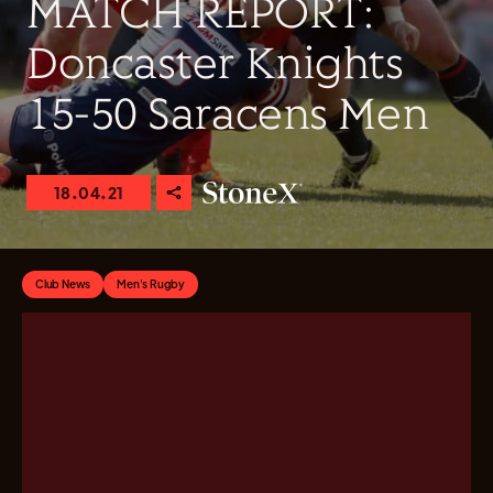
MATCH REPORT:
Doncaster Knights
15-50 Saracens Men
18.04.21
Club News
Men's Rugby