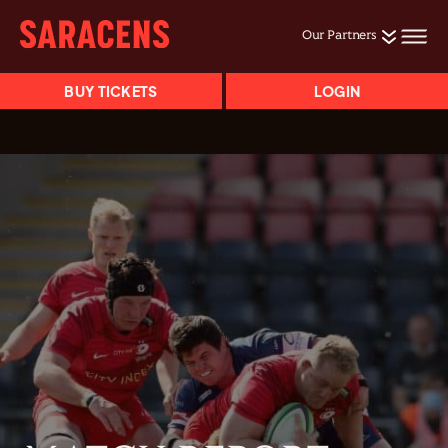
Our Partners
BUY TICKETS
LOGIN