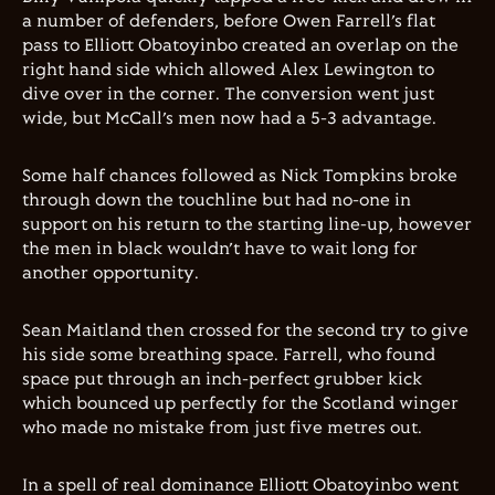
a number of defenders, before Owen Farrell’s flat
pass to Elliott Obatoyinbo created an overlap on the
right hand side which allowed Alex Lewington to
dive over in the corner. The conversion went just
wide, but McCall’s men now had a 5-3 advantage.
Some half chances followed as Nick Tompkins broke
through down the touchline but had no-one in
support on his return to the starting line-up, however
the men in black wouldn’t have to wait long for
another opportunity.
Sean Maitland then crossed for the second try to give
his side some breathing space. Farrell, who found
space put through an inch-perfect grubber kick
which bounced up perfectly for the Scotland winger
who made no mistake from just five metres out.
In a spell of real dominance Elliott Obatoyinbo went