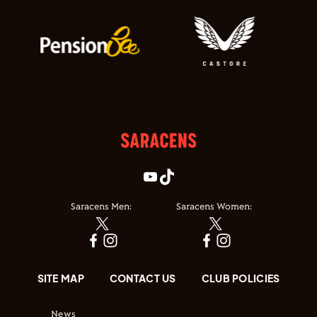
Saracens Men:
Saracens Women:
SITE MAP
CONTACT US
CLUB POLICIES
News