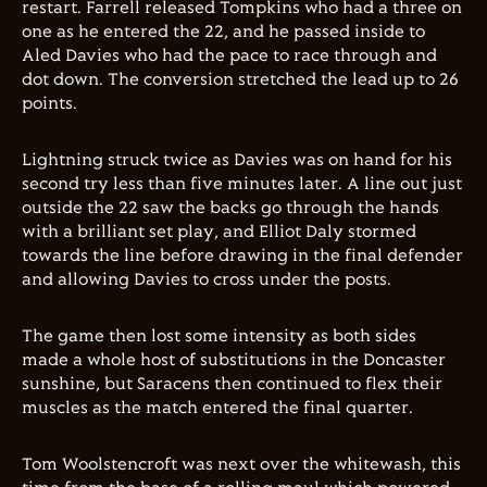
restart. Farrell released Tompkins who had a three on
one as he entered the 22, and he passed inside to
Aled Davies who had the pace to race through and
dot down. The conversion stretched the lead up to 26
points.
Lightning struck twice as Davies was on hand for his
second try less than five minutes later. A line out just
outside the 22 saw the backs go through the hands
with a brilliant set play, and Elliot Daly stormed
towards the line before drawing in the final defender
and allowing Davies to cross under the posts.
The game then lost some intensity as both sides
made a whole host of substitutions in the Doncaster
sunshine, but Saracens then continued to flex their
muscles as the match entered the final quarter.
Tom Woolstencroft was next over the whitewash, this