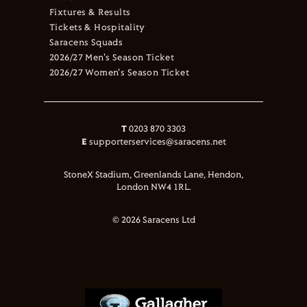
Fixtures & Results
Tickets & Hospitality
Saracens Squads
2026/27 Men's Season Ticket
2026/27 Women's Season Ticket
T
0203 870 3303
E
supporterservices@saracens.net
StoneX Stadium, Greenlands Lane, Hendon,
London NW4 1RL.
© 2026 Saracens Ltd