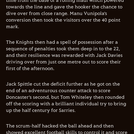
time from the base of a rolling maul which powered
towards the line and gave the hooker the chance to
dive over from close range. Manu Vunipola’s
conversion then took the visitors over the 40 point
mark.
The Knights then had a spell of possession after a
sequence of penalties took them deep in to the 22,
and their resilience was rewarded with Jack Davies
driving over from just one metre out to score their
first of the afternoon.
Jack Spittle cut the deficit further as he got on the
end of an adventurous counter attack to score
Doncaster’s second, but Tom Whiteley then rounded
off the scoring with a brilliant individual try to bring
up the half century for Sarries.
The scrum-half hacked the ball ahead and then
showed excellent football skills to control it and score