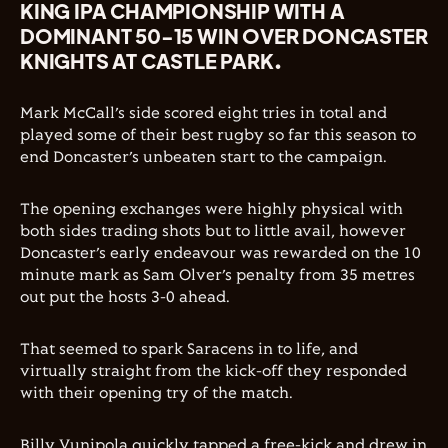
KING IPA CHAMPIONSHIP WITH A
DOMINANT 50-15 WIN OVER DONCASTER
KNIGHTS AT CASTLE PARK.
Mark McCall’s side scored eight tries in total and
played some of their best rugby so far this season to
end Doncaster’s unbeaten start to the campaign.
The opening exchanges were highly physical with
both sides trading shots but to little avail, however
Doncaster’s early endeavour was rewarded on the 10
minute mark as Sam Olver’s penalty from 35 metres
out put the hosts 3-0 ahead.
That seemed to spark Saracens in to life, and
virtually straight from the kick-off they responded
with their opening try of the match.
Billy Vunipola quickly tapped a free-kick and drew in