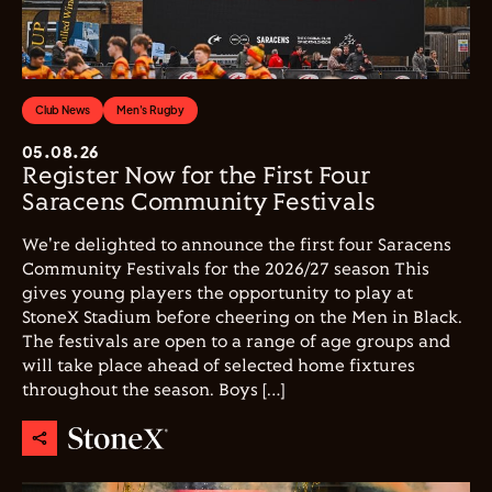
Club News
Men's Rugby
05.08.26
Register Now for the First Four
Saracens Community Festivals
We're delighted to announce the first four Saracens
Community Festivals for the 2026/27 season This
gives young players the opportunity to play at
StoneX Stadium before cheering on the Men in Black.
The festivals are open to a range of age groups and
will take place ahead of selected home fixtures
throughout the season. Boys […]