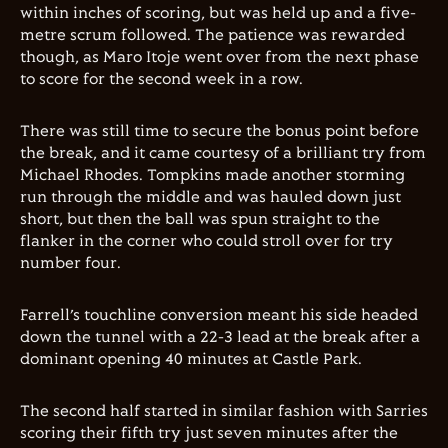
within inches of scoring, but was held up and a five-
metre scrum followed. The patience was rewarded
though, as Maro Itoje went over from the next phase
to score for the second week in a row.
There was still time to secure the bonus point before
the break, and it came courtesy of a brilliant try from
Michael Rhodes. Tompkins made another storming
run through the middle and was hauled down just
short, but then the ball was spun straight to the
flanker in the corner who could stroll over for try
number four.
Farrell’s touchline conversion meant his side headed
down the tunnel with a 22-3 lead at the break after a
dominant opening 40 minutes at Castle Park.
The second half started in similar fashion with Sarries
scoring their fifth try just seven minutes after the