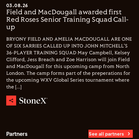
03.08.26
Field and MacDougall awarded first
Red Roses Senior Training Squad Call-
up
BRYONY FIELD AND AMELIA MACDOUGALL ARE ONE
OF SIX SARRIES CALLED UP INTO JOHN MITCHELL'S
36-PLAYER TRAINING SQUAD May Campbell, Kelsey
Clifford, Jess Breach and Zoe Harrison will join Field
and MacDougall for this upcoming camp from North
London. The camp forms part of the preperations for
the upcoming WXV Global Series tournament where
the […]
Partners
See all partners