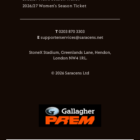
2026/27 Women's Season Ticket
T
0203 870 3303
E
supporterservices@saracens.net
StoneX Stadium, Greenlands Lane, Hendon,
London NW4 1RL.
© 2026 Saracens Ltd