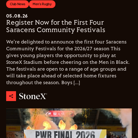
Club News
Men's Rugby
05.08.26
Register Now for the First Four
Saracens Community Festivals
We're delighted to announce the first four Saracens
Community Festivals for the 2026/27 season This
gives young players the opportunity to play at
StoneX Stadium before cheering on the Men in Black.
The festivals are open to a range of age groups and
will take place ahead of selected home fixtures
throughout the season. Boys […]