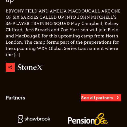
up
BRYONY FIELD AND AMELIA MACDOUGALL ARE ONE
OF SIX SARRIES CALLED UP INTO JOHN MITCHELL'S
36-PLAYER TRAINING SQUAD May Campbell, Kelsey
Clifford, Jess Breach and Zoe Harrison will join Field
and MacDougall for this upcoming camp from North
London. The camp forms part of the preperations for
the upcoming WXV Global Series tournament where
the […]
Partners
See all partners