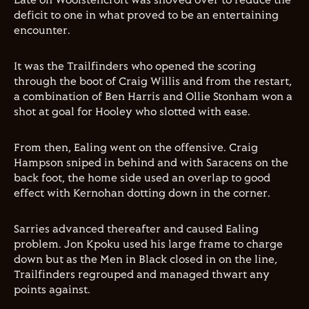
Late on Woolstencroft was shoved over to reduce the
deficit to one in what proved to be an entertaining
encounter.
It was the Trailfinders who opened the scoring
through the boot of Craig Willis and from the restart,
a combination of Ben Harris and Ollie Stonham won a
shot at goal for Hooley who slotted with ease.
From then, Ealing went on the offensive. Craig
Hampson sniped in behind and with Saracens on the
back foot, the home side used an overlap to good
effect with Kernohan dotting down in the corner.
Sarries advanced thereafter and caused Ealing
problem. Jon Kpoku used his large frame to charge
down but as the Men in Black closed in on the line,
Trailfinders regrouped and managed thwart any
points against.