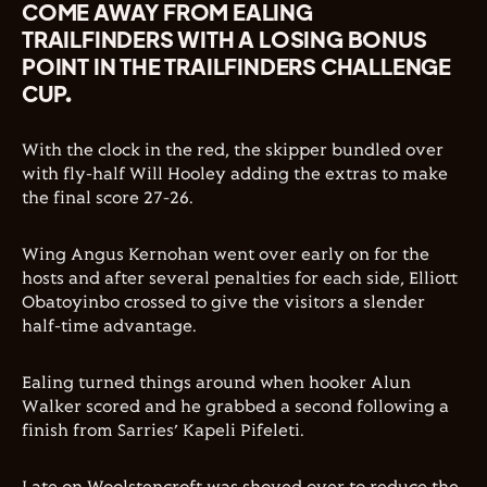
COME AWAY FROM EALING
TRAILFINDERS WITH A LOSING BONUS
POINT IN THE TRAILFINDERS CHALLENGE
CUP.
With the clock in the red, the skipper bundled over
with fly-half Will Hooley adding the extras to make
the final score 27-26.
Wing Angus Kernohan went over early on for the
hosts and after several penalties for each side, Elliott
Obatoyinbo crossed to give the visitors a slender
half-time advantage.
Ealing turned things around when hooker Alun
Walker scored and he grabbed a second following a
finish from Sarries’ Kapeli Pifeleti.