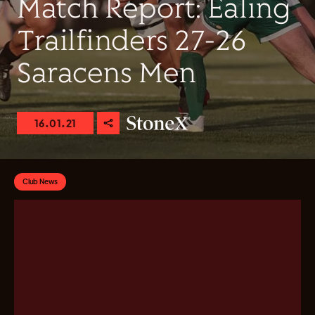
Match Report: Ealing
Trailfinders 27-26
Saracens Men
16.01.21
Club News