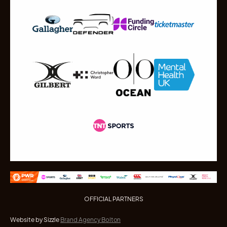
OFFICIAL PARTNERS
Website by Sizzle
Brand Agency Bolton