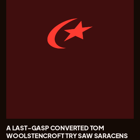
A LAST-GASP CONVERTED TOM
WOOLSTENCROFT TRY SAW SARACENS