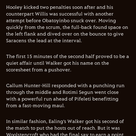
Hooley kicked two penalties soon after and his
counterpart Willis was successful with another
attempt before Obatoyinbo snuck over. Moving
quickly from the scrum, the full-back found space on
the left flank and dived over on the bounce to give
Saracens the lead at the interval.
The first 15 minutes of the second half proved to be a
quiet affair until Walker got his name on the
scoresheet from a pushover.
Callum Hunter-Hill responded with a punching run
through the middle and Rotimi Segun went close
with a powerful run ahead of Pifeleti benefitting
from a fast-moving maul.
In similar fashion, Ealing’s Walker got his second of
the match to put the hosts out of reach. But it was
Woolstencroft who had the final say to earn a point