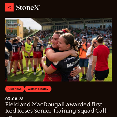
Club News
Women's Rugby
03.08.26
Field and MacDougall awarded first
Red Roses Senior Training Squad Call-