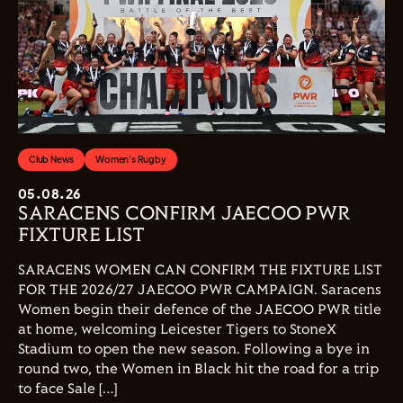
Club News
Women's Rugby
05.08.26
SARACENS CONFIRM JAECOO PWR
FIXTURE LIST
SARACENS WOMEN CAN CONFIRM THE FIXTURE LIST
FOR THE 2026/27 JAECOO PWR CAMPAIGN. Saracens
Women begin their defence of the JAECOO PWR title
at home, welcoming Leicester Tigers to StoneX
Stadium to open the new season. Following a bye in
round two, the Women in Black hit the road for a trip
to face Sale […]