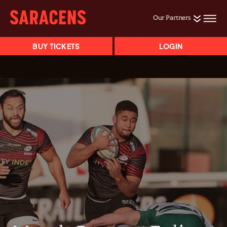
Our Partners
BUY TICKETS
LOGIN