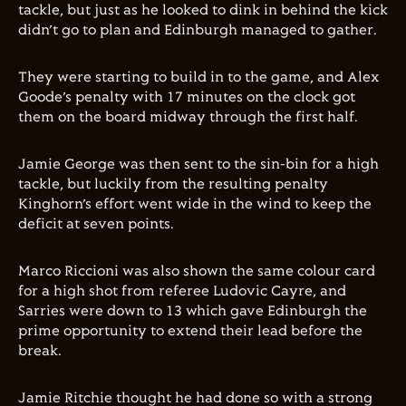
tackle, but just as he looked to dink in behind the kick
didn’t go to plan and Edinburgh managed to gather.
They were starting to build in to the game, and Alex
Goode’s penalty with 17 minutes on the clock got
them on the board midway through the first half.
Jamie George was then sent to the sin-bin for a high
tackle, but luckily from the resulting penalty
Kinghorn’s effort went wide in the wind to keep the
deficit at seven points.
Marco Riccioni was also shown the same colour card
for a high shot from referee Ludovic Cayre, and
Sarries were down to 13 which gave Edinburgh the
prime opportunity to extend their lead before the
break.
Jamie Ritchie thought he had done so with a strong