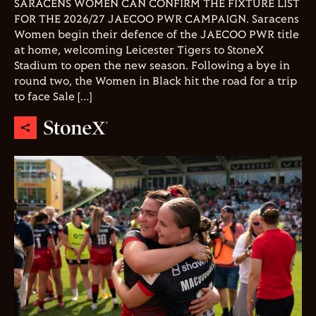
SARACENS WOMEN CAN CONFIRM THE FIXTURE LIST
FOR THE 2026/27 JAECOO PWR CAMPAIGN. Saracens
Women begin their defence of the JAECOO PWR title
at home, welcoming Leicester Tigers to StoneX
Stadium to open the new season. Following a bye in
round two, the Women in Black hit the road for a trip
to face Sale […]