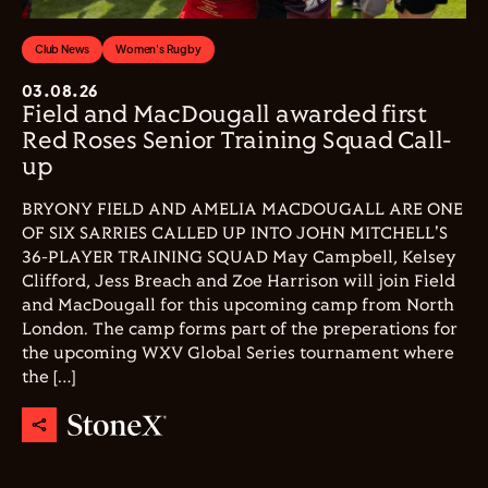
Club News
Women's Rugby
03.08.26
Field and MacDougall awarded first
Red Roses Senior Training Squad Call-
up
BRYONY FIELD AND AMELIA MACDOUGALL ARE ONE
OF SIX SARRIES CALLED UP INTO JOHN MITCHELL'S
36-PLAYER TRAINING SQUAD May Campbell, Kelsey
Clifford, Jess Breach and Zoe Harrison will join Field
and MacDougall for this upcoming camp from North
London. The camp forms part of the preperations for
the upcoming WXV Global Series tournament where
the […]