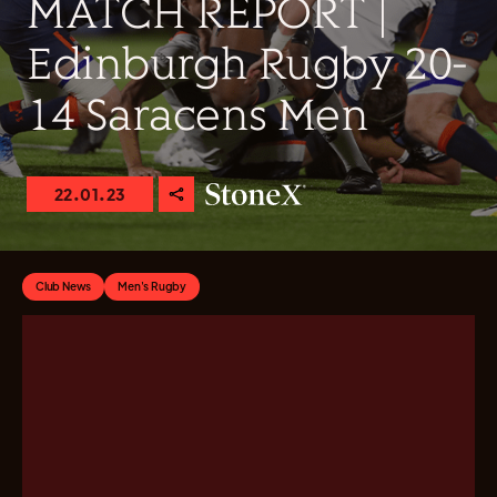
MATCH REPORT |
Edinburgh Rugby 20-
14 Saracens Men
22.01.23
Club News
Men's Rugby