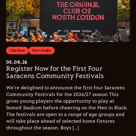
Club News
Men's Rugby
05.08.26
Register Now for the First Four
Saracens Community Festivals
We're delighted to announce the first four Saracens
Community Festivals for the 2026/27 season This
gives young players the opportunity to play at
StoneX Stadium before cheering on the Men in Black.
The festivals are open to a range of age groups and
will take place ahead of selected home fixtures
throughout the season. Boys […]