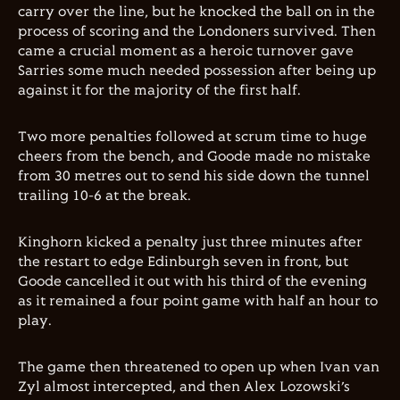
carry over the line, but he knocked the ball on in the
process of scoring and the Londoners survived. Then
came a crucial moment as a heroic turnover gave
Sarries some much needed possession after being up
against it for the majority of the first half.
Two more penalties followed at scrum time to huge
cheers from the bench, and Goode made no mistake
from 30 metres out to send his side down the tunnel
trailing 10-6 at the break.
Kinghorn kicked a penalty just three minutes after
the restart to edge Edinburgh seven in front, but
Goode cancelled it out with his third of the evening
as it remained a four point game with half an hour to
play.
The game then threatened to open up when Ivan van
Zyl almost intercepted, and then Alex Lozowski’s