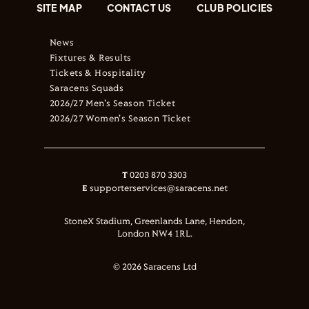
SITE MAP
CONTACT US
CLUB POLICIES
News
Fixtures & Results
Tickets & Hospitality
Saracens Squads
2026/27 Men's Season Ticket
2026/27 Women's Season Ticket
T
0203 870 3303
E
supporterservices@saracens.net
StoneX Stadium, Greenlands Lane, Hendon,
London NW4 1RL.
© 2026 Saracens Ltd