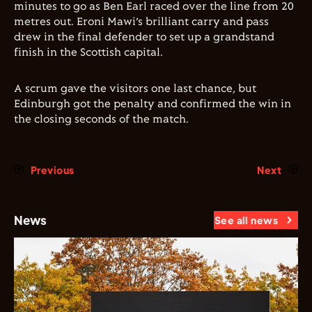
minutes to go as Ben Earl raced over the line from 20
metres out. Eroni Mawi’s brilliant carry and pass
drew in the final defender to set up a grandstand
finish in the Scottish capital.
A scrum gave the visitors one last chance, but
Edinburgh got the penalty and confirmed the win in
the closing seconds of the match.
Previous
Next
News
See all news