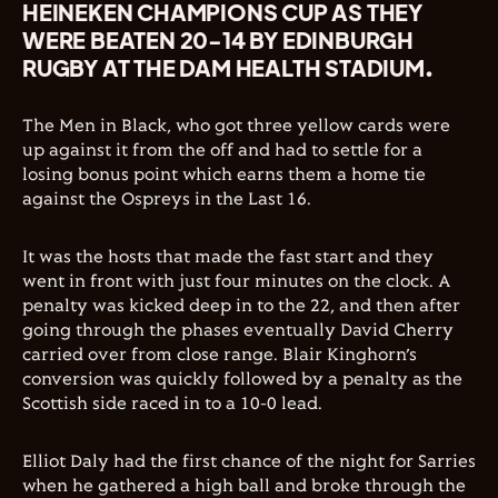
HEINEKEN CHAMPIONS CUP AS THEY
WERE BEATEN 20-14 BY EDINBURGH
RUGBY AT THE DAM HEALTH STADIUM.
The Men in Black, who got three yellow cards were
up against it from the off and had to settle for a
losing bonus point which earns them a home tie
against the Ospreys in the Last 16.
It was the hosts that made the fast start and they
went in front with just four minutes on the clock. A
penalty was kicked deep in to the 22, and then after
going through the phases eventually David Cherry
carried over from close range. Blair Kinghorn’s
conversion was quickly followed by a penalty as the
Scottish side raced in to a 10-0 lead.
Elliot Daly had the first chance of the night for Sarries
when he gathered a high ball and broke through the