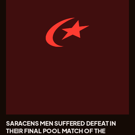
SARACENS MEN SUFFERED DEFEAT IN
THEIR FINAL POOL MATCH OF THE