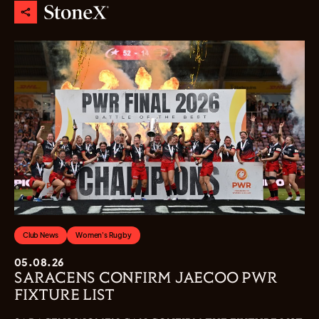
Club News
Women's Rugby
05.08.26
SARACENS CONFIRM JAECOO PWR
FIXTURE LIST