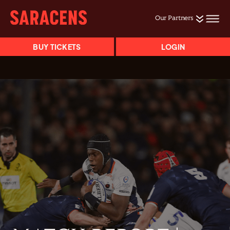
Our Partners
BUY TICKETS
LOGIN