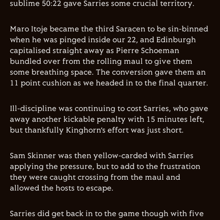
sublime 50:22 gave Sarries some crucial territory.
Maro Itoje became the third Saracen to be sin-binned
when he was pinged inside our 22, and Edinburgh
capitalised straight away as Pierre Schoeman
bundled over from the rolling maul to give them
some breathing space. The conversion gave them an
11 point cushion as we headed in to the final quarter.
Ill-discipline was continuing to cost Sarries, who gave
away another kickable penalty with 15 minutes left,
but thankfully Kinghorn’s effort was just short.
Sam Skinner was then yellow-carded with Sarries
applying the pressure, but to add to the frustration
they were caught crossing from the maul and
allowed the hosts to escape.
Sarries did get back in to the game though with five