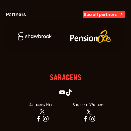
Partners
See all partners
Saracens Men:
Saracens Women: